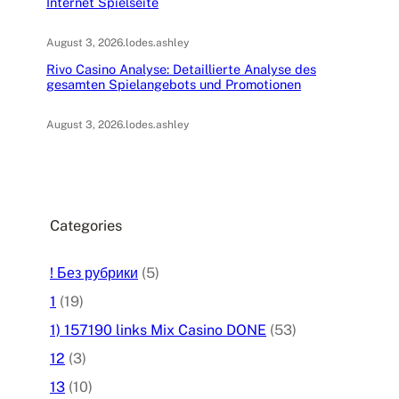
Internet Spielseite
August 3, 2026
.
lodes.ashley
Rivo Casino Analyse: Detaillierte Analyse des
gesamten Spielangebots und Promotionen
August 3, 2026
.
lodes.ashley
Categories
! Без рубрики
(5)
1
(19)
1) 157190 links Mix Casino DONE
(53)
12
(3)
13
(10)