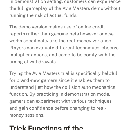
In demonstration setting, customers can experience
the full gameplay of the Avia Masters demo without
running the risk of actual funds.
The demo version makes use of online credit
reports rather than genuine bets however or else
works specifically like the real-money variation.
Players can evaluate different techniques, observe
multiplier actions, and come to be comfy with the
timing of withdrawals.
Trying the Avia Masters trial is specifically helpful
for brand-new gamers since it enables them to
understand just how the collision auto mechanics
function. By practicing in demonstration mode,
gamers can experiment with various techniques
and gain confidence before changing to real-
money sessions.
Trick Functions of the