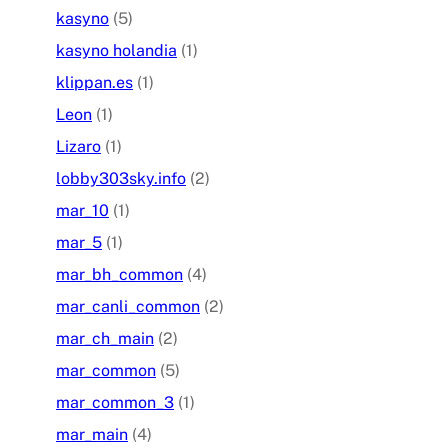
kasyno
(5)
kasyno holandia
(1)
klippan.es
(1)
Leon
(1)
Lizaro
(1)
lobby303sky.info
(2)
mar_10
(1)
mar_5
(1)
mar_bh_common
(4)
mar_canli_common
(2)
mar_ch_main
(2)
mar_common
(5)
mar_common_3
(1)
mar_main
(4)