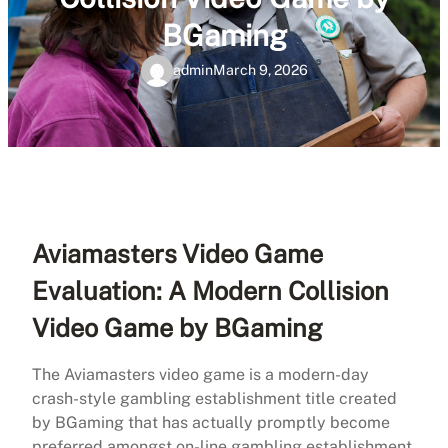
BGaming
admin
March 9, 2026
Aviamasters Video Game
Evaluation: A Modern Collision
Video Game by BGaming
The Aviamasters video game is a modern-day
crash-style gambling establishment title created
by BGaming that has actually promptly become
preferred amongst on-line gambling establishment