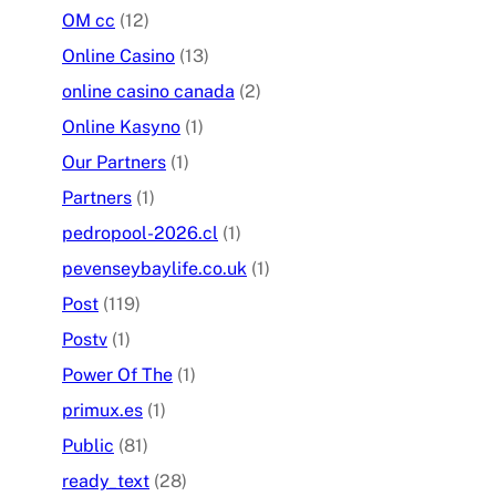
OM cc
(12)
Online Casino
(13)
online casino canada
(2)
Online Kasyno
(1)
Our Partners
(1)
Partners
(1)
pedropool-2026.cl
(1)
pevenseybaylife.co.uk
(1)
Post
(119)
Postv
(1)
Power Of The
(1)
primux.es
(1)
Public
(81)
ready_text
(28)