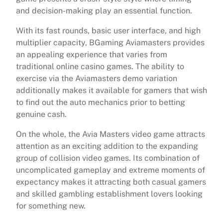
and decision-making play an essential function.
With its fast rounds, basic user interface, and high
multiplier capacity, BGaming Aviamasters provides
an appealing experience that varies from
traditional online casino games. The ability to
exercise via the Aviamasters demo variation
additionally makes it available for gamers that wish
to find out the auto mechanics prior to betting
genuine cash.
On the whole, the Avia Masters video game attracts
attention as an exciting addition to the expanding
group of collision video games. Its combination of
uncomplicated gameplay and extreme moments of
expectancy makes it attracting both casual gamers
and skilled gambling establishment lovers looking
for something new.