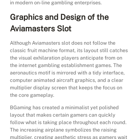
in modern on-line gambling enterprises.
Graphics and Design of the
Aviamasters Slot
Although Aviamasters slot does not follow the
classic fruit machine format, its layout still catches
the visual exhilaration players anticipate from on
the internet gambling establishment games. The
aeronautics motif is mirrored with a tidy interface,
computer animated aircraft graphics, and a clear
multiplier display screen that keeps the focus on
the core gameplay.
BGaming has created a minimalist yet polished
layout that makes certain gamers can quickly
follow what is taking place throughout each round.
The increasing airplane symbolizes the raising
multiplier, creating aesthetic stress as gamers wait