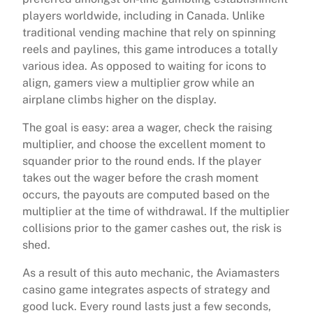
players worldwide, including in Canada. Unlike
traditional vending machine that rely on spinning
reels and paylines, this game introduces a totally
various idea. As opposed to waiting for icons to
align, gamers view a multiplier grow while an
airplane climbs higher on the display.
The goal is easy: area a wager, check the raising
multiplier, and choose the excellent moment to
squander prior to the round ends. If the player
takes out the wager before the crash moment
occurs, the payouts are computed based on the
multiplier at the time of withdrawal. If the multiplier
collisions prior to the gamer cashes out, the risk is
shed.
As a result of this auto mechanic, the Aviamasters
casino game integrates aspects of strategy and
good luck. Every round lasts just a few seconds,