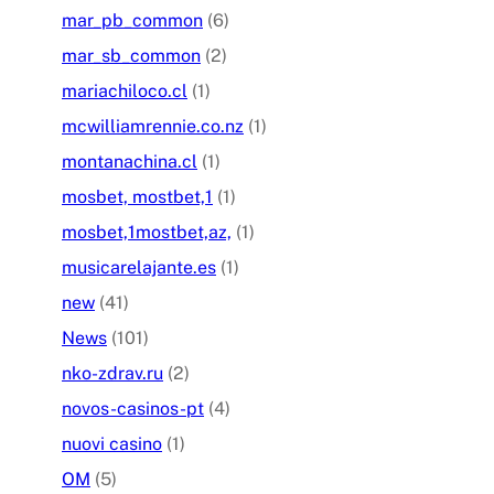
mar_pb_common
(6)
mar_sb_common
(2)
mariachiloco.cl
(1)
mcwilliamrennie.co.nz
(1)
montanachina.cl
(1)
mosbet, mostbet,1
(1)
mosbet,1mostbet,az,
(1)
musicarelajante.es
(1)
new
(41)
News
(101)
nko-zdrav.ru
(2)
novos-casinos-pt
(4)
nuovi casino
(1)
OM
(5)