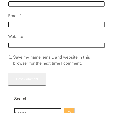
Email
*
Website
Save my name, email, and website in this
browser for the next time I comment.
Search
S