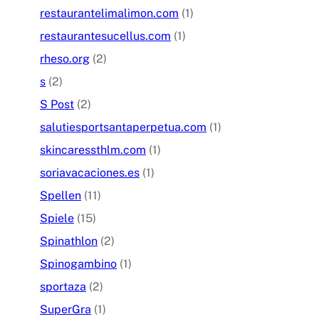
restaurantelimalimon.com
(1)
restaurantesucellus.com
(1)
rheso.org
(2)
s
(2)
S Post
(2)
salutiesportsantaperpetua.com
(1)
skincaressthlm.com
(1)
soriavacaciones.es
(1)
Spellen
(11)
Spiele
(15)
Spinathlon
(2)
Spinogambino
(1)
sportaza
(2)
SuperGra
(1)