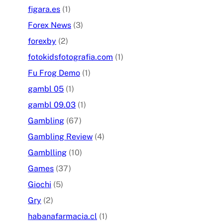
figara.es
(1)
Forex News
(3)
forexby
(2)
fotokidsfotografia.com
(1)
Fu Frog Demo
(1)
gambl 05
(1)
gambl 09.03
(1)
Gambling
(67)
Gambling Review
(4)
Gamblling
(10)
Games
(37)
Giochi
(5)
Gry
(2)
habanafarmacia.cl
(1)