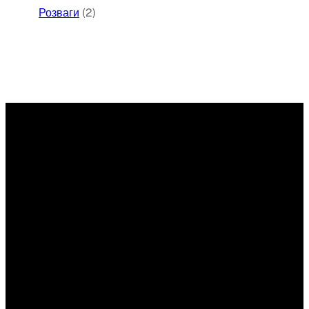
Розваги
(2)