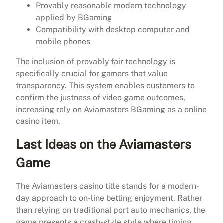
Provably reasonable modern technology
applied by BGaming
Compatibility with desktop computer and
mobile phones
The inclusion of provably fair technology is
specifically crucial for gamers that value
transparency. This system enables customers to
confirm the justness of video game outcomes,
increasing rely on Aviamasters BGaming as a online
casino item.
Last Ideas on the Aviamasters
Game
The Aviamasters casino title stands for a modern-
day approach to on-line betting enjoyment. Rather
than relying on traditional port auto mechanics, the
game presents a crash-style style where timing