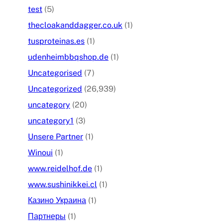
test
(5)
thecloakanddagger.co.uk
(1)
tusproteinas.es
(1)
udenheimbbqshop.de
(1)
Uncategorised
(7)
Uncategorized
(26,939)
uncategory
(20)
uncategory1
(3)
Unsere Partner
(1)
Winoui
(1)
www.reidelhof.de
(1)
www.sushinikkei.cl
(1)
Казино Украина
(1)
Партнеры
(1)