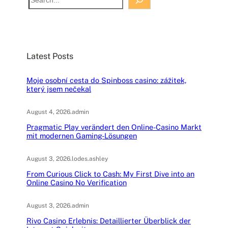
e
a
r
c
Latest Posts
h
Moje osobní cesta do Spinboss casino: zážitek,
který jsem nečekal
August 4, 2026
.
admin
Pragmatic Play verändert den Online-Casino Markt
mit modernen Gaming-Lösungen
August 3, 2026
.
lodes.ashley
From Curious Click to Cash: My First Dive into an
Online Casino No Verification
August 3, 2026
.
admin
Rivo Casino Erlebnis: Detaillierter Überblick der