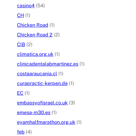
casino4
(54)
CH
(1)
Chicken Road
(1)
Chicken Road 2
(2)
CIB
(2)
climatica.org.uk
(1)
clinicadentalabmartinez.es
(1)
costaaraucania.cl
(1)
curapractic-kerpen.de
(1)
EC
(1)
embassyofisrael.co.uk
(3)
emesa-m30.es
(1)
eyamhalfmarathon.org.uk
(1)
feb
(4)