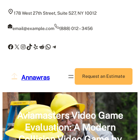
Skip
to
178 West 27th Street, Suite 527, NY 10012
content
email@example.com
(888) 012 – 3456
Facebook
X
Instagram
TikTok
Yelp
Reddit
WhatsApp
Telegram
Annawras
Request an Estimate
Aviamasters Video Game
Evaluation: A Modern
Collision Video Game by