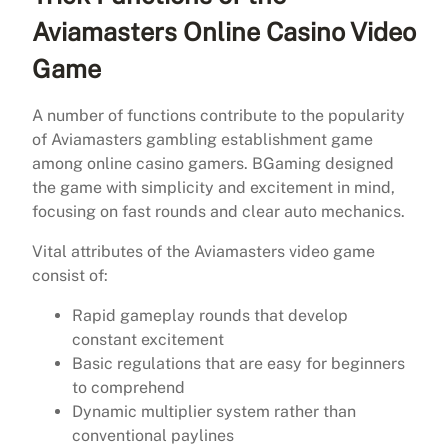
Aviamasters Online Casino Video
Game
A number of functions contribute to the popularity
of Aviamasters gambling establishment game
among online casino gamers. BGaming designed
the game with simplicity and excitement in mind,
focusing on fast rounds and clear auto mechanics.
Vital attributes of the Aviamasters video game
consist of:
Rapid gameplay rounds that develop
constant excitement
Basic regulations that are easy for beginners
to comprehend
Dynamic multiplier system rather than
conventional paylines