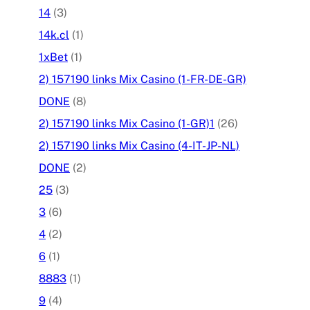
14
(3)
14k.cl
(1)
1xBet
(1)
2) 157190 links Mix Casino (1-FR-DE-GR)
DONE
(8)
2) 157190 links Mix Casino (1-GR)1
(26)
2) 157190 links Mix Casino (4-IT-JP-NL)
DONE
(2)
25
(3)
3
(6)
4
(2)
6
(1)
8883
(1)
9
(4)