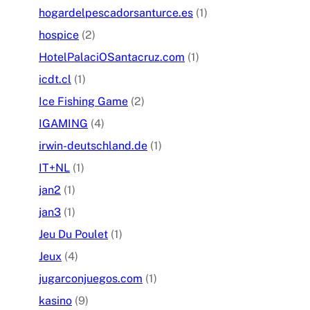
hogardelpescadorsanturce.es
(1)
hospice
(2)
HotelPalaciOSantacruz.com
(1)
icdt.cl
(1)
Ice Fishing Game
(2)
IGAMING
(4)
irwin-deutschland.de
(1)
IT+NL
(1)
jan2
(1)
jan3
(1)
Jeu Du Poulet
(1)
Jeux
(4)
jugarconjuegos.com
(1)
kasino
(9)