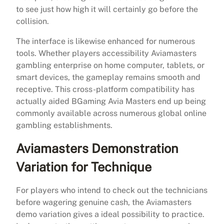
to see just how high it will certainly go before the
collision.
The interface is likewise enhanced for numerous
tools. Whether players accessibility Aviamasters
gambling enterprise on home computer, tablets, or
smart devices, the gameplay remains smooth and
receptive. This cross-platform compatibility has
actually aided BGaming Avia Masters end up being
commonly available across numerous global online
gambling establishments.
Aviamasters Demonstration
Variation for Technique
For players who intend to check out the technicians
before wagering genuine cash, the Aviamasters
demo variation gives a ideal possibility to practice.