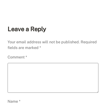
Leave a Reply
Your email address will not be published.
Required
fields are marked
*
Comment
*
Name
*