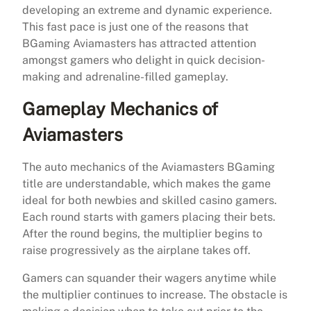
developing an extreme and dynamic experience.
This fast pace is just one of the reasons that
BGaming Aviamasters has attracted attention
amongst gamers who delight in quick decision-
making and adrenaline-filled gameplay.
Gameplay Mechanics of
Aviamasters
The auto mechanics of the Aviamasters BGaming
title are understandable, which makes the game
ideal for both newbies and skilled casino gamers.
Each round starts with gamers placing their bets.
After the round begins, the multiplier begins to
raise progressively as the airplane takes off.
Gamers can squander their wagers anytime while
the multiplier continues to increase. The obstacle is