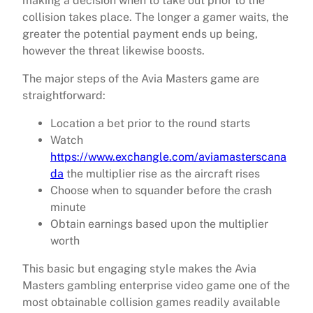
making a decision when to take out prior to the
collision takes place. The longer a gamer waits, the
greater the potential payment ends up being,
however the threat likewise boosts.
The major steps of the Avia Masters game are
straightforward:
Location a bet prior to the round starts
Watch
https://www.exchangle.com/aviamasterscana
da
the multiplier rise as the aircraft rises
Choose when to squander before the crash
minute
Obtain earnings based upon the multiplier
worth
This basic but engaging style makes the Avia
Masters gambling enterprise video game one of the
most obtainable collision games readily available