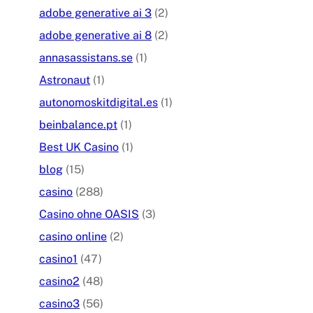
adobe generative ai 3
(2)
adobe generative ai 8
(2)
annasassistans.se
(1)
Astronaut
(1)
autonomoskitdigital.es
(1)
beinbalance.pt
(1)
Best UK Casino
(1)
blog
(15)
casino
(288)
Casino ohne OASIS
(3)
casino online
(2)
casino1
(47)
casino2
(48)
casino3
(56)