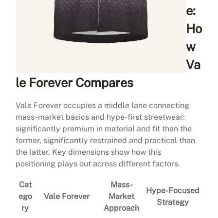
e:
Ho
w
Va
le Forever Compares
Vale Forever occupies a middle lane connecting
mass-market basics and hype-first streetwear:
significantly premium in material and fit than the
former, significantly restrained and practical than
the latter. Key dimensions show how this
positioning plays out across different factors.
Cat
Mass-
Hype-Focused
ego
Vale Forever
Market
Strategy
ry
Approach