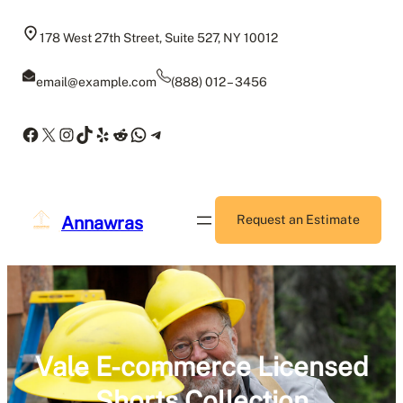
Skip
to
178 West 27th Street, Suite 527, NY 10012
content
email@example.com
(888) 012 – 3456
Facebook
X
Instagram
TikTok
Yelp
Reddit
WhatsApp
Telegram
Annawras
Request an Estimate
Vale E-commerce Licensed
Shorts Collection