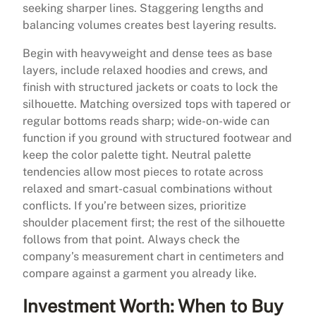
seeking sharper lines. Staggering lengths and
balancing volumes creates best layering results.
Begin with heavyweight and dense tees as base
layers, include relaxed hoodies and crews, and
finish with structured jackets or coats to lock the
silhouette. Matching oversized tops with tapered or
regular bottoms reads sharp; wide-on-wide can
function if you ground with structured footwear and
keep the color palette tight. Neutral palette
tendencies allow most pieces to rotate across
relaxed and smart-casual combinations without
conflicts. If you’re between sizes, prioritize
shoulder placement first; the rest of the silhouette
follows from that point. Always check the
company’s measurement chart in centimeters and
compare against a garment you already like.
Investment Worth: When to Buy