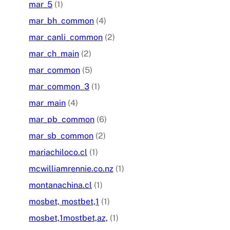
mar_5
(1)
mar_bh_common
(4)
mar_canli_common
(2)
mar_ch_main
(2)
mar_common
(5)
mar_common_3
(1)
mar_main
(4)
mar_pb_common
(6)
mar_sb_common
(2)
mariachiloco.cl
(1)
mcwilliamrennie.co.nz
(1)
montanachina.cl
(1)
mosbet, mostbet,1
(1)
mosbet,1mostbet,az,
(1)