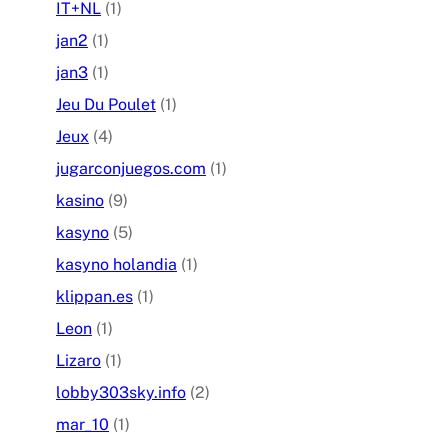
IT+NL
(1)
jan2
(1)
jan3
(1)
Jeu Du Poulet
(1)
Jeux
(4)
jugarconjuegos.com
(1)
kasino
(9)
kasyno
(5)
kasyno holandia
(1)
klippan.es
(1)
Leon
(1)
Lizaro
(1)
lobby303sky.info
(2)
mar_10
(1)