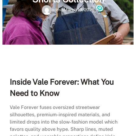
admin
March 13, 2026
Inside Vale Forever: What You
Need to Know
Vale Forever fuses oversized streetwear
silhouettes, premium-inspired materials, and
limited drops into the slow-fashion model which
favors quality above hype. Sharp lines, muted