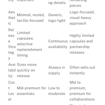
ng details
pieces
Aes
Logo-focused,
Minimal, muted,
Generic,
thet
visual-heavy
tactile-focused
logo-light
ic
approach
Rel
Limited
eas
Highly limited
capsules;
e
Continuous
capsules and
selective
Stra
availability
partnership
replenishment
teg
releases
timing
y
Avai
Sizes move
Always in
Often sells out
labil
quickly on
supply
instantly
ity
release
Cos
Mid to
t
Mid-premium for
Low to
premium,
Lev
essentials
moderate
premium for
el
collaborations