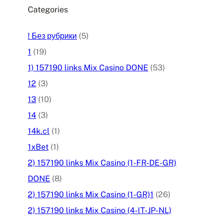
Categories
! Без рубрики
(5)
1
(19)
1) 157190 links Mix Casino DONE
(53)
12
(3)
13
(10)
14
(3)
14k.cl
(1)
1xBet
(1)
2) 157190 links Mix Casino (1-FR-DE-GR)
DONE
(8)
2) 157190 links Mix Casino (1-GR)1
(26)
2) 157190 links Mix Casino (4-IT-JP-NL)