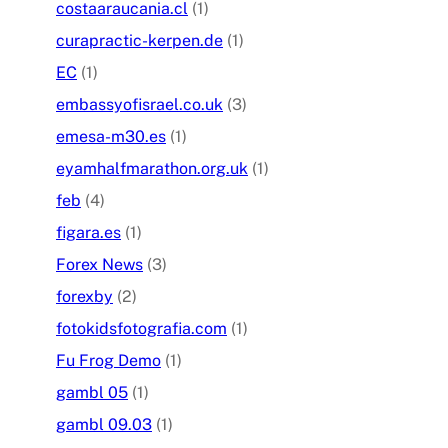
costaaraucania.cl
(1)
curapractic-kerpen.de
(1)
EC
(1)
embassyofisrael.co.uk
(3)
emesa-m30.es
(1)
eyamhalfmarathon.org.uk
(1)
feb
(4)
figara.es
(1)
Forex News
(3)
forexby
(2)
fotokidsfotografia.com
(1)
Fu Frog Demo
(1)
gambl 05
(1)
gambl 09.03
(1)