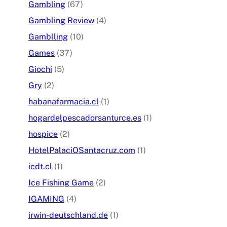
Gambling
(67)
Gambling Review
(4)
Gamblling
(10)
Games
(37)
Giochi
(5)
Gry
(2)
habanafarmacia.cl
(1)
hogardelpescadorsanturce.es
(1)
hospice
(2)
HotelPalaciOSantacruz.com
(1)
icdt.cl
(1)
Ice Fishing Game
(2)
IGAMING
(4)
irwin-deutschland.de
(1)