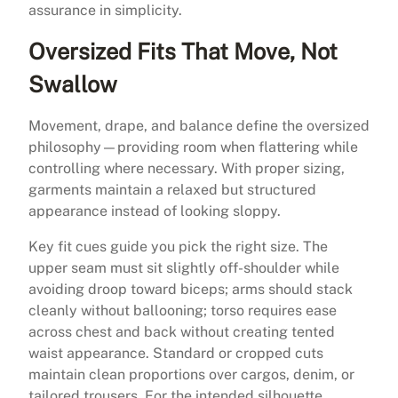
assurance in simplicity.
Oversized Fits That Move, Not
Swallow
Movement, drape, and balance define the oversized
philosophy—providing room when flattering while
controlling where necessary. With proper sizing,
garments maintain a relaxed but structured
appearance instead of looking sloppy.
Key fit cues guide you pick the right size. The
upper seam must sit slightly off-shoulder while
avoiding droop toward biceps; arms should stack
cleanly without ballooning; torso requires ease
across chest and back without creating tented
waist appearance. Standard or cropped cuts
maintain clean proportions over cargos, denim, or
tailored trousers. For the intended silhouette,