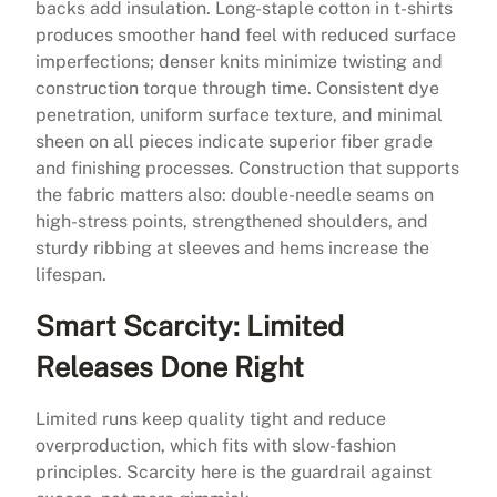
backs add insulation. Long-staple cotton in t-shirts
produces smoother hand feel with reduced surface
imperfections; denser knits minimize twisting and
construction torque through time. Consistent dye
penetration, uniform surface texture, and minimal
sheen on all pieces indicate superior fiber grade
and finishing processes. Construction that supports
the fabric matters also: double-needle seams on
high-stress points, strengthened shoulders, and
sturdy ribbing at sleeves and hems increase the
lifespan.
Smart Scarcity: Limited
Releases Done Right
Limited runs keep quality tight and reduce
overproduction, which fits with slow-fashion
principles. Scarcity here is the guardrail against