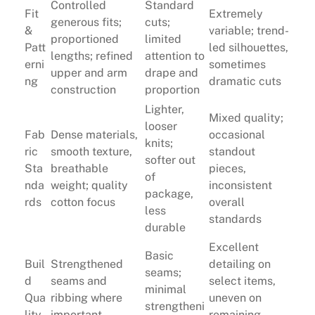
Controlled
Standard
Fit
Extremely
generous fits;
cuts;
&
variable; trend-
proportioned
limited
Patt
led silhouettes,
lengths; refined
attention to
erni
sometimes
upper and arm
drape and
ng
dramatic cuts
construction
proportion
Lighter,
Mixed quality;
looser
Fab
Dense materials,
occasional
knits;
ric
smooth texture,
standout
softer out
Sta
breathable
pieces,
of
nda
weight; quality
inconsistent
package,
rds
cotton focus
overall
less
standards
durable
Excellent
Basic
Buil
Strengthened
detailing on
seams;
d
seams and
select items,
minimal
Qua
ribbing where
uneven on
strengtheni
lity
important
remaining