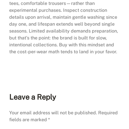
tees, comfortable trousers—rather than
experimental purchases. Inspect construction
details upon arrival, maintain gentle washing since
day one, and lifespan extends well beyond single
seasons. Limited availability demands preparation,
but that’s the point: the brand is built for slow,
intentional collections. Buy with this mindset and
the cost-per-wear math tends to land in your favor.
Leave a Reply
Your email address will not be published.
Required
fields are marked
*