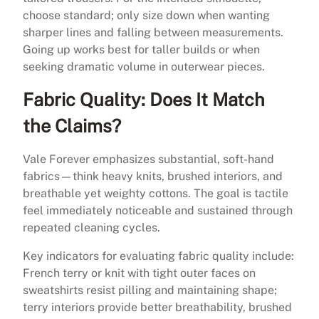
choose standard; only size down when wanting
sharper lines and falling between measurements.
Going up works best for taller builds or when
seeking dramatic volume in outerwear pieces.
Fabric Quality: Does It Match
the Claims?
Vale Forever emphasizes substantial, soft-hand
fabrics—think heavy knits, brushed interiors, and
breathable yet weighty cottons. The goal is tactile
feel immediately noticeable and sustained through
repeated cleaning cycles.
Key indicators for evaluating fabric quality include:
French terry or knit with tight outer faces on
sweatshirts resist pilling and maintaining shape;
terry interiors provide better breathability, brushed