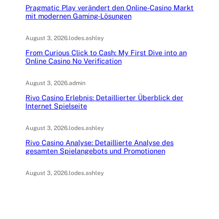
Pragmatic Play verändert den Online-Casino Markt
mit modernen Gaming-Lösungen
August 3, 2026
.
lodes.ashley
From Curious Click to Cash: My First Dive into an
Online Casino No Verification
August 3, 2026
.
admin
Rivo Casino Erlebnis: Detaillierter Überblick der
Internet Spielseite
August 3, 2026
.
lodes.ashley
Rivo Casino Analyse: Detaillierte Analyse des
gesamten Spielangebots und Promotionen
August 3, 2026
.
lodes.ashley