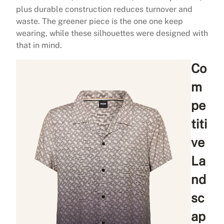
plus durable construction reduces turnover and
waste. The greener piece is the one one keep
wearing, while these silhouettes were designed with
that in mind.
Co
m
pe
titi
ve
La
nd
sc
ap