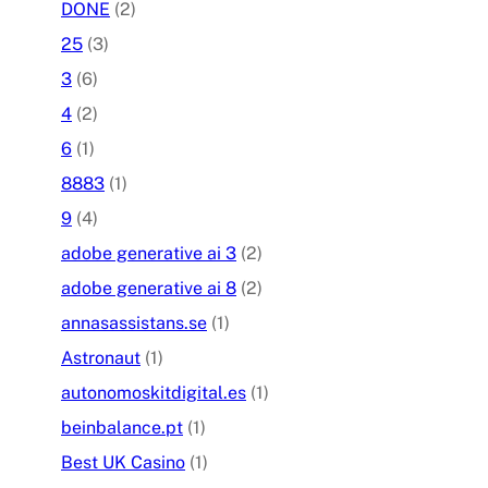
DONE
(2)
25
(3)
3
(6)
4
(2)
6
(1)
8883
(1)
9
(4)
adobe generative ai 3
(2)
adobe generative ai 8
(2)
annasassistans.se
(1)
Astronaut
(1)
autonomoskitdigital.es
(1)
beinbalance.pt
(1)
Best UK Casino
(1)