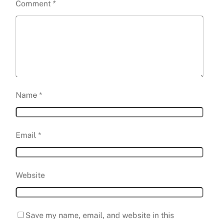
Comment
*
Name
*
Email
*
Website
Save my name, email, and website in this