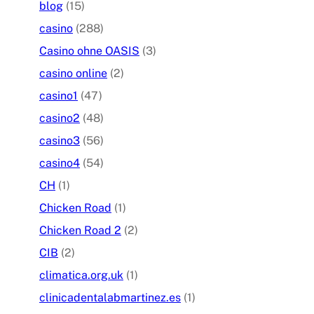
blog
(15)
casino
(288)
Casino ohne OASIS
(3)
casino online
(2)
casino1
(47)
casino2
(48)
casino3
(56)
casino4
(54)
CH
(1)
Chicken Road
(1)
Chicken Road 2
(2)
CIB
(2)
climatica.org.uk
(1)
clinicadentalabmartinez.es
(1)