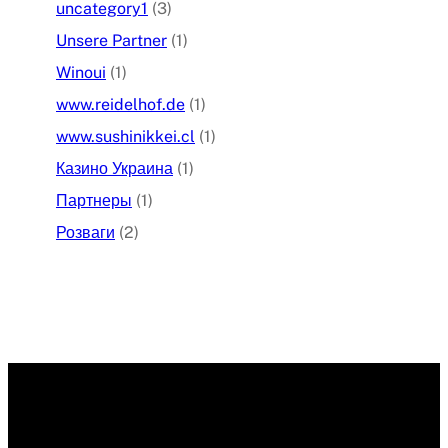
uncategory1
(3)
Unsere Partner
(1)
Winoui
(1)
www.reidelhof.de
(1)
www.sushinikkei.cl
(1)
Казино Украина
(1)
Партнеры
(1)
Розваги
(2)