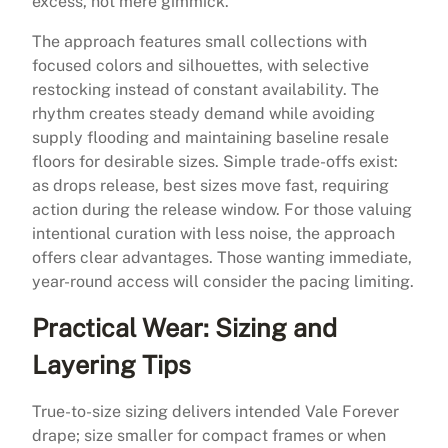
excess, not mere gimmick.
The approach features small collections with
focused colors and silhouettes, with selective
restocking instead of constant availability. The
rhythm creates steady demand while avoiding
supply flooding and maintaining baseline resale
floors for desirable sizes. Simple trade-offs exist:
as drops release, best sizes move fast, requiring
action during the release window. For those valuing
intentional curation with less noise, the approach
offers clear advantages. Those wanting immediate,
year-round access will consider the pacing limiting.
Practical Wear: Sizing and
Layering Tips
True-to-size sizing delivers intended Vale Forever
drape; size smaller for compact frames or when