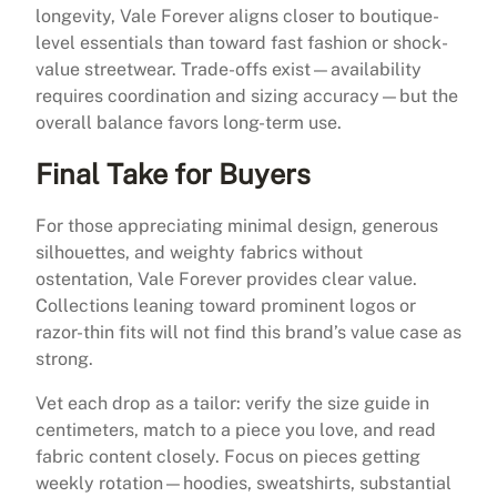
longevity, Vale Forever aligns closer to boutique-
level essentials than toward fast fashion or shock-
value streetwear. Trade-offs exist—availability
requires coordination and sizing accuracy—but the
overall balance favors long-term use.
Final Take for Buyers
For those appreciating minimal design, generous
silhouettes, and weighty fabrics without
ostentation, Vale Forever provides clear value.
Collections leaning toward prominent logos or
razor-thin fits will not find this brand’s value case as
strong.
Vet each drop as a tailor: verify the size guide in
centimeters, match to a piece you love, and read
fabric content closely. Focus on pieces getting
weekly rotation—hoodies, sweatshirts, substantial