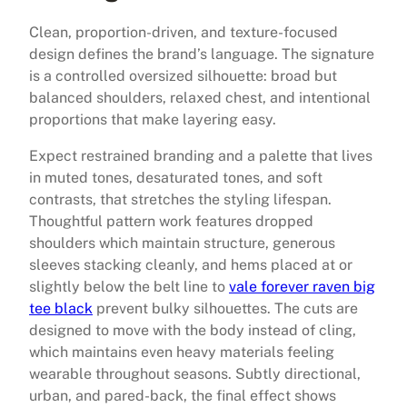
Clean, proportion-driven, and texture-focused
design defines the brand’s language. The signature
is a controlled oversized silhouette: broad but
balanced shoulders, relaxed chest, and intentional
proportions that make layering easy.
Expect restrained branding and a palette that lives
in muted tones, desaturated tones, and soft
contrasts, that stretches the styling lifespan.
Thoughtful pattern work features dropped
shoulders which maintain structure, generous
sleeves stacking cleanly, and hems placed at or
slightly below the belt line to
vale forever raven big
tee black
prevent bulky silhouettes. The cuts are
designed to move with the body instead of cling,
which maintains even heavy materials feeling
wearable throughout seasons. Subtly directional,
urban, and pared-back, the final effect shows