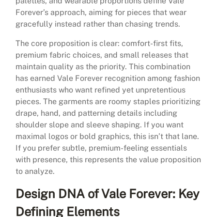
palettes, and wearable proportions define Vale
Forever’s approach, aiming for pieces that wear
gracefully instead rather than chasing trends.
The core proposition is clear: comfort-first fits,
premium fabric choices, and small releases that
maintain quality as the priority. This combination
has earned Vale Forever recognition among fashion
enthusiasts who want refined yet unpretentious
pieces. The garments are roomy staples prioritizing
drape, hand, and patterning details including
shoulder slope and sleeve shaping. If you want
maximal logos or bold graphics, this isn’t that lane.
If you prefer subtle, premium-feeling essentials
with presence, this represents the value proposition
to analyze.
Design DNA of Vale Forever: Key
Defining Elements