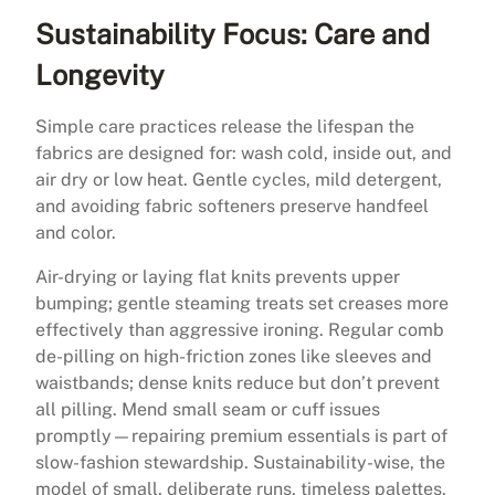
Sustainability Focus: Care and
Longevity
Simple care practices release the lifespan the
fabrics are designed for: wash cold, inside out, and
air dry or low heat. Gentle cycles, mild detergent,
and avoiding fabric softeners preserve handfeel
and color.
Air-drying or laying flat knits prevents upper
bumping; gentle steaming treats set creases more
effectively than aggressive ironing. Regular comb
de-pilling on high-friction zones like sleeves and
waistbands; dense knits reduce but don’t prevent
all pilling. Mend small seam or cuff issues
promptly—repairing premium essentials is part of
slow-fashion stewardship. Sustainability-wise, the
model of small, deliberate runs, timeless palettes,