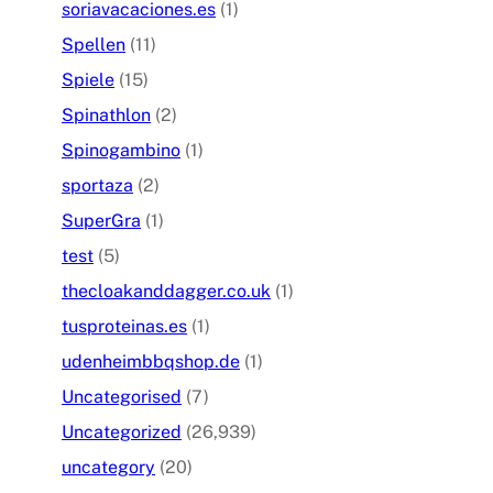
soriavacaciones.es
(1)
Spellen
(11)
Spiele
(15)
Spinathlon
(2)
Spinogambino
(1)
sportaza
(2)
SuperGra
(1)
test
(5)
thecloakanddagger.co.uk
(1)
tusproteinas.es
(1)
udenheimbbqshop.de
(1)
Uncategorised
(7)
Uncategorized
(26,939)
uncategory
(20)