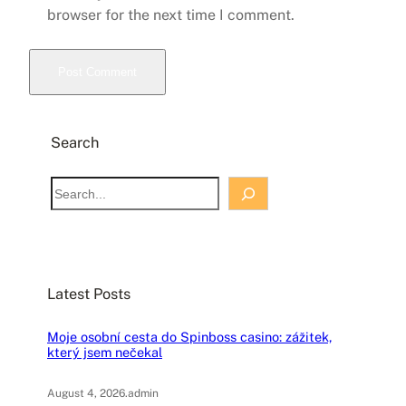
browser for the next time I comment.
Search
S
e
a
r
c
Latest Posts
h
Moje osobní cesta do Spinboss casino: zážitek,
který jsem nečekal
August 4, 2026
.
admin