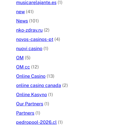
musicarelajante.es
(1)
new
(41)
News
(101)
nko-zdrav.ru
(2)
novos-casinos-pt
(4)
nuovi casino
(1)
OM
(5)
OM cc
(12)
Online Casino
(13)
online casino canada
(2)
Online Kasyno
(1)
Our Partners
(1)
Partners
(1)
pedropool-2026.cl
(1)