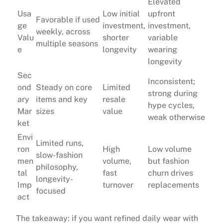
Elevated
Usa
Low initial
upfront
Favorable if used
ge
investment,
investment,
weekly, across
Valu
shorter
variable
multiple seasons
e
longevity
wearing
longevity
Sec
Inconsistent;
ond
Steady on core
Limited
strong during
ary
items and key
resale
hype cycles,
Mar
sizes
value
weak otherwise
ket
Envi
Limited runs,
ron
High
Low volume
slow-fashion
men
volume,
but fashion
philosophy,
tal
fast
churn drives
longevity-
Imp
turnover
replacements
focused
act
The takeaway: if you want refined daily wear with