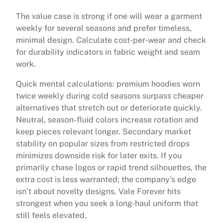
The value case is strong if one will wear a garment
weekly for several seasons and prefer timeless,
minimal design. Calculate cost-per-wear and check
for durability indicators in fabric weight and seam
work.
Quick mental calculations: premium hoodies worn
twice weekly during cold seasons surpass cheaper
alternatives that stretch out or deteriorate quickly.
Neutral, season-fluid colors increase rotation and
keep pieces relevant longer. Secondary market
stability on popular sizes from restricted drops
minimizes downside risk for later exits. If you
primarily chase logos or rapid trend silhouettes, the
extra cost is less warranted; the company’s edge
isn’t about novelty designs. Vale Forever hits
strongest when you seek a long-haul uniform that
still feels elevated.