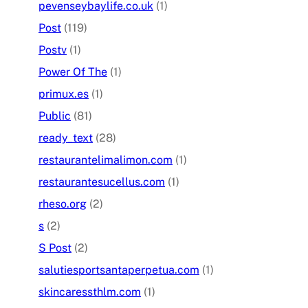
pevenseybaylife.co.uk
(1)
Post
(119)
Postv
(1)
Power Of The
(1)
primux.es
(1)
Public
(81)
ready_text
(28)
restaurantelimalimon.com
(1)
restaurantesucellus.com
(1)
rheso.org
(2)
s
(2)
S Post
(2)
salutiesportsantaperpetua.com
(1)
skincaressthlm.com
(1)