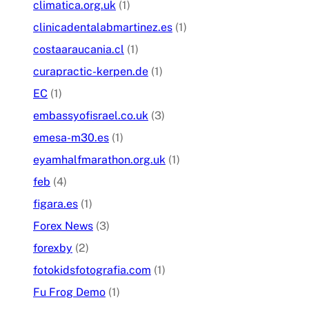
climatica.org.uk
(1)
clinicadentalabmartinez.es
(1)
costaaraucania.cl
(1)
curapractic-kerpen.de
(1)
EC
(1)
embassyofisrael.co.uk
(3)
emesa-m30.es
(1)
eyamhalfmarathon.org.uk
(1)
feb
(4)
figara.es
(1)
Forex News
(3)
forexby
(2)
fotokidsfotografia.com
(1)
Fu Frog Demo
(1)