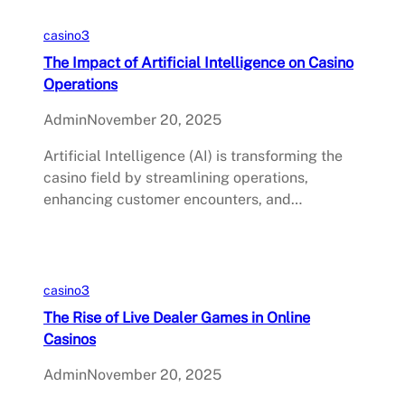
casino3
The Impact of Artificial Intelligence on Casino
Operations
Admin
November 20, 2025
Artificial Intelligence (AI) is transforming the
casino field by streamlining operations,
enhancing customer encounters, and…
casino3
The Rise of Live Dealer Games in Online
Casinos
Admin
November 20, 2025