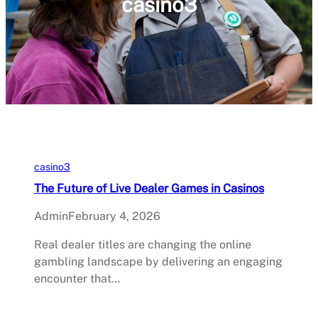
casino3
casino3
The Future of Live Dealer Games in Casinos
Admin
February 4, 2026
Real dealer titles are changing the online
gambling landscape by delivering an engaging
encounter that…