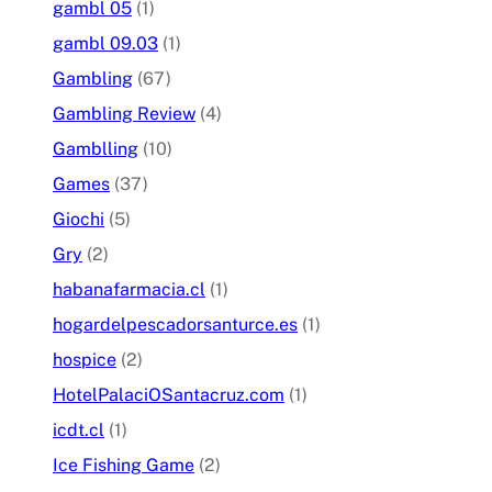
gambl 05
(1)
gambl 09.03
(1)
Gambling
(67)
Gambling Review
(4)
Gamblling
(10)
Games
(37)
Giochi
(5)
Gry
(2)
habanafarmacia.cl
(1)
hogardelpescadorsanturce.es
(1)
hospice
(2)
HotelPalaciOSantacruz.com
(1)
icdt.cl
(1)
Ice Fishing Game
(2)