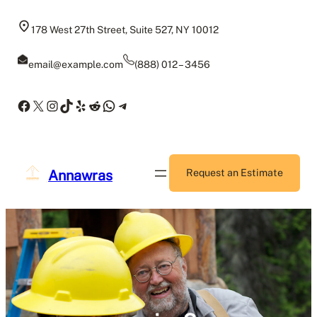
Skip
to
178 West 27th Street, Suite 527, NY 10012
content
email@example.com
(888) 012 – 3456
Facebook
X
Instagram
TikTok
Yelp
Reddit
WhatsApp
Telegram
Annawras
Request an Estimate