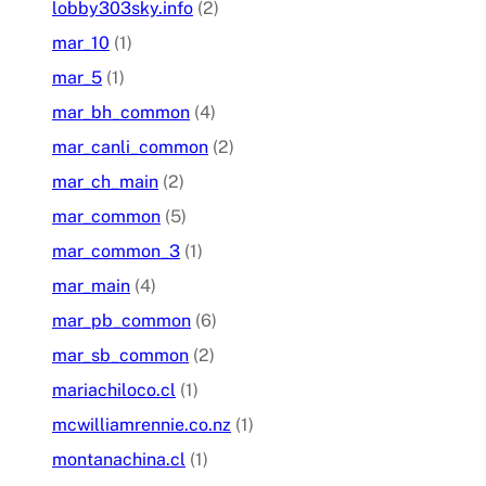
lobby303sky.info
(2)
mar_10
(1)
mar_5
(1)
mar_bh_common
(4)
mar_canli_common
(2)
mar_ch_main
(2)
mar_common
(5)
mar_common_3
(1)
mar_main
(4)
mar_pb_common
(6)
mar_sb_common
(2)
mariachiloco.cl
(1)
mcwilliamrennie.co.nz
(1)
montanachina.cl
(1)