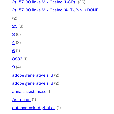
2) 157190 links Mix Casino (1-GR)1
(26)
2) 157190 links Mix Casino (4-IT-JP-NL) DONE
(2)
25
(3)
3
(6)
4
(2)
6
(1)
8883
(1)
9
(4)
adobe generative ai 3
(2)
adobe generative ai 8
(2)
annasassistans.se
(1)
Astronaut
(1)
autonomoskitdigital.es
(1)