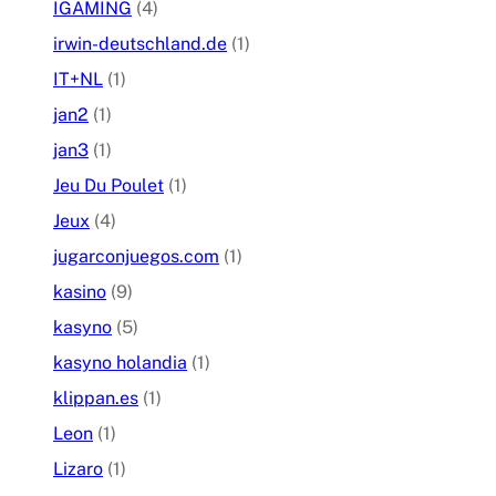
IGAMING
(4)
irwin-deutschland.de
(1)
IT+NL
(1)
jan2
(1)
jan3
(1)
Jeu Du Poulet
(1)
Jeux
(4)
jugarconjuegos.com
(1)
kasino
(9)
kasyno
(5)
kasyno holandia
(1)
klippan.es
(1)
Leon
(1)
Lizaro
(1)