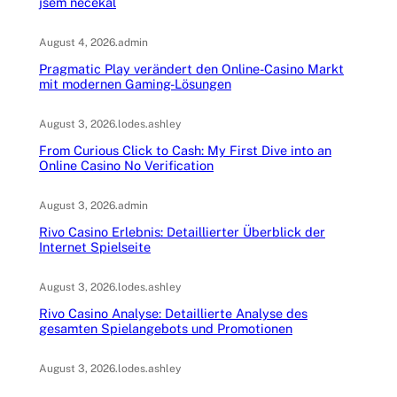
jsem nečekal
August 4, 2026
.
admin
Pragmatic Play verändert den Online-Casino Markt
mit modernen Gaming-Lösungen
August 3, 2026
.
lodes.ashley
From Curious Click to Cash: My First Dive into an
Online Casino No Verification
August 3, 2026
.
admin
Rivo Casino Erlebnis: Detaillierter Überblick der
Internet Spielseite
August 3, 2026
.
lodes.ashley
Rivo Casino Analyse: Detaillierte Analyse des
gesamten Spielangebots und Promotionen
August 3, 2026
.
lodes.ashley