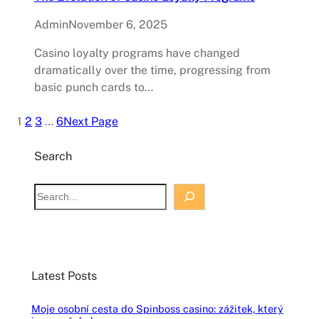
Admin
November 6, 2025
Casino loyalty programs have changed
dramatically over the time, progressing from
basic punch cards to…
1
2
3
…
6
Next Page
Search
S
e
a
r
c
Latest Posts
h
Moje osobní cesta do Spinboss casino: zážitek, který