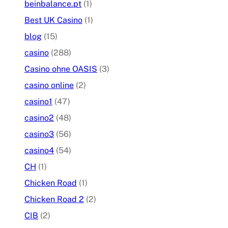
beinbalance.pt
(1)
Best UK Casino
(1)
blog
(15)
casino
(288)
Casino ohne OASIS
(3)
casino online
(2)
casino1
(47)
casino2
(48)
casino3
(56)
casino4
(54)
CH
(1)
Chicken Road
(1)
Chicken Road 2
(2)
CIB
(2)