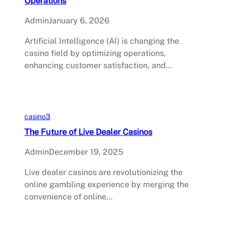
Operations
Admin
January 6, 2026
Artificial Intelligence (AI) is changing the
casino field by optimizing operations,
enhancing customer satisfaction, and…
casino3
The Future of Live Dealer Casinos
Admin
December 19, 2025
Live dealer casinos are revolutionizing the
online gambling experience by merging the
convenience of online…