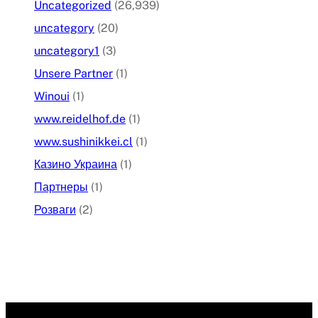
Uncategorized
(26,939)
uncategory
(20)
uncategory1
(3)
Unsere Partner
(1)
Winoui
(1)
www.reidelhof.de
(1)
www.sushinikkei.cl
(1)
Казино Украина
(1)
Партнеры
(1)
Розваги
(2)