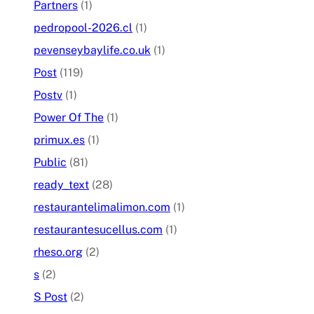
Partners
(1)
pedropool-2026.cl
(1)
pevenseybaylife.co.uk
(1)
Post
(119)
Postv
(1)
Power Of The
(1)
primux.es
(1)
Public
(81)
ready_text
(28)
restaurantelimalimon.com
(1)
restaurantesucellus.com
(1)
rheso.org
(2)
s
(2)
S Post
(2)