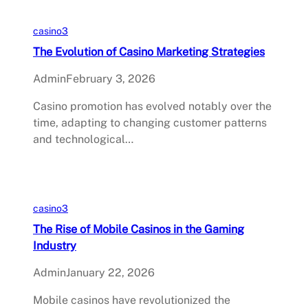
casino3
The Evolution of Casino Marketing Strategies
Admin
February 3, 2026
Casino promotion has evolved notably over the
time, adapting to changing customer patterns
and technological…
casino3
The Rise of Mobile Casinos in the Gaming
Industry
Admin
January 22, 2026
Mobile casinos have revolutionized the