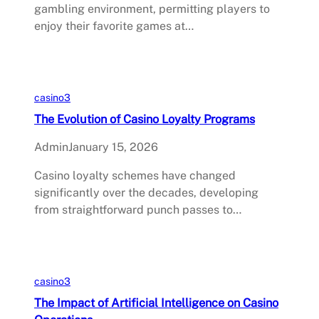
gambling environment, permitting players to
enjoy their favorite games at…
casino3
The Evolution of Casino Loyalty Programs
Admin
January 15, 2026
Casino loyalty schemes have changed
significantly over the decades, developing
from straightforward punch passes to…
casino3
The Impact of Artificial Intelligence on Casino