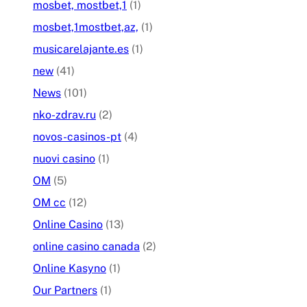
mosbet, mostbet,1
(1)
mosbet,1mostbet,az,
(1)
musicarelajante.es
(1)
new
(41)
News
(101)
nko-zdrav.ru
(2)
novos-casinos-pt
(4)
nuovi casino
(1)
OM
(5)
OM cc
(12)
Online Casino
(13)
online casino canada
(2)
Online Kasyno
(1)
Our Partners
(1)