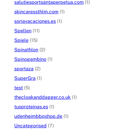
salutiesportsantaperpetua.com
(1)
skincaressthlm.com
(1)
soriavacaciones.es
(1)
Spellen
(11)
Spiele
(15)
Spinathlon
(2)
Spinogambino
(1)
sportaza
(2)
SuperGra
(1)
test
(5)
thecloakanddagger.co.uk
(1)
tusproteinas.es
(1)
udenheimbbqshop.de
(1)
Uncategorised
(7)