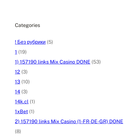
Categories
! Без рубрики
(5)
1
(19)
1) 157190 links Mix Casino DONE
(53)
12
(3)
13
(10)
14
(3)
14k.cl
(1)
1xBet
(1)
2) 157190 links Mix Casino (1-FR-DE-GR) DONE
(8)