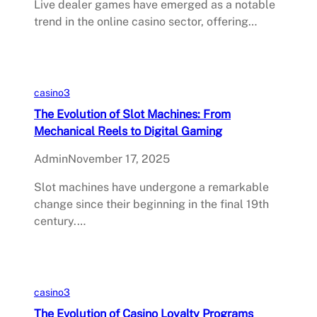
Live dealer games have emerged as a notable
trend in the online casino sector, offering…
casino3
The Evolution of Slot Machines: From
Mechanical Reels to Digital Gaming
Admin
November 17, 2025
Slot machines have undergone a remarkable
change since their beginning in the final 19th
century.…
casino3
The Evolution of Casino Loyalty Programs