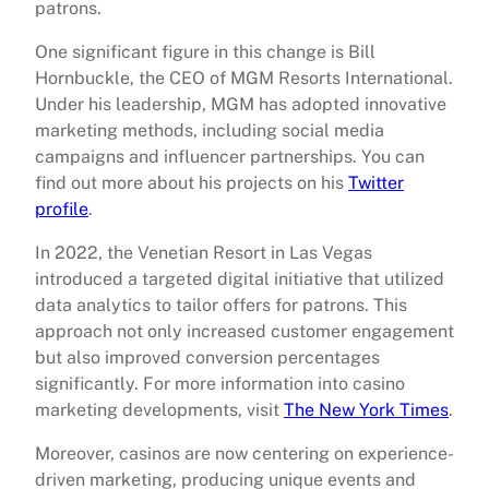
patrons.
One significant figure in this change is Bill
Hornbuckle, the CEO of MGM Resorts International.
Under his leadership, MGM has adopted innovative
marketing methods, including social media
campaigns and influencer partnerships. You can
find out more about his projects on his
Twitter
profile
.
In 2022, the Venetian Resort in Las Vegas
introduced a targeted digital initiative that utilized
data analytics to tailor offers for patrons. This
approach not only increased customer engagement
but also improved conversion percentages
significantly. For more information into casino
marketing developments, visit
The New York Times
.
Moreover, casinos are now centering on experience-
driven marketing, producing unique events and