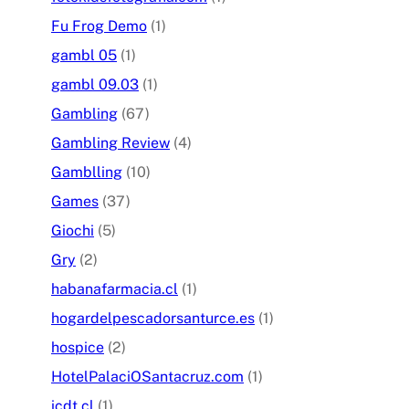
Fu Frog Demo
(1)
gambl 05
(1)
gambl 09.03
(1)
Gambling
(67)
Gambling Review
(4)
Gamblling
(10)
Games
(37)
Giochi
(5)
Gry
(2)
habanafarmacia.cl
(1)
hogardelpescadorsanturce.es
(1)
hospice
(2)
HotelPalaciOSantacruz.com
(1)
icdt.cl
(1)