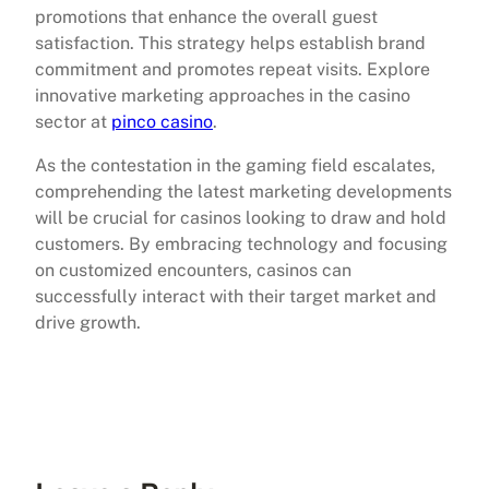
promotions that enhance the overall guest
satisfaction. This strategy helps establish brand
commitment and promotes repeat visits. Explore
innovative marketing approaches in the casino
sector at
pinco casino
.
As the contestation in the gaming field escalates,
comprehending the latest marketing developments
will be crucial for casinos looking to draw and hold
customers. By embracing technology and focusing
on customized encounters, casinos can
successfully interact with their target market and
drive growth.