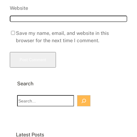
Website
Save my name, email, and website in this
browser for the next time I comment.
Search
S
e
a
r
c
Latest Posts
h