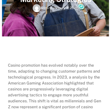
admin
February 3, 2026
Casino promotion has evolved notably over the
time, adapting to changing customer patterns and
technological progress. In 2023, a analysis by the
American Gaming Association highlighted that
casinos are progressively leveraging digital
advertising tactics to engage more youthful
audiences. This shift is vital as millennials and Gen
Z now represent a significant portion of casino