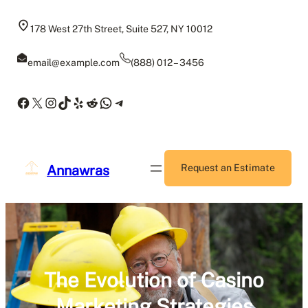
Skip
to
178 West 27th Street, Suite 527, NY 10012
content
email@example.com
(888) 012 – 3456
Facebook
X
Instagram
TikTok
Yelp
Reddit
WhatsApp
Telegram
Annawras
Request an Estimate
The Evolution of Casino
Marketing Strategies