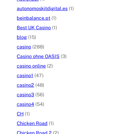
autonomoskitdigital.es
(1)
beinbalance.pt
(1)
Best UK Casino
(1)
blog
(15)
casino
(288)
Casino ohne OASIS
(3)
casino online
(2)
casino1
(47)
casino2
(48)
casino3
(56)
casino4
(54)
CH
(1)
Chicken Road
(1)
Chicken Road 2
(2)