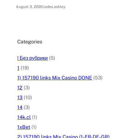
August 3, 2026
.
lodes.ashley
Categories
! Без рубрики
(5)
1
(19)
1) 157190 links Mix Casino DONE
(53)
12
(3)
13
(10)
14
(3)
14k.cl
(1)
1xBet
(1)
2) 157190 links Mix Casino (1-FR-DE-GR)