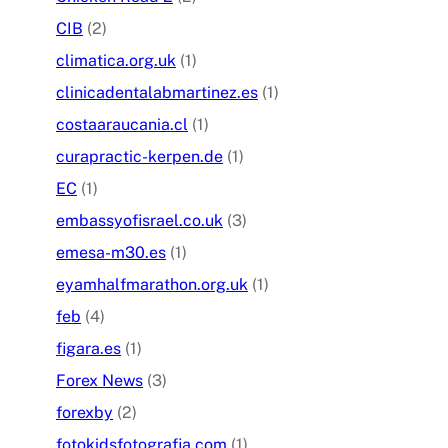
CIB
(2)
climatica.org.uk
(1)
clinicadentalabmartinez.es
(1)
costaaraucania.cl
(1)
curapractic-kerpen.de
(1)
EC
(1)
embassyofisrael.co.uk
(3)
emesa-m30.es
(1)
eyamhalfmarathon.org.uk
(1)
feb
(4)
figara.es
(1)
Forex News
(3)
forexby
(2)
fotokidsfotografia.com
(1)