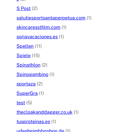
S Post
(2)
salutiesportsantaperpetua.com
(1)
skincaressthlm.com
(1)
soriavacaciones.es
(1)
Spellen
(11)
Spiele
(15)
Spinathlon
(2)
Spinogambino
(1)
sportaza
(2)
SuperGra
(1)
test
(5)
thecloakanddagger.co.uk
(1)
tusproteinas.es
(1)
udenheimbbqshop.de
(1)