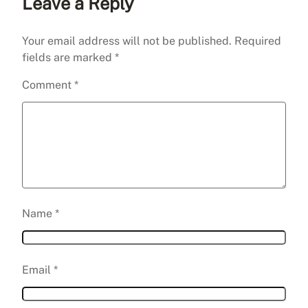
Leave a Reply
Your email address will not be published.
Required
fields are marked
*
Comment
*
Name
*
Email
*