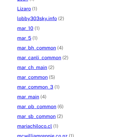
Lizaro
(1)
lobby303sky.info
(2)
mar_10
(1)
mar_5
(1)
mar_bh_common
(4)
mar_canli_common
(2)
mar_ch_main
(2)
mar_common
(5)
mar_common_3
(1)
mar_main
(4)
mar_pb_common
(6)
mar_sb_common
(2)
mariachiloco.cl
(1)
mcwilliamrennie.co.nz
(1)