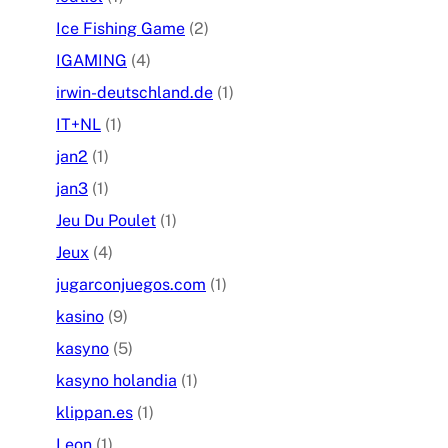
Ice Fishing Game
(2)
IGAMING
(4)
irwin-deutschland.de
(1)
IT+NL
(1)
jan2
(1)
jan3
(1)
Jeu Du Poulet
(1)
Jeux
(4)
jugarconjuegos.com
(1)
kasino
(9)
kasyno
(5)
kasyno holandia
(1)
klippan.es
(1)
Leon
(1)