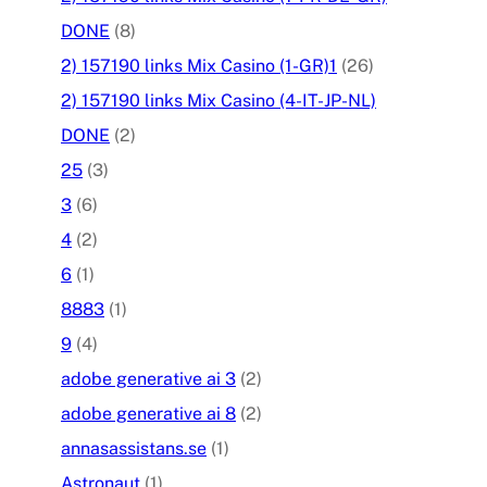
DONE
(8)
2) 157190 links Mix Casino (1-GR)1
(26)
2) 157190 links Mix Casino (4-IT-JP-NL)
DONE
(2)
25
(3)
3
(6)
4
(2)
6
(1)
8883
(1)
9
(4)
adobe generative ai 3
(2)
adobe generative ai 8
(2)
annasassistans.se
(1)
Astronaut
(1)