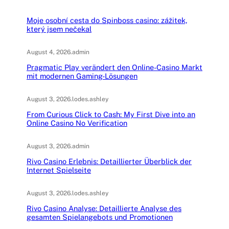
Moje osobní cesta do Spinboss casino: zážitek,
který jsem nečekal
August 4, 2026
.
admin
Pragmatic Play verändert den Online-Casino Markt
mit modernen Gaming-Lösungen
August 3, 2026
.
lodes.ashley
From Curious Click to Cash: My First Dive into an
Online Casino No Verification
August 3, 2026
.
admin
Rivo Casino Erlebnis: Detaillierter Überblick der
Internet Spielseite
August 3, 2026
.
lodes.ashley
Rivo Casino Analyse: Detaillierte Analyse des
gesamten Spielangebots und Promotionen