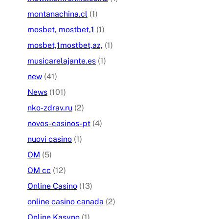
montanachina.cl
(1)
mosbet, mostbet,1
(1)
mosbet,1mostbet,az,
(1)
musicarelajante.es
(1)
new
(41)
News
(101)
nko-zdrav.ru
(2)
novos-casinos-pt
(4)
nuovi casino
(1)
OM
(5)
OM cc
(12)
Online Casino
(13)
online casino canada
(2)
Online Kasyno
(1)