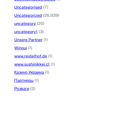
Uncategorised
(7)
Uncategorized
(26,939)
uncategory
(20)
uncategory1
(3)
Unsere Partner
(1)
Winoui
(1)
www.reidelhof.de
(1)
www.sushinikkei.cl
(1)
Казино Украина
(1)
Партнеры
(1)
Розваги
(2)