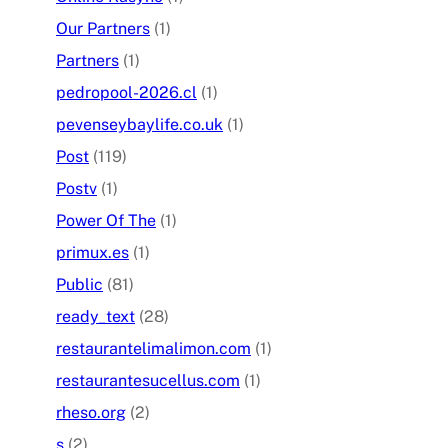
Our Partners
(1)
Partners
(1)
pedropool-2026.cl
(1)
pevenseybaylife.co.uk
(1)
Post
(119)
Postv
(1)
Power Of The
(1)
primux.es
(1)
Public
(81)
ready_text
(28)
restaurantelimalimon.com
(1)
restaurantesucellus.com
(1)
rheso.org
(2)
s
(2)