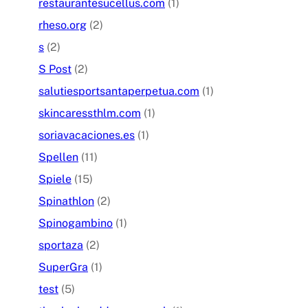
restaurantesucellus.com
(1)
rheso.org
(2)
s
(2)
S Post
(2)
salutiesportsantaperpetua.com
(1)
skincaressthlm.com
(1)
soriavacaciones.es
(1)
Spellen
(11)
Spiele
(15)
Spinathlon
(2)
Spinogambino
(1)
sportaza
(2)
SuperGra
(1)
test
(5)