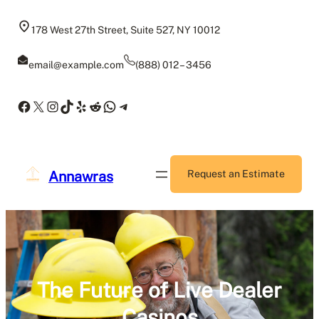
Skip
to
178 West 27th Street, Suite 527, NY 10012
content
email@example.com
(888) 012 – 3456
Facebook
X
Instagram
TikTok
Yelp
Reddit
WhatsApp
Telegram
Annawras
Request an Estimate
The Future of Live Dealer
Casinos