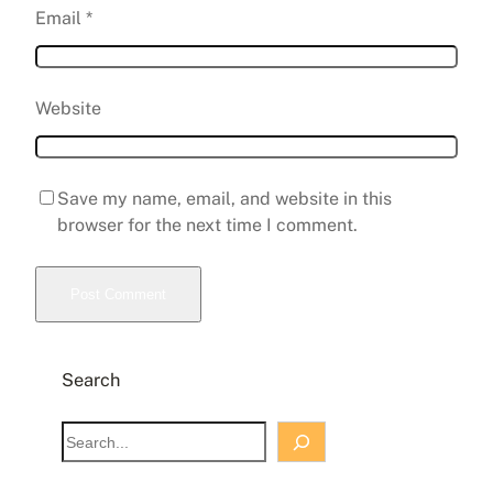
Email
*
Website
Save my name, email, and website in this
browser for the next time I comment.
Search
S
e
a