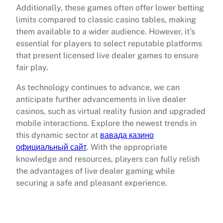
Additionally, these games often offer lower betting
limits compared to classic casino tables, making
them available to a wider audience. However, it’s
essential for players to select reputable platforms
that present licensed live dealer games to ensure
fair play.
As technology continues to advance, we can
anticipate further advancements in live dealer
casinos, such as virtual reality fusion and upgraded
mobile interactions. Explore the newest trends in
this dynamic sector at
вавада казино
официальный сайт
. With the appropriate
knowledge and resources, players can fully relish
the advantages of live dealer gaming while
securing a safe and pleasant experience.