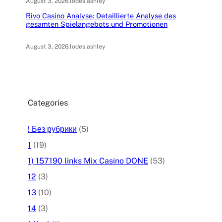
August 3, 2026
.
lodes.ashley
Rivo Casino Analyse: Detaillierte Analyse des
gesamten Spielangebots und Promotionen
August 3, 2026
.
lodes.ashley
Categories
! Без рубрики
(5)
1
(19)
1) 157190 links Mix Casino DONE
(53)
12
(3)
13
(10)
14
(3)