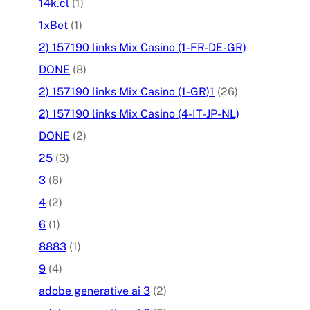
14k.cl
(1)
1xBet
(1)
2) 157190 links Mix Casino (1-FR-DE-GR)
DONE
(8)
2) 157190 links Mix Casino (1-GR)1
(26)
2) 157190 links Mix Casino (4-IT-JP-NL)
DONE
(2)
25
(3)
3
(6)
4
(2)
6
(1)
8883
(1)
9
(4)
adobe generative ai 3
(2)