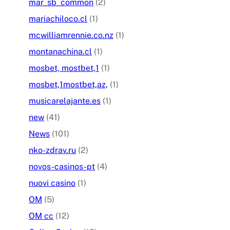
mar_sb_common
(2)
mariachiloco.cl
(1)
mcwilliamrennie.co.nz
(1)
montanachina.cl
(1)
mosbet, mostbet,1
(1)
mosbet,1mostbet,az,
(1)
musicarelajante.es
(1)
new
(41)
News
(101)
nko-zdrav.ru
(2)
novos-casinos-pt
(4)
nuovi casino
(1)
OM
(5)
OM cc
(12)