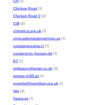
CH
(1)
Chicken Road
(1)
Chicken Road 2
(2)
CIB
(2)
climatica.org.uk
(1)
clinicadentalabmartinez.es
(1)
costaaraucania.cl
(1)
curapractic-kerpen.de
(1)
EC
(1)
embassyofisrael.co.uk
(3)
emesa-m30.es
(1)
eyamhalfmarathon.org.uk
(1)
feb
(4)
figara.es
(1)