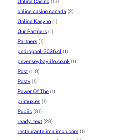
Online Casino
(13)
online casino canada
(2)
Online Kasyno
(1)
Our Partners
(1)
Partners
(1)
pedropool-2026.cl
(1)
pevenseybaylife.co.uk
(1)
Post
(119)
Postv
(1)
Power Of The
(1)
primux.es
(1)
Public
(81)
ready_text
(28)
restaurantelimalimon.com
(1)