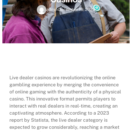
admin
December 19, 2025
Live dealer casinos are revolutionizing the online
gambling experience by merging the convenience
of online gaming with the authenticity of a physical
casino. This innovative format permits players to
interact with real dealers in real-time, creating an
captivating atmosphere. According to a 2023
report by Statista, the live dealer category is
expected to grow considerably, reaching a market