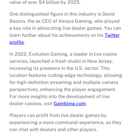
value of over $4 billion by 2025.
One distinguished figure in this industry is David
Baazov, the ex CEO of Amaya Gaming, who played
a key role in advocating live dealer games. You can
learn further about his achievements on his
Twitter
profile
.
In 2022, Evolution Gaming, a leader in live casino
services, launched a fresh studio in New Jersey,
increasing its presence in the U.S. sector. This
location features cutting-edge technology, allowing
for high-definition streaming and multiple camera
perspectives, enhancing the player engagement.
For more insights into the development of live
dealer casinos, visit
Gambling.com
.
Players can profit from live dealer games by
experiencing a more communal experience, as they
can chat with dealers and other players.