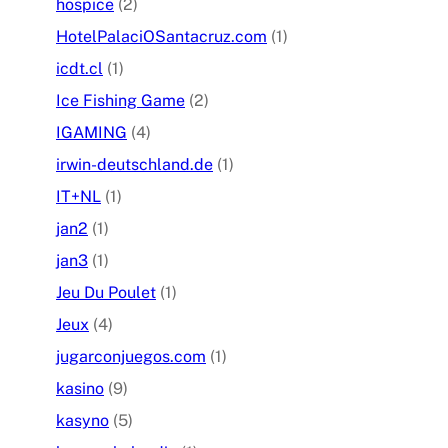
hospice
(2)
HotelPalaciOSantacruz.com
(1)
icdt.cl
(1)
Ice Fishing Game
(2)
IGAMING
(4)
irwin-deutschland.de
(1)
IT+NL
(1)
jan2
(1)
jan3
(1)
Jeu Du Poulet
(1)
Jeux
(4)
jugarconjuegos.com
(1)
kasino
(9)
kasyno
(5)