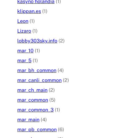
kasyno holandia
(1)
klippan.es
(1)
Leon
(1)
Lizaro
(1)
lobby303sky.info
(2)
mar_10
(1)
mar_5
(1)
mar_bh_common
(4)
mar_canli_common
(2)
mar_ch_main
(2)
mar_common
(5)
mar_common_3
(1)
mar_main
(4)
mar_pb_common
(6)