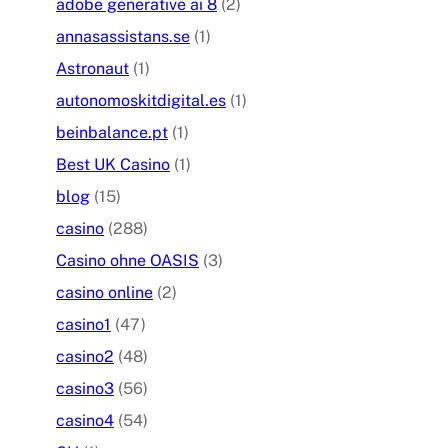
adobe generative ai 8
(2)
annasassistans.se
(1)
Astronaut
(1)
autonomoskitdigital.es
(1)
beinbalance.pt
(1)
Best UK Casino
(1)
blog
(15)
casino
(288)
Casino ohne OASIS
(3)
casino online
(2)
casino1
(47)
casino2
(48)
casino3
(56)
casino4
(54)