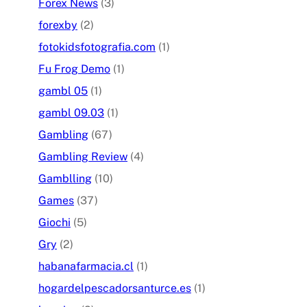
Forex News
(3)
forexby
(2)
fotokidsfotografia.com
(1)
Fu Frog Demo
(1)
gambl 05
(1)
gambl 09.03
(1)
Gambling
(67)
Gambling Review
(4)
Gamblling
(10)
Games
(37)
Giochi
(5)
Gry
(2)
habanafarmacia.cl
(1)
hogardelpescadorsanturce.es
(1)