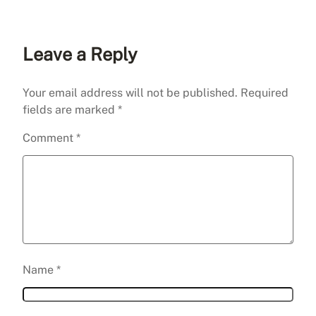
Leave a Reply
Your email address will not be published.
Required
fields are marked
*
Comment
*
Name
*