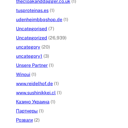
thecloakanddagger.co.uk
(1)
tusproteinas.es
(1)
udenheimbbqshop.de
(1)
Uncategorised
(7)
Uncategorized
(26,939)
uncategory
(20)
uncategory1
(3)
Unsere Partner
(1)
Winoui
(1)
www.reidelhof.de
(1)
www.sushinikkei.cl
(1)
Казино Украина
(1)
Партнеры
(1)
Розваги
(2)