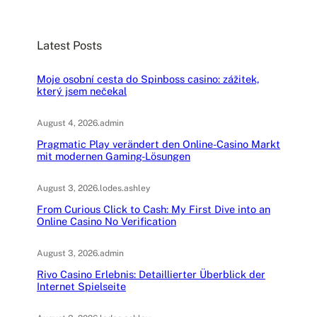
r
c
Latest Posts
h
Moje osobní cesta do Spinboss casino: zážitek,
který jsem nečekal
August 4, 2026
.
admin
Pragmatic Play verändert den Online-Casino Markt
mit modernen Gaming-Lösungen
August 3, 2026
.
lodes.ashley
From Curious Click to Cash: My First Dive into an
Online Casino No Verification
August 3, 2026
.
admin
Rivo Casino Erlebnis: Detaillierter Überblick der
Internet Spielseite