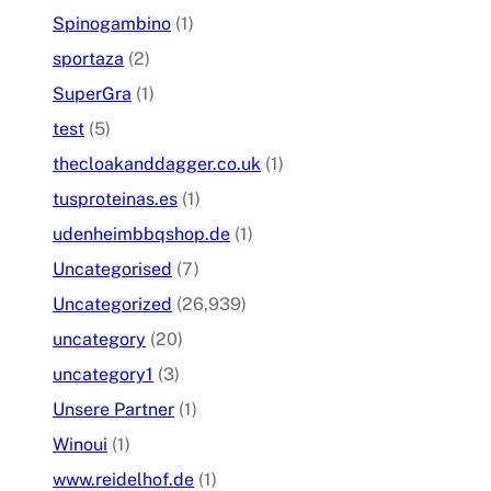
Spinogambino
(1)
sportaza
(2)
SuperGra
(1)
test
(5)
thecloakanddagger.co.uk
(1)
tusproteinas.es
(1)
udenheimbbqshop.de
(1)
Uncategorised
(7)
Uncategorized
(26,939)
uncategory
(20)
uncategory1
(3)
Unsere Partner
(1)
Winoui
(1)
www.reidelhof.de
(1)