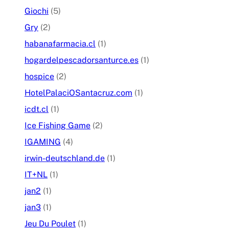
Giochi
(5)
Gry
(2)
habanafarmacia.cl
(1)
hogardelpescadorsanturce.es
(1)
hospice
(2)
HotelPalaciOSantacruz.com
(1)
icdt.cl
(1)
Ice Fishing Game
(2)
IGAMING
(4)
irwin-deutschland.de
(1)
IT+NL
(1)
jan2
(1)
jan3
(1)
Jeu Du Poulet
(1)