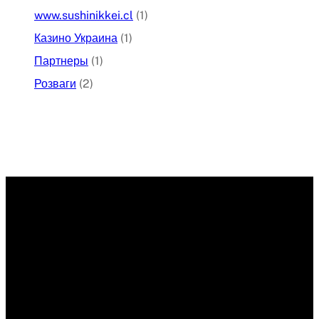
www.sushinikkei.cl
(1)
Казино Украина
(1)
Партнеры
(1)
Розваги
(2)