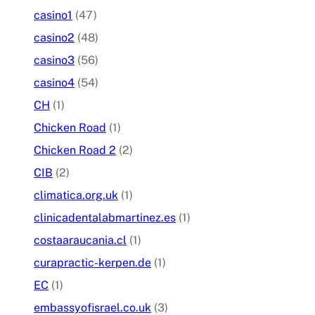
casino1
(47)
casino2
(48)
casino3
(56)
casino4
(54)
CH
(1)
Chicken Road
(1)
Chicken Road 2
(2)
CIB
(2)
climatica.org.uk
(1)
clinicadentalabmartinez.es
(1)
costaaraucania.cl
(1)
curapractic-kerpen.de
(1)
EC
(1)
embassyofisrael.co.uk
(3)