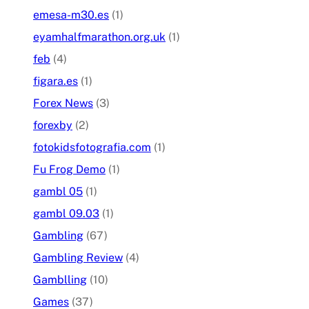
emesa-m30.es
(1)
eyamhalfmarathon.org.uk
(1)
feb
(4)
figara.es
(1)
Forex News
(3)
forexby
(2)
fotokidsfotografia.com
(1)
Fu Frog Demo
(1)
gambl 05
(1)
gambl 09.03
(1)
Gambling
(67)
Gambling Review
(4)
Gamblling
(10)
Games
(37)