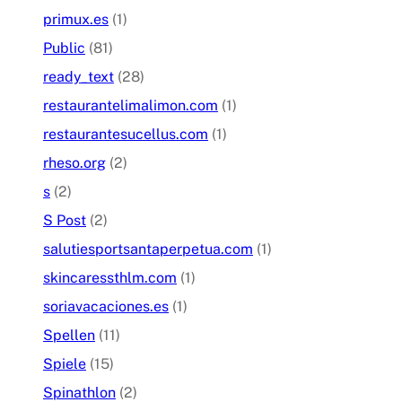
primux.es
(1)
Public
(81)
ready_text
(28)
restaurantelimalimon.com
(1)
restaurantesucellus.com
(1)
rheso.org
(2)
s
(2)
S Post
(2)
salutiesportsantaperpetua.com
(1)
skincaressthlm.com
(1)
soriavacaciones.es
(1)
Spellen
(11)
Spiele
(15)
Spinathlon
(2)