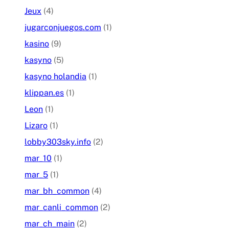
Jeux
(4)
jugarconjuegos.com
(1)
kasino
(9)
kasyno
(5)
kasyno holandia
(1)
klippan.es
(1)
Leon
(1)
Lizaro
(1)
lobby303sky.info
(2)
mar_10
(1)
mar_5
(1)
mar_bh_common
(4)
mar_canli_common
(2)
mar_ch_main
(2)