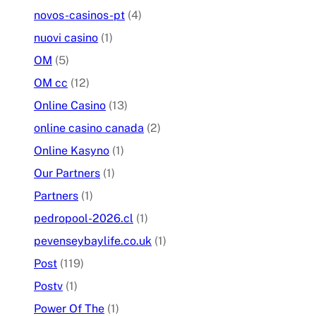
novos-casinos-pt
(4)
nuovi casino
(1)
OM
(5)
OM cc
(12)
Online Casino
(13)
online casino canada
(2)
Online Kasyno
(1)
Our Partners
(1)
Partners
(1)
pedropool-2026.cl
(1)
pevenseybaylife.co.uk
(1)
Post
(119)
Postv
(1)
Power Of The
(1)