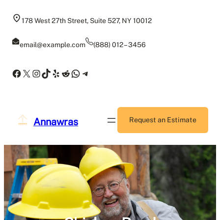
Skip
to
178 West 27th Street, Suite 527, NY 10012
content
email@example.com
(888) 012 – 3456
Facebook
X
Instagram
TikTok
Yelp
Reddit
WhatsApp
Telegram
Annawras
Request an Estimate