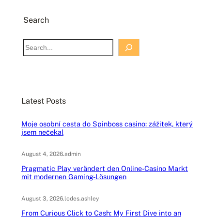
Search
S
e
a
r
c
Latest Posts
h
Moje osobní cesta do Spinboss casino: zážitek, který
jsem nečekal
August 4, 2026
.
admin
Pragmatic Play verändert den Online-Casino Markt
mit modernen Gaming-Lösungen
August 3, 2026
.
lodes.ashley
From Curious Click to Cash: My First Dive into an