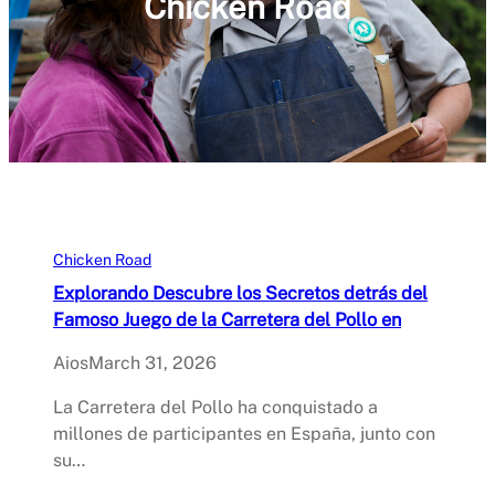
Chicken Road
Chicken Road
Explorando Descubre los Secretos detrás del
Famoso Juego de la Carretera del Pollo en
Aios
March 31, 2026
La Carretera del Pollo ha conquistado a
millones de participantes en España, junto con
su…