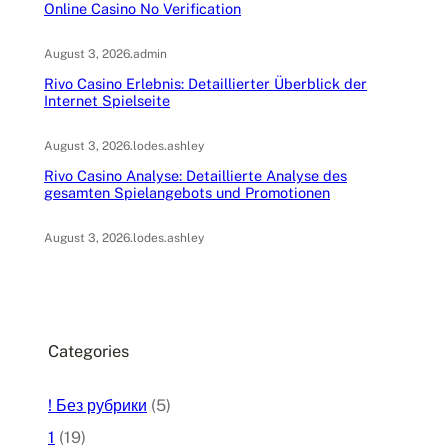
Online Casino No Verification
August 3, 2026
.
admin
Rivo Casino Erlebnis: Detaillierter Überblick der
Internet Spielseite
August 3, 2026
.
lodes.ashley
Rivo Casino Analyse: Detaillierte Analyse des
gesamten Spielangebots und Promotionen
August 3, 2026
.
lodes.ashley
Categories
! Без рубрики
(5)
1
(19)