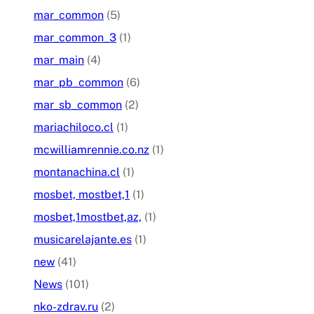
mar_common
(5)
mar_common_3
(1)
mar_main
(4)
mar_pb_common
(6)
mar_sb_common
(2)
mariachiloco.cl
(1)
mcwilliamrennie.co.nz
(1)
montanachina.cl
(1)
mosbet, mostbet,1
(1)
mosbet,1mostbet,az,
(1)
musicarelajante.es
(1)
new
(41)
News
(101)
nko-zdrav.ru
(2)