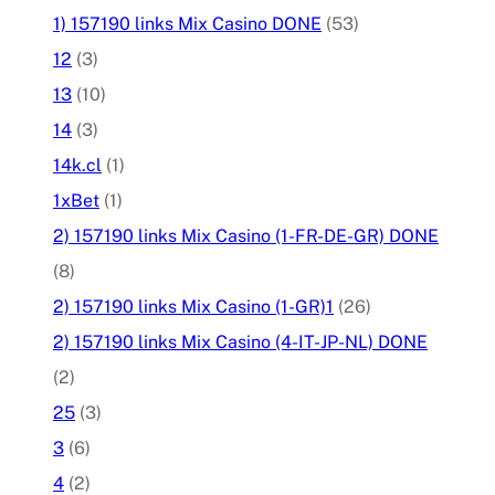
1) 157190 links Mix Casino DONE
(53)
12
(3)
13
(10)
14
(3)
14k.cl
(1)
1xBet
(1)
2) 157190 links Mix Casino (1-FR-DE-GR) DONE
(8)
2) 157190 links Mix Casino (1-GR)1
(26)
2) 157190 links Mix Casino (4-IT-JP-NL) DONE
(2)
25
(3)
3
(6)
4
(2)