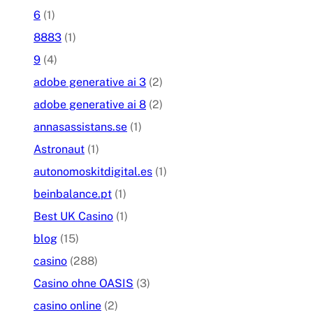
6
(1)
8883
(1)
9
(4)
adobe generative ai 3
(2)
adobe generative ai 8
(2)
annasassistans.se
(1)
Astronaut
(1)
autonomoskitdigital.es
(1)
beinbalance.pt
(1)
Best UK Casino
(1)
blog
(15)
casino
(288)
Casino ohne OASIS
(3)
casino online
(2)