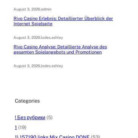
August 3, 2026
.
admin
Rivo Casino Erlebnis: Detaillierter Überblick der
Internet Spielseite
August 3, 2026
.
lodes.ashley
Rivo Casino Analyse: Detaillierte Analyse des
gesamten Spielangebots und Promotionen
August 3, 2026
.
lodes.ashley
Categories
! Без рубрики
(5)
1
(19)
1) 157190 links Mix Casino DONE
(53)