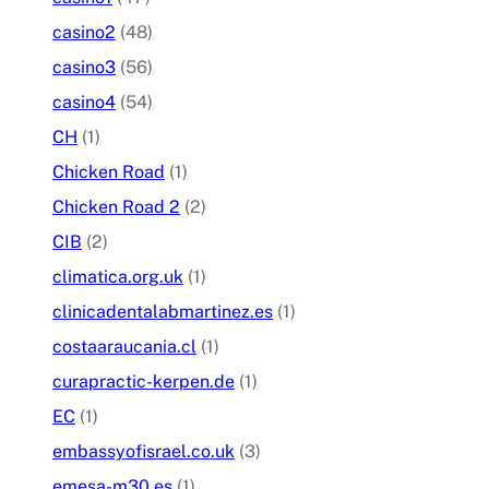
casino2
(48)
casino3
(56)
casino4
(54)
CH
(1)
Chicken Road
(1)
Chicken Road 2
(2)
CIB
(2)
climatica.org.uk
(1)
clinicadentalabmartinez.es
(1)
costaaraucania.cl
(1)
curapractic-kerpen.de
(1)
EC
(1)
embassyofisrael.co.uk
(3)
emesa-m30.es
(1)