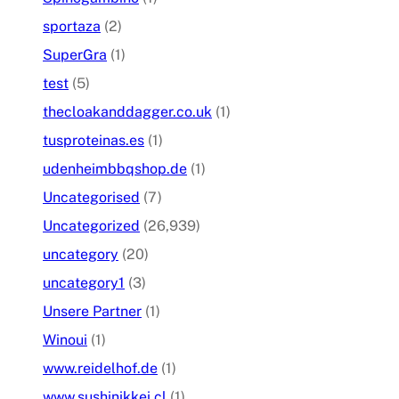
sportaza
(2)
SuperGra
(1)
test
(5)
thecloakanddagger.co.uk
(1)
tusproteinas.es
(1)
udenheimbbqshop.de
(1)
Uncategorised
(7)
Uncategorized
(26,939)
uncategory
(20)
uncategory1
(3)
Unsere Partner
(1)
Winoui
(1)
www.reidelhof.de
(1)
www.sushinikkei.cl
(1)