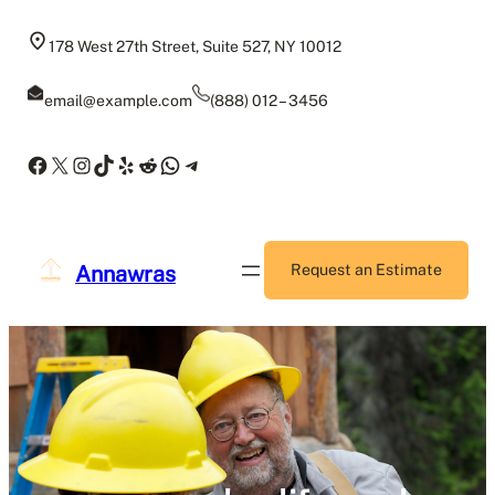
Skip
to
178 West 27th Street, Suite 527, NY 10012
content
email@example.com
(888) 012 – 3456
Facebook
X
Instagram
TikTok
Yelp
Reddit
WhatsApp
Telegram
Annawras
Request an Estimate