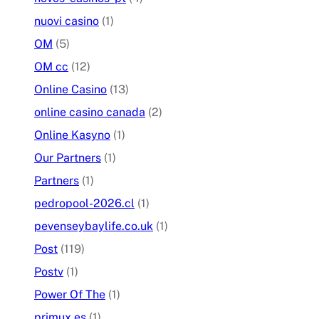
nuovi casino
(1)
OM
(5)
OM cc
(12)
Online Casino
(13)
online casino canada
(2)
Online Kasyno
(1)
Our Partners
(1)
Partners
(1)
pedropool-2026.cl
(1)
pevenseybaylife.co.uk
(1)
Post
(119)
Postv
(1)
Power Of The
(1)
primux.es
(1)