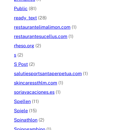
Public
(81)
ready_text
(28)
restaurantelimalimon.com
(1)
restaurantesucellus.com
(1)
rheso.org
(2)
s
(2)
S Post
(2)
salutiesportsantaperpetua.com
(1)
skincaressthlm.com
(1)
soriavacaciones.es
(1)
Spellen
(11)
Spiele
(15)
Spinathlon
(2)
Spinogambino
(1)