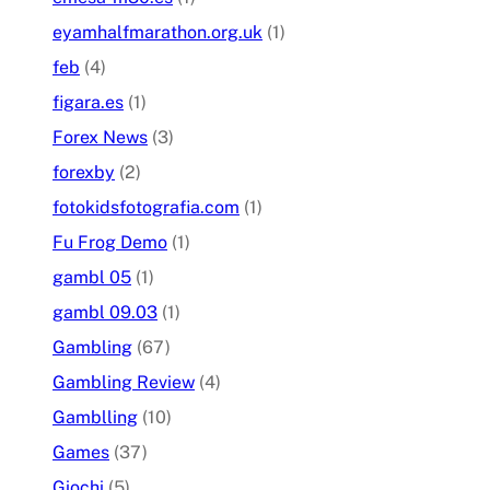
eyamhalfmarathon.org.uk
(1)
feb
(4)
figara.es
(1)
Forex News
(3)
forexby
(2)
fotokidsfotografia.com
(1)
Fu Frog Demo
(1)
gambl 05
(1)
gambl 09.03
(1)
Gambling
(67)
Gambling Review
(4)
Gamblling
(10)
Games
(37)
Giochi
(5)