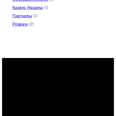
Казино Украина
(1)
Партнеры
(1)
Розваги
(2)