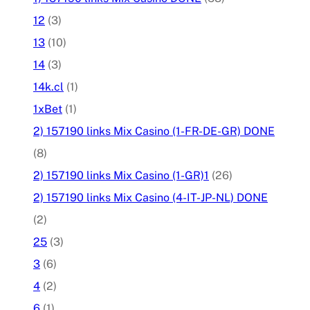
12
(3)
13
(10)
14
(3)
14k.cl
(1)
1xBet
(1)
2) 157190 links Mix Casino (1-FR-DE-GR) DONE
(8)
2) 157190 links Mix Casino (1-GR)1
(26)
2) 157190 links Mix Casino (4-IT-JP-NL) DONE
(2)
25
(3)
3
(6)
4
(2)
6
(1)