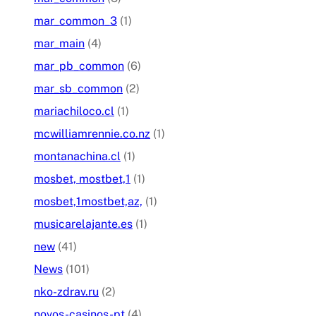
mar_common_3
(1)
mar_main
(4)
mar_pb_common
(6)
mar_sb_common
(2)
mariachiloco.cl
(1)
mcwilliamrennie.co.nz
(1)
montanachina.cl
(1)
mosbet, mostbet,1
(1)
mosbet,1mostbet,az,
(1)
musicarelajante.es
(1)
new
(41)
News
(101)
nko-zdrav.ru
(2)
novos-casinos-pt
(4)