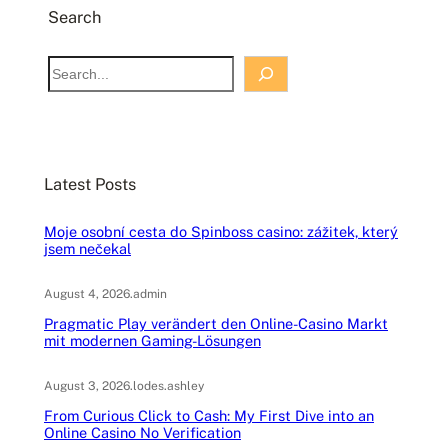
Search
S
e
a
r
c
Latest Posts
h
Moje osobní cesta do Spinboss casino: zážitek, který
jsem nečekal
August 4, 2026
.
admin
Pragmatic Play verändert den Online-Casino Markt
mit modernen Gaming-Lösungen
August 3, 2026
.
lodes.ashley
From Curious Click to Cash: My First Dive into an
Online Casino No Verification