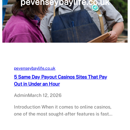
pevenseybaylife.co.uk
pevenseybaylife.co.uk
5 Same Day Payout Casinos Sites That Pay
Out in Under an Hour
Admin
March 12, 2026
Introduction When it comes to online casinos,
one of the most sought-after features is fast…