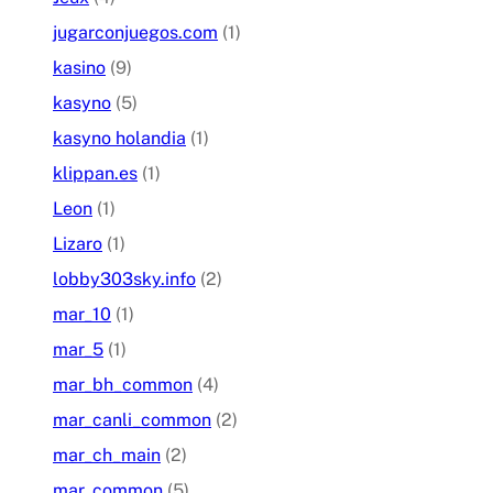
jugarconjuegos.com
(1)
kasino
(9)
kasyno
(5)
kasyno holandia
(1)
klippan.es
(1)
Leon
(1)
Lizaro
(1)
lobby303sky.info
(2)
mar_10
(1)
mar_5
(1)
mar_bh_common
(4)
mar_canli_common
(2)
mar_ch_main
(2)
mar_common
(5)