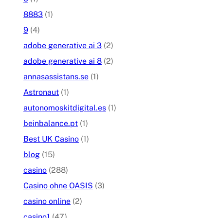
8883
(1)
9
(4)
adobe generative ai 3
(2)
adobe generative ai 8
(2)
annasassistans.se
(1)
Astronaut
(1)
autonomoskitdigital.es
(1)
beinbalance.pt
(1)
Best UK Casino
(1)
blog
(15)
casino
(288)
Casino ohne OASIS
(3)
casino online
(2)
casino1
(47)