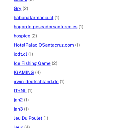
Gry
(2)
habanafarmacia.cl
(1)
hogardelpescadorsanturce.es
(1)
hospice
(2)
HotelPalaciOSantacruz.com
(1)
icdt.cl
(1)
Ice Fishing Game
(2)
IGAMING
(4)
irwin-deutschland.de
(1)
IT+NL
(1)
jan2
(1)
jan3
(1)
Jeu Du Poulet
(1)
Jeux
(4)