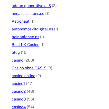
adobe generative ai 8
(2)
annasassistans.se
(1)
Astronaut
(1)
autonomoskitdigital.es
(1)
beinbalance.pt
(1)
Best UK Casino
(1)
blog
(15)
casino
(288)
Casino ohne OASIS
(3)
casino online
(2)
casino1
(47)
casino2
(48)
casino3
(56)
casino4
(54)