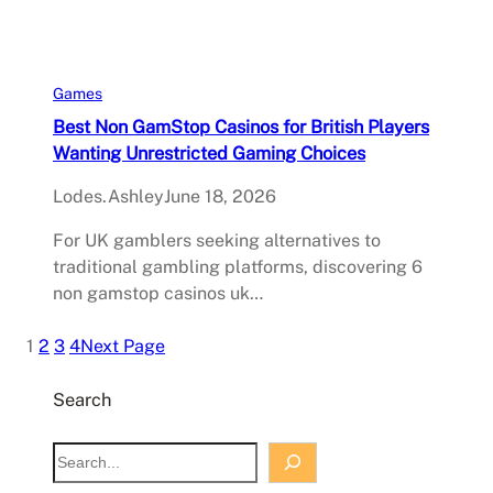
Games
Best Non GamStop Casinos for British Players
Wanting Unrestricted Gaming Choices
Lodes.ashley
June 18, 2026
For UK gamblers seeking alternatives to
traditional gambling platforms, discovering 6
non gamstop casinos uk…
1
2
3
4
Next Page
Search
S
e