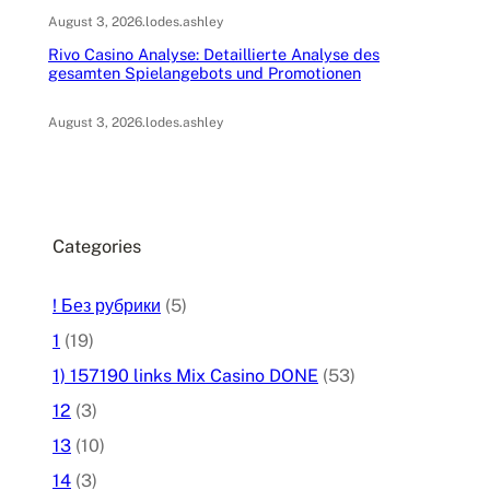
August 3, 2026
.
lodes.ashley
Rivo Casino Analyse: Detaillierte Analyse des
gesamten Spielangebots und Promotionen
August 3, 2026
.
lodes.ashley
Categories
! Без рубрики
(5)
1
(19)
1) 157190 links Mix Casino DONE
(53)
12
(3)
13
(10)
14
(3)