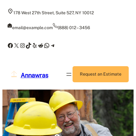
Skip
to
178 West 27th Street, Suite 527, NY 10012
content
email@example.com
(888) 012 – 3456
Facebook
X
Instagram
TikTok
Yelp
Reddit
WhatsApp
Telegram
Annawras
Request an Estimate