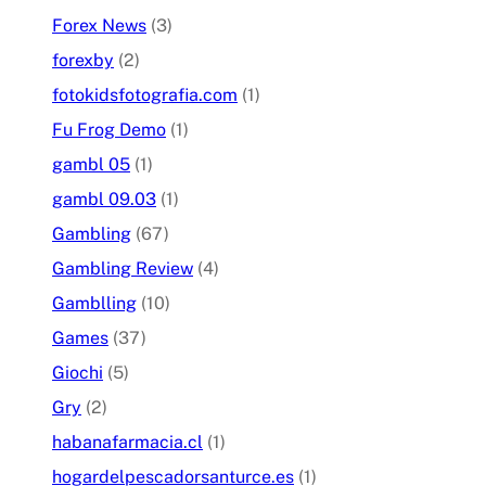
Forex News
(3)
forexby
(2)
fotokidsfotografia.com
(1)
Fu Frog Demo
(1)
gambl 05
(1)
gambl 09.03
(1)
Gambling
(67)
Gambling Review
(4)
Gamblling
(10)
Games
(37)
Giochi
(5)
Gry
(2)
habanafarmacia.cl
(1)
hogardelpescadorsanturce.es
(1)