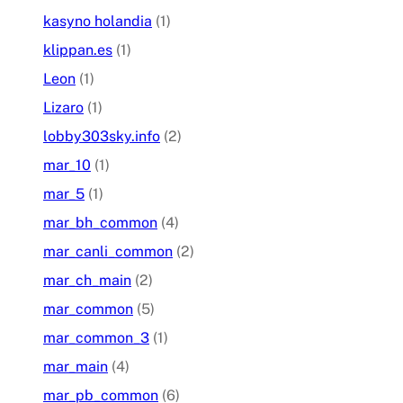
kasyno holandia
(1)
klippan.es
(1)
Leon
(1)
Lizaro
(1)
lobby303sky.info
(2)
mar_10
(1)
mar_5
(1)
mar_bh_common
(4)
mar_canli_common
(2)
mar_ch_main
(2)
mar_common
(5)
mar_common_3
(1)
mar_main
(4)
mar_pb_common
(6)