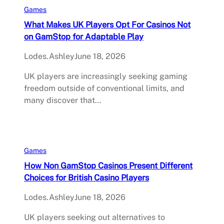
Games
What Makes UK Players Opt For Casinos Not
on GamStop for Adaptable Play
Lodes.ashley
June 18, 2026
UK players are increasingly seeking gaming
freedom outside of conventional limits, and
many discover that…
Games
How Non GamStop Casinos Present Different
Choices for British Casino Players
Lodes.ashley
June 18, 2026
UK players seeking out alternatives to