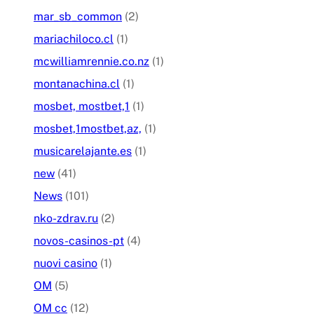
mar_sb_common
(2)
mariachiloco.cl
(1)
mcwilliamrennie.co.nz
(1)
montanachina.cl
(1)
mosbet, mostbet,1
(1)
mosbet,1mostbet,az,
(1)
musicarelajante.es
(1)
new
(41)
News
(101)
nko-zdrav.ru
(2)
novos-casinos-pt
(4)
nuovi casino
(1)
OM
(5)
OM cc
(12)