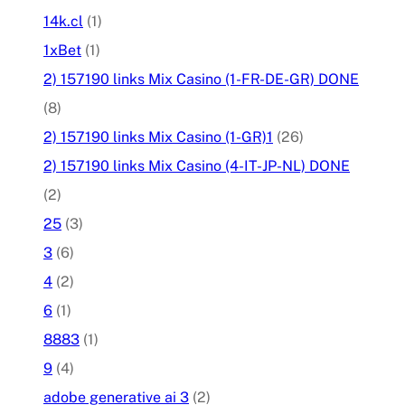
14k.cl
(1)
1xBet
(1)
2) 157190 links Mix Casino (1-FR-DE-GR) DONE
(8)
2) 157190 links Mix Casino (1-GR)1
(26)
2) 157190 links Mix Casino (4-IT-JP-NL) DONE
(2)
25
(3)
3
(6)
4
(2)
6
(1)
8883
(1)
9
(4)
adobe generative ai 3
(2)