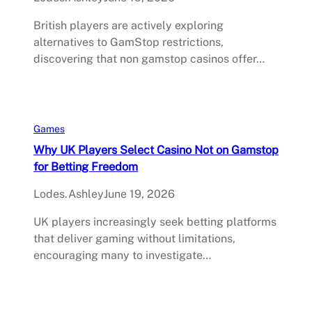
British players are actively exploring
alternatives to GamStop restrictions,
discovering that non gamstop casinos offer…
Games
Why UK Players Select Casino Not on Gamstop
for Betting Freedom
Lodes.ashley
June 19, 2026
UK players increasingly seek betting platforms
that deliver gaming without limitations,
encouraging many to investigate…