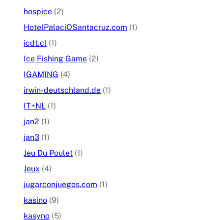
hospice
(2)
HotelPalaciOSantacruz.com
(1)
icdt.cl
(1)
Ice Fishing Game
(2)
IGAMING
(4)
irwin-deutschland.de
(1)
IT+NL
(1)
jan2
(1)
jan3
(1)
Jeu Du Poulet
(1)
Jeux
(4)
jugarconjuegos.com
(1)
kasino
(9)
kasyno
(5)