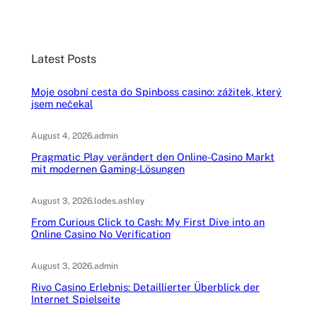
a
r
c
Latest Posts
h
Moje osobní cesta do Spinboss casino: zážitek, který
jsem nečekal
August 4, 2026
.
admin
Pragmatic Play verändert den Online-Casino Markt
mit modernen Gaming-Lösungen
August 3, 2026
.
lodes.ashley
From Curious Click to Cash: My First Dive into an
Online Casino No Verification
August 3, 2026
.
admin
Rivo Casino Erlebnis: Detaillierter Überblick der
Internet Spielseite