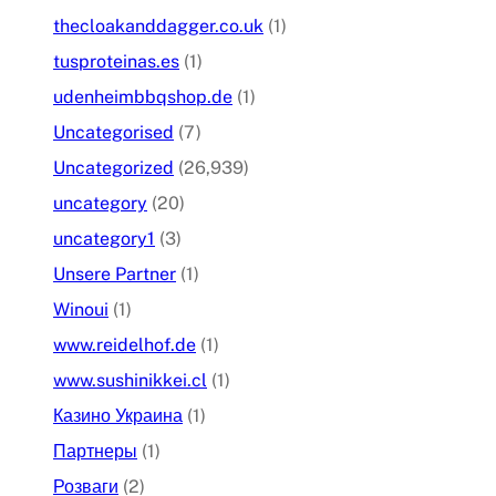
thecloakanddagger.co.uk
(1)
tusproteinas.es
(1)
udenheimbbqshop.de
(1)
Uncategorised
(7)
Uncategorized
(26,939)
uncategory
(20)
uncategory1
(3)
Unsere Partner
(1)
Winoui
(1)
www.reidelhof.de
(1)
www.sushinikkei.cl
(1)
Казино Украина
(1)
Партнеры
(1)
Розваги
(2)