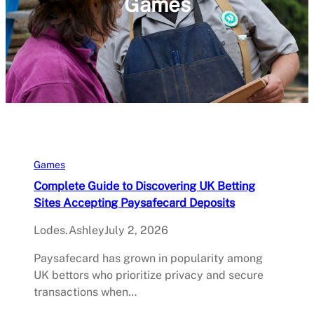
Games
Games
Complete Guide to Discovering UK Betting
Sites Accepting Paysafecard Deposits
Lodes.ashley
July 2, 2026
Paysafecard has grown in popularity among
UK bettors who prioritize privacy and secure
transactions when…