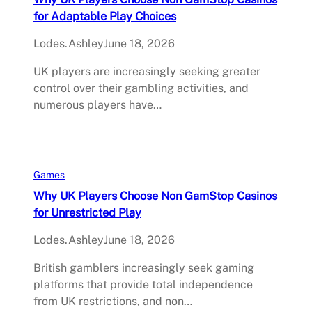
for Adaptable Play Choices
Lodes.ashley
June 18, 2026
UK players are increasingly seeking greater
control over their gambling activities, and
numerous players have…
Games
Why UK Players Choose Non GamStop Casinos
for Unrestricted Play
Lodes.ashley
June 18, 2026
British gamblers increasingly seek gaming
platforms that provide total independence
from UK restrictions, and non…