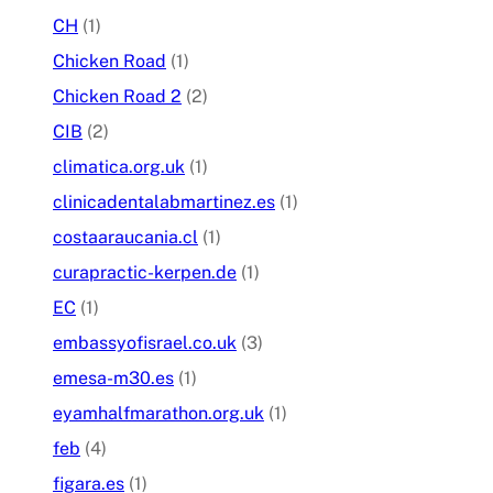
CH
(1)
Chicken Road
(1)
Chicken Road 2
(2)
CIB
(2)
climatica.org.uk
(1)
clinicadentalabmartinez.es
(1)
costaaraucania.cl
(1)
curapractic-kerpen.de
(1)
EC
(1)
embassyofisrael.co.uk
(3)
emesa-m30.es
(1)
eyamhalfmarathon.org.uk
(1)
feb
(4)
figara.es
(1)