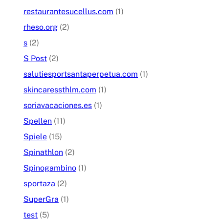
restaurantesucellus.com
(1)
rheso.org
(2)
s
(2)
S Post
(2)
salutiesportsantaperpetua.com
(1)
skincaressthlm.com
(1)
soriavacaciones.es
(1)
Spellen
(11)
Spiele
(15)
Spinathlon
(2)
Spinogambino
(1)
sportaza
(2)
SuperGra
(1)
test
(5)