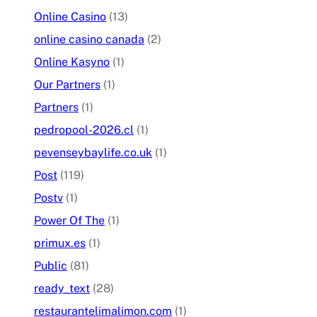
Online Casino
(13)
online casino canada
(2)
Online Kasyno
(1)
Our Partners
(1)
Partners
(1)
pedropool-2026.cl
(1)
pevenseybaylife.co.uk
(1)
Post
(119)
Postv
(1)
Power Of The
(1)
primux.es
(1)
Public
(81)
ready_text
(28)
restaurantelimalimon.com
(1)