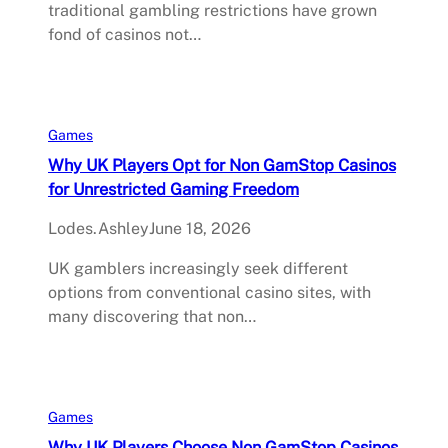
traditional gambling restrictions have grown
fond of casinos not…
Games
Why UK Players Opt for Non GamStop Casinos
for Unrestricted Gaming Freedom
Lodes.ashley
June 18, 2026
UK gamblers increasingly seek different
options from conventional casino sites, with
many discovering that non…
Games
Why UK Players Choose Non GamStop Casinos