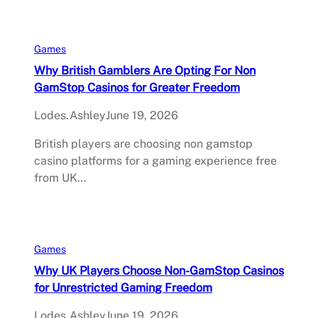
Games
Why British Gamblers Are Opting For Non
GamStop Casinos for Greater Freedom
Lodes.ashley
June 19, 2026
British players are choosing non gamstop
casino platforms for a gaming experience free
from UK…
Games
Why UK Players Choose Non-GamStop Casinos
for Unrestricted Gaming Freedom
Lodes.ashley
June 19, 2026