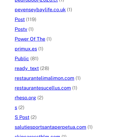
pevenseybaylife.co.uk
(1)
Post
(119)
Postv
(1)
Power Of The
(1)
primux.es
(1)
Public
(81)
ready_text
(28)
restaurantelimalimon.com
(1)
restaurantesucellus.com
(1)
rheso.org
(2)
s
(2)
S Post
(2)
salutiesportsantaperpetua.com
(1)
skincaressthlm.com
(1)