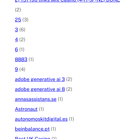
(2)
25
(3)
3
(6)
4
(2)
6
(1)
8883
(1)
9
(4)
adobe generative ai 3
(2)
adobe generative ai 8
(2)
annasassistans.se
(1)
Astronaut
(1)
autonomoskitdigital.es
(1)
beinbalance.pt
(1)
Best UK Casino
(1)