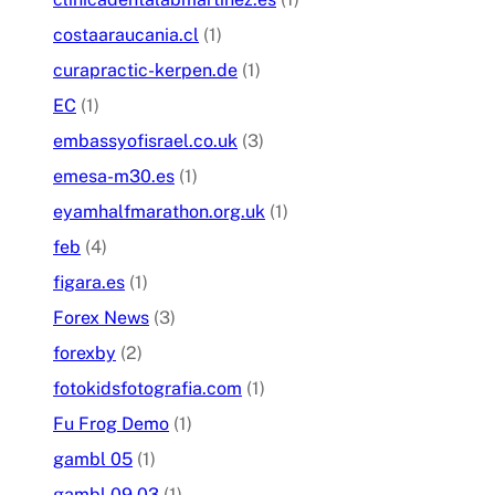
costaaraucania.cl
(1)
curapractic-kerpen.de
(1)
EC
(1)
embassyofisrael.co.uk
(3)
emesa-m30.es
(1)
eyamhalfmarathon.org.uk
(1)
feb
(4)
figara.es
(1)
Forex News
(3)
forexby
(2)
fotokidsfotografia.com
(1)
Fu Frog Demo
(1)
gambl 05
(1)
gambl 09.03
(1)