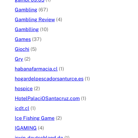
Gambling
(67)
Gambling Review
(4)
Gamblling
(10)
Games
(37)
Giochi
(5)
Gry
(2)
habanafarmacia.cl
(1)
hogardelpescadorsanturce.es
(1)
hospice
(2)
HotelPalaciOSantacruz.com
(1)
icdt.cl
(1)
Ice Fishing Game
(2)
IGAMING
(4)
irwin-deutschland.de
(1)