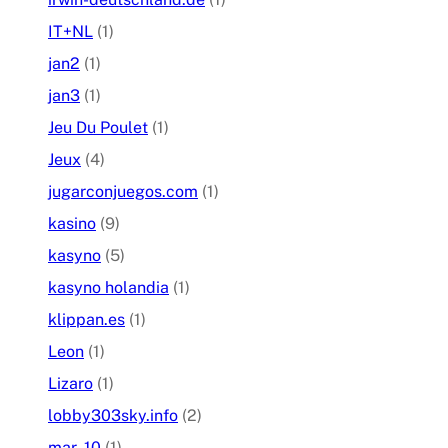
IT+NL
(1)
jan2
(1)
jan3
(1)
Jeu Du Poulet
(1)
Jeux
(4)
jugarconjuegos.com
(1)
kasino
(9)
kasyno
(5)
kasyno holandia
(1)
klippan.es
(1)
Leon
(1)
Lizaro
(1)
lobby303sky.info
(2)
mar_10
(1)