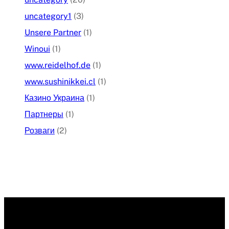
uncategory1
(3)
Unsere Partner
(1)
Winoui
(1)
www.reidelhof.de
(1)
www.sushinikkei.cl
(1)
Казино Украина
(1)
Партнеры
(1)
Розваги
(2)