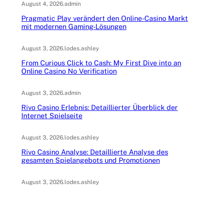
August 4, 2026
.
admin
Pragmatic Play verändert den Online-Casino Markt
mit modernen Gaming-Lösungen
August 3, 2026
.
lodes.ashley
From Curious Click to Cash: My First Dive into an
Online Casino No Verification
August 3, 2026
.
admin
Rivo Casino Erlebnis: Detaillierter Überblick der
Internet Spielseite
August 3, 2026
.
lodes.ashley
Rivo Casino Analyse: Detaillierte Analyse des
gesamten Spielangebots und Promotionen
August 3, 2026
.
lodes.ashley