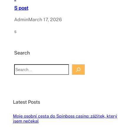
S post
Admin
March 17, 2026
s
Search
S
e
a
r
c
Latest Posts
h
Moje osobní cesta do Spinboss casino: zážitek, který
jsem nečekal