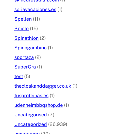
soriavacaciones.es
(1)
Spellen
(11)
Spiele
(15)
Spinathlon
(2)
Spinogambino
(1)
sportaza
(2)
SuperGra
(1)
test
(5)
thecloakanddagger.co.uk
(1)
tusproteinas.es
(1)
udenheimbbqshop.de
(1)
Uncategorised
(7)
Uncategorized
(26,939)
uncategory
(20)