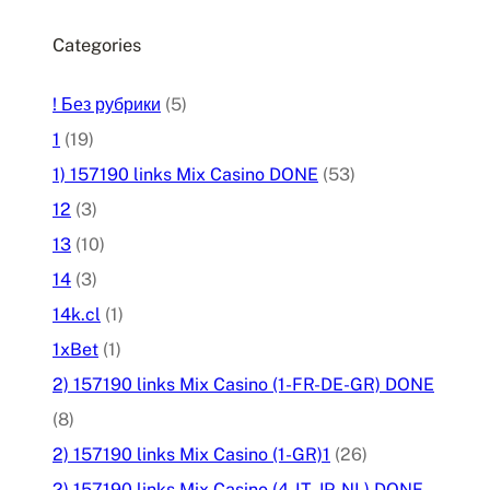
Categories
! Без рубрики
(5)
1
(19)
1) 157190 links Mix Casino DONE
(53)
12
(3)
13
(10)
14
(3)
14k.cl
(1)
1xBet
(1)
2) 157190 links Mix Casino (1-FR-DE-GR) DONE
(8)
2) 157190 links Mix Casino (1-GR)1
(26)
2) 157190 links Mix Casino (4-IT-JP-NL) DONE