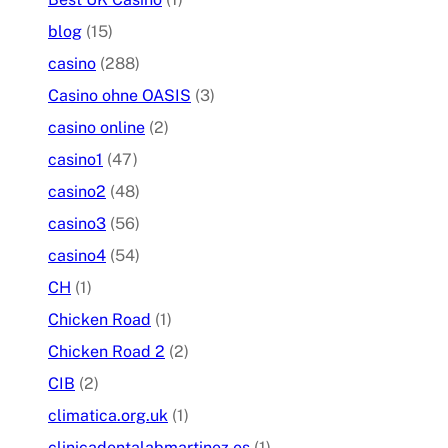
blog
(15)
casino
(288)
Casino ohne OASIS
(3)
casino online
(2)
casino1
(47)
casino2
(48)
casino3
(56)
casino4
(54)
CH
(1)
Chicken Road
(1)
Chicken Road 2
(2)
CIB
(2)
climatica.org.uk
(1)
clinicadentalabmartinez.es
(1)