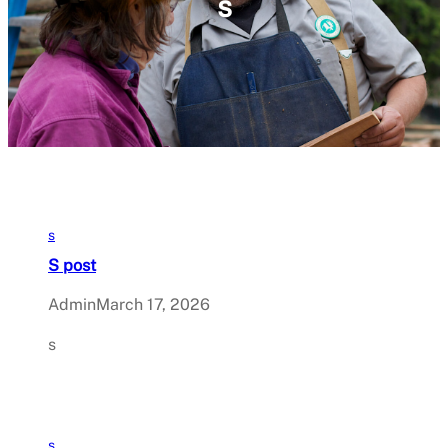
s
s
S post
Admin
March 17, 2026
s
s