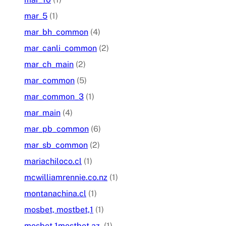
mar_5
(1)
mar_bh_common
(4)
mar_canli_common
(2)
mar_ch_main
(2)
mar_common
(5)
mar_common_3
(1)
mar_main
(4)
mar_pb_common
(6)
mar_sb_common
(2)
mariachiloco.cl
(1)
mcwilliamrennie.co.nz
(1)
montanachina.cl
(1)
mosbet, mostbet,1
(1)
mosbet,1mostbet,az,
(1)