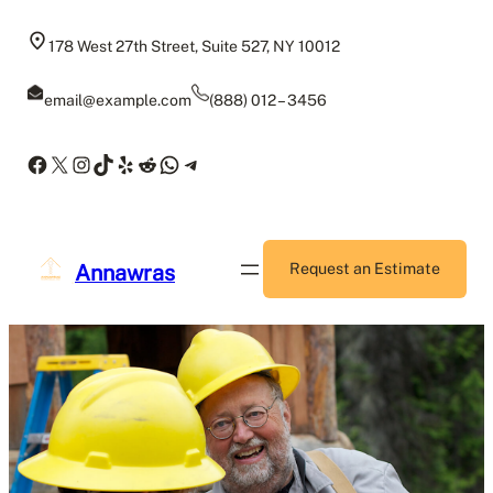
Skip
to
178 West 27th Street, Suite 527, NY 10012
content
email@example.com
(888) 012 – 3456
Facebook
X
Instagram
TikTok
Yelp
Reddit
WhatsApp
Telegram
Annawras
Request an Estimate