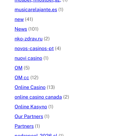
musicarelajante.es
(1)
new
(41)
News
(101)
nko-zdrav.ru
(2)
novos-casinos-pt
(4)
nuovi casino
(1)
OM
(5)
OM cc
(12)
Online Casino
(13)
online casino canada
(2)
Online Kasyno
(1)
Our Partners
(1)
Partners
(1)
pedropool-2026.cl
(1)