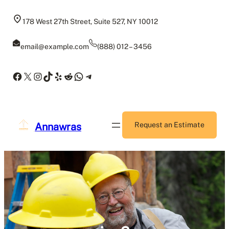
Skip
to
178 West 27th Street, Suite 527, NY 10012
content
email@example.com
(888) 012 – 3456
Facebook
X
Instagram
TikTok
Yelp
Reddit
WhatsApp
Telegram
Annawras
Request an Estimate