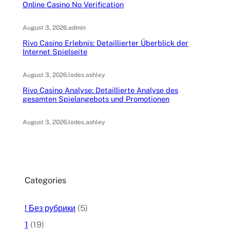
Online Casino No Verification
August 3, 2026
.
admin
Rivo Casino Erlebnis: Detaillierter Überblick der
Internet Spielseite
August 3, 2026
.
lodes.ashley
Rivo Casino Analyse: Detaillierte Analyse des
gesamten Spielangebots und Promotionen
August 3, 2026
.
lodes.ashley
Categories
! Без рубрики
(5)
1
(19)