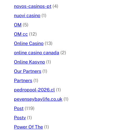
novos-casinos-pt
(4)
nuovi casino
(1)
OM
(5)
OM cc
(12)
Online Casino
(13)
online casino canada
(2)
Online Kasyno
(1)
Our Partners
(1)
Partners
(1)
pedropool-2026.cl
(1)
pevenseybaylife.co.uk
(1)
Post
(119)
Postv
(1)
Power Of The
(1)