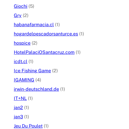
Giochi
(5)
Gry
(2)
habanafarmacia.cl
(1)
hogardelpescadorsanturce.es
(1)
hospice
(2)
HotelPalaciOSantacruz.com
(1)
icdt.cl
(1)
Ice Fishing Game
(2)
IGAMING
(4)
irwin-deutschland.de
(1)
IT+NL
(1)
jan2
(1)
jan3
(1)
Jeu Du Poulet
(1)