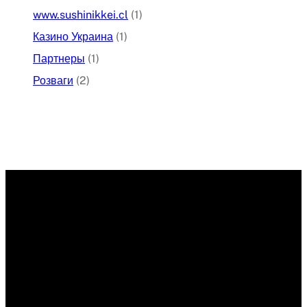
www.sushinikkei.cl
(1)
Казино Украина
(1)
Партнеры
(1)
Розваги
(2)