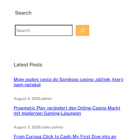
Search
S
e
a
r
c
Latest Posts
h
Moje osobní cesta do Spinboss casino: zážitek, který
jsem nečekal
August 4, 2026
.
admin
Pragmatic Play verändert den Online-Casino Markt
mit modernen Gaming-Lösungen
August 3, 2026
.
lodes.ashley
From Curious Click to Cash: My First Dive into an