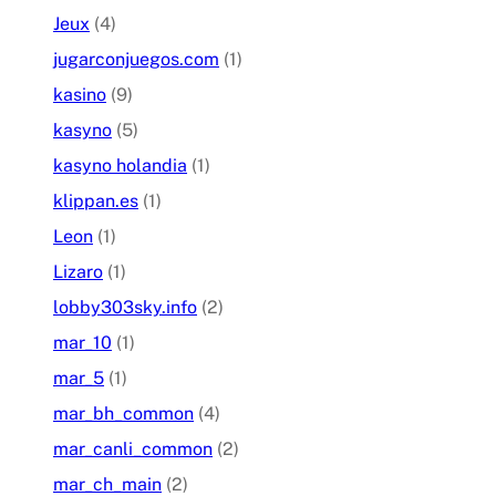
Jeux
(4)
jugarconjuegos.com
(1)
kasino
(9)
kasyno
(5)
kasyno holandia
(1)
klippan.es
(1)
Leon
(1)
Lizaro
(1)
lobby303sky.info
(2)
mar_10
(1)
mar_5
(1)
mar_bh_common
(4)
mar_canli_common
(2)
mar_ch_main
(2)