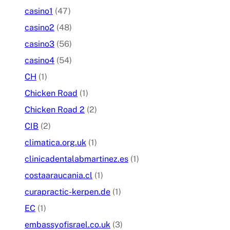
casino1
(47)
casino2
(48)
casino3
(56)
casino4
(54)
CH
(1)
Chicken Road
(1)
Chicken Road 2
(2)
CIB
(2)
climatica.org.uk
(1)
clinicadentalabmartinez.es
(1)
costaaraucania.cl
(1)
curapractic-kerpen.de
(1)
EC
(1)
embassyofisrael.co.uk
(3)