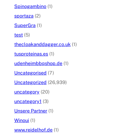
Spinogambino
(1)
sportaza
(2)
SuperGra
(1)
test
(5)
thecloakanddagger.co.uk
(1)
tusproteinas.es
(1)
udenheimbbqshop.de
(1)
Uncategorised
(7)
Uncategorized
(26,939)
uncategory
(20)
uncategory1
(3)
Unsere Partner
(1)
Winoui
(1)
www.reidelhof.de
(1)