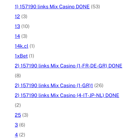
1) 157190 links Mix Casino DONE
(53)
12
(3)
13
(10)
14
(3)
14k.cl
(1)
1xBet
(1)
2) 157190 links Mix Casino (1-FR-DE-GR) DONE
(8)
2) 157190 links Mix Casino (1-GR)1
(26)
2) 157190 links Mix Casino (4-IT-JP-NL) DONE
(2)
25
(3)
3
(6)
4
(2)