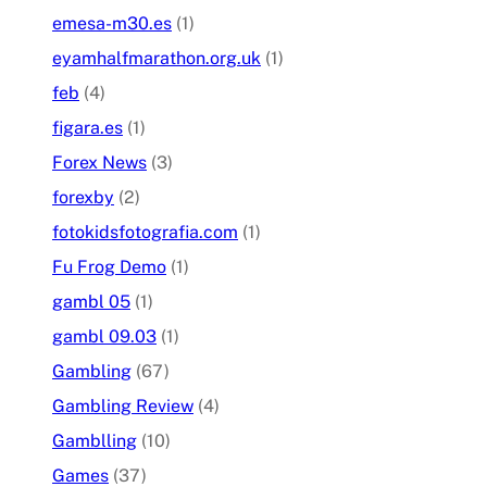
emesa-m30.es
(1)
eyamhalfmarathon.org.uk
(1)
feb
(4)
figara.es
(1)
Forex News
(3)
forexby
(2)
fotokidsfotografia.com
(1)
Fu Frog Demo
(1)
gambl 05
(1)
gambl 09.03
(1)
Gambling
(67)
Gambling Review
(4)
Gamblling
(10)
Games
(37)