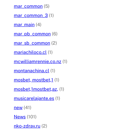
mar_common
(5)
mar_common_3
(1)
mar_main
(4)
mar_pb_common
(6)
mar_sb_common
(2)
mariachiloco.cl
(1)
mcwilliamrennie.co.nz
(1)
montanachina.cl
(1)
mosbet, mostbet,1
(1)
mosbet,1mostbet,az,
(1)
musicarelajante.es
(1)
new
(41)
News
(101)
nko-zdrav.ru
(2)