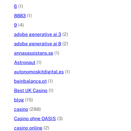
6
(1)
8883
(1)
9
(4)
adobe generative ai 3
(2)
adobe generative ai 8
(2)
annasassistans.se
(1)
Astronaut
(1)
autonomoskitdigital.es
(1)
beinbalance.pt
(1)
Best UK Casino
(1)
blog
(15)
casino
(288)
Casino ohne OASIS
(3)
casino online
(2)