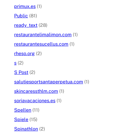
primux.es
(1)
Public
(81)
ready_text
(28)
restaurantelimalimon.com
(1)
restaurantesucellus.com
(1)
rheso.org
(2)
s
(2)
S Post
(2)
salutiesportsantaperpetua.com
(1)
skincaressthlm.com
(1)
soriavacaciones.es
(1)
Spellen
(11)
Spiele
(15)
Spinathlon
(2)