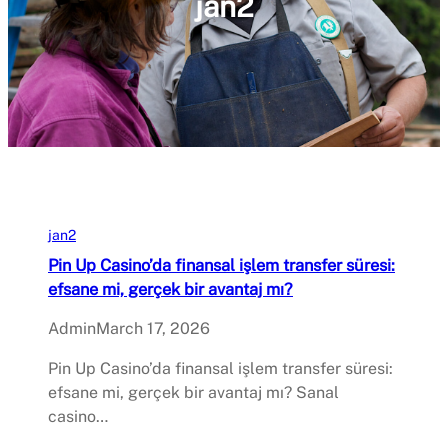
jan2
jan2
Pin Up Casino’da finansal işlem transfer süresi:
efsane mi, gerçek bir avantaj mı?
Admin
March 17, 2026
Pin Up Casino’da finansal işlem transfer süresi:
efsane mi, gerçek bir avantaj mı? Sanal
casino…