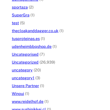
sportaza
(2)
SuperGra
(1)
test
(5)
thecloakanddagger.co.uk
(1)
tusproteinas.es
(1)
udenheimbbqshop.de
(1)
Uncategorised
(7)
Uncategorized
(26,939)
uncategory
(20)
uncategory1
(3)
Unsere Partner
(1)
Winoui
(1)
www.reidelhof.de
(1)
www.sushinikkei.cl
(1)