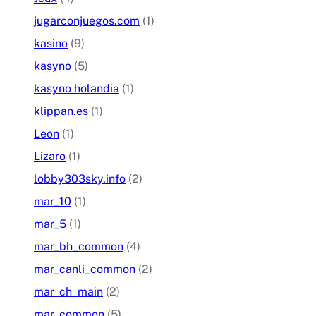
jugarconjuegos.com
(1)
kasino
(9)
kasyno
(5)
kasyno holandia
(1)
klippan.es
(1)
Leon
(1)
Lizaro
(1)
lobby303sky.info
(2)
mar_10
(1)
mar_5
(1)
mar_bh_common
(4)
mar_canli_common
(2)
mar_ch_main
(2)
mar_common
(5)