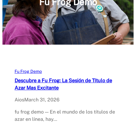
Fu Frog Demo
Fu Frog Demo
Descubre a Fu Frog: La Sesión de Título de
Azar Mas Excitante
Aios
March 31, 2026
fu frog demo — En el mundo de los títulos de
azar en línea, hay…