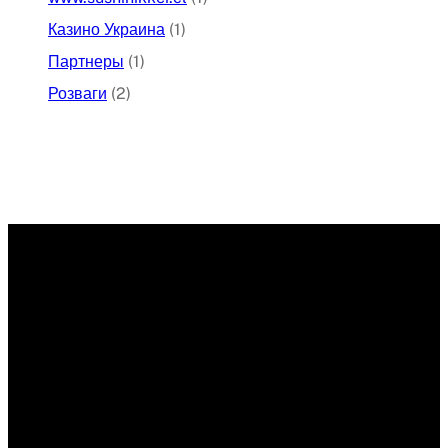
Казино Украина
(1)
Партнеры
(1)
Розваги
(2)