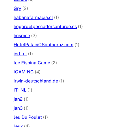
Gry
(2)
habanafarmacia.cl
(1)
hogardelpescadorsanturce.es
(1)
hospice
(2)
HotelPalaciOSantacruz.com
(1)
icdt.cl
(1)
Ice Fishing Game
(2)
IGAMING
(4)
irwin-deutschland.de
(1)
IT+NL
(1)
jan2
(1)
jan3
(1)
Jeu Du Poulet
(1)
Jeux
(4)