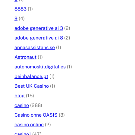
8883
(1)
9
(4)
adobe generative ai 3
(2)
adobe generative ai 8
(2)
annasassistans.se
(1)
Astronaut
(1)
autonomoskitdigital.es
(1)
beinbalance.pt
(1)
Best UK Casino
(1)
blog
(15)
casino
(288)
Casino ohne OASIS
(3)
casino online
(2)
casino1
(47)