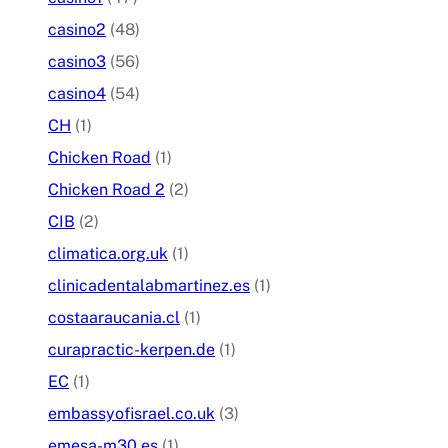
casino2
(48)
casino3
(56)
casino4
(54)
CH
(1)
Chicken Road
(1)
Chicken Road 2
(2)
CIB
(2)
climatica.org.uk
(1)
clinicadentalabmartinez.es
(1)
costaaraucania.cl
(1)
curapractic-kerpen.de
(1)
EC
(1)
embassyofisrael.co.uk
(3)
emesa-m30.es
(1)