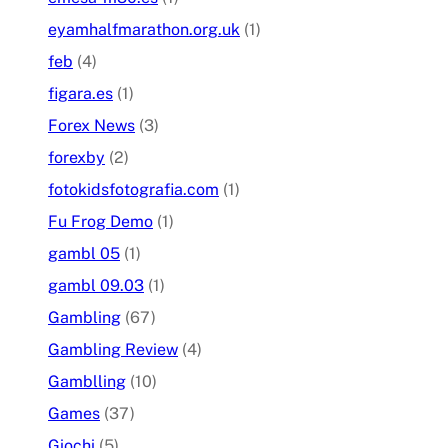
eyamhalfmarathon.org.uk
(1)
feb
(4)
figara.es
(1)
Forex News
(3)
forexby
(2)
fotokidsfotografia.com
(1)
Fu Frog Demo
(1)
gambl 05
(1)
gambl 09.03
(1)
Gambling
(67)
Gambling Review
(4)
Gamblling
(10)
Games
(37)
Giochi
(5)