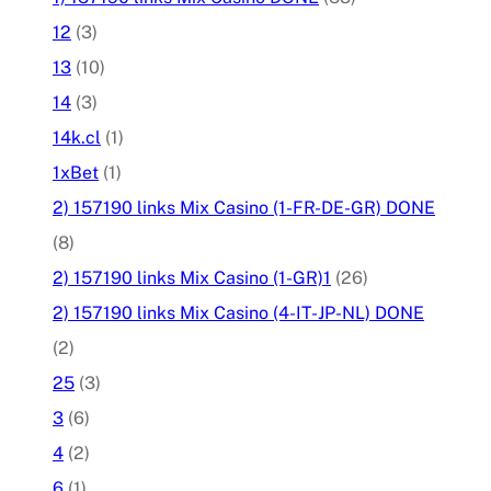
12
(3)
13
(10)
14
(3)
14k.cl
(1)
1xBet
(1)
2) 157190 links Mix Casino (1-FR-DE-GR) DONE
(8)
2) 157190 links Mix Casino (1-GR)1
(26)
2) 157190 links Mix Casino (4-IT-JP-NL) DONE
(2)
25
(3)
3
(6)
4
(2)
6
(1)