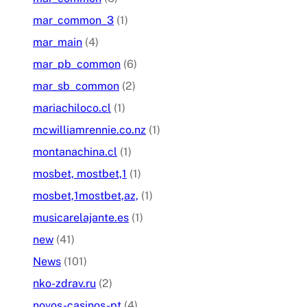
mar_common_3
(1)
mar_main
(4)
mar_pb_common
(6)
mar_sb_common
(2)
mariachiloco.cl
(1)
mcwilliamrennie.co.nz
(1)
montanachina.cl
(1)
mosbet, mostbet,1
(1)
mosbet,1mostbet,az,
(1)
musicarelajante.es
(1)
new
(41)
News
(101)
nko-zdrav.ru
(2)
novos-casinos-pt
(4)