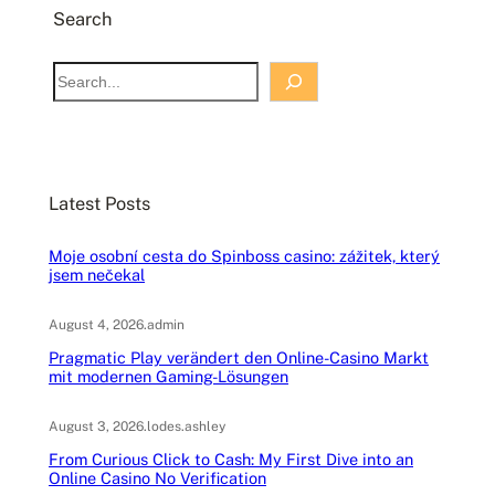
Search
S
e
a
r
c
Latest Posts
h
Moje osobní cesta do Spinboss casino: zážitek, který
jsem nečekal
August 4, 2026
.
admin
Pragmatic Play verändert den Online-Casino Markt
mit modernen Gaming-Lösungen
August 3, 2026
.
lodes.ashley
From Curious Click to Cash: My First Dive into an
Online Casino No Verification