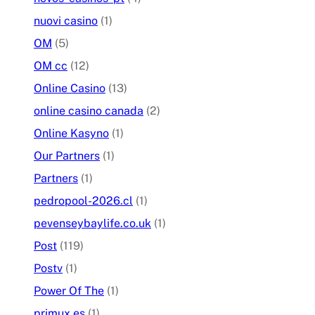
nuovi casino
(1)
OM
(5)
OM cc
(12)
Online Casino
(13)
online casino canada
(2)
Online Kasyno
(1)
Our Partners
(1)
Partners
(1)
pedropool-2026.cl
(1)
pevenseybaylife.co.uk
(1)
Post
(119)
Postv
(1)
Power Of The
(1)
primux.es
(1)