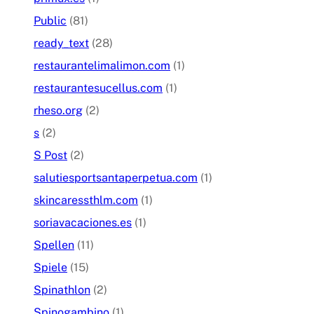
Public
(81)
ready_text
(28)
restaurantelimalimon.com
(1)
restaurantesucellus.com
(1)
rheso.org
(2)
s
(2)
S Post
(2)
salutiesportsantaperpetua.com
(1)
skincaressthlm.com
(1)
soriavacaciones.es
(1)
Spellen
(11)
Spiele
(15)
Spinathlon
(2)
Spinogambino
(1)