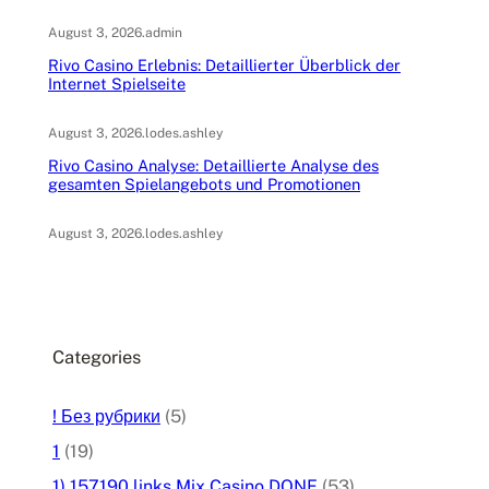
August 3, 2026
.
admin
Rivo Casino Erlebnis: Detaillierter Überblick der
Internet Spielseite
August 3, 2026
.
lodes.ashley
Rivo Casino Analyse: Detaillierte Analyse des
gesamten Spielangebots und Promotionen
August 3, 2026
.
lodes.ashley
Categories
! Без рубрики
(5)
1
(19)
1) 157190 links Mix Casino DONE
(53)