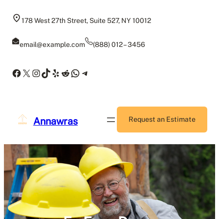
Skip
to
178 West 27th Street, Suite 527, NY 10012
content
email@example.com
(888) 012 – 3456
Facebook
X
Instagram
TikTok
Yelp
Reddit
WhatsApp
Telegram
Annawras
Request an Estimate