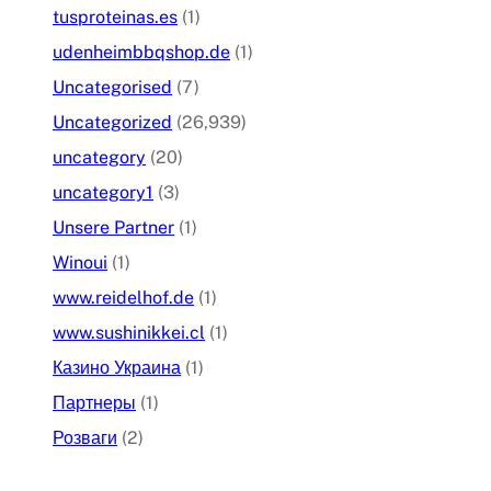
tusproteinas.es
(1)
udenheimbbqshop.de
(1)
Uncategorised
(7)
Uncategorized
(26,939)
uncategory
(20)
uncategory1
(3)
Unsere Partner
(1)
Winoui
(1)
www.reidelhof.de
(1)
www.sushinikkei.cl
(1)
Казино Украина
(1)
Партнеры
(1)
Розваги
(2)