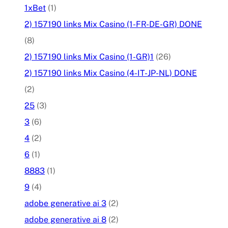
1xBet
(1)
2) 157190 links Mix Casino (1-FR-DE-GR) DONE
(8)
2) 157190 links Mix Casino (1-GR)1
(26)
2) 157190 links Mix Casino (4-IT-JP-NL) DONE
(2)
25
(3)
3
(6)
4
(2)
6
(1)
8883
(1)
9
(4)
adobe generative ai 3
(2)
adobe generative ai 8
(2)