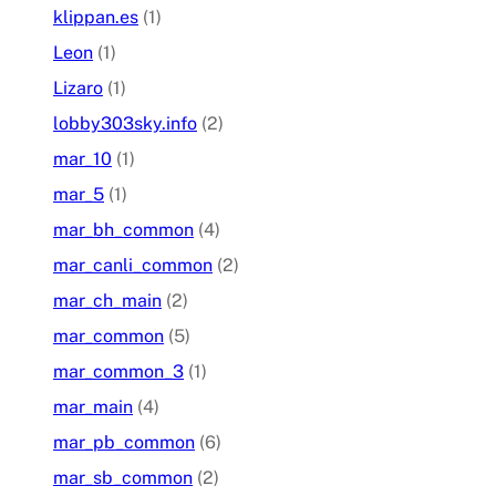
klippan.es
(1)
Leon
(1)
Lizaro
(1)
lobby303sky.info
(2)
mar_10
(1)
mar_5
(1)
mar_bh_common
(4)
mar_canli_common
(2)
mar_ch_main
(2)
mar_common
(5)
mar_common_3
(1)
mar_main
(4)
mar_pb_common
(6)
mar_sb_common
(2)