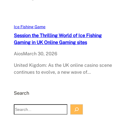
Ice Fishing Game
Session the Thrilling World of Ice Fishing
Gaming in UK Online Gaming sites
Aios
March 30, 2026
United Kigdom: As the UK online casino scene
continues to evolve, a new wave of…
Search
S
e
a
r