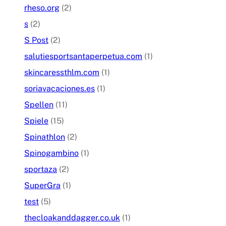
rheso.org
(2)
s
(2)
S Post
(2)
salutiesportsantaperpetua.com
(1)
skincaressthlm.com
(1)
soriavacaciones.es
(1)
Spellen
(11)
Spiele
(15)
Spinathlon
(2)
Spinogambino
(1)
sportaza
(2)
SuperGra
(1)
test
(5)
thecloakanddagger.co.uk
(1)