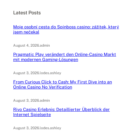
c
Latest Posts
h
Moje osobní cesta do Spinboss casino: zážitek, který
jsem nečekal
August 4, 2026
.
admin
Pragmatic Play verändert den Online-Casino Markt
mit modernen Gaming-Lösungen
August 3, 2026
.
lodes.ashley
From Curious Click to Cash: My First Dive into an
Online Casino No Verification
August 3, 2026
.
admin
Rivo Casino Erlebnis: Detaillierter Überblick der
Internet Spielseite
August 3, 2026
.
lodes.ashley