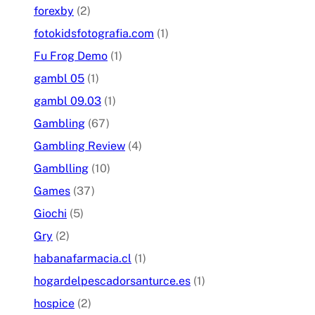
forexby
(2)
fotokidsfotografia.com
(1)
Fu Frog Demo
(1)
gambl 05
(1)
gambl 09.03
(1)
Gambling
(67)
Gambling Review
(4)
Gamblling
(10)
Games
(37)
Giochi
(5)
Gry
(2)
habanafarmacia.cl
(1)
hogardelpescadorsanturce.es
(1)
hospice
(2)