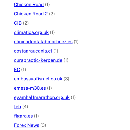
Chicken Road
(1)
Chicken Road 2
(2)
CIB
(2)
climatica.org.uk
(1)
clinicadentalabmartinez.es
(1)
costaaraucania.cl
(1)
curapractic-kerpen.de
(1)
EC
(1)
embassyofisrael.co.uk
(3)
emesa-m30.es
(1)
eyamhalfmarathon.org.uk
(1)
feb
(4)
figara.es
(1)
Forex News
(3)