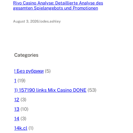
Rivo Casino Analyse: Detaillierte Analyse des
gesamten Spielangebots und Promotionen
August 3, 2026
.
lodes.ashley
Categories
! Без рубрики
(5)
1
(19)
1) 157190 links Mix Casino DONE
(53)
12
(3)
13
(10)
14
(3)
14k.cl
(1)