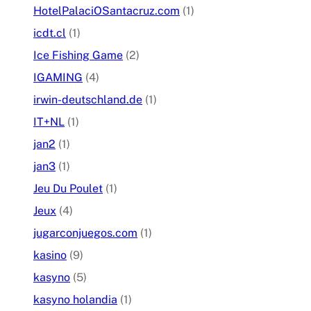
HotelPalaciOSantacruz.com
(1)
icdt.cl
(1)
Ice Fishing Game
(2)
IGAMING
(4)
irwin-deutschland.de
(1)
IT+NL
(1)
jan2
(1)
jan3
(1)
Jeu Du Poulet
(1)
Jeux
(4)
jugarconjuegos.com
(1)
kasino
(9)
kasyno
(5)
kasyno holandia
(1)