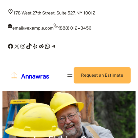
Skip
to
178 West 27th Street, Suite 527, NY 10012
content
email@example.com
(888) 012 – 3456
Facebook
X
Instagram
TikTok
Yelp
Reddit
WhatsApp
Telegram
Annawras
Request an Estimate