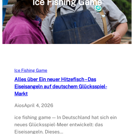
Ice Fishing Game
Ice Fishing Game
Alles über Ein neuer Hitzefisch – Das
Eiseisangeln auf deutschem Glücksspiel-
Markt
Aios
April 4, 2026
ice fishing game — In Deutschland hat sich ein
neues Glücksspiel-Meer entwickelt: das
Eiseisangeln. Dieses…