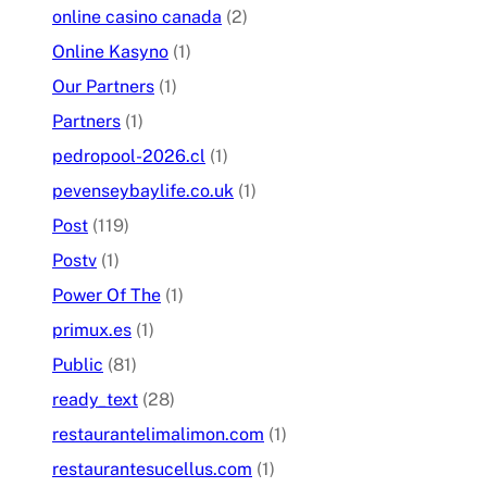
online casino canada
(2)
Online Kasyno
(1)
Our Partners
(1)
Partners
(1)
pedropool-2026.cl
(1)
pevenseybaylife.co.uk
(1)
Post
(119)
Postv
(1)
Power Of The
(1)
primux.es
(1)
Public
(81)
ready_text
(28)
restaurantelimalimon.com
(1)
restaurantesucellus.com
(1)