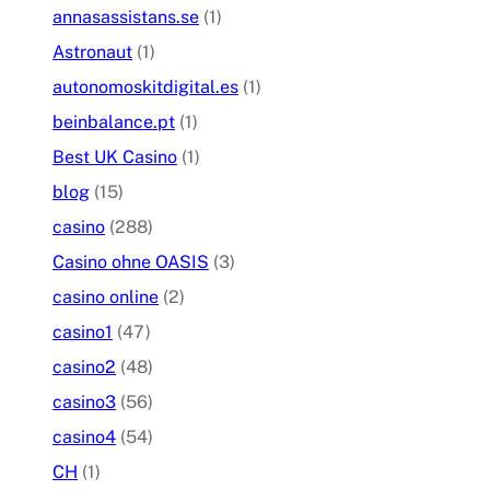
annasassistans.se
(1)
Astronaut
(1)
autonomoskitdigital.es
(1)
beinbalance.pt
(1)
Best UK Casino
(1)
blog
(15)
casino
(288)
Casino ohne OASIS
(3)
casino online
(2)
casino1
(47)
casino2
(48)
casino3
(56)
casino4
(54)
CH
(1)