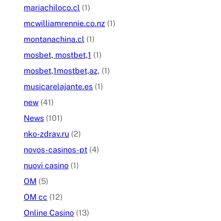
mariachiloco.cl
(1)
mcwilliamrennie.co.nz
(1)
montanachina.cl
(1)
mosbet, mostbet,1
(1)
mosbet,1mostbet,az,
(1)
musicarelajante.es
(1)
new
(41)
News
(101)
nko-zdrav.ru
(2)
novos-casinos-pt
(4)
nuovi casino
(1)
OM
(5)
OM cc
(12)
Online Casino
(13)