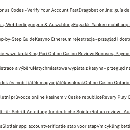
nus Codes – Verify Your Account Fast
Dragobet online: guía de
nus, Wettbedingungen & Auszahlung
Fogadás Yankee mobil app 
tep‑by‑Step Guide
Kasyno Ethereum rejestracja – przegląd i dos
pierwsze kroki
King Pari Online Casino Review: Bonuses, Payme
istrace a výběru
Natychmiastowa wypłata z kasyna – przegląd na
ódok és mobil játék magyar játékosoknak
Online Casino Ontario
letní průvodce online kasinem v České republice
Revery Play C
t‑für‑Schritt Anleitung für deutsche Spieler
Rollxo review – A
rs
Slotlair app: accountverificatie stap voor stap
Vm cykling bett