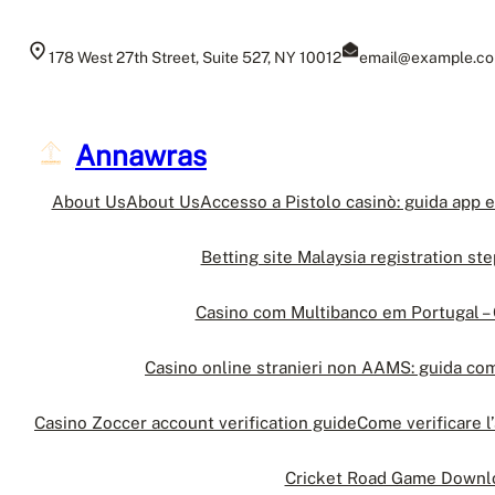
Skip
to
178 West 27th Street, Suite 527, NY 10012
email@example.c
content
Annawras
About Us
About Us
Accesso a Pistolo casinò: guida app 
Betting site Malaysia registration st
Casino com Multibanco em Portugal –
Casino online stranieri non AAMS: guida co
Casino Zoccer account verification guide
Come verificare l’
Cricket Road Game Downlo