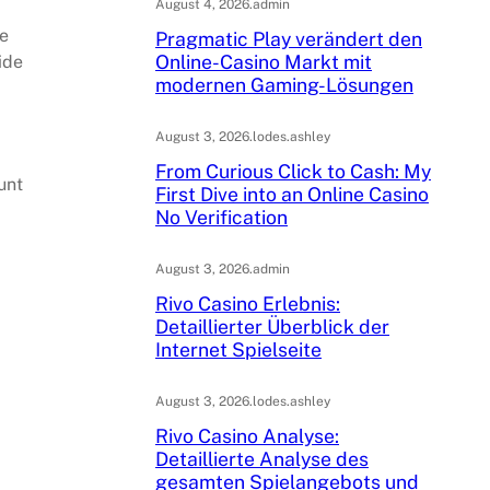
August 4, 2026
.
admin
ve
Pragmatic Play verändert den
Online-Casino Markt mit
ide
modernen Gaming-Lösungen
August 3, 2026
.
lodes.ashley
From Curious Click to Cash: My
unt
First Dive into an Online Casino
No Verification
August 3, 2026
.
admin
Rivo Casino Erlebnis:
Detaillierter Überblick der
Internet Spielseite
August 3, 2026
.
lodes.ashley
Rivo Casino Analyse:
Detaillierte Analyse des
gesamten Spielangebots und