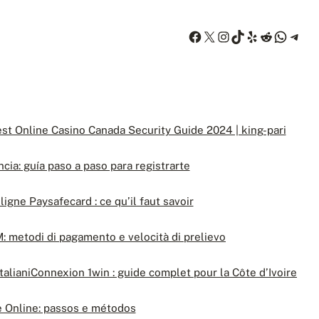
Facebook
X
Instagram
TikTok
Yelp
Reddit
What
Tel
st Online Casino Canada Security Guide 2024 | king-pari
cia: guía paso a paso para registrarte
ligne Paysafecard : ce qu’il faut savoir
: metodi di pagamento e velocità di prelievo
taliani
Connexion 1win : guide complet pour la Côte d’Ivoire
 Online: passos e métodos