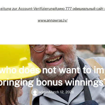
eitung zur Account‑Verifizierung
Азино 777 официальный сайт 
www.annawras.ly/
y who does not want to i
bringing bonus winnings
admin
March 12, 2026