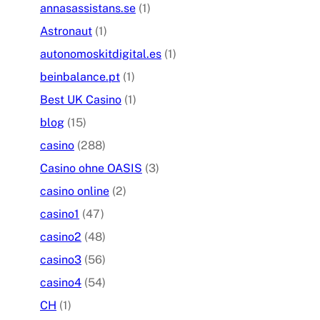
annasassistans.se
(1)
Astronaut
(1)
autonomoskitdigital.es
(1)
beinbalance.pt
(1)
Best UK Casino
(1)
blog
(15)
casino
(288)
Casino ohne OASIS
(3)
casino online
(2)
casino1
(47)
casino2
(48)
casino3
(56)
casino4
(54)
CH
(1)