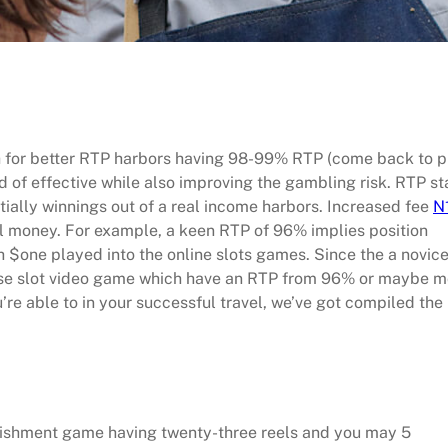
ch for better RTP harbors having 98-99% RTP (come back to p
d of effective while also improving the gambling risk. RTP s
ially winnings out of a real income harbors. Increased fee
N
eal money. For example, a keen RTP of 96% implies position
 $one played into the online slots games. Since the a novice
oose slot video game which have an RTP from 96% or maybe m
ou’re able to in your successful travel, we’ve got compiled the
ablishment game having twenty-three reels and you may 5