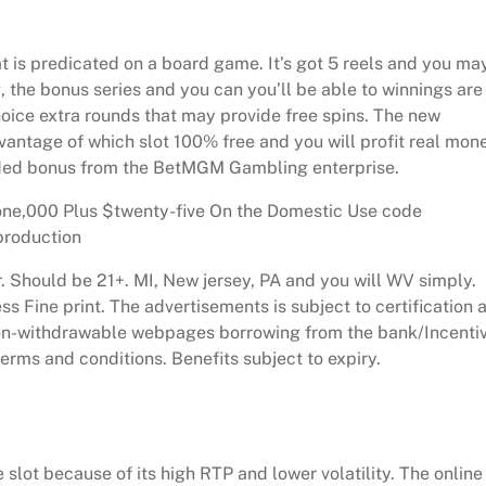
t is predicated on a board game. It’s got 5 reels and you ma
, the bonus series and you can you’ll be able to winnings are
Choice extra rounds that may provide free spins. The new
antage of which slot 100% free and you will profit real mon
added bonus from the BetMGM Gambling enterprise.
ne,000 Plus $twenty-five On the Domestic Use code
roduction
 Should be 21+. MI, New jersey, PA and you will WV simply.
ss Fine print. The advertisements is subject to certification 
 non-withdrawable webpages borrowing from the bank/Incenti
erms and conditions. Benefits subject to expiry.
slot because of its high RTP and lower volatility. The online