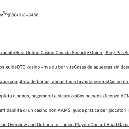
om
(888) 012 – 3456
e mobile
Best Online Casino Canada Security Guide | King-Pari
Be
eps guide
BTC kasino – hva du bør vite
Casas de apuestas sin licen
 Guia completo de bónus, depósitos e levantamentos
Casino en 
mpleta a bonus, pagamenti e sicurezza
Casino senza licenza ADM
affidabilità di un casino non AAMS: guida pratica per giocatori i
ad Overview and Options for Indian Players
Cricket Road Game