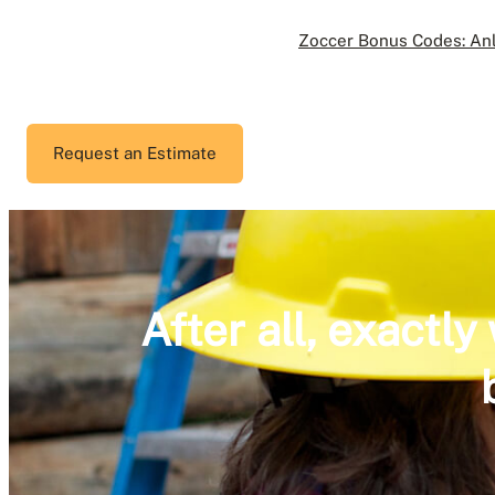
Zoccer Bonus Codes: Anl
Request an Estimate
After all, exactl