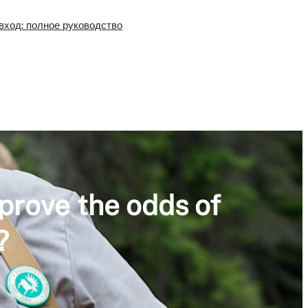
вход: полное руководство
mprove the odds of
?