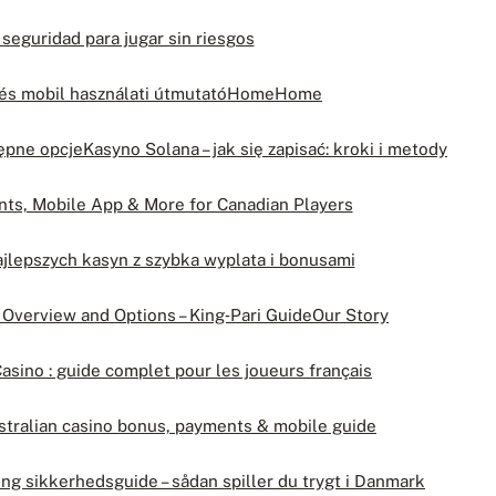
 seguridad para jugar sin riesgos
és mobil használati útmutató
Home
Home
tępne opcje
Kasyno Solana – jak się zapisać: kroki i metody
nts, Mobile App & More for Canadian Players
jlepszych kasyn z szybka wyplata i bonusami
 Overview and Options – King‑Pari Guide
Our Story
asino : guide complet pour les joueurs français
ustralian casino bonus, payments & mobile guide
ing sikkerhedsguide – sådan spiller du trygt i Danmark