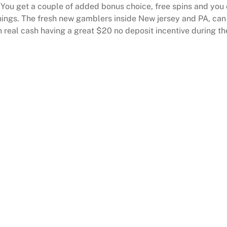
 You get a couple of added bonus choice, free spins and you
nings. The fresh new gamblers inside New jersey and PA, can
n real cash having a great $20 no deposit incentive during th