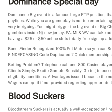
Dominance Special day
Dominance Big event is a famous large RTP position, tha
paylines. While you are gameplay is not too entertaining
very intriguing. You might trigger the big event or Big 
gamblers inside Nj-new jersey, PA, MI & WV can take adv
having a $25 or $50 online slots totally free sign up 
BonusFinder Recognized 100% Put Match so you can $o
FINDERCASINO Code Duplicated ? Quick membership p
Betting Problem? Telephone call one-800-Casino player.
Clients Simply. Excite Gamble Sensibly. Go to [ to posse
eligibility conditions. Advantages issued because the
Wagers except if if not provided regarding appropriate t
Blood Suckers
Bloodstream Suckers is actually a well-accepted on line 