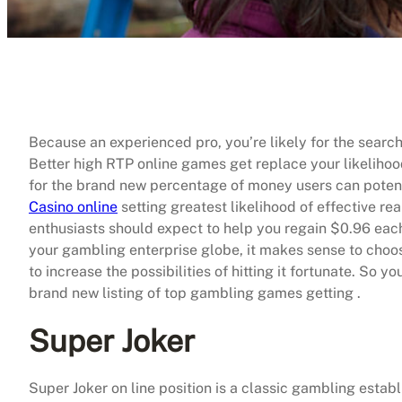
Because an experienced pro, you’re likely for the sear
Better high RTP online games get replace your likelihoo
for the brand new percentage of money users can potent
Casino online
setting greatest likelihood of effective r
enthusiasts should expect to help you regain $0.96 each
your gambling enterprise globe, it makes sense to ch
to increase the possibilities of hitting it fortunate. So y
brand new listing of top gambling games getting .
Super Joker
Super Joker on line position is a classic gambling est