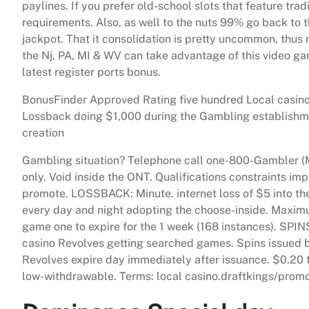
paylines. If you prefer old-school slots that feature trad
requirements. Also, as well to the nuts 99% go back to t
jackpot. That it consolidation is pretty uncommon, thus n
the Nj, PA, MI & WV can take advantage of this video ga
latest register ports bonus.
BonusFinder Approved Rating five hundred Local casino
Lossback doing $1,000 during the Gambling establishm
creation
Gambling situation? Telephone call one-800-Gambler (M
only. Void inside the ONT. Qualifications constraints im
promote. LOSSBACK: Minute. internet loss of $5 into th
every day and night adopting the choose-inside. Maximu
game one to expire for the 1 week (168 instances). SPIN
casino Revolves getting searched games. Spins issued be
Revolves expire day immediately after issuance. $0.20 f
low-withdrawable. Terms: local casino.draftkings/promo