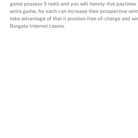
game possess 5 reels and you will twenty-five paylines.
extra game, for each can increase their prospective win
take advantage of that it position free-of-charge and wi
Borgata Internet casino.