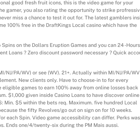
ional good fresh fruit icons, this is the video game for your
he gamer, you also rating the opportunity to strike profressi
ever miss a chance to test it out for. The latest gamblers ins
me 100% free in the DraftKings Local casino which have the
 Spins on the Dollars Eruption Games and you can 24 -Hours
ent Loans ? Zero discount password necessary ? Quick acco
I/NJ/PA/WV) or see (WV). 21+. Actually within MI/NJ/PA/WV
plement. New clients only. Have to choose-in to for every
e eligible games to earn 100% away from online losses back
m. $1,000 given inside Casino Loans to have discover online
S: Min. $5 within the bets req. Maximum. five hundred Local
cause the fifty Revolves/go out on sign on for 10 weeks.
or each Spin. Video game accessibility can differ. Perks was
s. Ends one/4/twenty-six during the PM Mais aussi.