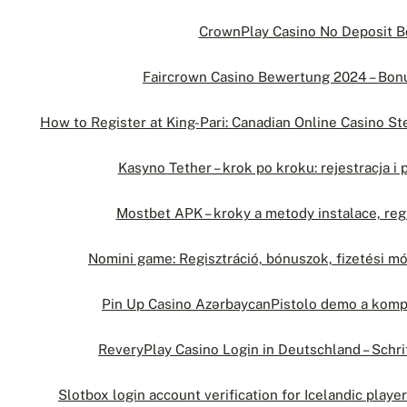
CrownPlay Casino No Deposit Bo
Faircrown Casino Bewertung 2024 – Bo
How to Register at King-Pari: Canadian Online Casino S
Kasyno Tether – krok po kroku: rejestracja i 
Mostbet APK – kroky a metody instalace, reg
Nomini game: Regisztráció, bónuszok, fizetési m
Pin Up Casino Azərbaycan
Pistolo demo a komp
ReveryPlay Casino Login in Deutschland – Schrit
Slotbox login account verification for Icelandic playe