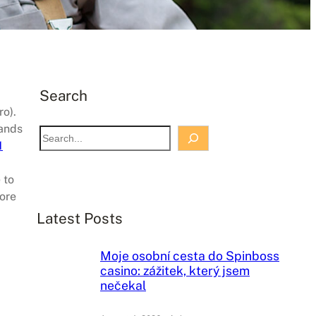
Search
ro).
tands
S
1
e
a
 to
r
ore
c
Latest Posts
h
Moje osobní cesta do Spinboss
casino: zážitek, který jsem
nečekal