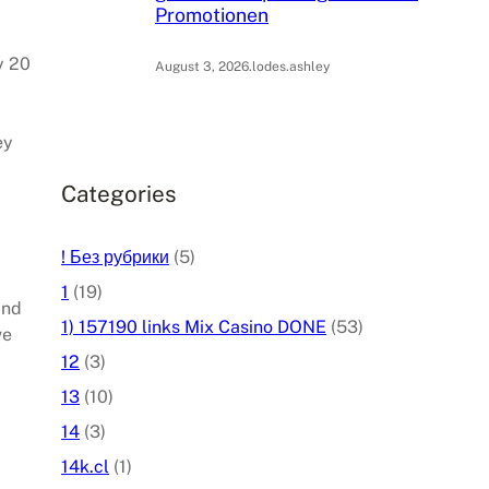
Promotionen
y 20
August 3, 2026
.
lodes.ashley
ey
Categories
! Без рубрики
(5)
1
(19)
and
1) 157190 links Mix Casino DONE
(53)
ve
12
(3)
13
(10)
14
(3)
14k.cl
(1)