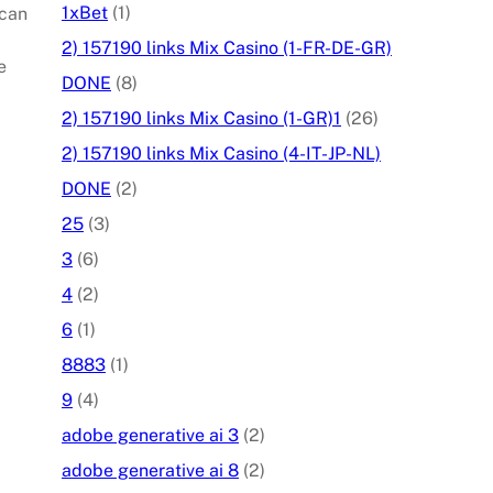
1xBet
(1)
 can
2) 157190 links Mix Casino (1-FR-DE-GR)
e
DONE
(8)
2) 157190 links Mix Casino (1-GR)1
(26)
2) 157190 links Mix Casino (4-IT-JP-NL)
DONE
(2)
25
(3)
3
(6)
4
(2)
6
(1)
8883
(1)
9
(4)
adobe generative ai 3
(2)
adobe generative ai 8
(2)