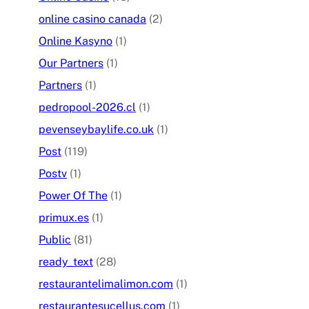
online casino canada
(2)
Online Kasyno
(1)
Our Partners
(1)
Partners
(1)
pedropool-2026.cl
(1)
pevenseybaylife.co.uk
(1)
Post
(119)
Postv
(1)
Power Of The
(1)
primux.es
(1)
Public
(81)
ready_text
(28)
restaurantelimalimon.com
(1)
restaurantesucellus.com
(1)