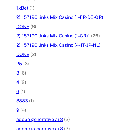
1xBet
(1)
2) 157190 links Mix Casino (1-FR-DE-GR)
DONE
(8)
2) 157190 links Mix Casino (1-GR)1
(26)
2) 157190 links Mix Casino (4-IT-JP-NL)
DONE
(2)
25
(3)
3
(6)
4
(2)
6
(1)
8883
(1)
9
(4)
adobe generative ai 3
(2)
adobe generative ai 8
(2)