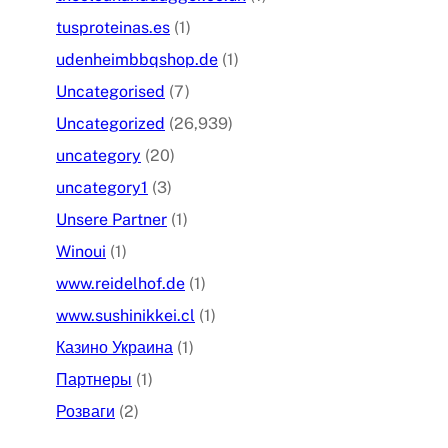
tusproteinas.es
(1)
udenheimbbqshop.de
(1)
Uncategorised
(7)
Uncategorized
(26,939)
uncategory
(20)
uncategory1
(3)
Unsere Partner
(1)
Winoui
(1)
www.reidelhof.de
(1)
www.sushinikkei.cl
(1)
Казино Украина
(1)
Партнеры
(1)
Розваги
(2)