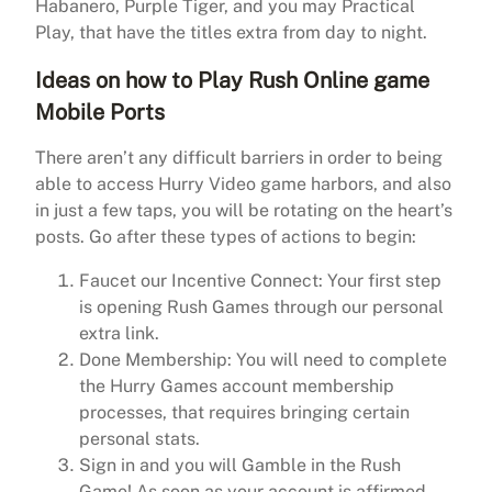
Habanero, Purple Tiger, and you may Practical
Play, that have the titles extra from day to night.
Ideas on how to Play Rush Online game
Mobile Ports
There aren’t any difficult barriers in order to being
able to access Hurry Video game harbors, and also
in just a few taps, you will be rotating on the heart’s
posts. Go after these types of actions to begin:
Faucet our Incentive Connect: Your first step
is opening Rush Games through our personal
extra link.
Done Membership: You will need to complete
the Hurry Games account membership
processes, that requires bringing certain
personal stats.
Sign in and you will Gamble in the Rush
Game! As soon as your account is affirmed,