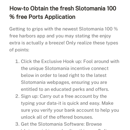
How-to Obtain the fresh Slotomania 100
% free Ports Application
Getting to grips with the newest Slotomania 100 %
free harbors app and you may stating the enjoy
extra is actually a breeze! Only realize these types
of points:
Click the Exclusive Hook up: Fool around with
the unique Slotomania incentive connect
below in order to lead right to the latest
Slotomania webpages, ensuring you are
entitled to an educated perks and offers.
Sign up: Carry out a free account by the
typing your data-it is quick and easy. Make
sure you verify your bank account to help you
unlock all of the offered bonuses.
Get the Slotomania Software: Browse