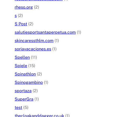
rheso.org
(2)
s
(2)
S Post
(2)
salutiesportsantaperpetua.com
(1)
skincaressthlm.com
(1)
soriavacaciones.es
(1)
Spellen
(11)
Spiele
(15)
Spinathlon
(2)
Spinogambino
(1)
sportaza
(2)
SuperGra
(1)
test
(5)
thecloakanddagger.co.uk
(1)