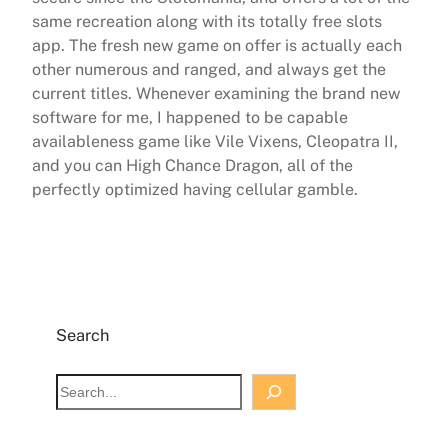
same recreation along with its totally free slots
app. The fresh new game on offer is actually each
other numerous and ranged, and always get the
current titles. Whenever examining the brand new
software for me, I happened to be capable
availableness game like Vile Vixens, Cleopatra II,
and you can High Chance Dragon, all of the
perfectly optimized having cellular gamble.
Search
S
e
a