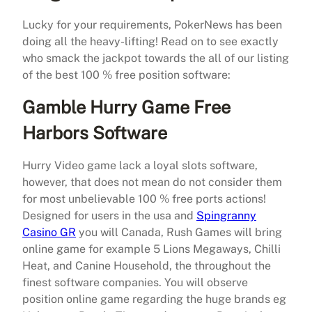
Lucky for your requirements, PokerNews has been
doing all the heavy-lifting! Read on to see exactly
who smack the jackpot towards the all of our listing
of the best 100 % free position software:
Gamble Hurry Game Free
Harbors Software
Hurry Video game lack a loyal slots software,
however, that does not mean do not consider them
for most unbelievable 100 % free ports actions!
Designed for users in the usa and
Spingranny
Casino GR
you will Canada, Rush Games will bring
online game for example 5 Lions Megaways, Chilli
Heat, and Canine Household, the throughout the
finest software companies. You will observe
position online game regarding the huge brands eg