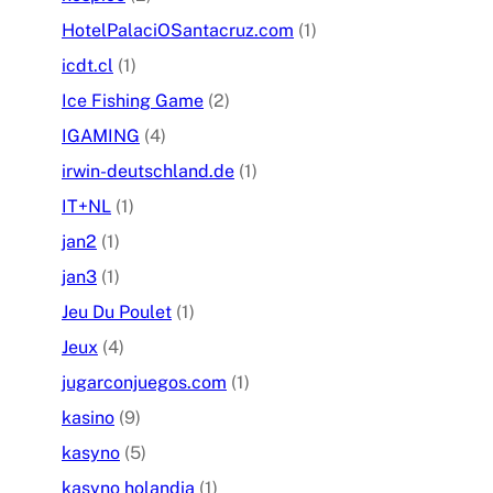
HotelPalaciOSantacruz.com
(1)
icdt.cl
(1)
Ice Fishing Game
(2)
IGAMING
(4)
irwin-deutschland.de
(1)
IT+NL
(1)
jan2
(1)
jan3
(1)
Jeu Du Poulet
(1)
Jeux
(4)
jugarconjuegos.com
(1)
kasino
(9)
kasyno
(5)
kasyno holandia
(1)