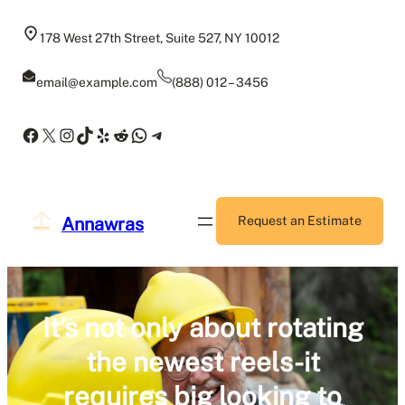
Skip
to
178 West 27th Street, Suite 527, NY 10012
content
email@example.com
(888) 012 – 3456
Facebook
X
Instagram
TikTok
Yelp
Reddit
WhatsApp
Telegram
Annawras
Request an Estimate
It’s not only about rotating
the newest reels-it
requires big looking to