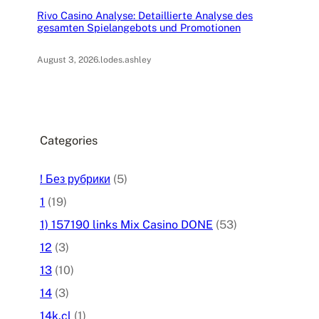
Rivo Casino Analyse: Detaillierte Analyse des
gesamten Spielangebots und Promotionen
August 3, 2026
.
lodes.ashley
Categories
! Без рубрики
(5)
1
(19)
1) 157190 links Mix Casino DONE
(53)
12
(3)
13
(10)
14
(3)
14k.cl
(1)