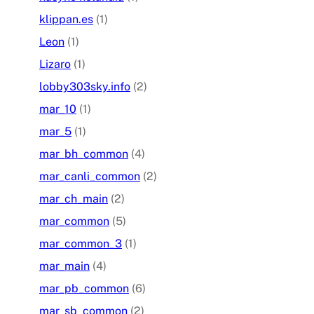
klippan.es
(1)
Leon
(1)
Lizaro
(1)
lobby303sky.info
(2)
mar_10
(1)
mar_5
(1)
mar_bh_common
(4)
mar_canli_common
(2)
mar_ch_main
(2)
mar_common
(5)
mar_common_3
(1)
mar_main
(4)
mar_pb_common
(6)
mar_sb_common
(2)