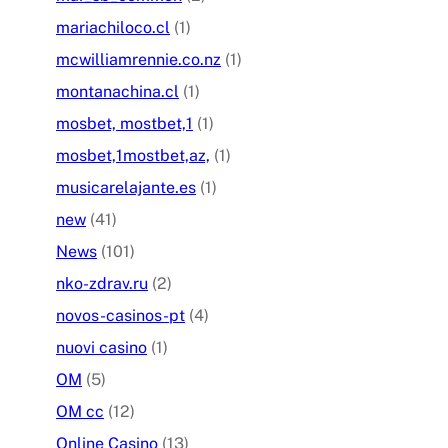
mariachiloco.cl
(1)
mcwilliamrennie.co.nz
(1)
montanachina.cl
(1)
mosbet, mostbet,1
(1)
mosbet,1mostbet,az,
(1)
musicarelajante.es
(1)
new
(41)
News
(101)
nko-zdrav.ru
(2)
novos-casinos-pt
(4)
nuovi casino
(1)
OM
(5)
OM cc
(12)
Online Casino
(13)