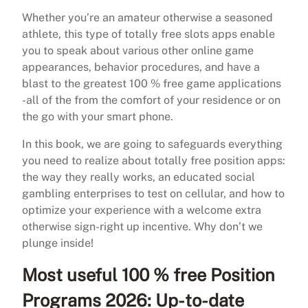
Whether you’re an amateur otherwise a seasoned
athlete, this type of totally free slots apps enable
you to speak about various other online game
appearances, behavior procedures, and have a
blast to the greatest 100 % free game applications
-all of the from the comfort of your residence or on
the go with your smart phone.
In this book, we are going to safeguards everything
you need to realize about totally free position apps:
the way they really works, an educated social
gambling enterprises to test on cellular, and how to
optimize your experience with a welcome extra
otherwise sign-right up incentive. Why don’t we
plunge inside!
Most useful 100 % free Position
Programs 2026: Up-to-date