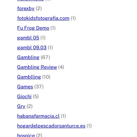
forexby
(2)
fotokidsfotografia.com
(1)
Fu Frog Demo
(1)
gambl 05
(1)
gambl 09.03
(1)
Gambling
(67)
Gambling Review
(4)
Gamblling
(10)
Games
(37)
Giochi
(5)
Gry
(2)
habanafarmacia.cl
(1)
hogardelpescadorsanturce.es
(1)
hospice
(2)