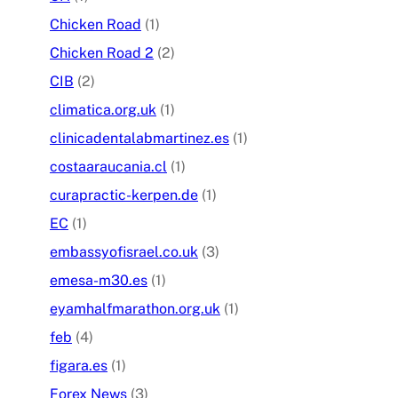
Chicken Road
(1)
Chicken Road 2
(2)
CIB
(2)
climatica.org.uk
(1)
clinicadentalabmartinez.es
(1)
costaaraucania.cl
(1)
curapractic-kerpen.de
(1)
EC
(1)
embassyofisrael.co.uk
(3)
emesa-m30.es
(1)
eyamhalfmarathon.org.uk
(1)
feb
(4)
figara.es
(1)
Forex News
(3)