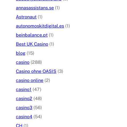
annasassistans.se
(1)
Astronaut
(1)
autonomoskitdigital.es
(1)
beinbalance.pt
(1)
Best UK Casino
(1)
blog
(15)
casino
(288)
Casino ohne OASIS
(3)
casino online
(2)
casino1
(47)
casino2
(48)
casino3
(56)
casino4
(54)
CH
(1)