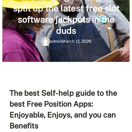
split up the latest free slot
software jackpots in the
duds
admin
March 12, 2026
The best Self-help guide to the
best Free Position Apps:
Enjoyable, Enjoys, and you can
Benefits