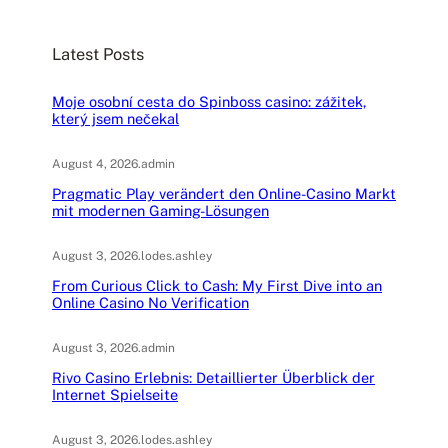
r
c
Latest Posts
h
Moje osobní cesta do Spinboss casino: zážitek,
který jsem nečekal
August 4, 2026
.
admin
Pragmatic Play verändert den Online-Casino Markt
mit modernen Gaming-Lösungen
August 3, 2026
.
lodes.ashley
From Curious Click to Cash: My First Dive into an
Online Casino No Verification
August 3, 2026
.
admin
Rivo Casino Erlebnis: Detaillierter Überblick der
Internet Spielseite
August 3, 2026
.
lodes.ashley