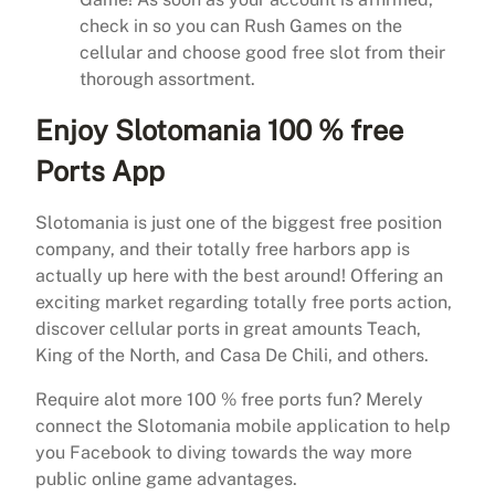
check in so you can Rush Games on the
cellular and choose good free slot from their
thorough assortment.
Enjoy Slotomania 100 % free
Ports App
Slotomania is just one of the biggest free position
company, and their totally free harbors app is
actually up here with the best around! Offering an
exciting market regarding totally free ports action,
discover cellular ports in great amounts Teach,
King of the North, and Casa De Chili, and others.
Require alot more 100 % free ports fun? Merely
connect the Slotomania mobile application to help
you Facebook to diving towards the way more
public online game advantages.