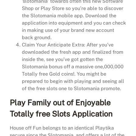
‘slotomania’ towards often this new Software
Shop or Play Store so you’re able to discover
the Slotomania mobile app. Download the
application into equipment and you can check
in making use of your brand new account
back ground.
Claim Your Anticipate Extra: After you’ve
downloaded the fresh app and finalized from
inside the, see you’ve got gotten the
Slotomania bonus off a massive one,000,000
Totally free Gold coins!. You might be
prepared to begin with playing and seeing all
of the free slots one to Slotomania promote.
Play Family out of Enjoyable
Totally free Slots Application
House off Fun belongs to an identical Playtika
secure since the Slotomania, and offers a lot of the