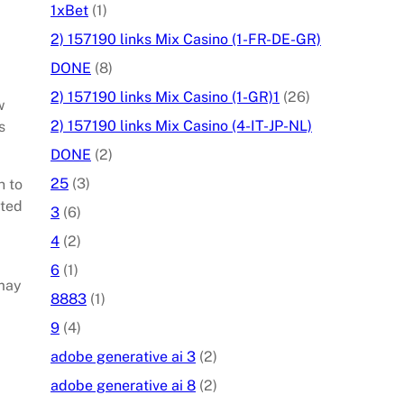
1xBet
(1)
2) 157190 links Mix Casino (1-FR-DE-GR)
DONE
(8)
2) 157190 links Mix Casino (1-GR)1
(26)
w
2) 157190 links Mix Casino (4-IT-JP-NL)
s
DONE
(2)
25
(3)
n to
ated
3
(6)
4
(2)
6
(1)
 may
8883
(1)
9
(4)
adobe generative ai 3
(2)
adobe generative ai 8
(2)