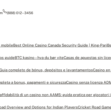
om
(888) 012 – 3456
e mobile
Best Online Casino Canada Security Guide | King-Pari
Be
eps guide
BTC kasino – hva du bør vite
Casas de apuestas sin licen
 Guia completo de bónus, depósitos e levantamentos
Casino en 
mpleta a bonus, pagamenti e sicurezza
Casino senza licenza ADM
affidabilità di un casino non AAMS: guida pratica per giocatori i
ad Overview and Options for Indian Players
Cricket Road Game