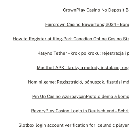
CrownPlay Casino No Deposit Bo
Faircrown Casino Bewertung 2024 – Bo
How to Register at King-Pari: Canadian Online Casino S
Kasyno Tether – krok po kroku: rejestracja i 
Mostbet APK – kroky a metody instalace, reg
Nomini game: Regisztráció, bónuszok, fizetési m
Pin Up Casino Azərbaycan
Pistolo demo a komp
ReveryPlay Casino Login in Deutschland – Schrit
Slotbox login account verification for Icelandic playe