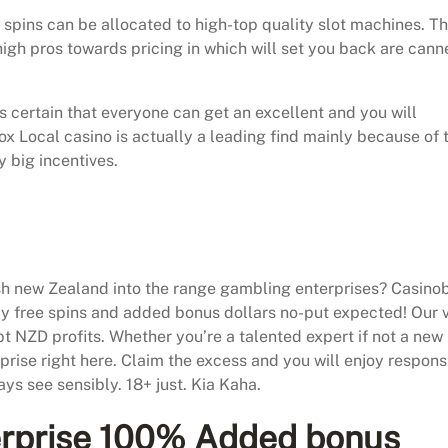
s spins can be allocated to high-top quality slot machines. T
igh pros towards pricing in which will set you back are cann
is certain that everyone can get an excellent and you will
x Local casino is actually a leading find mainly because of 
 big incentives.
esh new Zealand into the range gambling enterprises? Casino
ly free spins and added bonus dollars no-put expected! Our 
 NZD profits. Whether you’re a talented expert if not a new
rise right here. Claim the excess and you will enjoy respons
ys see sensibly. 18+ just. Kia Kaha.
erprise 100% Added bonus