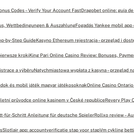
nus Codes – Verify Your Account Fast
Dragobet online: guía de
nus, Wettbedingungen & Auszahlung
Fogadás Yankee mobil app 
tep‑by‑Step Guide
Kasyno Ethereum rejestracja – przegląd i dos
pierwsze kroki
King Pari Online Casino Review: Bonuses, Payme
istrace a výběru
Natychmiastowa wypłata z kasyna – przegląd na
ódok és mobil játék magyar játékosoknak
Online Casino Ontario
letní průvodce online kasinem v České republice
Revery Play C
t‑für‑Schritt Anleitung für deutsche Spieler
Rollxo review – A
rs
Slotlair app: accountverificatie stap voor stap
Vm cykling bett