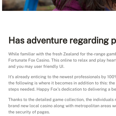
Has adventure regarding pr
While familiar with the fresh Zealand for the-range gam
Fortunate Fox Casino. This online to relax and play hear
and you may user friendly UI.
It’s already enticing to the newest professionals by 10
the following is where it becomes in addition to this: t
steps needed. Happy Fox’s dedication to delivering a ben
Thanks to the detailed game collection, the individuals 
brand new local casino along with metropolitan areas w
the security of pages.