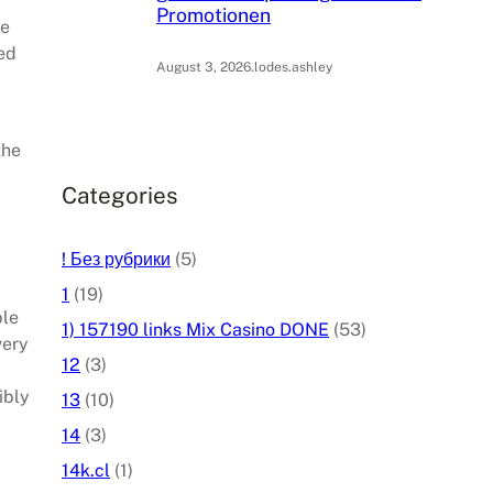
Promotionen
he
ed
August 3, 2026
.
lodes.ashley
the
Categories
! Без рубрики
(5)
1
(19)
ble
1) 157190 links Mix Casino DONE
(53)
very
12
(3)
ibly
13
(10)
14
(3)
14k.cl
(1)