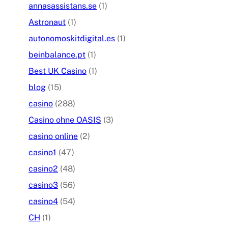
annasassistans.se
(1)
Astronaut
(1)
autonomoskitdigital.es
(1)
beinbalance.pt
(1)
Best UK Casino
(1)
blog
(15)
casino
(288)
Casino ohne OASIS
(3)
casino online
(2)
casino1
(47)
casino2
(48)
casino3
(56)
casino4
(54)
CH
(1)