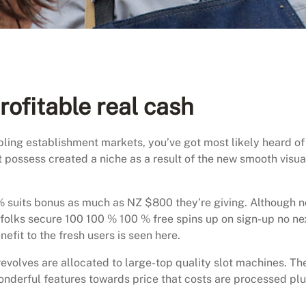
ofitable real cash
bling establishment markets, you’ve got most likely heard of
t possess created a niche as a result of the new smooth visua
0% suits bonus as much as NZ $800 they’re giving. Although n
he folks secure 100 100 % 100 % free spins up on sign-up no ne
efit to the fresh users is seen here.
revolves are allocated to large-top quality slot machines. Th
onderful features towards price that costs are processed pl