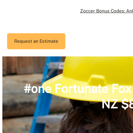
Zoccer Bonus Codes: Anl
Request an Estimate
#one Fortunate Fox
NZ $8