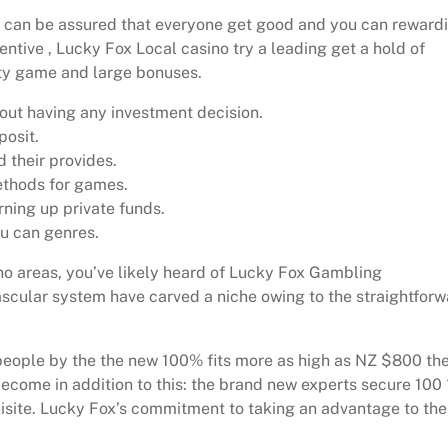
u can be assured that everyone get good and you can reward
ntive , Lucky Fox Local casino try a leading get a hold of
ity game and large bonuses.
hout having any investment decision.
posit.
 their provides.
ethods for games.
ning up private funds.
u can genres.
ino areas, you’ve likely heard of Lucky Fox Gambling
ascular system have carved a niche owing to the straightfor
people by the the new 100% fits more as high as NZ $800 th
become in addition to this: the brand new experts secure 100
quisite. Lucky Fox’s commitment to taking an advantage to the