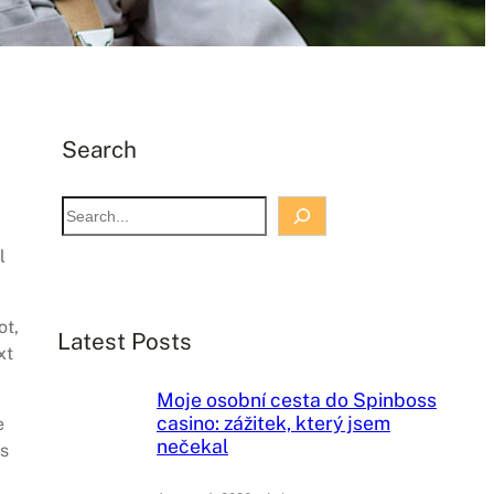
Search
S
e
l
a
r
c
ot,
Latest Posts
h
xt
Moje osobní cesta do Spinboss
casino: zážitek, který jsem
e
nečekal
us