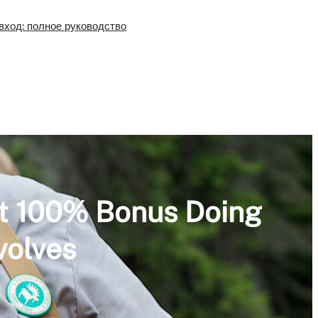
вход: полное руководство
nt 100% Bonus Doing
volves