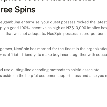
ree Spins
the gambling enterprise, your quest possess rocked the latest
upply a good 100% incentive as high as NZ$10,000 implies ho
n case that was not adequate, NeoSpin possess a zero-put bonu
 games, NeoSpin has married for the finest in the organizatio
was affiliate-friendly, to make beginners together with educ
d use cutting-line encoding methods to shield associate
s aside on the helpful customer support class and also you