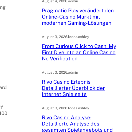
August 4, 2026
.
admin
ing
Pragmatic Play verändert den
Online-Casino Markt mit
modernen Gaming-Lösungen
August 3, 2026
.
lodes.ashley
From Curious Click to Cash: My
First Dive into an Online Casino
No Verification
August 3, 2026
.
admin
Rivo Casino Erlebnis:
ward
Detaillierter Überblick der
Internet Spielseite
ey
August 3, 2026
.
lodes.ashley
 100
Rivo Casino Analyse:
Detaillierte Analyse des
gesamten Spielangebots und