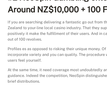
Around NZ$10,000 + 100 F
If you are searching delivering a fantastic go out from 
Zealand to your-line local casino industry. That they s
positively it make the fulfillment of their users. And i
out of 100 revolves.
Profiles es as opposed to risking their unique money. Of
incorporate variety and you can quality. The procedure 
users feel yourself.
At the same time, it need coverage most undoubtedly an
guidance. Indeed the competition, NeoSpin distinguishe
brief distributions.