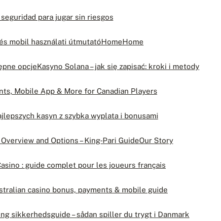
 seguridad para jugar sin riesgos
és mobil használati útmutató
Home
Home
tępne opcje
Kasyno Solana – jak się zapisać: kroki i metody
nts, Mobile App & More for Canadian Players
jlepszych kasyn z szybka wyplata i bonusami
 Overview and Options – King‑Pari Guide
Our Story
asino : guide complet pour les joueurs français
ustralian casino bonus, payments & mobile guide
ing sikkerhedsguide – sådan spiller du trygt i Danmark