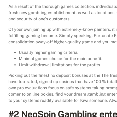
As a result of the thorough games collection, individual
fresh new gambling establishment as well as locations h
and security of one’s customers.
Of your own joining up with extremely-know painters, it 
fulfilling gaming become. Simply speaking, Fortunate Fo
consolidation away-off higher-quality game and you may
Usually higher gaming criteria.
Minimal games choice for the main benefit.
Limit withdrawal limitations for the profits.
Picking out the finest no deposit bonuses at the The fr
have top-rated, signed up casinos that have 100 % total
own pro evaluations focus on safe systems taking prompt
comer to on line pokies, find your dream gambling enterp
to your systems readily available for Kiwi someone. Alwa
#2 NeoSpin Gambling ent