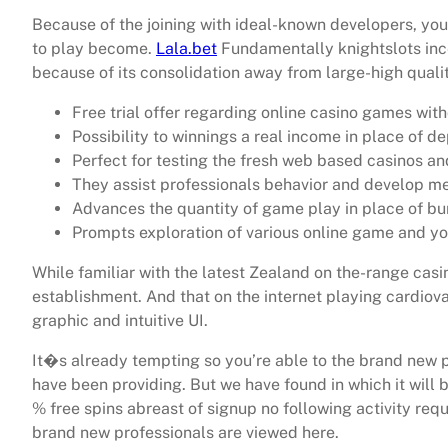
Because of the joining with ideal-known developers, yo
to play become.
Lala.bet
Fundamentally knightslots ince
because of its consolidation away from large-high qual
Free trial offer regarding online casino games wit
Possibility to winnings a real income in place of de
Perfect for testing the fresh web based casinos and
They assist professionals behavior and develop m
Advances the quantity of game play in place of bur
Prompts exploration of various online game and yo
While familiar with the latest Zealand on the-range cas
establishment. And that on the internet playing cardiov
graphic and intuitive UI.
It�s already tempting so you’re able to the brand new 
have been providing. But we have found in which it will 
% free spins abreast of signup no following activity re
brand new professionals are viewed here.