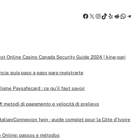
Facebook
X
Instagram
TikTok
Yelp
Reddit
What
Tel
st Online Casino Canada Security Guide 2024 | king-pari
cia: guía paso a paso para registrarte
ligne Paysafecard : ce qu’il faut savoir
: metodi di pagamento e velocità di prelievo
taliani
Connexion 1win : guide complet pour la Côte d’Ivoire
 Online: passos e métodos