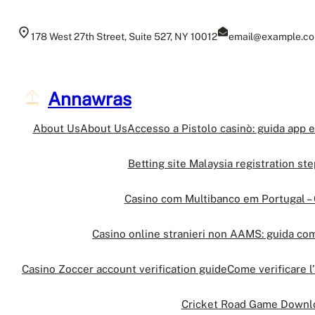
Skip
to
178 West 27th Street, Suite 527, NY 10012
email@example.c
content
Annawras
About Us
About Us
Accesso a Pistolo casinò: guida app 
Betting site Malaysia registration st
Casino com Multibanco em Portugal –
Casino online stranieri non AAMS: guida co
Casino Zoccer account verification guide
Come verificare l’
Cricket Road Game Downlo