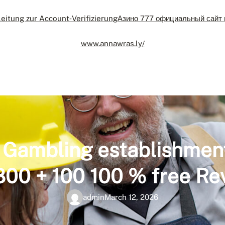
eitung zur Account‑Verifizierung
Азино 777 официальный сайт 
www.annawras.ly/
 Gambling establishme
00 + 100 100 % free Re
admin
March 12, 2026