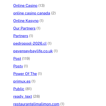
Online Casino
(13)
online casino canada
(2)
Online Kasyno
(1)
Our Partners
(1)
Partners
(1)
pedropool-2026.cl
(1)
pevenseybaylife.co.uk
(1)
Post
(119)
Postv
(1)
Power Of The
(1)
primux.es
(1)
Public
(81)
ready_text
(28)
restaurantelimalimon.com
(1)