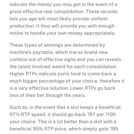
indicate the money you may get in the event of a
great effective reel consolidation. These records
lets you age will most likely provide uniform
production. It thus will provide you with enough
notion to handle your own money appropriately.
These types of winnings are determined by
machine’s paytable, which traces brand new
combos out-of effective signs and you can reveals
the latest involved award for each consolidation.
Higher RTPs indicate ports tend to come back a
much bigger percentage of your choice, therefore it
is a very effective solution. Lower RTPs go back
less of their bet through the years.
Such as, in the event that a slot keeps a beneficial
97% RTP speed, it should go back ?97 per ?100
your choice. This is a lot better than a slot with a
beneficial 95% RTP price, which simply gets ?95