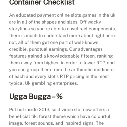
Container Checklist
An educated payment online slots games in the uk
are in all of the shapes and sizes. Off wacky
storylines so you’re able to novel reel components,
there is much to understand more about right here.
not, all of them get one part of well-known:
credible, punctual earnings. Our advantages
features gained a knowledgeable fifteen, ranking
them away from highest in order to lower RTP, and
you can group them from the arithmetic mediocre
of each and every slot’s RTP pricing in the most
typical Uk gambling enterprises.
Ugga Bugga – %
Put out inside 2013, so it video slot now offers a
beneficial tiki forest theme which have colourful
image, forest sounds, and inspired signs. The