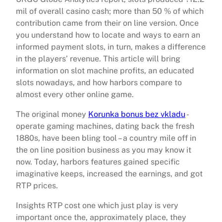
mil of overall casino cash; more than 50 % of which
contribution came from their on line version. Once
you understand how to locate and ways to earn an
informed payment slots, in turn, makes a difference
in the players’ revenue. This article will bring
information on slot machine profits, an educated
slots nowadays, and how harbors compare to
almost every other online game.
The original money
Korunka bonus bez vkladu
-
operate gaming machines, dating back the fresh
1880s, have been bling tool – a country mile off in
the on line position business as you may know it
now. Today, harbors features gained specific
imaginative keeps, increased the earnings, and got
RTP prices.
Insights RTP cost one which just play is very
important once the, approximately place, they