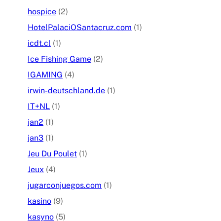
hospice
(2)
HotelPalaciOSantacruz.com
(1)
icdt.cl
(1)
Ice Fishing Game
(2)
IGAMING
(4)
irwin-deutschland.de
(1)
IT+NL
(1)
jan2
(1)
jan3
(1)
Jeu Du Poulet
(1)
Jeux
(4)
jugarconjuegos.com
(1)
kasino
(9)
kasyno
(5)