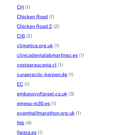
CH
(1)
Chicken Road
(1)
Chicken Road 2
(2)
CIB
(2)
climatica.org.uk
(1)
clinicadentalabmartinez.es
(1)
costaaraucania.cl
(1)
curapractic-kerpen.de
(1)
EC
(1)
embassyofisrael.co.uk
(3)
emesa-m30.es
(1)
eyamhalfmarathon.org.uk
(1)
feb
(4)
figara.es
(1)