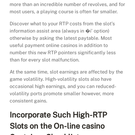
more than an incredible number of revolves, and for
most users, a playing course is often far smaller.
Discover what to your RTP costs from the slot’s
information assist area (always in �i’ option)
otherwise by asking the latest paytable. Most
useful payment online casinos in addition to
number this new RTP pointers significantly less
than for every slot malfunction.
At the same time, slot earnings are affected by the
game volatility. High-volatility slots also have
occasional high earnings, and you can reduced-
volatility ports promote smaller however, more
consistent gains.
Incorporate Such High-RTP
Slots on the On-line casino