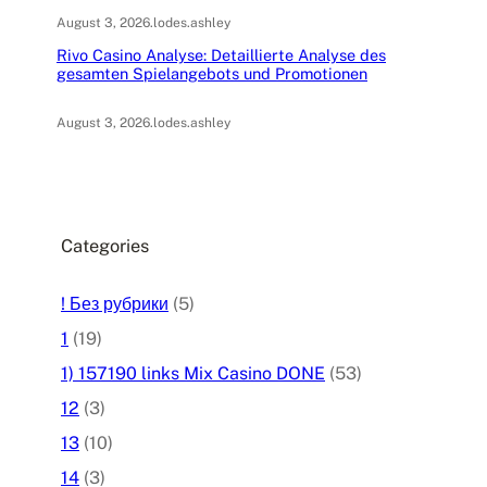
August 3, 2026
.
lodes.ashley
Rivo Casino Analyse: Detaillierte Analyse des
gesamten Spielangebots und Promotionen
August 3, 2026
.
lodes.ashley
Categories
! Без рубрики
(5)
1
(19)
1) 157190 links Mix Casino DONE
(53)
12
(3)
13
(10)
14
(3)