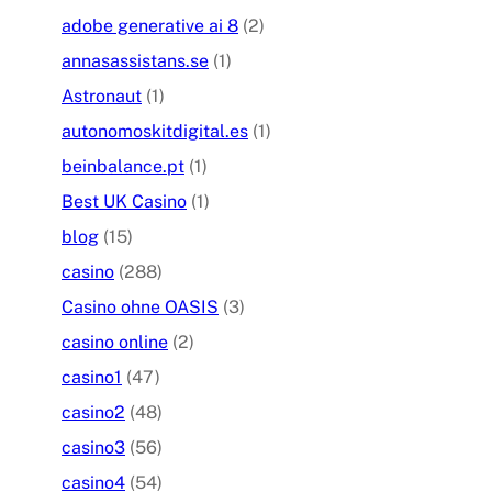
adobe generative ai 8
(2)
annasassistans.se
(1)
Astronaut
(1)
autonomoskitdigital.es
(1)
beinbalance.pt
(1)
Best UK Casino
(1)
blog
(15)
casino
(288)
Casino ohne OASIS
(3)
casino online
(2)
casino1
(47)
casino2
(48)
casino3
(56)
casino4
(54)