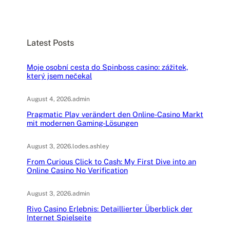
a
r
c
Latest Posts
h
Moje osobní cesta do Spinboss casino: zážitek,
který jsem nečekal
August 4, 2026
.
admin
Pragmatic Play verändert den Online-Casino Markt
mit modernen Gaming-Lösungen
August 3, 2026
.
lodes.ashley
From Curious Click to Cash: My First Dive into an
Online Casino No Verification
August 3, 2026
.
admin
Rivo Casino Erlebnis: Detaillierter Überblick der
Internet Spielseite