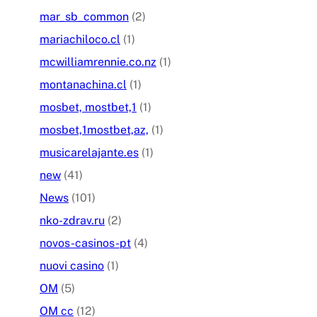
mar_sb_common
(2)
mariachiloco.cl
(1)
mcwilliamrennie.co.nz
(1)
montanachina.cl
(1)
mosbet, mostbet,1
(1)
mosbet,1mostbet,az,
(1)
musicarelajante.es
(1)
new
(41)
News
(101)
nko-zdrav.ru
(2)
novos-casinos-pt
(4)
nuovi casino
(1)
OM
(5)
OM cc
(12)