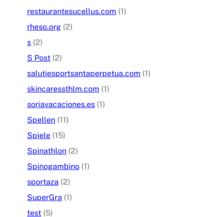
restaurantesucellus.com
(1)
rheso.org
(2)
s
(2)
S Post
(2)
salutiesportsantaperpetua.com
(1)
skincaressthlm.com
(1)
soriavacaciones.es
(1)
Spellen
(11)
Spiele
(15)
Spinathlon
(2)
Spinogambino
(1)
sportaza
(2)
SuperGra
(1)
test
(5)