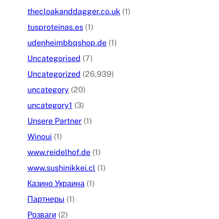
thecloakanddagger.co.uk
(1)
tusproteinas.es
(1)
udenheimbbqshop.de
(1)
Uncategorised
(7)
Uncategorized
(26,939)
uncategory
(20)
uncategory1
(3)
Unsere Partner
(1)
Winoui
(1)
www.reidelhof.de
(1)
www.sushinikkei.cl
(1)
Казино Украина
(1)
Партнеры
(1)
Розваги
(2)