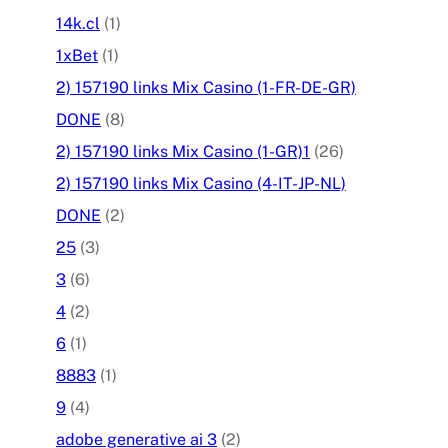
14k.cl
(1)
1xBet
(1)
2) 157190 links Mix Casino (1-FR-DE-GR)
DONE
(8)
2) 157190 links Mix Casino (1-GR)1
(26)
2) 157190 links Mix Casino (4-IT-JP-NL)
DONE
(2)
25
(3)
3
(6)
4
(2)
6
(1)
8883
(1)
9
(4)
adobe generative ai 3
(2)