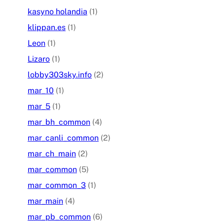
kasyno holandia
(1)
klippan.es
(1)
Leon
(1)
Lizaro
(1)
lobby303sky.info
(2)
mar_10
(1)
mar_5
(1)
mar_bh_common
(4)
mar_canli_common
(2)
mar_ch_main
(2)
mar_common
(5)
mar_common_3
(1)
mar_main
(4)
mar_pb_common
(6)