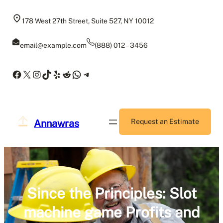
Skip
to
178 West 27th Street, Suite 527, NY 10012
content
email@example.com
(888) 012 – 3456
Facebook
X
Instagram
TikTok
Yelp
Reddit
WhatsApp
Telegram
Annawras
Request an Estimate
Since the Principles: Slot
machine game Profits and