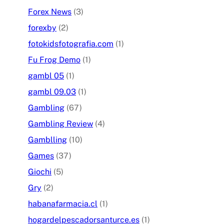
Forex News
(3)
forexby
(2)
fotokidsfotografia.com
(1)
Fu Frog Demo
(1)
gambl 05
(1)
gambl 09.03
(1)
Gambling
(67)
Gambling Review
(4)
Gamblling
(10)
Games
(37)
Giochi
(5)
Gry
(2)
habanafarmacia.cl
(1)
hogardelpescadorsanturce.es
(1)