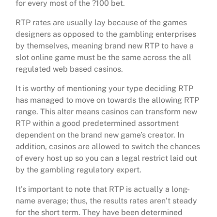
for every most of the ?100 bet.
RTP rates are usually lay because of the games
designers as opposed to the gambling enterprises
by themselves, meaning brand new RTP to have a
slot online game must be the same across the all
regulated web based casinos.
It is worthy of mentioning your type deciding RTP
has managed to move on towards the allowing RTP
range. This alter means casinos can transform new
RTP within a good predetermined assortment
dependent on the brand new game’s creator. In
addition, casinos are allowed to switch the chances
of every host up so you can a legal restrict laid out
by the gambling regulatory expert.
It’s important to note that RTP is actually a long-
name average; thus, the results rates aren’t steady
for the short term. They have been determined