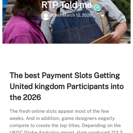
RTP Told me
admin
March 12, 2026
The best Payment Slots Getting
United kingdom Participants into
the 2026
The fresh online slots appear most of the few
weeks. And in addition, game designers eagerly
compete to create the top titles. Depending on the
UKGC Globe Analytics report, slots produced ?12.2