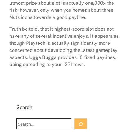
utmost prize about slot is actually one,000x the
risk, however, only when you homes about three
Nuts icons towards a good payline.
Truth be told, that it highest-score slot does not
have any of several incentive enjoys. It appears as
though Playtech is actually significantly more
concerned about developing the latest gameplay
aspects. Ugga Bugga provides 10 fixed paylines,
being spreading to your 12?1 rows.
Search
S
e