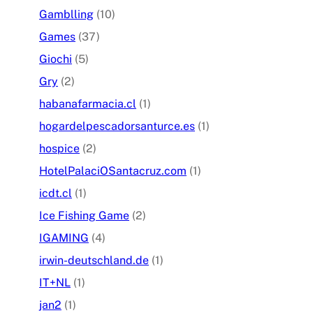
Gamblling
(10)
Games
(37)
Giochi
(5)
Gry
(2)
habanafarmacia.cl
(1)
hogardelpescadorsanturce.es
(1)
hospice
(2)
HotelPalaciOSantacruz.com
(1)
icdt.cl
(1)
Ice Fishing Game
(2)
IGAMING
(4)
irwin-deutschland.de
(1)
IT+NL
(1)
jan2
(1)