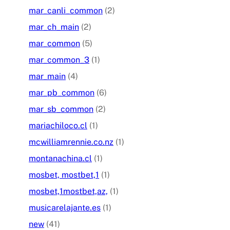
mar_canli_common
(2)
mar_ch_main
(2)
mar_common
(5)
mar_common_3
(1)
mar_main
(4)
mar_pb_common
(6)
mar_sb_common
(2)
mariachiloco.cl
(1)
mcwilliamrennie.co.nz
(1)
montanachina.cl
(1)
mosbet, mostbet,1
(1)
mosbet,1mostbet,az,
(1)
musicarelajante.es
(1)
new
(41)