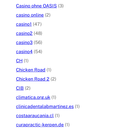
Casino ohne OASIS
(3)
casino online
(2)
casino1
(47)
casino2
(48)
casino3
(56)
casino4
(54)
CH
(1)
Chicken Road
(1)
Chicken Road 2
(2)
CIB
(2)
climatica.org.uk
(1)
clinicadentalabmartinez.es
(1)
costaaraucania.cl
(1)
curapractic-kerpen.de
(1)