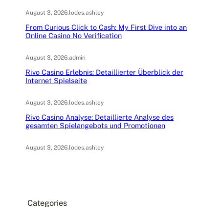
August 3, 2026
.
lodes.ashley
From Curious Click to Cash: My First Dive into an
Online Casino No Verification
August 3, 2026
.
admin
Rivo Casino Erlebnis: Detaillierter Überblick der
Internet Spielseite
August 3, 2026
.
lodes.ashley
Rivo Casino Analyse: Detaillierte Analyse des
gesamten Spielangebots und Promotionen
August 3, 2026
.
lodes.ashley
Categories