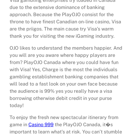
Visa gambling enterprises try loaded in Canada
due to the extensive dominance of banking
approach. Because the PlayOJO consist for the
throne to have finest Canadian on-line casino, Visa
are the priigos. The main cause try Visa’s warm
thank you for visiting the new iGaming industry.
OJO likes to understand the members happier. And
you will are you aware where happy players are
from? PlayOJO Canada where you could have fun
with Visa! Yes, Charge is the most the individuals
gambling establishment banking companies that
will lead to a fast look on your own face because
the audience is 99% yes you really have a visa
borrowing otherwise debit credit in your purse
today!
To enjoy the fresh new spectacular itinerary from
game in
Casino 999
the PlayOJO Canada, it�s
important to learn what’s at risk. You can’t stumble