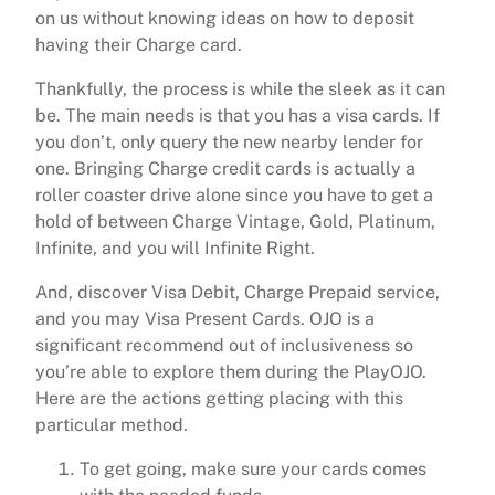
on us without knowing ideas on how to deposit
having their Charge card.
Thankfully, the process is while the sleek as it can
be. The main needs is that you has a visa cards. If
you don’t, only query the new nearby lender for
one. Bringing Charge credit cards is actually a
roller coaster drive alone since you have to get a
hold of between Charge Vintage, Gold, Platinum,
Infinite, and you will Infinite Right.
And, discover Visa Debit, Charge Prepaid service,
and you may Visa Present Cards. OJO is a
significant recommend out of inclusiveness so
you’re able to explore them during the PlayOJO.
Here are the actions getting placing with this
particular method.
To get going, make sure your cards comes