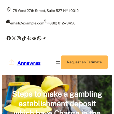
Skip
to
178 West 27th Street, Suite 527, NY 10012
content
email@example.com
(888) 012 – 3456
Facebook
X
Instagram
TikTok
Yelp
Reddit
WhatsApp
Telegram
Annawras
Request an Estimate
Steps to make a gambling
establishment deposit
which have Charge in the