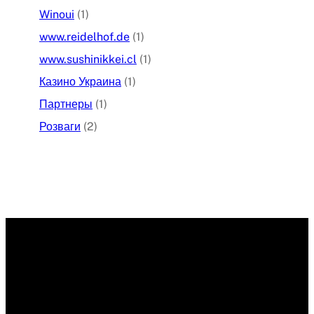
Winoui
(1)
www.reidelhof.de
(1)
www.sushinikkei.cl
(1)
Казино Украина
(1)
Партнеры
(1)
Розваги
(2)