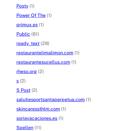
Postv
(1)
Power Of The
(1)
primux.es
(1)
Public
(81)
ready_text
(28)
restaurantelimalimon.com
(1)
restaurantesucellus.com
(1)
rheso.org
(2)
s
(2)
S Post
(2)
salutiesportsantaperpetua.com
(1)
skincaressthlm.com
(1)
soriavacaciones.es
(1)
Spellen
(11)