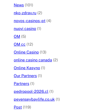
News
(101)
nko-zdrav.ru
(2)
novos-casinos-pt
(4)
nuovi casino
(1)
OM
(5)
OM cc
(12)
Online Casino
(13)
online casino canada
(2)
Online Kasyno
(1)
Our Partners
(1)
Partners
(1)
pedropool-2026.cl
(1)
pevenseybaylife.co.uk
(1)
Post
(119)