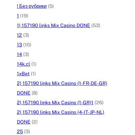
! Без рубрики
(5)
1
(19)
1) 157190 links Mix Casino DONE
(53)
12
(3)
13
(10)
14
(3)
14k.cl
(1)
1xBet
(1)
2) 157190 links Mix Casino (1-FR-DE-GR)
DONE
(8)
2) 157190 links Mix Casino (1-GR)1
(26)
2) 157190 links Mix Casino (4-IT-JP-NL)
DONE
(2)
25
(3)