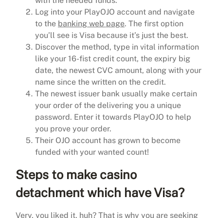
with the needed funds.
Log into your PlayOJO account and navigate
to the
banking web page
. The first option
you’ll see is Visa because it’s just the best.
Discover the method, type in vital information
like your 16-fist credit count, the expiry big
date, the newest CVC amount, along with your
name since the written on the credit.
The newest issuer bank usually make certain
your order of the delivering you a unique
password. Enter it towards PlayOJO to help
you prove your order.
Their OJO account has grown to become
funded with your wanted count!
Steps to make casino
detachment which have Visa?
Very, you liked it, huh? That is why you are seeking