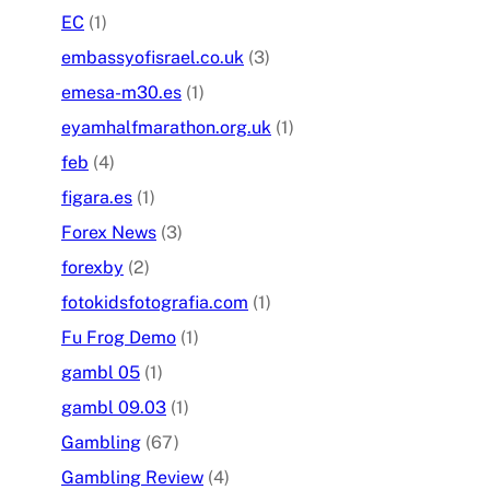
EC
(1)
embassyofisrael.co.uk
(3)
emesa-m30.es
(1)
eyamhalfmarathon.org.uk
(1)
feb
(4)
figara.es
(1)
Forex News
(3)
forexby
(2)
fotokidsfotografia.com
(1)
Fu Frog Demo
(1)
gambl 05
(1)
gambl 09.03
(1)
Gambling
(67)
Gambling Review
(4)