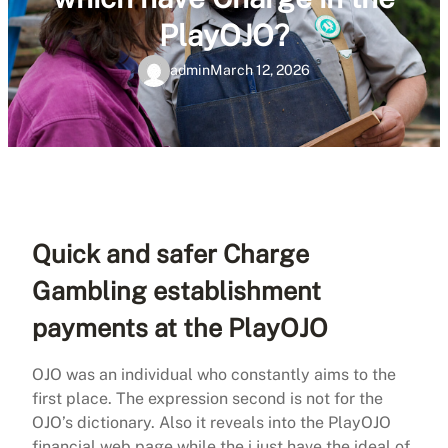
PlayOJO?
admin
March 12, 2026
Quick and safer Charge
Gambling establishment
payments at the PlayOJO
OJO was an individual who constantly aims to the
first place. The expression second is not for the
OJO’s dictionary. Also it reveals into the PlayOJO
financial web page while the i just have the ideal of