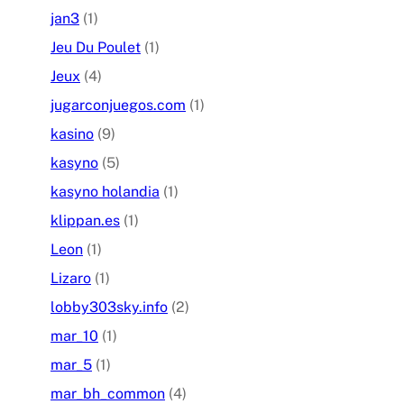
jan3
(1)
Jeu Du Poulet
(1)
Jeux
(4)
jugarconjuegos.com
(1)
kasino
(9)
kasyno
(5)
kasyno holandia
(1)
klippan.es
(1)
Leon
(1)
Lizaro
(1)
lobby303sky.info
(2)
mar_10
(1)
mar_5
(1)
mar_bh_common
(4)