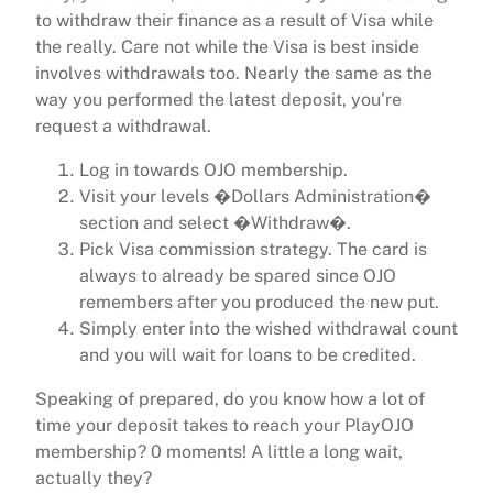
to withdraw their finance as a result of Visa while
the really. Care not while the Visa is best inside
involves withdrawals too. Nearly the same as the
way you performed the latest deposit, you’re
request a withdrawal.
Log in towards OJO membership.
Visit your levels �Dollars Administration�
section and select �Withdraw�.
Pick Visa commission strategy. The card is
always to already be spared since OJO
remembers after you produced the new put.
Simply enter into the wished withdrawal count
and you will wait for loans to be credited.
Speaking of prepared, do you know how a lot of
time your deposit takes to reach your PlayOJO
membership? 0 moments! A little a long wait,
actually they?