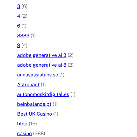
3
(6)
4
(2)
6
(1)
8883
(1)
9
(4)
adobe generative ai 3
(2)
adobe generative ai 8
(2)
annasassistans.se
(1)
Astronaut
(1)
autonomoskitdigital.es
(1)
beinbalance.pt
(1)
Best UK Casino
(1)
blog
(15)
casino
(288)