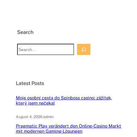
Search
S
e
a
r
c
Latest Posts
h
Moje osobní cesta do Spinboss casino: zážitek,
který jsem nečekal
August 4, 2026
.
admin
Pragmatic Play verändert den Online-Casino Markt
mit modernen Gaming-Lösungen