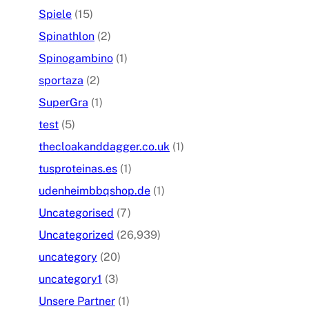
Spiele
(15)
Spinathlon
(2)
Spinogambino
(1)
sportaza
(2)
SuperGra
(1)
test
(5)
thecloakanddagger.co.uk
(1)
tusproteinas.es
(1)
udenheimbbqshop.de
(1)
Uncategorised
(7)
Uncategorized
(26,939)
uncategory
(20)
uncategory1
(3)
Unsere Partner
(1)