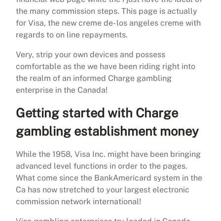
the many commission steps. This page is actually
for Visa, the new creme de- los angeles creme with
regards to on line repayments.
Very, strip your own devices and possess
comfortable as the we have been riding right into
the realm of an informed Charge gambling
enterprise in the Canada!
Getting started with Charge
gambling establishment money
While the 1958, Visa Inc. might have been bringing
advanced level functions in order to the pages.
What come since the BankAmericard system in the
Ca has now stretched to your largest electronic
commission network international!