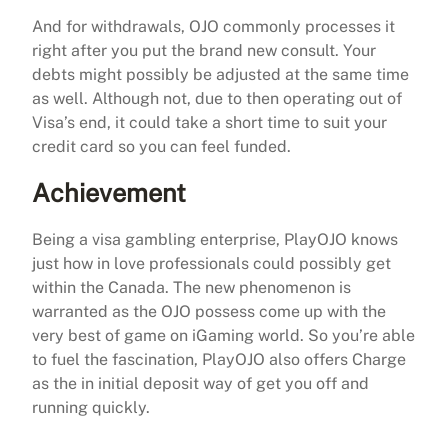
And for withdrawals, OJO commonly processes it
right after you put the brand new consult. Your
debts might possibly be adjusted at the same time
as well. Although not, due to then operating out of
Visa’s end, it could take a short time to suit your
credit card so you can feel funded.
Achievement
Being a visa gambling enterprise, PlayOJO knows
just how in love professionals could possibly get
within the Canada. The new phenomenon is
warranted as the OJO possess come up with the
very best of game on iGaming world. So you’re able
to fuel the fascination, PlayOJO also offers Charge
as the in initial deposit way of get you off and
running quickly.