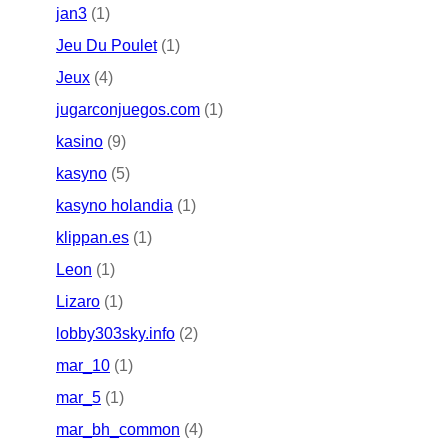
jan3
(1)
Jeu Du Poulet
(1)
Jeux
(4)
jugarconjuegos.com
(1)
kasino
(9)
kasyno
(5)
kasyno holandia
(1)
klippan.es
(1)
Leon
(1)
Lizaro
(1)
lobby303sky.info
(2)
mar_10
(1)
mar_5
(1)
mar_bh_common
(4)