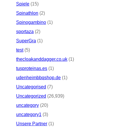
Spiele
(15)
Spinathlon
(2)
Spinogambino
(1)
sportaza
(2)
SuperGra
(1)
test
(5)
thecloakanddagger.co.uk
(1)
tusproteinas.es
(1)
udenheimbbqshop.de
(1)
Uncategorised
(7)
Uncategorized
(26,939)
uncategory
(20)
uncategory1
(3)
Unsere Partner
(1)