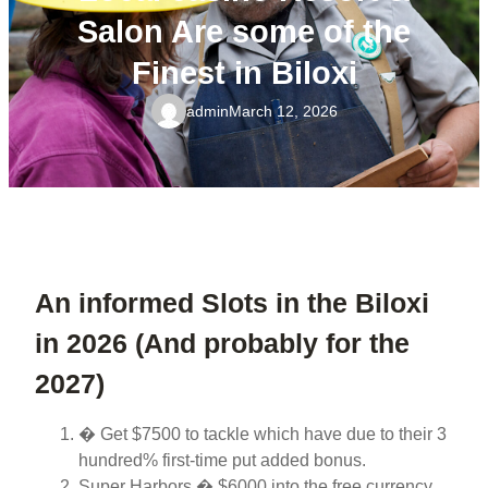
Salon Are some of the
Finest in Biloxi
admin
March 12, 2026
An informed Slots in the Biloxi
in 2026 (And probably for the
2027)
� Get $7500 to tackle which have due to their 3
hundred% first-time put added bonus.
Super Harbors � $6000 into the free currency