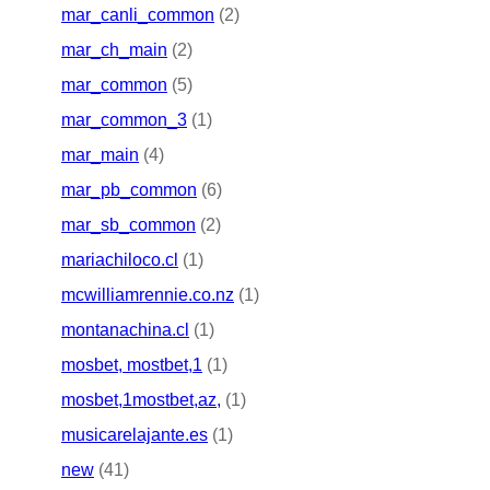
mar_canli_common
(2)
mar_ch_main
(2)
mar_common
(5)
mar_common_3
(1)
mar_main
(4)
mar_pb_common
(6)
mar_sb_common
(2)
mariachiloco.cl
(1)
mcwilliamrennie.co.nz
(1)
montanachina.cl
(1)
mosbet, mostbet,1
(1)
mosbet,1mostbet,az,
(1)
musicarelajante.es
(1)
new
(41)