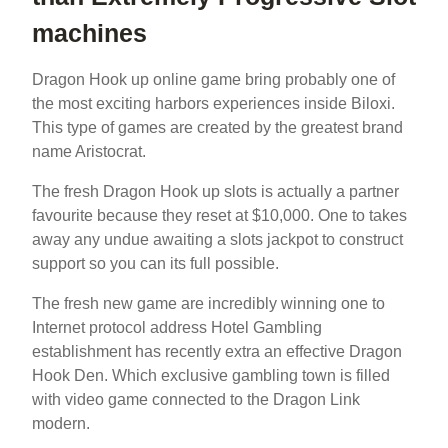
machines
Dragon Hook up online game bring probably one of
the most exciting harbors experiences inside Biloxi.
This type of games are created by the greatest brand
name Aristocrat.
The fresh Dragon Hook up slots is actually a partner
favourite because they reset at $10,000. One to takes
away any undue awaiting a slots jackpot to construct
support so you can its full possible.
The fresh new game are incredibly winning one to
Internet protocol address Hotel Gambling
establishment has recently extra an effective Dragon
Hook Den. Which exclusive gambling town is filled
with video game connected to the Dragon Link
modern.