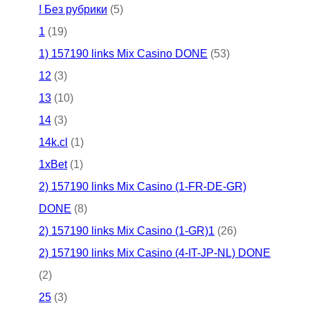
! Без рубрики
(5)
1
(19)
1) 157190 links Mix Casino DONE
(53)
12
(3)
13
(10)
14
(3)
14k.cl
(1)
1xBet
(1)
2) 157190 links Mix Casino (1-FR-DE-GR)
DONE
(8)
2) 157190 links Mix Casino (1-GR)1
(26)
2) 157190 links Mix Casino (4-IT-JP-NL) DONE
(2)
25
(3)