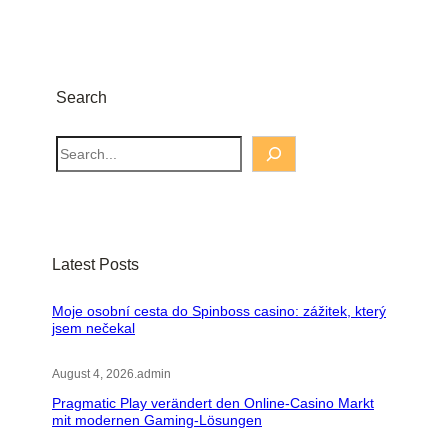
Search
S
e
a
r
c
Latest Posts
h
Moje osobní cesta do Spinboss casino: zážitek, který
jsem nečekal
August 4, 2026
.
admin
Pragmatic Play verändert den Online-Casino Markt
mit modernen Gaming-Lösungen