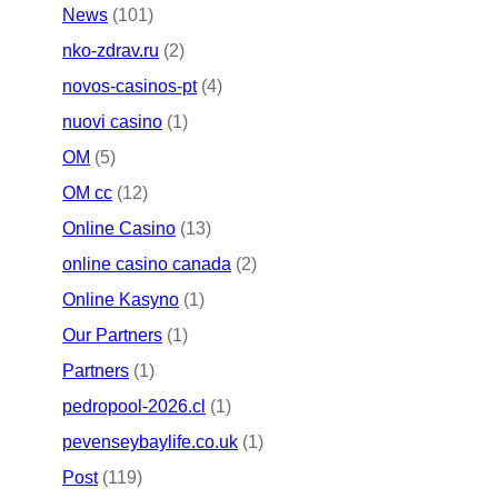
News
(101)
nko-zdrav.ru
(2)
novos-casinos-pt
(4)
nuovi casino
(1)
OM
(5)
OM cc
(12)
Online Casino
(13)
online casino canada
(2)
Online Kasyno
(1)
Our Partners
(1)
Partners
(1)
pedropool-2026.cl
(1)
pevenseybaylife.co.uk
(1)
Post
(119)