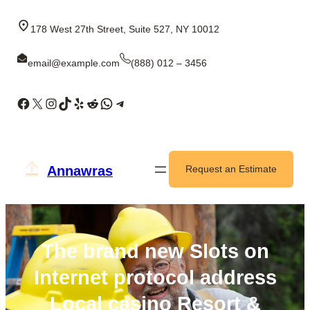
Skip
to
178 West 27th Street, Suite 527, NY 10012
content
email@example.com
(888) 012 – 3456
Facebook
X
Instagram
TikTok
Yelp
Reddit
WhatsApp
Telegram
Annawras
Request an Estimate
The brand new Slots on
Internet protocol address
Local casino Resort &