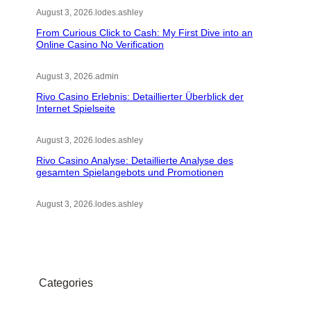
August 3, 2026
.
lodes.ashley
From Curious Click to Cash: My First Dive into an
Online Casino No Verification
August 3, 2026
.
admin
Rivo Casino Erlebnis: Detaillierter Überblick der
Internet Spielseite
August 3, 2026
.
lodes.ashley
Rivo Casino Analyse: Detaillierte Analyse des
gesamten Spielangebots und Promotionen
August 3, 2026
.
lodes.ashley
Categories