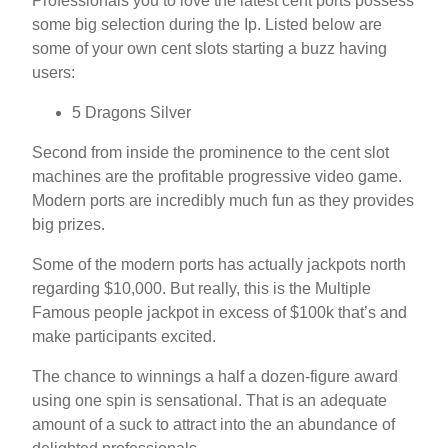
Professionals you to love the latest cent ports possess
some big selection during the Ip. Listed below are
some of your own cent slots starting a buzz having
users:
5 Dragons Silver
Second from inside the prominence to the cent slot
machines are the profitable progressive video game.
Modern ports are incredibly much fun as they provides
big prizes.
Some of the modern ports has actually jackpots north
regarding $10,000. But really, this is the Multiple
Famous people jackpot in excess of $100k that’s and
make participants excited.
The chance to winnings a half a dozen-figure award
using one spin is sensational. That is an adequate
amount of a suck to attract into the an abundance of