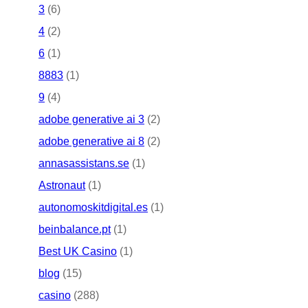
3
(6)
4
(2)
6
(1)
8883
(1)
9
(4)
adobe generative ai 3
(2)
adobe generative ai 8
(2)
annasassistans.se
(1)
Astronaut
(1)
autonomoskitdigital.es
(1)
beinbalance.pt
(1)
Best UK Casino
(1)
blog
(15)
casino
(288)