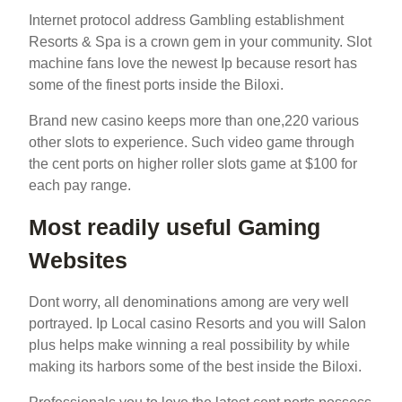
Internet protocol address Gambling establishment
Resorts & Spa is a crown gem in your community. Slot
machine fans love the newest Ip because resort has
some of the finest ports inside the Biloxi.
Brand new casino keeps more than one,220 various
other slots to experience. Such video game through
the cent ports on higher roller slots game at $100 for
each pay range.
Most readily useful Gaming
Websites
Dont worry, all denominations among are very well
portrayed. Ip Local casino Resorts and you will Salon
plus helps make winning a real possibility by while
making its harbors some of the best inside the Biloxi.