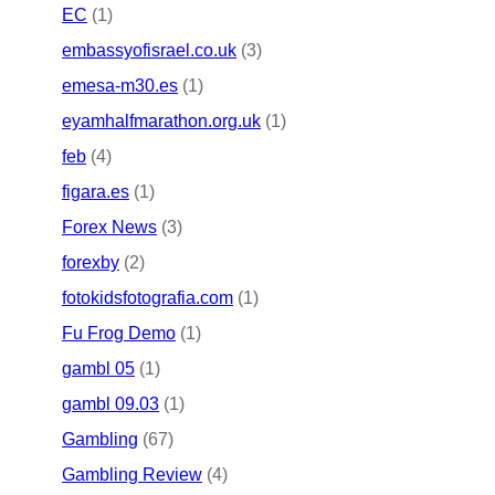
EC
(1)
embassyofisrael.co.uk
(3)
emesa-m30.es
(1)
eyamhalfmarathon.org.uk
(1)
feb
(4)
figara.es
(1)
Forex News
(3)
forexby
(2)
fotokidsfotografia.com
(1)
Fu Frog Demo
(1)
gambl 05
(1)
gambl 09.03
(1)
Gambling
(67)
Gambling Review
(4)