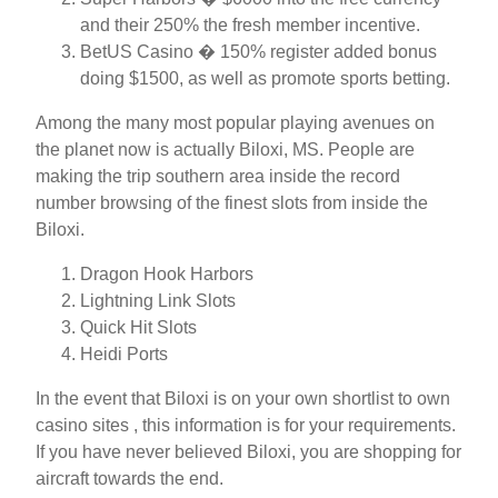
and their 250% the fresh member incentive.
BetUS Casino � 150% register added bonus
doing $1500, as well as promote sports betting.
Among the many most popular playing avenues on
the planet now is actually Biloxi, MS. People are
making the trip southern area inside the record
number browsing of the finest slots from inside the
Biloxi.
Dragon Hook Harbors
Lightning Link Slots
Quick Hit Slots
Heidi Ports
In the event that Biloxi is on your own shortlist to own
casino sites , this information is for your requirements.
If you have never believed Biloxi, you are shopping for
aircraft towards the end.