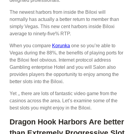
delighted professionals.
The newest harbors from inside the Biloxi will
normally has actually a better return to member than
simply Vegas. This new cent harbors inside Biloxi
average to ninety-five% RTP.
When you compare
Korunka
one so you’re able to
Vegas during the 88%, the benefits of playing ports for
the Biloxi feel obvious. Internet protocol address
Gambling enterprise Hotel and you will Salon also
provides players the opportunity to enjoy among the
better slots into the Biloxi.
Yet ,, there are lots of fantastic video game from the
casinos across the area. Let’s examine some of the
best slots you might enjoy in the Biloxi.
Dragon Hook Harbors Are better
than Extremely Progressive Slot