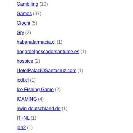
Gamblling
(10)
Games
(37)
Giochi
(5)
Gry
(2)
habanafarmacia.cl
(1)
hogardelpescadorsanturce.es
(1)
hospice
(2)
HotelPalaciOSantacruz.com
(1)
icdt.cl
(1)
Ice Fishing Game
(2)
IGAMING
(4)
irwin-deutschland.de
(1)
IT+NL
(1)
jan2
(1)