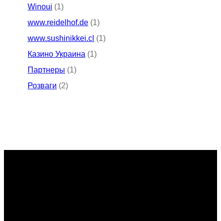
Winoui
(1)
www.reidelhof.de
(1)
www.sushinikkei.cl
(1)
Казино Украина
(1)
Партнеры
(1)
Розваги
(2)