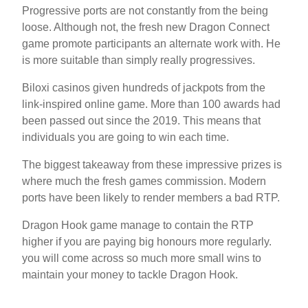
Progressive ports are not constantly from the being
loose. Although not, the fresh new Dragon Connect
game promote participants an alternate work with. He
is more suitable than simply really progressives.
Biloxi casinos given hundreds of jackpots from the
link-inspired online game. More than 100 awards had
been passed out since the 2019. This means that
individuals you are going to win each time.
The biggest takeaway from these impressive prizes is
where much the fresh games commission. Modern
ports have been likely to render members a bad RTP.
Dragon Hook game manage to contain the RTP
higher if you are paying big honours more regularly.
you will come across so much more small wins to
maintain your money to tackle Dragon Hook.