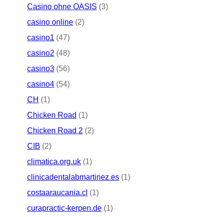
Casino ohne OASIS
(3)
casino online
(2)
casino1
(47)
casino2
(48)
casino3
(56)
casino4
(54)
CH
(1)
Chicken Road
(1)
Chicken Road 2
(2)
CIB
(2)
climatica.org.uk
(1)
clinicadentalabmartinez.es
(1)
costaaraucania.cl
(1)
curapractic-kerpen.de
(1)