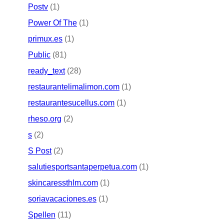
Postv
(1)
Power Of The
(1)
primux.es
(1)
Public
(81)
ready_text
(28)
restaurantelimalimon.com
(1)
restaurantesucellus.com
(1)
rheso.org
(2)
s
(2)
S Post
(2)
salutiesportsantaperpetua.com
(1)
skincaressthlm.com
(1)
soriavacaciones.es
(1)
Spellen
(11)