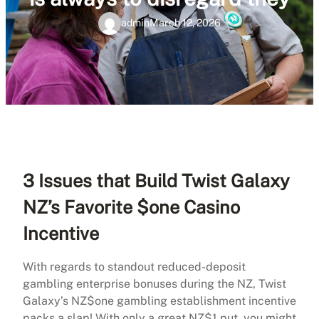
admin
March 12, 2026
3 Issues that Build Twist Galaxy
NZ’s Favorite $one Casino
Incentive
With regards to standout reduced-deposit
gambling enterprise bonuses during the NZ, Twist
Galaxy’s NZ$one gambling establishment incentive
packs a slap! With only a great NZ$1 put, you might