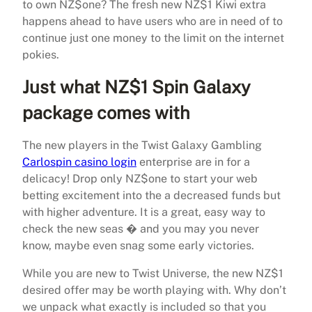
to own NZ$one? The fresh new NZ$1 Kiwi extra
happens ahead to have users who are in need of to
continue just one money to the limit on the internet
pokies.
Just what NZ$1 Spin Galaxy
package comes with
The new players in the Twist Galaxy Gambling
Carlospin casino login
enterprise are in for a
delicacy! Drop only NZ$one to start your web
betting excitement into the a decreased funds but
with higher adventure. It is a great, easy way to
check the new seas � and you may you never
know, maybe even snag some early victories.
While you are new to Twist Universe, the new NZ$1
desired offer may be worth playing with. Why don’t
we unpack what exactly is included so that you