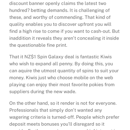
discount banner openly claims the latest two
hundred? betting demands. It is challenging of
these, and worthy of commending. That kind of
quality enables you to discover upfront you will
find a high rise to come if you want to cash-out. But
inaddition it reveals they aren’t concealing it inside
the questionable fine print.
That it NZ$1 Spin Galaxy deal is fantastic Kiwis
who wish to expand all penny. By doing this, you
can aquire the utmost quantity of spins to suit your
money. Kiwis just who choose mobile on the web
playing can enjoy their most favorite pokies from
suppliers during the new wade.
On the other hand, so it render is not for everyone.
Professionals that simply don’t wanted any
wagering criteria is turned-off. People which prefer
deposit meets bonuses you’ll disregard so it