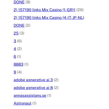
DONE
(8)
2) 157190 links Mix Casino (1-GR)1
(26)
2) 157190 links Mix Casino (4-IT-JP-NL)
DONE
(2)
25
(3)
3
(6)
4
(2)
6
(1)
8883
(1)
9
(4)
adobe generative ai 3
(2)
adobe generative ai 8
(2)
annasassistans.se
(1)
Astronaut
(1)