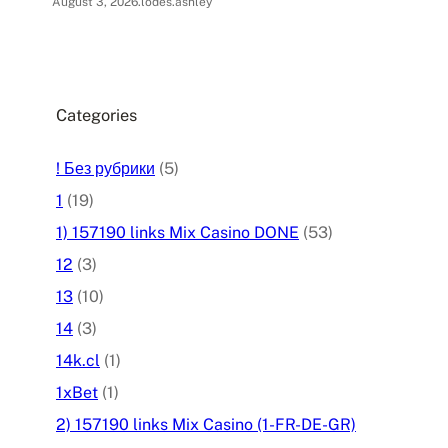
August 3, 2026
.
lodes.ashley
Categories
! Без рубрики
(5)
1
(19)
1) 157190 links Mix Casino DONE
(53)
12
(3)
13
(10)
14
(3)
14k.cl
(1)
1xBet
(1)
2) 157190 links Mix Casino (1-FR-DE-GR)