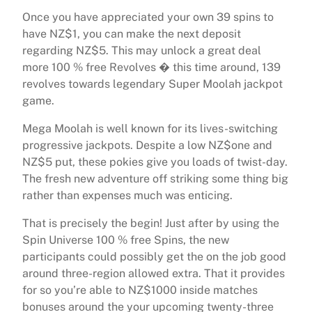
Once you have appreciated your own 39 spins to
have NZ$1, you can make the next deposit
regarding NZ$5. This may unlock a great deal
more 100 % free Revolves � this time around, 139
revolves towards legendary Super Moolah jackpot
game.
Mega Moolah is well known for its lives-switching
progressive jackpots. Despite a low NZ$one and
NZ$5 put, these pokies give you loads of twist-day.
The fresh new adventure off striking some thing big
rather than expenses much was enticing.
That is precisely the begin! Just after by using the
Spin Universe 100 % free Spins, the new
participants could possibly get the on the job good
around three-region allowed extra. That it provides
for so you’re able to NZ$1000 inside matches
bonuses around the your upcoming twenty-three