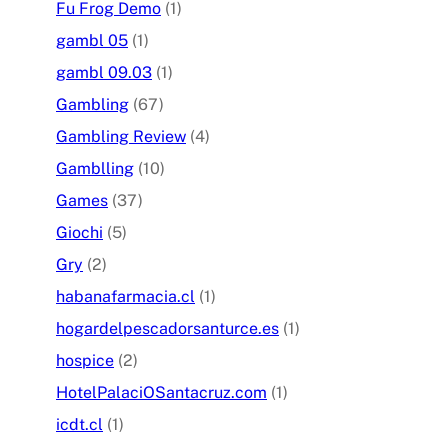
Fu Frog Demo
(1)
gambl 05
(1)
gambl 09.03
(1)
Gambling
(67)
Gambling Review
(4)
Gamblling
(10)
Games
(37)
Giochi
(5)
Gry
(2)
habanafarmacia.cl
(1)
hogardelpescadorsanturce.es
(1)
hospice
(2)
HotelPalaciOSantacruz.com
(1)
icdt.cl
(1)