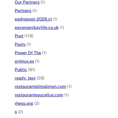
Our Partners
(1)
Partners
(1)
pedropool-2026.cl
(1)
pevenseybaylife.co.uk
(1)
Post
(119)
Postv
(1)
Power Of The
(1)
primux.es
(1)
Public
(81)
ready_text
(28)
restaurantelimalimon.com
(1)
restaurantesucellus.com
(1)
rheso.org
(2)
s
(2)