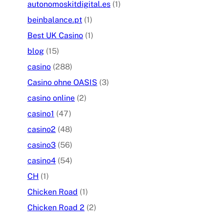
autonomoskitdigital.es
(1)
beinbalance.pt
(1)
Best UK Casino
(1)
blog
(15)
casino
(288)
Casino ohne OASIS
(3)
casino online
(2)
casino1
(47)
casino2
(48)
casino3
(56)
casino4
(54)
CH
(1)
Chicken Road
(1)
Chicken Road 2
(2)