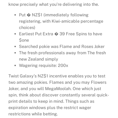
know precisely what you’re delivering into the.
Put � NZ$1 (immediately following
registering, with Kiwi-amicable percentage
choices)
Earliest Put Extra � 39 Free Spins to have
$one
Searched pokie was Flame and Roses Joker
The fresh professionals away from The fresh
new Zealand simply
Wagering requisite: 200x
Twist Galaxy’s NZ$1 incentive enables you to test
two amazing pokies. Flames and you may Flowers
Joker, and you will MegaMoolah. One which just
spin, think about discover constantly several quick-
print details to keep in mind. Things such as
expiration windows plus the restrict wager
restrictions while betting.