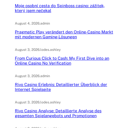
Moje osobní cesta do Spinboss casino: zážitek,
který jsem nečekal
August 4, 2026
.
admin
Pragmatic Play verändert den Online-Casino Markt
mit modernen Gaming-Lösungen
August 3, 2026
.
lodes.ashley
From Curious Click to Cash: My First Dive into an
Online Casino No Verification
August 3, 2026
.
admin
Rivo Casino Erlebnis: Detaillierter Überblick der
Internet Spielseite
August 3, 2026
.
lodes.ashley
Rivo Casino Analyse: Detaillierte Analyse des
gesamten Spielangebots und Promotionen