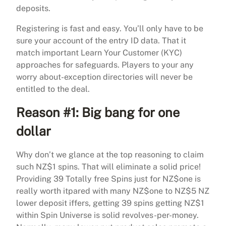
deposits.
Registering is fast and easy. You’ll only have to be
sure your account of the entry ID data. That it
match important Learn Your Customer (KYC)
approaches for safeguards. Players to your any
worry about-exception directories will never be
entitled to the deal.
Reason #1: Big bang for one
dollar
Why don’t we glance at the top reasoning to claim
such NZ$1 spins. That will eliminate a solid price!
Providing 39 Totally free Spins just for NZ$one is
really worth itpared with many NZ$one to NZ$5 NZ
lower deposit iffers, getting 39 spins getting NZ$1
within Spin Universe is solid revolves-per-money.