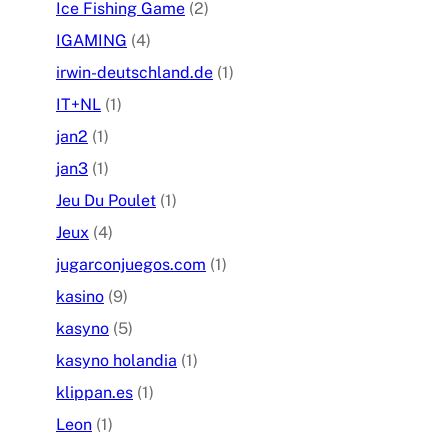
Ice Fishing Game
(2)
IGAMING
(4)
irwin-deutschland.de
(1)
IT+NL
(1)
jan2
(1)
jan3
(1)
Jeu Du Poulet
(1)
Jeux
(4)
jugarconjuegos.com
(1)
kasino
(9)
kasyno
(5)
kasyno holandia
(1)
klippan.es
(1)
Leon
(1)