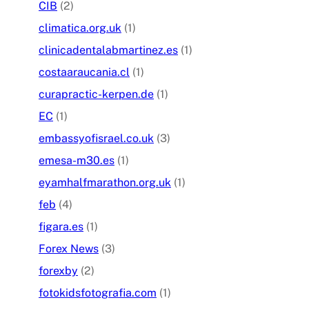
CIB
(2)
climatica.org.uk
(1)
clinicadentalabmartinez.es
(1)
costaaraucania.cl
(1)
curapractic-kerpen.de
(1)
EC
(1)
embassyofisrael.co.uk
(3)
emesa-m30.es
(1)
eyamhalfmarathon.org.uk
(1)
feb
(4)
figara.es
(1)
Forex News
(3)
forexby
(2)
fotokidsfotografia.com
(1)