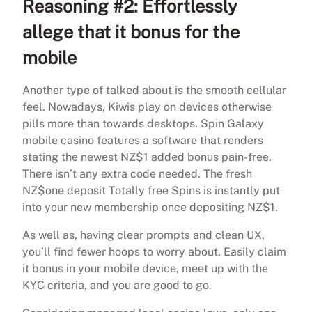
Reasoning #2: Effortlessly
allege that it bonus for the
mobile
Another type of talked about is the smooth cellular
feel. Nowadays, Kiwis play on devices otherwise
pills more than towards desktops. Spin Galaxy
mobile casino features a software that renders
stating the newest NZ$1 added bonus pain-free.
There isn’t any extra code needed. The fresh
NZ$one deposit Totally free Spins is instantly put
into your new membership once depositing NZ$1.
As well as, having clear prompts and clean UX,
you’ll find fewer hoops to worry about. Easily claim
it bonus in your mobile device, meet up with the
KYC criteria, and you are good to go.