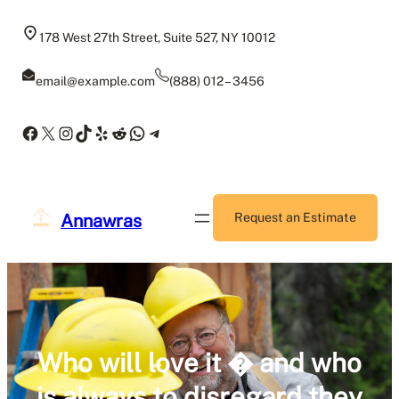
Skip
to
178 West 27th Street, Suite 527, NY 10012
content
email@example.com
(888) 012 – 3456
Facebook
X
Instagram
TikTok
Yelp
Reddit
WhatsApp
Telegram
Annawras
Request an Estimate
Who will love it � and who
is always to disregard they