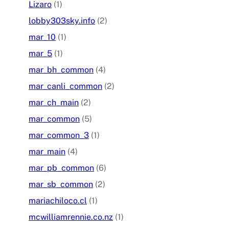
Lizaro
(1)
lobby303sky.info
(2)
mar_10
(1)
mar_5
(1)
mar_bh_common
(4)
mar_canli_common
(2)
mar_ch_main
(2)
mar_common
(5)
mar_common_3
(1)
mar_main
(4)
mar_pb_common
(6)
mar_sb_common
(2)
mariachiloco.cl
(1)
mcwilliamrennie.co.nz
(1)