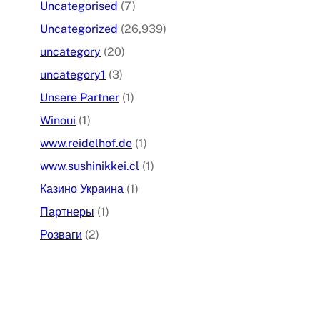
Uncategorised
(7)
Uncategorized
(26,939)
uncategory
(20)
uncategory1
(3)
Unsere Partner
(1)
Winoui
(1)
www.reidelhof.de
(1)
www.sushinikkei.cl
(1)
Казино Украина
(1)
Партнеры
(1)
Розваги
(2)