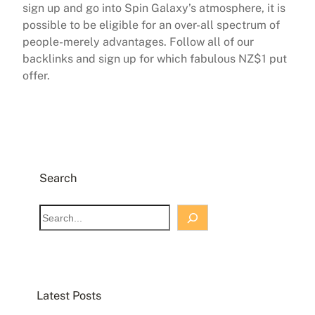
sign up and go into Spin Galaxy’s atmosphere, it is
possible to be eligible for an over-all spectrum of
people-merely advantages. Follow all of our
backlinks and sign up for which fabulous NZ$1 put
offer.
Search
S
e
a
r
c
Latest Posts
h