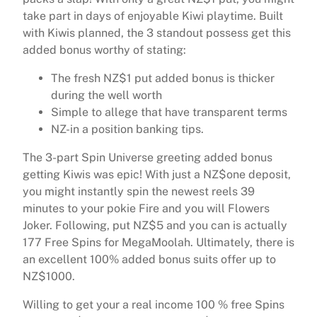
take part in days of enjoyable Kiwi playtime. Built
with Kiwis planned, the 3 standout possess get this
added bonus worthy of stating:
The fresh NZ$1 put added bonus is thicker
during the well worth
Simple to allege that have transparent terms
NZ-in a position banking tips.
The 3-part Spin Universe greeting added bonus
getting Kiwis was epic! With just a NZ$one deposit,
you might instantly spin the newest reels 39
minutes to your pokie Fire and you will Flowers
Joker. Following, put NZ$5 and you can is actually
177 Free Spins for MegaMoolah. Ultimately, there is
an excellent 100% added bonus suits offer up to
NZ$1000.
Willing to get your a real income 100 % free Spins