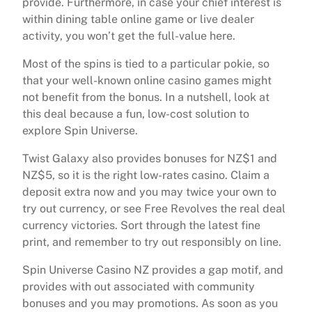
provide. Furthermore, in case your chief interest is
within dining table online game or live dealer
activity, you won’t get the full-value here.
Most of the spins is tied to a particular pokie, so
that your well-known online casino games might
not benefit from the bonus. In a nutshell, look at
this deal because a fun, low-cost solution to
explore Spin Universe.
Twist Galaxy also provides bonuses for NZ$1 and
NZ$5, so it is the right low-rates casino. Claim a
deposit extra now and you may twice your own to
try out currency, or see Free Revolves the real deal
currency victories. Sort through the latest fine
print, and remember to try out responsibly on line.
Spin Universe Casino NZ provides a gap motif, and
provides with out associated with community
bonuses and you may promotions. As soon as you