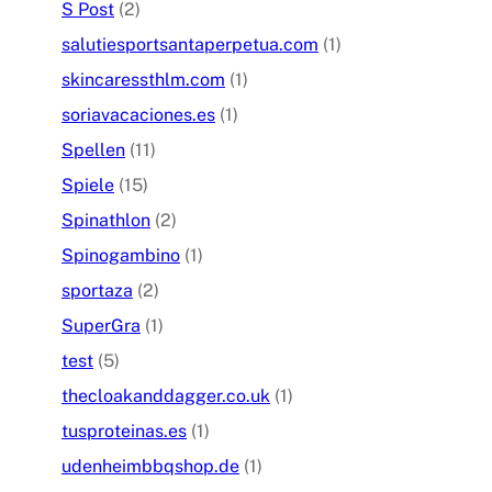
S Post
(2)
salutiesportsantaperpetua.com
(1)
skincaressthlm.com
(1)
soriavacaciones.es
(1)
Spellen
(11)
Spiele
(15)
Spinathlon
(2)
Spinogambino
(1)
sportaza
(2)
SuperGra
(1)
test
(5)
thecloakanddagger.co.uk
(1)
tusproteinas.es
(1)
udenheimbbqshop.de
(1)