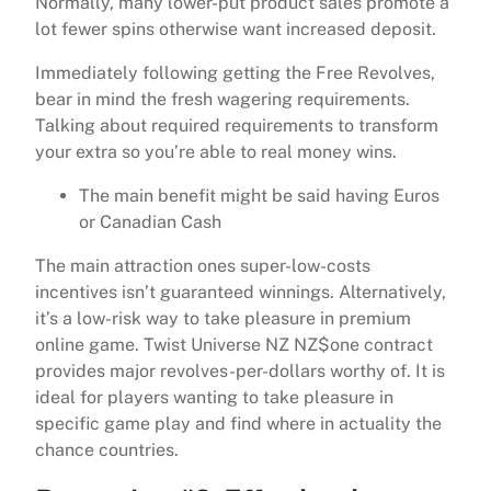
Normally, many lower-put product sales promote a
lot fewer spins otherwise want increased deposit.
Immediately following getting the Free Revolves,
bear in mind the fresh wagering requirements.
Talking about required requirements to transform
your extra so you’re able to real money wins.
The main benefit might be said having Euros
or Canadian Cash
The main attraction ones super-low-costs
incentives isn’t guaranteed winnings. Alternatively,
it’s a low-risk way to take pleasure in premium
online game. Twist Universe NZ NZ$one contract
provides major revolves-per-dollars worthy of. It is
ideal for players wanting to take pleasure in
specific game play and find where in actuality the
chance countries.