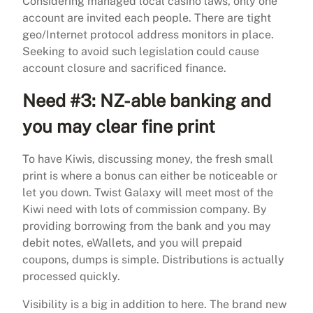
Considering managed local casino laws, only one
account are invited each people. There are tight
geo/Internet protocol address monitors in place.
Seeking to avoid such legislation could cause
account closure and sacrificed finance.
Need #3: NZ-able banking and
you may clear fine print
To have Kiwis, discussing money, the fresh small
print is where a bonus can either be noticeable or
let you down. Twist Galaxy will meet most of the
Kiwi need with lots of commission company. By
providing borrowing from the bank and you may
debit notes, eWallets, and you will prepaid
coupons, dumps is simple. Distributions is actually
processed quickly.
Visibility is a big in addition to here. The brand new