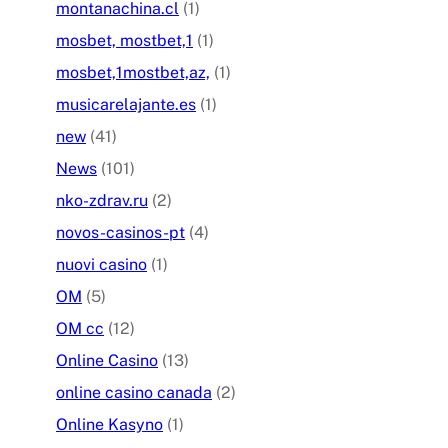
montanachina.cl
(1)
mosbet, mostbet,1
(1)
mosbet,1mostbet,az,
(1)
musicarelajante.es
(1)
new
(41)
News
(101)
nko-zdrav.ru
(2)
novos-casinos-pt
(4)
nuovi casino
(1)
OM
(5)
OM cc
(12)
Online Casino
(13)
online casino canada
(2)
Online Kasyno
(1)