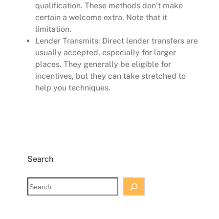
qualification. These methods don’t make
certain a welcome extra. Note that it
limitation.
Lender Transmits: Direct lender transfers are
usually accepted, especially for larger
places. They generally be eligible for
incentives, but they can take stretched to
help you techniques.
Search
S
e
a
r