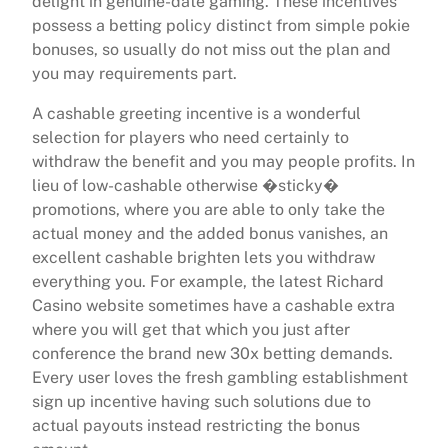
delight in genuine-date gaming. These incentives
possess a betting policy distinct from simple pokie
bonuses, so usually do not miss out the plan and
you may requirements part.
A cashable greeting incentive is a wonderful
selection for players who need certainly to
withdraw the benefit and you may people profits. In
lieu of low-cashable otherwise �sticky�
promotions, where you are able to only take the
actual money and the added bonus vanishes, an
excellent cashable brighten lets you withdraw
everything you. For example, the latest Richard
Casino website sometimes have a cashable extra
where you will get that which you just after
conference the brand new 30x betting demands.
Every user loves the fresh gambling establishment
sign up incentive having such solutions due to
actual payouts instead restricting the bonus