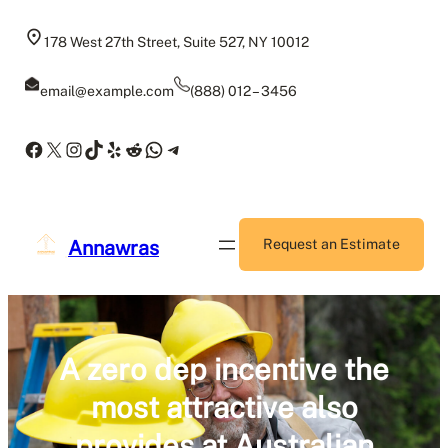
Skip
to
178 West 27th Street, Suite 527, NY 10012
content
email@example.com
(888) 012 – 3456
Facebook
X
Instagram
TikTok
Yelp
Reddit
WhatsApp
Telegram
Annawras
Request an Estimate
A zero dep incentive the
most attractive also
provides at Australian