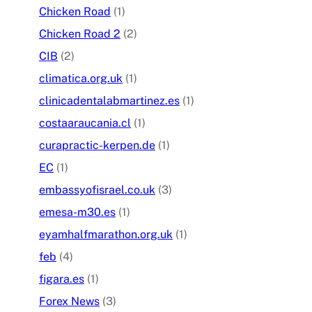
Chicken Road
(1)
Chicken Road 2
(2)
CIB
(2)
climatica.org.uk
(1)
clinicadentalabmartinez.es
(1)
costaaraucania.cl
(1)
curapractic-kerpen.de
(1)
EC
(1)
embassyofisrael.co.uk
(3)
emesa-m30.es
(1)
eyamhalfmarathon.org.uk
(1)
feb
(4)
figara.es
(1)
Forex News
(3)