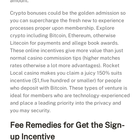
amount.
Crypto bonuses could be the golden admission so
you can supercharge the fresh new to experience
processes proper upon membership. Explore
crypto including Bitcoin, Ethereum, otherwise
Litecoin for payments and allege book awards.
These online incentives give more value than just
normal casino commission tips (higher matches
rates otherwise a lot more advantages). Rocket
Local casino makes you claim a juicy 150% suits
incentive ($1,five hundred or smaller) for people
who deposit with Bitcoin. These types of venture is
ideal for members who are technology-experienced
and place a leading priority into the privacy and
you may security.
Fee Remedies for Get the Sign-
up Incentive