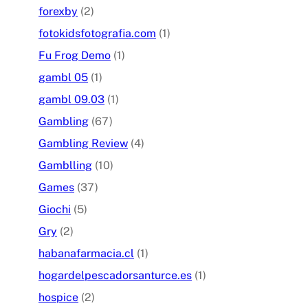
forexby
(2)
fotokidsfotografia.com
(1)
Fu Frog Demo
(1)
gambl 05
(1)
gambl 09.03
(1)
Gambling
(67)
Gambling Review
(4)
Gamblling
(10)
Games
(37)
Giochi
(5)
Gry
(2)
habanafarmacia.cl
(1)
hogardelpescadorsanturce.es
(1)
hospice
(2)