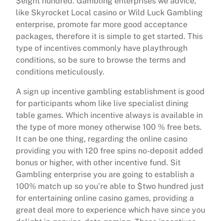
$eight hundred. Gambling enterprises we advice,
like Skyrocket Local casino or Wild Luck Gambling
enterprise, promote far more good acceptance
packages, therefore it is simple to get started. This
type of incentives commonly have playthrough
conditions, so be sure to browse the terms and
conditions meticulously.
A sign up incentive gambling establishment is good
for participants whom like live specialist dining
table games. Which incentive always is available in
the type of more money otherwise 100 % free bets.
It can be one thing, regarding the online casino
providing you with 120 free spins no-deposit added
bonus or higher, with other incentive fund. Sit
Gambling enterprise you are going to establish a
100% match up so you’re able to $two hundred just
for entertaining online casino games, providing a
great deal more to experience which have since you