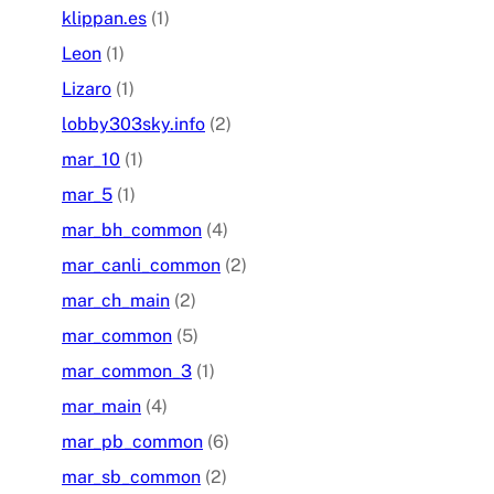
klippan.es
(1)
Leon
(1)
Lizaro
(1)
lobby303sky.info
(2)
mar_10
(1)
mar_5
(1)
mar_bh_common
(4)
mar_canli_common
(2)
mar_ch_main
(2)
mar_common
(5)
mar_common_3
(1)
mar_main
(4)
mar_pb_common
(6)
mar_sb_common
(2)