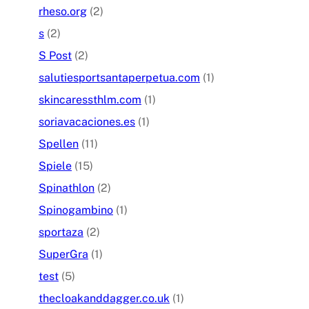
rheso.org
(2)
s
(2)
S Post
(2)
salutiesportsantaperpetua.com
(1)
skincaressthlm.com
(1)
soriavacaciones.es
(1)
Spellen
(11)
Spiele
(15)
Spinathlon
(2)
Spinogambino
(1)
sportaza
(2)
SuperGra
(1)
test
(5)
thecloakanddagger.co.uk
(1)