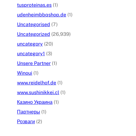
tusproteinas.es
(1)
udenheimbbqshop.de
(1)
Uncategorised
(7)
Uncategorized
(26,939)
uncategory
(20)
uncategory1
(3)
Unsere Partner
(1)
Winoui
(1)
www.reidelhof.de
(1)
www.sushinikkei.cl
(1)
Казино Украина
(1)
Партнеры
(1)
Розваги
(2)