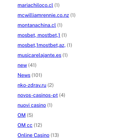
mariachiloco.cl
(1)
mcwilliamrennie.co.nz
(1)
montanachina.cl
(1)
mosbet, mostbet,1
(1)
mosbet,1mostbet,az,
(1)
musicarelajante.es
(1)
new
(41)
News
(101)
nko-zdrav.ru
(2)
novos-casinos-pt
(4)
nuovi casino
(1)
OM
(5)
OM cc
(12)
Online Casino
(13)