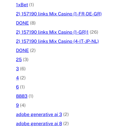
1xBet
(1)
2) 157190 links Mix Casino (1-FR-DE-GR)
DONE
(8)
2) 157190 links Mix Casino (1-GR)1
(26)
2) 157190 links Mix Casino (4-IT-JP-NL)
DONE
(2)
25
(3)
3
(6)
4
(2)
6
(1)
8883
(1)
9
(4)
adobe generative ai 3
(2)
adobe generative ai 8
(2)