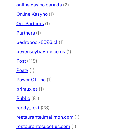
online casino canada
(2)
Online Kasyno
(1)
Our Partners
(1)
Partners
(1)
pedropool-2026.cl
(1)
pevenseybaylife.co.uk
(1)
Post
(119)
Postv
(1)
Power Of The
(1)
primux.es
(1)
Public
(81)
ready_text
(28)
restaurantelimalimon.com
(1)
restaurantesucellus.com
(1)