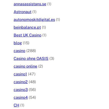
annasassistans.se
(1)
Astronaut
(1)
autonomoskitdigital.es
(1)
beinbalance.pt
(1)
Best UK Casino
(1)
blog
(15)
casino
(288)
Casino ohne OASIS
(3)
casino online
(2)
casino1
(47)
casino2
(48)
casino3
(56)
casino4
(54)
CH
(1)