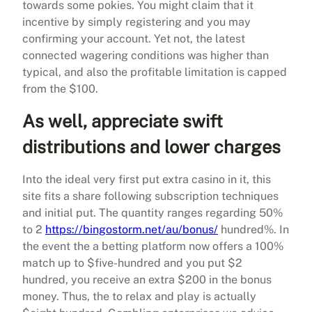
towards some pokies. You might claim that it
incentive by simply registering and you may
confirming your account. Yet not, the latest
connected wagering conditions was higher than
typical, and also the profitable limitation is capped
from the $100.
As well, appreciate swift
distributions and lower charges
Into the ideal very first put extra casino in it, this
site fits a share following subscription techniques
and initial put. The quantity ranges regarding 50%
to 2
https://bingostorm.net/au/bonus/
hundred%. In
the event the a betting platform now offers a 100%
match up to $five-hundred and you put $2
hundred, you receive an extra $200 in the bonus
money. Thus, the to relax and play is actually