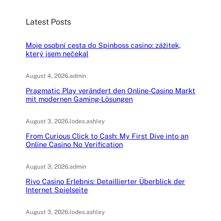
c
Latest Posts
h
Moje osobní cesta do Spinboss casino: zážitek,
který jsem nečekal
August 4, 2026
.
admin
Pragmatic Play verändert den Online-Casino Markt
mit modernen Gaming-Lösungen
August 3, 2026
.
lodes.ashley
From Curious Click to Cash: My First Dive into an
Online Casino No Verification
August 3, 2026
.
admin
Rivo Casino Erlebnis: Detaillierter Überblick der
Internet Spielseite
August 3, 2026
.
lodes.ashley