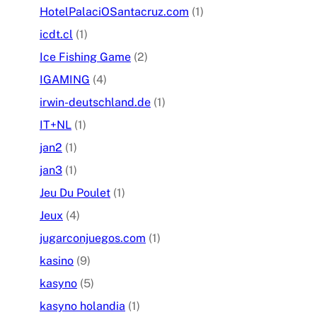
HotelPalaciOSantacruz.com
(1)
icdt.cl
(1)
Ice Fishing Game
(2)
IGAMING
(4)
irwin-deutschland.de
(1)
IT+NL
(1)
jan2
(1)
jan3
(1)
Jeu Du Poulet
(1)
Jeux
(4)
jugarconjuegos.com
(1)
kasino
(9)
kasyno
(5)
kasyno holandia
(1)