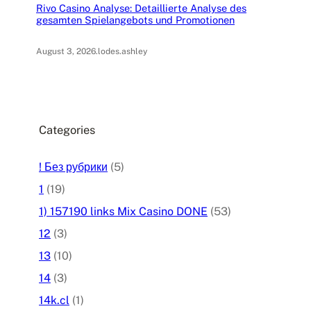
Rivo Casino Analyse: Detaillierte Analyse des
gesamten Spielangebots und Promotionen
August 3, 2026
.
lodes.ashley
Categories
! Без рубрики
(5)
1
(19)
1) 157190 links Mix Casino DONE
(53)
12
(3)
13
(10)
14
(3)
14k.cl
(1)