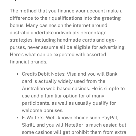
The method that you finance your account make a
difference to their qualifications into the greeting
bonus. Many casinos on the internet around
australia undertake individuals percentage
strategies, including handmade cards and age-
purses, never assume all be eligible for advertising.
Here’s what can be expected with assorted
financial brands.
Credit/Debit Notes: Visa and you will Bank
card is actually widely used from the
Australian web based casinos. He is simple to
use and a familiar option for of many
participants, as well as usually qualify for
welcome bonuses.
E-Wallets: Well-known choice such PayPal,
Skrill, and you will Neteller is much easier, but
some casinos will get prohibit them from extra