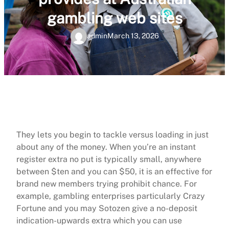
gambling web sites
admin
March 13, 2026
They lets you begin to tackle versus loading in just
about any of the money. When you’re an instant
register extra no put is typically small, anywhere
between $ten and you can $50, it is an effective for
brand new members trying prohibit chance. For
example, gambling enterprises particularly Crazy
Fortune and you may Sotozen give a no-deposit
indication-upwards extra which you can use