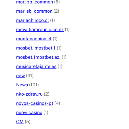
mar_pb_common
(6)
mar_sb_common
(2)
mariachiloco.cl
(1)
mcwilliamrennie.co.nz
(1)
montanachina.cl
(1)
mosbet, mostbet,1
(1)
mosbet,1mostbet,az,
(1)
musicarelajante.es
(1)
new
(41)
News
(101)
nko-zdrav.ru
(2)
novos-casinos-pt
(4)
nuovi casino
(1)
OM
(5)