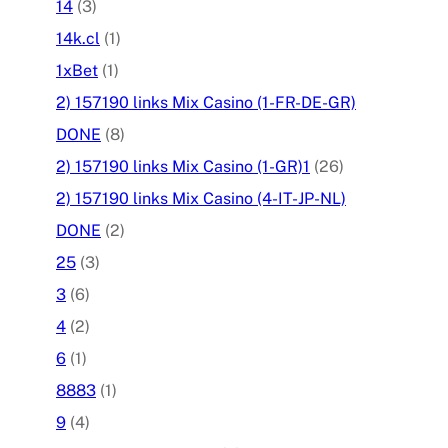
14
(3)
14k.cl
(1)
1xBet
(1)
2) 157190 links Mix Casino (1-FR-DE-GR)
DONE
(8)
2) 157190 links Mix Casino (1-GR)1
(26)
2) 157190 links Mix Casino (4-IT-JP-NL)
DONE
(2)
25
(3)
3
(6)
4
(2)
6
(1)
8883
(1)
9
(4)