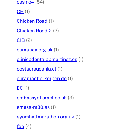
casino4
(54)
CH
(1)
Chicken Road
(1)
Chicken Road 2
(2)
CIB
(2)
climatica.org.uk
(1)
clinicadentalabmartinez.es
(1)
costaaraucania.cl
(1)
curapractic-kerpen.de
(1)
EC
(1)
embassyofisrael.co.uk
(3)
emesa-m30.es
(1)
eyamhalfmarathon.org.uk
(1)
feb
(4)