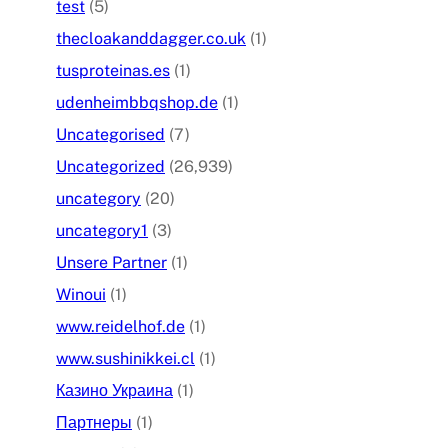
test
(5)
thecloakanddagger.co.uk
(1)
tusproteinas.es
(1)
udenheimbbqshop.de
(1)
Uncategorised
(7)
Uncategorized
(26,939)
uncategory
(20)
uncategory1
(3)
Unsere Partner
(1)
Winoui
(1)
www.reidelhof.de
(1)
www.sushinikkei.cl
(1)
Казино Украина
(1)
Партнеры
(1)