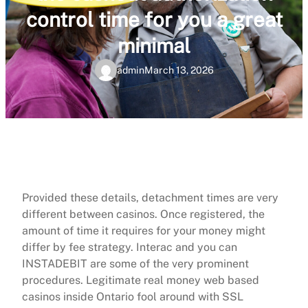
control time for you a great
minimal
admin
March 13, 2026
Provided these details, detachment times are very
different between casinos. Once registered, the
amount of time it requires for your money might
differ by fee strategy. Interac and you can
INSTADEBIT are some of the very prominent
procedures. Legitimate real money web based
casinos inside Ontario fool around with SSL