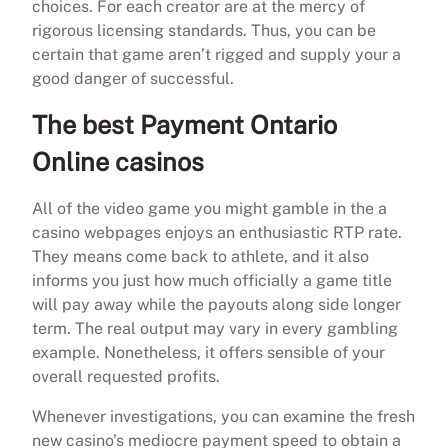
choices. For each creator are at the mercy of
rigorous licensing standards. Thus, you can be
certain that game aren’t rigged and supply your a
good danger of successful.
The best Payment Ontario
Online casinos
All of the video game you might gamble in the a
casino webpages enjoys an enthusiastic RTP rate.
They means come back to athlete, and it also
informs you just how much officially a game title
will pay away while the payouts along side longer
term. The real output may vary in every gambling
example. Nonetheless, it offers sensible of your
overall requested profits.
Whenever investigations, you can examine the fresh
new casino’s mediocre payment speed to obtain a