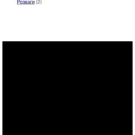
Розваги
(2)