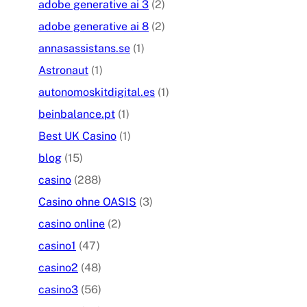
adobe generative ai 3
(2)
adobe generative ai 8
(2)
annasassistans.se
(1)
Astronaut
(1)
autonomoskitdigital.es
(1)
beinbalance.pt
(1)
Best UK Casino
(1)
blog
(15)
casino
(288)
Casino ohne OASIS
(3)
casino online
(2)
casino1
(47)
casino2
(48)
casino3
(56)