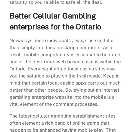
security so you’re able to safe all the deal.
Better Cellular Gambling
enterprises for the Ontario
Nowadays, more individuals always use cellular
than simply into the a desktop computers. As a
result, mobile compatibility is essential to be rated
one of the best-rated web based casinos within the
Ontario. Every highlighted local casino sites give
you the solution to play on the fresh wade. Keep in
mind that certain local casino apps carry out much
better than other people. So, trying out an internet
gambling enterprise website into the mobile is a
vital element of the comment processes.
The latest cellular gambling establishment sites
often element a rich band of online game that
happen to be enhanced having mobile play. They