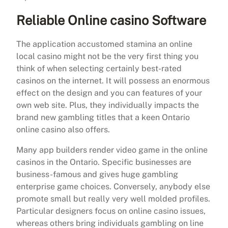
Reliable Online casino Software
The application accustomed stamina an online
local casino might not be the very first thing you
think of when selecting certainly best-rated
casinos on the internet. It will possess an enormous
effect on the design and you can features of your
own web site. Plus, they individually impacts the
brand new gambling titles that a keen Ontario
online casino also offers.
Many app builders render video game in the online
casinos in the Ontario. Specific businesses are
business-famous and gives huge gambling
enterprise game choices. Conversely, anybody else
promote small but really very well molded profiles.
Particular designers focus on online casino issues,
whereas others bring individuals gambling on line