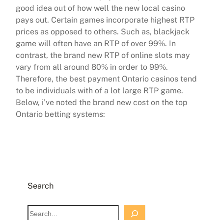
good idea out of how well the new local casino
pays out. Certain games incorporate highest RTP
prices as opposed to others. Such as, blackjack
game will often have an RTP of over 99%. In
contrast, the brand new RTP of online slots may
vary from all around 80% in order to 99%.
Therefore, the best payment Ontario casinos tend
to be individuals with of a lot large RTP game.
Below, i’ve noted the brand new cost on the top
Ontario betting systems:
Search
S