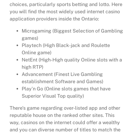
choices, particularly sports betting and lotto. Here
you will find the most widely used internet casino
application providers inside the Ontario:
Microgaming (Biggest Selection of Gambling
games)
Playtech (High Black-jack and Roulette
Online game)
NetEnt (High-High quality Online slots with a
high RTP)
Advancement (Finest Live Gambling
establishment Software and Games)
Play’n Go (Online slots games that have
Superior Visual Top quality)
There’s game regarding over-listed app and other
reputable house on the ranked other sites. This
way, casinos on the internet could offer a wealthy
and you can diverse number of titles to match the