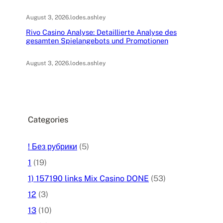
August 3, 2026
.
lodes.ashley
Rivo Casino Analyse: Detaillierte Analyse des
gesamten Spielangebots und Promotionen
August 3, 2026
.
lodes.ashley
Categories
! Без рубрики
(5)
1
(19)
1) 157190 links Mix Casino DONE
(53)
12
(3)
13
(10)