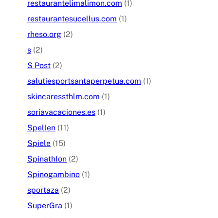
restaurantelimalimon.com
(1)
restaurantesucellus.com
(1)
rheso.org
(2)
s
(2)
S Post
(2)
salutiesportsantaperpetua.com
(1)
skincaressthlm.com
(1)
soriavacaciones.es
(1)
Spellen
(11)
Spiele
(15)
Spinathlon
(2)
Spinogambino
(1)
sportaza
(2)
SuperGra
(1)