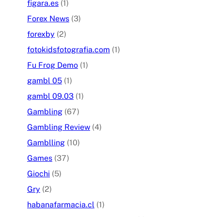
figara.es
(1)
Forex News
(3)
forexby
(2)
fotokidsfotografia.com
(1)
Fu Frog Demo
(1)
gambl 05
(1)
gambl 09.03
(1)
Gambling
(67)
Gambling Review
(4)
Gamblling
(10)
Games
(37)
Giochi
(5)
Gry
(2)
habanafarmacia.cl
(1)