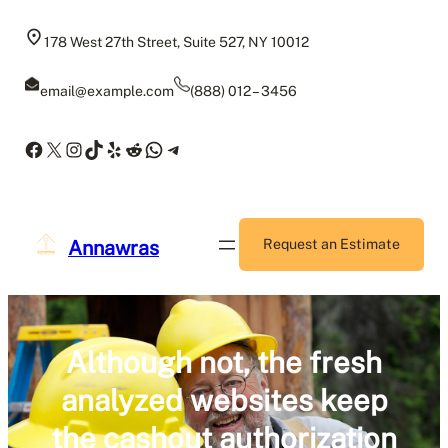
Skip
to
178 West 27th Street, Suite 527, NY 10012
content
email@example.com
(888) 012 – 3456
Facebook
X
Instagram
TikTok
Yelp
Reddit
WhatsApp
Telegram
Annawras
Request an Estimate
Although not, the fresh
analyzed websites keep
the cashout authorization