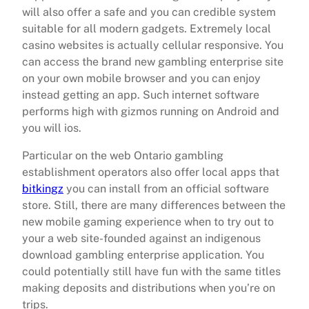
will also offer a safe and you can credible system
suitable for all modern gadgets. Extremely local
casino websites is actually cellular responsive. You
can access the brand new gambling enterprise site
on your own mobile browser and you can enjoy
instead getting an app. Such internet software
performs high with gizmos running on Android and
you will ios.
Particular on the web Ontario gambling
establishment operators also offer local apps that
bitkingz
you can install from an official software
store. Still, there are many differences between the
new mobile gaming experience when to try out to
your a web site-founded against an indigenous
download gambling enterprise application. You
could potentially still have fun with the same titles
making deposits and distributions when you’re on
trips.