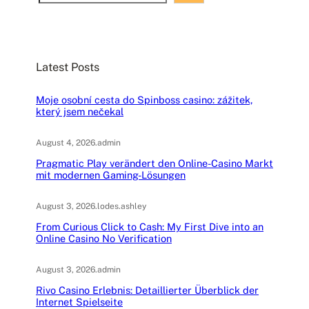
e
a
r
c
Latest Posts
h
Moje osobní cesta do Spinboss casino: zážitek,
který jsem nečekal
August 4, 2026
.
admin
Pragmatic Play verändert den Online-Casino Markt
mit modernen Gaming-Lösungen
August 3, 2026
.
lodes.ashley
From Curious Click to Cash: My First Dive into an
Online Casino No Verification
August 3, 2026
.
admin
Rivo Casino Erlebnis: Detaillierter Überblick der
Internet Spielseite