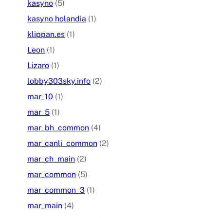
kasyno
(5)
kasyno holandia
(1)
klippan.es
(1)
Leon
(1)
Lizaro
(1)
lobby303sky.info
(2)
mar_10
(1)
mar_5
(1)
mar_bh_common
(4)
mar_canli_common
(2)
mar_ch_main
(2)
mar_common
(5)
mar_common_3
(1)
mar_main
(4)