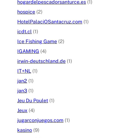
hogardelpescadorsanturce.es
(1)
hospice
(2)
HotelPalaciOSantacruz.com
(1)
icdt.cl
(1)
Ice Fishing Game
(2)
IGAMING
(4)
irwin-deutschland.de
(1)
IT+NL
(1)
jan2
(1)
jan3
(1)
Jeu Du Poulet
(1)
Jeux
(4)
jugarconjuegos.com
(1)
kasino
(9)