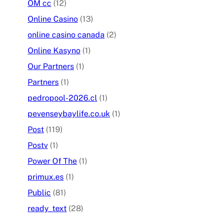
OM cc
(12)
Online Casino
(13)
online casino canada
(2)
Online Kasyno
(1)
Our Partners
(1)
Partners
(1)
pedropool-2026.cl
(1)
pevenseybaylife.co.uk
(1)
Post
(119)
Postv
(1)
Power Of The
(1)
primux.es
(1)
Public
(81)
ready_text
(28)