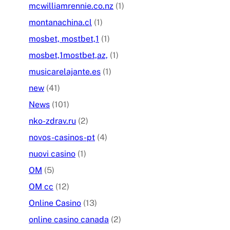
mcwilliamrennie.co.nz
(1)
montanachina.cl
(1)
mosbet, mostbet,1
(1)
mosbet,1mostbet,az,
(1)
musicarelajante.es
(1)
new
(41)
News
(101)
nko-zdrav.ru
(2)
novos-casinos-pt
(4)
nuovi casino
(1)
OM
(5)
OM cc
(12)
Online Casino
(13)
online casino canada
(2)