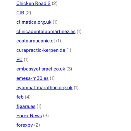
Chicken Road 2
(2)
CIB
(2)
climatica.org.uk
(1)
clinicadentalabmartinez.es
(1)
costaaraucania.cl
(1)
curapractic-kerpen.de
(1)
EC
(1)
embassyofisrael.co.uk
(3)
emesa-m30.es
(1)
eyamhalfmarathon.org.uk
(1)
feb
(4)
figara.es
(1)
Forex News
(3)
forexby
(2)