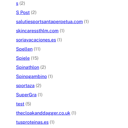
s
(2)
S Post
(2)
salutiesportsantaperpetua.com
(1)
skincaressthlm.com
(1)
soriavacaciones.es
(1)
Spellen
(11)
Spiele
(15)
Spinathlon
(2)
Spinogambino
(1)
sportaza
(2)
SuperGra
(1)
test
(5)
thecloakanddagger.co.uk
(1)
tusproteinas.es
(1)