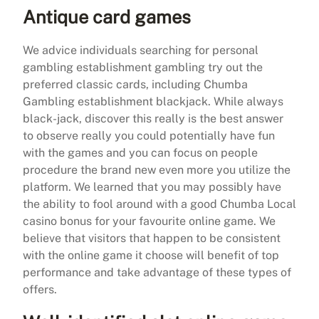
Antique card games
We advice individuals searching for personal
gambling establishment gambling try out the
preferred classic cards, including Chumba
Gambling establishment blackjack. While always
black-jack, discover this really is the best answer
to observe really you could potentially have fun
with the games and you can focus on people
procedure the brand new even more you utilize the
platform. We learned that you may possibly have
the ability to fool around with a good Chumba Local
casino bonus for your favourite online game. We
believe that visitors that happen to be consistent
with the online game it choose will benefit of top
performance and take advantage of these types of
offers.