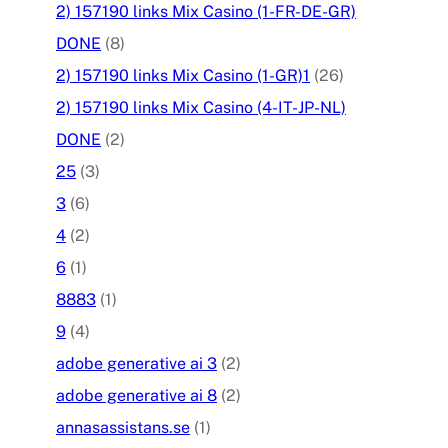
2) 157190 links Mix Casino (1-FR-DE-GR)
DONE
(8)
2) 157190 links Mix Casino (1-GR)1
(26)
2) 157190 links Mix Casino (4-IT-JP-NL)
DONE
(2)
25
(3)
3
(6)
4
(2)
6
(1)
8883
(1)
9
(4)
adobe generative ai 3
(2)
adobe generative ai 8
(2)
annasassistans.se
(1)