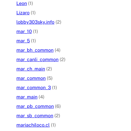
Leon
(1)
Lizaro
(1)
lobby303sky.info
(2)
mar_10
(1)
mar_5
(1)
mar_bh_common
(4)
mar_canli_common
(2)
mar_ch_main
(2)
mar_common
(5)
mar_common_3
(1)
mar_main
(4)
mar_pb_common
(6)
mar_sb_common
(2)
mariachiloco.cl
(1)