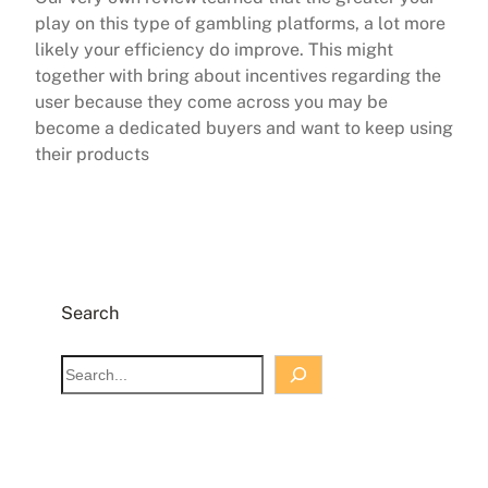
play on this type of gambling platforms, a lot more
likely your efficiency do improve. This might
together with bring about incentives regarding the
user because they come across you may be
become a dedicated buyers and want to keep using
their products
Search
S
e
a
r
c