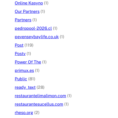
Online Kasyno
(1)
Our Partners
(1)
Partners
(1)
pedropool-2026.cl
(1)
pevenseybaylife.co.uk
(1)
Post
(119)
Postv
(1)
Power Of The
(1)
primux.es
(1)
Public
(81)
ready_text
(28)
restaurantelimalimon.com
(1)
restaurantesucellus.com
(1)
rheso.org
(2)