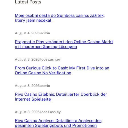
Latest Posts
h
Moje osobní cesta do Spinboss casino: zážitek,
který jsem nečekal
August 4, 2026
.
admin
Pragmatic Play verändert den Online-Casino Markt
mit modernen Gaming-Lösungen
August 3, 2026
.
lodes.ashley
From Curious Click to Cash: My First Dive into an
Online Casino No Verification
August 3, 2026
.
admin
Rivo Casino Erlebnis: Detaillierter Überblick der
Internet Spielseite
August 3, 2026
.
lodes.ashley
Rivo Casino Analyse: Detaillierte Analyse des
gesamten Spielangebots und Promotionen