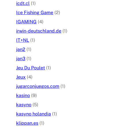
icdt.cl
(1)
Ice Fishing Game
(2)
IGAMING
(4)
irwin-deutschland.de
(1)
IT+NL
(1)
jan2
(1)
jan3
(1)
Jeu Du Poulet
(1)
Jeux
(4)
jugarconjuegos.com
(1)
kasino
(9)
kasyno
(5)
kasyno holandia
(1)
klippan.es
(1)