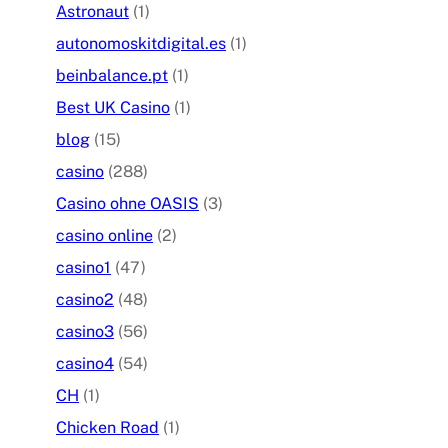
Astronaut
(1)
autonomoskitdigital.es
(1)
beinbalance.pt
(1)
Best UK Casino
(1)
blog
(15)
casino
(288)
Casino ohne OASIS
(3)
casino online
(2)
casino1
(47)
casino2
(48)
casino3
(56)
casino4
(54)
CH
(1)
Chicken Road
(1)