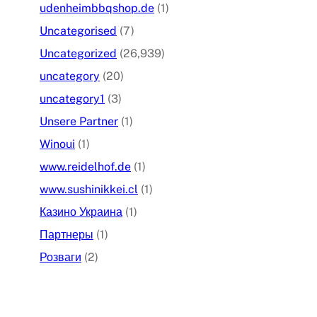
udenheimbbqshop.de
(1)
Uncategorised
(7)
Uncategorized
(26,939)
uncategory
(20)
uncategory1
(3)
Unsere Partner
(1)
Winoui
(1)
www.reidelhof.de
(1)
www.sushinikkei.cl
(1)
Казино Украина
(1)
Партнеры
(1)
Розваги
(2)