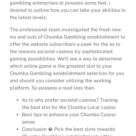
gambling enterprises or possess some feel, i
desired to outline how you can take your abilities to
the latest levels.
The professional team investigated the fresh new
ins and outs of Chumba Gambling establishment to
offer the website subscribers a peek for the as to
the reasons societal casinos try sophisticated
gaming possibilities. We’ll see a way to determine
which online game is the greatest slot to your
Chumba Gambling establishment selection for you
and should you consider utilizing the working
platform. So possess a read less than.
As to why prefer societal casinos? Training
the best slot for the Chumba Local casino
Best tips to enhance your Chumba Casino
sense
Conclusion � Pick the best slots towards