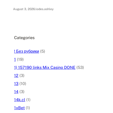
August 3, 2026
.
lodes.ashley
Categories
! Без рубрики
(5)
1
(19)
1) 157190 links Mix Casino DONE
(53)
12
(3)
13
(10)
14
(3)
14k.cl
(1)
1xBet
(1)