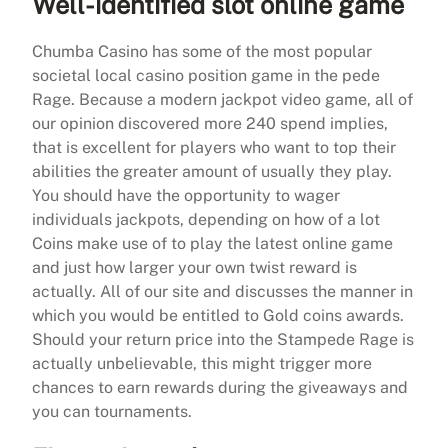
Well-identified slot online game
Chumba Casino has some of the most popular
societal local casino position game in the pede
Rage. Because a modern jackpot video game, all of
our opinion discovered more 240 spend implies,
that is excellent for players who want to top their
abilities the greater amount of usually they play.
You should have the opportunity to wager
individuals jackpots, depending on how of a lot
Coins make use of to play the latest online game
and just how larger your own twist reward is
actually. All of our site and discusses the manner in
which you would be entitled to Gold coins awards.
Should your return price into the Stampede Rage is
actually unbelievable, this might trigger more
chances to earn rewards during the giveaways and
you can tournaments.