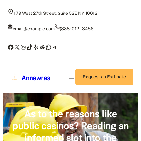
Skip
to
178 West 27th Street, Suite 527, NY 10012
content
email@example.com
(888) 012 – 3456
Facebook
X
Instagram
TikTok
Yelp
Reddit
WhatsApp
Telegram
Annawras
Request an Estimate
As to the reasons like
public casinos? Reading an
informed slot into the