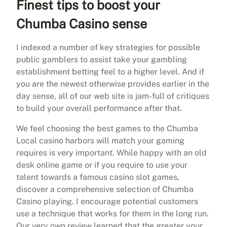
Finest tips to boost your
Chumba Casino sense
I indexed a number of key strategies for possible
public gamblers to assist take your gambling
establishment betting feel to a higher level. And if
you are the newest otherwise provides earlier in the
day sense, all of our web site is jam-full of critiques
to build your overall performance after that.
We feel choosing the best games to the Chumba
Local casino harbors will match your gaming
requires is very important. While happy with an old
desk online game or if you require to use your
talent towards a famous casino slot games,
discover a comprehensive selection of Chumba
Casino playing. I encourage potential customers
use a technique that works for them in the long run.
Our very own review learned that the greater your