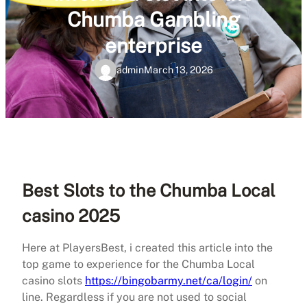
Chumba Gambling
enterprise
admin
March 13, 2026
Best Slots to the Chumba Local
casino 2025
Here at PlayersBest, i created this article into the
top game to experience for the Chumba Local
casino slots
https://bingobarmy.net/ca/login/
on
line. Regardless if you are not used to social