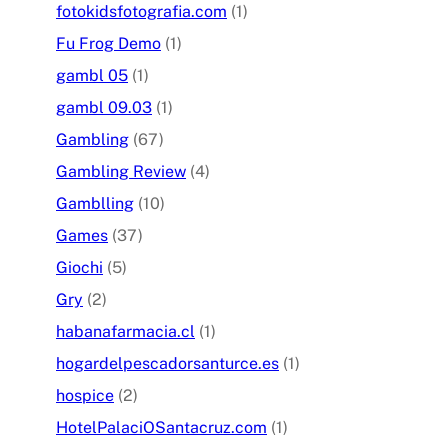
fotokidsfotografia.com
(1)
Fu Frog Demo
(1)
gambl 05
(1)
gambl 09.03
(1)
Gambling
(67)
Gambling Review
(4)
Gamblling
(10)
Games
(37)
Giochi
(5)
Gry
(2)
habanafarmacia.cl
(1)
hogardelpescadorsanturce.es
(1)
hospice
(2)
HotelPalaciOSantacruz.com
(1)