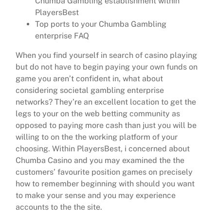
Chumba Gambling establishment within
PlayersBest
Top ports to your Chumba Gambling
enterprise FAQ
When you find yourself in search of casino playing
but do not have to begin paying your own funds on
game you aren’t confident in, what about
considering societal gambling enterprise
networks? They’re an excellent location to get the
legs to your on the web betting community as
opposed to paying more cash than just you will be
willing to on the the working platform of your
choosing. Within PlayersBest, i concerned about
Chumba Casino and you may examined the the
customers’ favourite position games on precisely
how to remember beginning with should you want
to make your sense and you may experience
accounts to the the site.