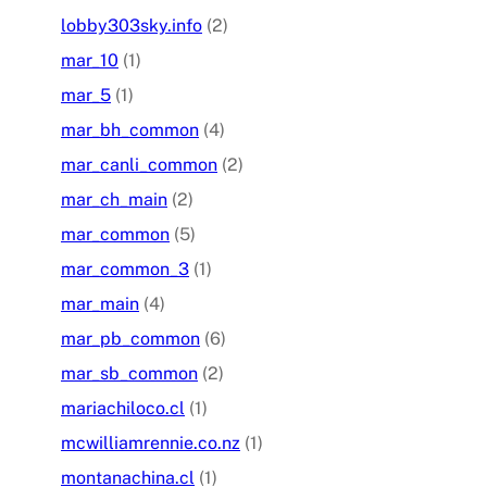
lobby303sky.info
(2)
mar_10
(1)
mar_5
(1)
mar_bh_common
(4)
mar_canli_common
(2)
mar_ch_main
(2)
mar_common
(5)
mar_common_3
(1)
mar_main
(4)
mar_pb_common
(6)
mar_sb_common
(2)
mariachiloco.cl
(1)
mcwilliamrennie.co.nz
(1)
montanachina.cl
(1)