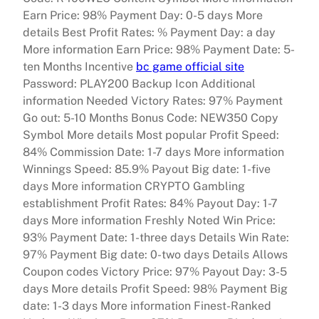
Earn Price: 98% Payment Day: 0-5 days More
details Best Profit Rates: % Payment Day: a day
More information Earn Price: 98% Payment Date: 5-
ten Months Incentive
bc game official site
Password: PLAY200 Backup Icon Additional
information Needed Victory Rates: 97% Payment
Go out: 5-10 Months Bonus Code: NEW350 Copy
Symbol More details Most popular Profit Speed:
84% Commission Date: 1-7 days More information
Winnings Speed: 85.9% Payout Big date: 1-five
days More information CRYPTO Gambling
establishment Profit Rates: 84% Payout Day: 1-7
days More information Freshly Noted Win Price:
93% Payment Date: 1-three days Details Win Rate:
97% Payment Big date: 0-two days Details Allows
Coupon codes Victory Price: 97% Payout Day: 3-5
days More details Profit Speed: 98% Payment Big
date: 1-3 days More information Finest-Ranked