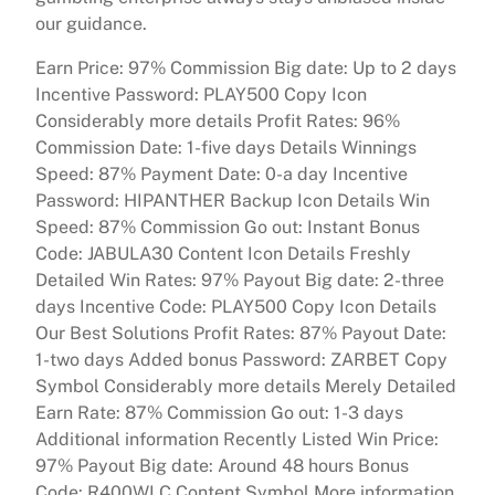
our guidance.
Earn Price: 97% Commission Big date: Up to 2 days
Incentive Password: PLAY500 Copy Icon
Considerably more details Profit Rates: 96%
Commission Date: 1-five days Details Winnings
Speed: 87% Payment Date: 0-a day Incentive
Password: HIPANTHER Backup Icon Details Win
Speed: 87% Commission Go out: Instant Bonus
Code: JABULA30 Content Icon Details Freshly
Detailed Win Rates: 97% Payout Big date: 2-three
days Incentive Code: PLAY500 Copy Icon Details
Our Best Solutions Profit Rates: 87% Payout Date:
1-two days Added bonus Password: ZARBET Copy
Symbol Considerably more details Merely Detailed
Earn Rate: 87% Commission Go out: 1-3 days
Additional information Recently Listed Win Price:
97% Payout Big date: Around 48 hours Bonus
Code: R400WLC Content Symbol More information