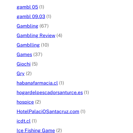
gambl 05
(1)
gambl 09.03
(1)
Gambling
(67)
Gambling Review
(4)
Gamblling
(10)
Games
(37)
Giochi
(5)
Gry
(2)
habanafarmacia.cl
(1)
hogardelpescadorsanturce.es
(1)
hospice
(2)
HotelPalaciOSantacruz.com
(1)
icdt.cl
(1)
Ice Fishing Game
(2)