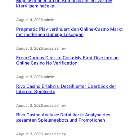
Moje osobní cesta do Spinboss casino: zážitek,
který jsem nečekal
August 4, 2026
.
admin
Pragmatic Play verändert den Online-Casino Markt
mit modernen Gaming-Lösungen
August 3, 2026
.
lodes.ashley
From Curious Click to Cash: My First Dive into an
Online Casino No Verification
August 3, 2026
.
admin
Rivo Casino Erlebnis: Detaillierter Überblick der
Internet Spielseite
August 3, 2026
.
lodes.ashley
Rivo Casino Analyse: Detaillierte Analyse des
gesamten Spielangebots und Promotionen
August 3, 2026
.
lodes.ashley