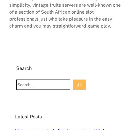
simplicity, vintage fruits servers are well-known one
of a section of South African online slot
professionals just who take pleasure in the easy
charm and you may straightforward game play.
Search
S
e
a
r
c
Latest Posts
h