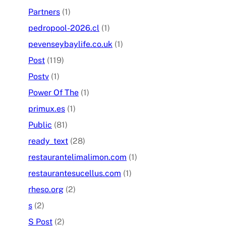
Partners
(1)
pedropool-2026.cl
(1)
pevenseybaylife.co.uk
(1)
Post
(119)
Postv
(1)
Power Of The
(1)
primux.es
(1)
Public
(81)
ready_text
(28)
restaurantelimalimon.com
(1)
restaurantesucellus.com
(1)
rheso.org
(2)
s
(2)
S Post
(2)