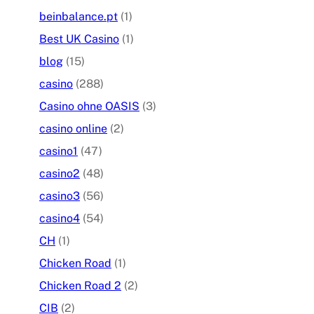
beinbalance.pt
(1)
Best UK Casino
(1)
blog
(15)
casino
(288)
Casino ohne OASIS
(3)
casino online
(2)
casino1
(47)
casino2
(48)
casino3
(56)
casino4
(54)
CH
(1)
Chicken Road
(1)
Chicken Road 2
(2)
CIB
(2)