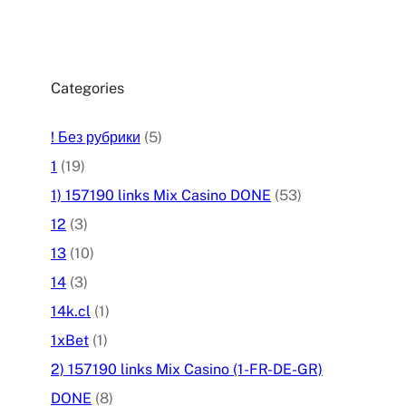
Categories
! Без рубрики
(5)
1
(19)
1) 157190 links Mix Casino DONE
(53)
12
(3)
13
(10)
14
(3)
14k.cl
(1)
1xBet
(1)
2) 157190 links Mix Casino (1-FR-DE-GR)
DONE
(8)