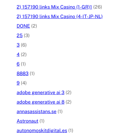
2) 157190 links Mix Casino (1-GR)1
(26)
2) 157190 links Mix Casino (4-IT-JP-NL)
DONE
(2)
25
(3)
3
(6)
4
(2)
6
(1)
8883
(1)
9
(4)
adobe generative ai 3
(2)
adobe generative ai 8
(2)
annasassistans.se
(1)
Astronaut
(1)
autonomoskitdigital.es
(1)