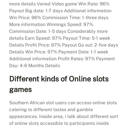
more details Varied Video game Win Rate: 96%
Payout Big date: 1-7 days Additional information
Win Price: 96% Commission Time: 1-three days
More information Winnings Speed: 97%
Commission Date: 1-5 days Considerably more
details Earn Speed: 97% Payout Time: 5-1 week
Details Profit Price: 97% Payout Go out: 2-five days
Details Win Price: 97% Payment Date: 1-1 week
Additional information Profit Rates: 97% Payment
Day: 4-6 Months Details
Different kinds of Online slots
games
Southern African slot users can access online slots
catering to different tastes and gamble
appearances. Inside area, i talk about different sort
of online slots accessible to participants inside