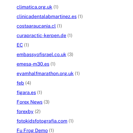
climatica.org.uk
(1)
clinicadentalabmartinez.es
(1)
costaaraucania.cl
(1)
curapractic-kerpen.de
(1)
EC
(1)
embassyofisrael.co.uk
(3)
emesa-m30.es
(1)
eyamhalfmarathon.org.uk
(1)
feb
(4)
figara.es
(1)
Forex News
(3)
forexby
(2)
fotokidsfotografia.com
(1)
Fu Frog Demo
(1)