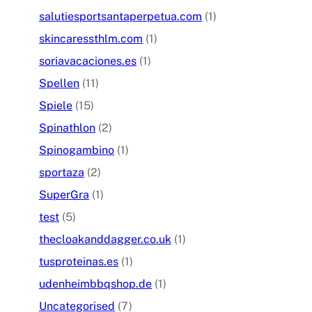
salutiesportsantaperpetua.com
(1)
skincaressthlm.com
(1)
soriavacaciones.es
(1)
Spellen
(11)
Spiele
(15)
Spinathlon
(2)
Spinogambino
(1)
sportaza
(2)
SuperGra
(1)
test
(5)
thecloakanddagger.co.uk
(1)
tusproteinas.es
(1)
udenheimbbqshop.de
(1)
Uncategorised
(7)