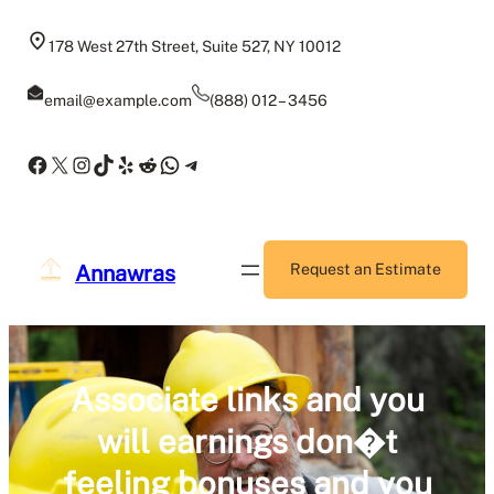
Skip
to
178 West 27th Street, Suite 527, NY 10012
content
email@example.com
(888) 012 – 3456
Facebook
X
Instagram
TikTok
Yelp
Reddit
WhatsApp
Telegram
Annawras
Request an Estimate
Associate links and you
will earnings don�t
feeling bonuses and you