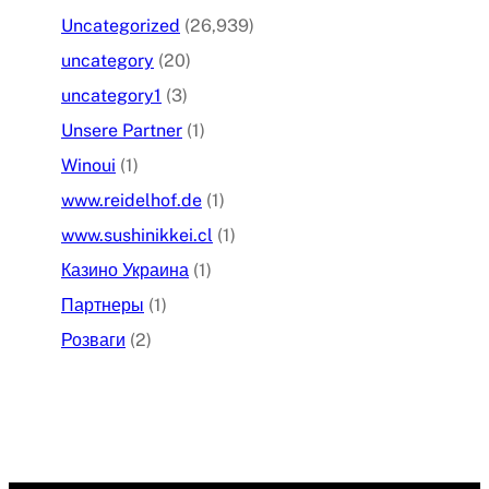
Uncategorized
(26,939)
uncategory
(20)
uncategory1
(3)
Unsere Partner
(1)
Winoui
(1)
www.reidelhof.de
(1)
www.sushinikkei.cl
(1)
Казино Украина
(1)
Партнеры
(1)
Розваги
(2)