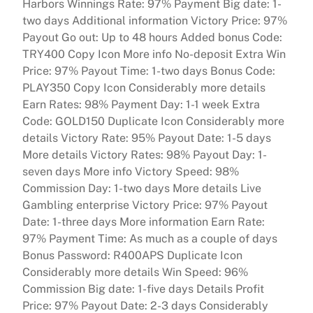
Harbors Winnings Rate: 97% Payment Big date: 1-
two days Additional information Victory Price: 97%
Payout Go out: Up to 48 hours Added bonus Code:
TRY400 Copy Icon More info No-deposit Extra Win
Price: 97% Payout Time: 1-two days Bonus Code:
PLAY350 Copy Icon Considerably more details
Earn Rates: 98% Payment Day: 1-1 week Extra
Code: GOLD150 Duplicate Icon Considerably more
details Victory Rate: 95% Payout Date: 1-5 days
More details Victory Rates: 98% Payout Day: 1-
seven days More info Victory Speed: 98%
Commission Day: 1-two days More details Live
Gambling enterprise Victory Price: 97% Payout
Date: 1-three days More information Earn Rate:
97% Payment Time: As much as a couple of days
Bonus Password: R400APS Duplicate Icon
Considerably more details Win Speed: 96%
Commission Big date: 1-five days Details Profit
Price: 97% Payout Date: 2-3 days Considerably