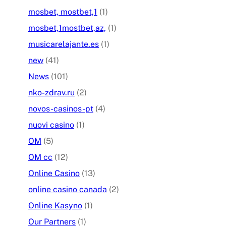
mosbet, mostbet,1
(1)
mosbet,1mostbet,az,
(1)
musicarelajante.es
(1)
new
(41)
News
(101)
nko-zdrav.ru
(2)
novos-casinos-pt
(4)
nuovi casino
(1)
OM
(5)
OM cc
(12)
Online Casino
(13)
online casino canada
(2)
Online Kasyno
(1)
Our Partners
(1)