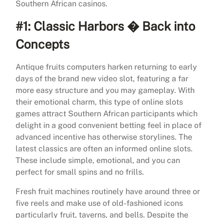
Southern African casinos.
#1: Classic Harbors � Back into
Concepts
Antique fruits computers harken returning to early
days of the brand new video slot, featuring a far
more easy structure and you may gameplay. With
their emotional charm, this type of online slots
games attract Southern African participants which
delight in a good convenient betting feel in place of
advanced incentive has otherwise storylines. The
latest classics are often an informed online slots.
These include simple, emotional, and you can
perfect for small spins and no frills.
Fresh fruit machines routinely have around three or
five reels and make use of old-fashioned icons
particularly fruit, taverns, and bells. Despite the