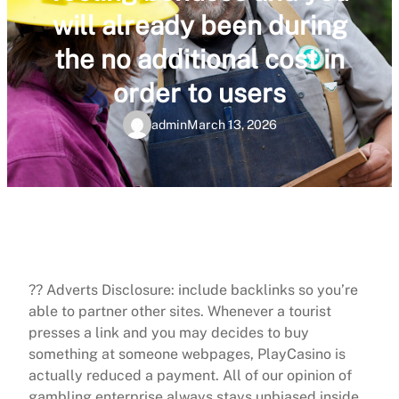
will already been during
the no additional cost in
order to users
admin
March 13, 2026
?? Adverts Disclosure: include backlinks so you’re
able to partner other sites. Whenever a tourist
presses a link and you may decides to buy
something at someone webpages, PlayCasino is
actually reduced a payment. All of our opinion of
gambling enterprise always stays unbiased inside