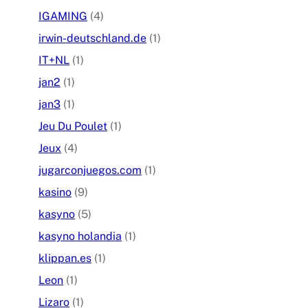
IGAMING
(4)
irwin-deutschland.de
(1)
IT+NL
(1)
jan2
(1)
jan3
(1)
Jeu Du Poulet
(1)
Jeux
(4)
jugarconjuegos.com
(1)
kasino
(9)
kasyno
(5)
kasyno holandia
(1)
klippan.es
(1)
Leon
(1)
Lizaro
(1)