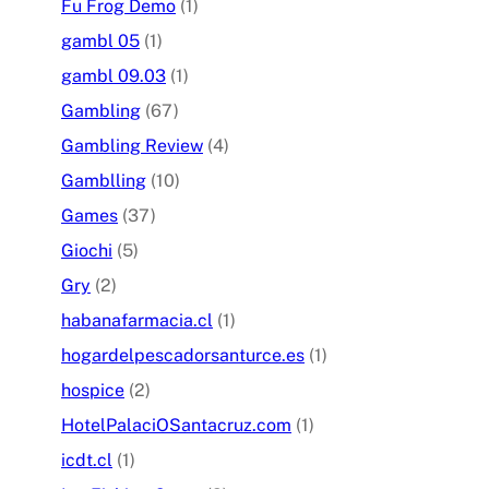
Fu Frog Demo
(1)
gambl 05
(1)
gambl 09.03
(1)
Gambling
(67)
Gambling Review
(4)
Gamblling
(10)
Games
(37)
Giochi
(5)
Gry
(2)
habanafarmacia.cl
(1)
hogardelpescadorsanturce.es
(1)
hospice
(2)
HotelPalaciOSantacruz.com
(1)
icdt.cl
(1)