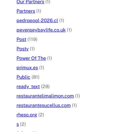
Our Partners
(1)
Partners
(1)
pedropool-2026.cl
(1)
pevenseybaylife.co.uk
(1)
Post
(119)
Postv
(1)
Power Of The
(1)
primux.es
(1)
Public
(81)
ready_text
(28)
restaurantelimalimon.com
(1)
restaurantesucellus.com
(1)
rheso.org
(2)
s
(2)