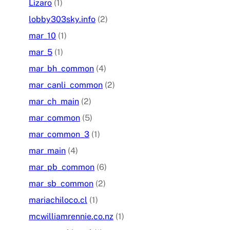
Lizaro
(1)
lobby303sky.info
(2)
mar_10
(1)
mar_5
(1)
mar_bh_common
(4)
mar_canli_common
(2)
mar_ch_main
(2)
mar_common
(5)
mar_common_3
(1)
mar_main
(4)
mar_pb_common
(6)
mar_sb_common
(2)
mariachiloco.cl
(1)
mcwilliamrennie.co.nz
(1)