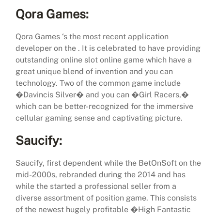
Qora Games:
Qora Games ‘s the most recent application
developer on the . It is celebrated to have providing
outstanding online slot online game which have a
great unique blend of invention and you can
technology. Two of the common game include
�Davincis Silver� and you can �Girl Racers,�
which can be better-recognized for the immersive
cellular gaming sense and captivating picture.
Saucify:
Saucify, first dependent while the BetOnSoft on the
mid-2000s, rebranded during the 2014 and has
while the started a professional seller from a
diverse assortment of position game. This consists
of the newest hugely profitable �High Fantastic