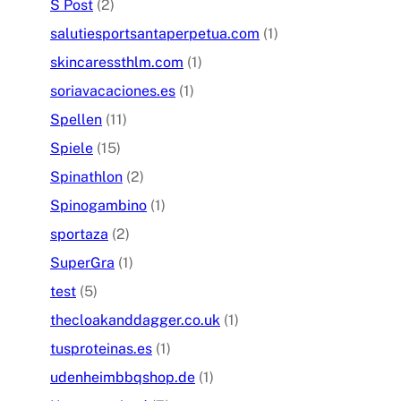
S Post
(2)
salutiesportsantaperpetua.com
(1)
skincaressthlm.com
(1)
soriavacaciones.es
(1)
Spellen
(11)
Spiele
(15)
Spinathlon
(2)
Spinogambino
(1)
sportaza
(2)
SuperGra
(1)
test
(5)
thecloakanddagger.co.uk
(1)
tusproteinas.es
(1)
udenheimbbqshop.de
(1)