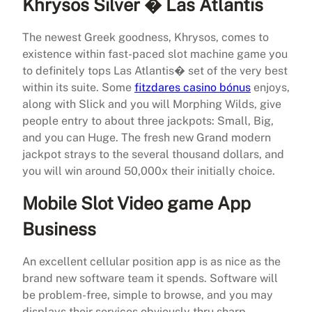
Khrysos Silver � Las Atlantis
The newest Greek goodness, Khrysos, comes to
existence within fast-paced slot machine game you
to definitely tops Las Atlantis� set of the very best
within its suite. Some
fitzdares casino bónus
enjoys,
along with Slick and you will Morphing Wilds, give
people entry to about three jackpots: Small, Big,
and you can Huge. The fresh new Grand modern
jackpot strays to the several thousand dollars, and
you will win around 50,000x their initially choice.
Mobile Slot Video game App
Business
An excellent cellular position app is as nice as the
brand new software team it spends. Software will
be problem-free, simple to browse, and you may
displays their services obviously thru sharp