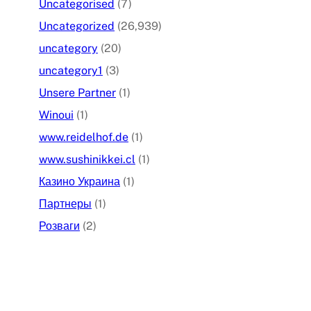
Uncategorised
(7)
Uncategorized
(26,939)
uncategory
(20)
uncategory1
(3)
Unsere Partner
(1)
Winoui
(1)
www.reidelhof.de
(1)
www.sushinikkei.cl
(1)
Казино Украина
(1)
Партнеры
(1)
Розваги
(2)