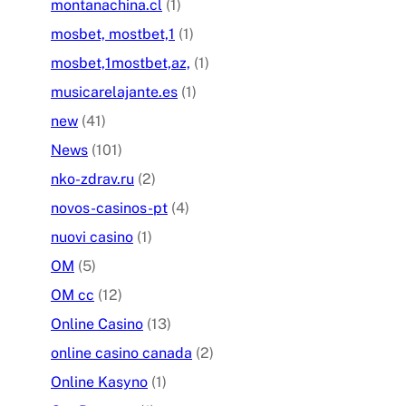
montanachina.cl
(1)
mosbet, mostbet,1
(1)
mosbet,1mostbet,az,
(1)
musicarelajante.es
(1)
new
(41)
News
(101)
nko-zdrav.ru
(2)
novos-casinos-pt
(4)
nuovi casino
(1)
OM
(5)
OM cc
(12)
Online Casino
(13)
online casino canada
(2)
Online Kasyno
(1)