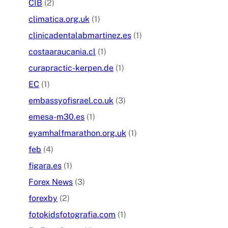
CIB
(2)
climatica.org.uk
(1)
clinicadentalabmartinez.es
(1)
costaaraucania.cl
(1)
curapractic-kerpen.de
(1)
EC
(1)
embassyofisrael.co.uk
(3)
emesa-m30.es
(1)
eyamhalfmarathon.org.uk
(1)
feb
(4)
figara.es
(1)
Forex News
(3)
forexby
(2)
fotokidsfotografia.com
(1)