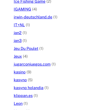
Ice Fishing Game
(2)
IGAMING
(4)
irwin-deutschland.de
(1)
IT+NL
(1)
jan2
(1)
jan3
(1)
Jeu Du Poulet
(1)
Jeux
(4)
jugarconjuegos.com
(1)
kasino
(9)
kasyno
(5)
kasyno holandia
(1)
klippan.es
(1)
Leon
(1)