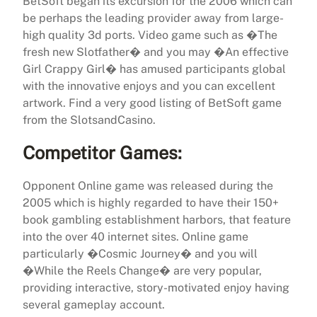
BetSoft began its excursion for the 2006 which can
be perhaps the leading provider away from large-
high quality 3d ports. Video game such as �The
fresh new Slotfather� and you may �An effective
Girl Crappy Girl� has amused participants global
with the innovative enjoys and you can excellent
artwork. Find a very good listing of BetSoft game
from the SlotsandCasino.
Competitor Games:
Opponent Online game was released during the
2005 which is highly regarded to have their 150+
book gambling establishment harbors, that feature
into the over 40 internet sites. Online game
particularly �Cosmic Journey� and you will
�While the Reels Change� are very popular,
providing interactive, story-motivated enjoy having
several gameplay account.