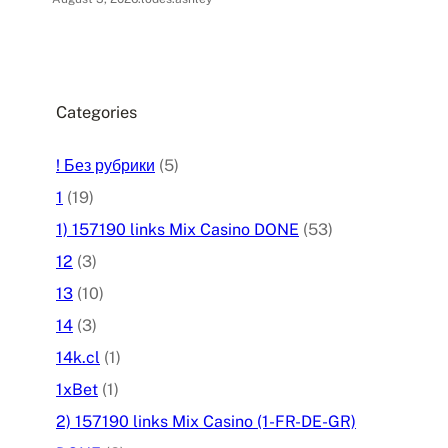
Categories
! Без рубрики
(5)
1
(19)
1) 157190 links Mix Casino DONE
(53)
12
(3)
13
(10)
14
(3)
14k.cl
(1)
1xBet
(1)
2) 157190 links Mix Casino (1-FR-DE-GR)