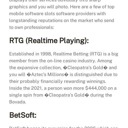
graphics and you will photo. Here are a few of top
mobile software slots software providers with
longstanding reputations on the market who send
to own professionals:
RTG (Realtime Playing):
Established in 1998, Realtime Betting (RTG) is a big
member from the on-line casino industry. Among
the expansive collection, �Cleopatra’s Gold� and
you will �Aztec’s Millions� is distinguished due to
their probably financially rewarding winnings.
Inside the 2021, a person won more $444,000 on a
single spin from �Cleopatra’s Gold� during the
Bovada.
BetSoft: