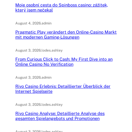
Moje osobní cesta do Spinboss casino: zážitek,
který jsem nečekal
August 4, 2026
.
admin
Pragmatic Play verändert den Online-Casino Markt
mit modernen Gaming-Lösungen
August 3, 2026
.
lodes.ashley
From Curious Click to Cash: My First Dive into an
Online Casino No Verification
August 3, 2026
.
admin
Rivo Casino Erlebnis: Detaillierter Überblick der
Internet Spielseite
August 3, 2026
.
lodes.ashley
Rivo Casino Analyse: Detaillierte Analyse des
gesamten Spielangebots und Promotionen
August 3, 2026
.
lodes.ashley