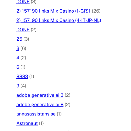
DONE
(8)
2) 157190 links Mix Casino (1-GR)1
(26)
2) 157190 links Mix Casino (4-IT-JP-NL)
DONE
(2)
25
(3)
3
(6)
4
(2)
6
(1)
8883
(1)
9
(4)
adobe generative ai 3
(2)
adobe generative ai 8
(2)
annasassistans.se
(1)
Astronaut
(1)