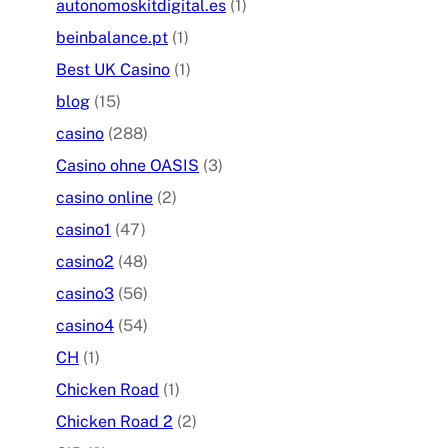
autonomoskitdigital.es
(1)
beinbalance.pt
(1)
Best UK Casino
(1)
blog
(15)
casino
(288)
Casino ohne OASIS
(3)
casino online
(2)
casino1
(47)
casino2
(48)
casino3
(56)
casino4
(54)
CH
(1)
Chicken Road
(1)
Chicken Road 2
(2)