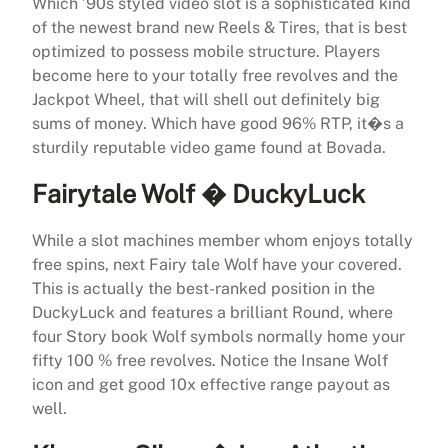
Which ’90s styled video slot is a sophisticated kind
of the newest brand new Reels & Tires, that is best
optimized to possess mobile structure. Players
become here to your totally free revolves and the
Jackpot Wheel, that will shell out definitely big
sums of money. Which have good 96% RTP, it�s a
sturdily reputable video game found at Bovada.
Fairytale Wolf � DuckyLuck
While a slot machines member whom enjoys totally
free spins, next Fairy tale Wolf have your covered.
This is actually the best-ranked position in the
DuckyLuck and features a brilliant Round, where
four Story book Wolf symbols normally home your
fifty 100 % free revolves. Notice the Insane Wolf
icon and get good 10x effective range payout as
well.