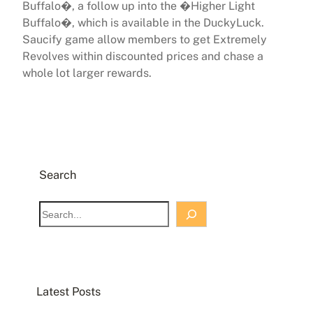
Buffalo�, a follow up into the �Higher Light
Buffalo�, which is available in the DuckyLuck.
Saucify game allow members to get Extremely
Revolves within discounted prices and chase a
whole lot larger rewards.
Search
S
e
a
r
c
Latest Posts
h