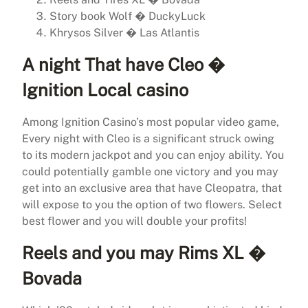
Story book Wolf � DuckyLuck
Khrysos Silver � Las Atlantis
A night That have Cleo �
Ignition Local casino
Among Ignition Casino’s most popular video game,
Every night with Cleo is a significant struck owing
to its modern jackpot and you can enjoy ability. You
could potentially gamble one victory and you may
get into an exclusive area that have Cleopatra, that
will expose to you the option of two flowers. Select
best flower and you will double your profits!
Reels and you may Rims XL �
Bovada