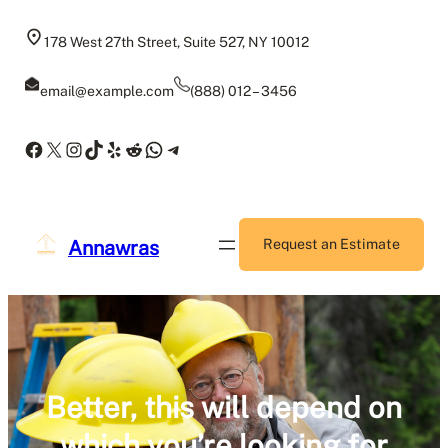
Skip
to
178 West 27th Street, Suite 527, NY 10012
content
email@example.com
(888) 012 – 3456
Facebook
X
Instagram
TikTok
Yelp
Reddit
WhatsApp
Telegram
Annawras
Request an Estimate
Better, this will depend on
which you’re looking for