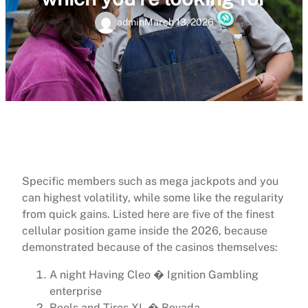
admin
March 13, 2026
Specific members such as mega jackpots and you
can highest volatility, while some like the regularity
from quick gains. Listed here are five of the finest
cellular position game inside the 2026, because
demonstrated because of the casinos themselves:
A night Having Cleo � Ignition Gambling
enterprise
Reels and Tires XL � Bovada