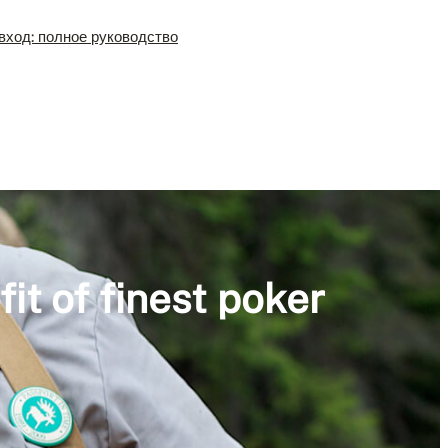
вход: полное руководство
fit of finest poker