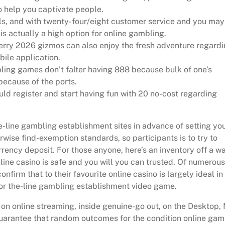
o help you captivate people.
ls, and with twenty-four/eight customer service and you may
 is actually a high option for online gambling.
rry 2026 gizmos can also enjoy the fresh adventure regard
bile application.
ing games don’t falter having 888 because bulk of one’s
because of the ports.
could register and start having fun with 20 no-cost regarding
-line gambling establishment sites in advance of setting yo
rwise find-exemption standards, so participants is to try to
urrency deposit. For those anyone, here’s an inventory off a w
line casino is safe and you will you can trusted. Of numerous
irm that to their favourite online casino is largely ideal in
s for the-line gambling establishment video game.
on online streaming, inside genuine-go out, on the Desktop,
guarantee that random outcomes for the condition online gam