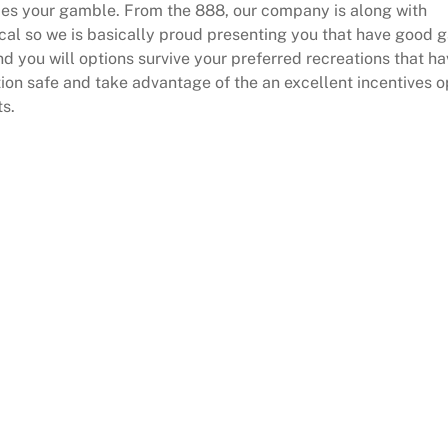
es your gamble. From the 888, our company is along with
ical so we is basically proud presenting you that have good 
d you will options survive your preferred recreations that h
tion safe and take advantage of the an excellent incentives 
ts.