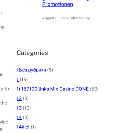
Promotionen
 a
August 3, 2026
.
lodes.ashley
ing
Categories
! Без рубрики
(5)
ur
1
(19)
ay to
1) 157190 links Mix Casino DONE
(53)
12
(3)
 the
13
(10)
14
(3)
 Mac,
14k.cl
(1)
e,