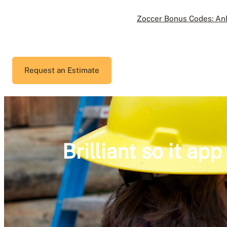
Zoccer Bonus Codes: Anl
Request an Estimate
Brilliant so it ap