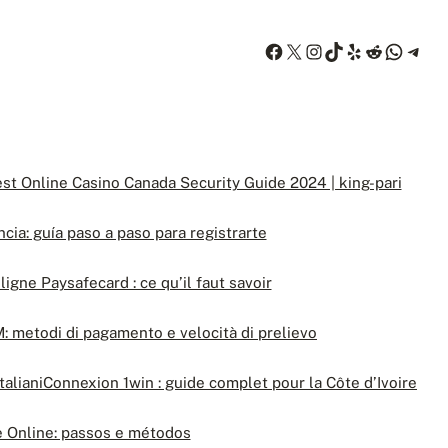
Facebook
X
Instagram
TikTok
Yelp
Reddit
What
Tel
st Online Casino Canada Security Guide 2024 | king-pari
cia: guía paso a paso para registrarte
ligne Paysafecard : ce qu’il faut savoir
: metodi di pagamento e velocità di prelievo
taliani
Connexion 1win : guide complet pour la Côte d’Ivoire
 Online: passos e métodos