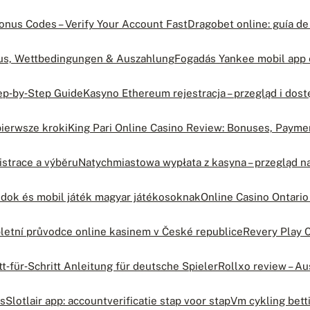
nus Codes – Verify Your Account Fast
Dragobet online: guía de
nus, Wettbedingungen & Auszahlung
Fogadás Yankee mobil app 
tep‑by‑Step Guide
Kasyno Ethereum rejestracja – przegląd i dos
pierwsze kroki
King Pari Online Casino Review: Bonuses, Payme
istrace a výběru
Natychmiastowa wypłata z kasyna – przegląd na
ódok és mobil játék magyar játékosoknak
Online Casino Ontario
letní průvodce online kasinem v České republice
Revery Play C
t‑für‑Schritt Anleitung für deutsche Spieler
Rollxo review – A
rs
Slotlair app: accountverificatie stap voor stap
Vm cykling bett