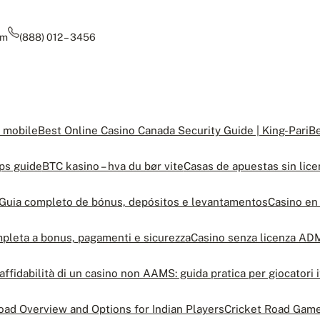
om
(888) 012 – 3456
e mobile
Best Online Casino Canada Security Guide | King-Pari
Be
eps guide
BTC kasino – hva du bør vite
Casas de apuestas sin licen
 Guia completo de bónus, depósitos e levantamentos
Casino en 
mpleta a bonus, pagamenti e sicurezza
Casino senza licenza ADM
affidabilità di un casino non AAMS: guida pratica per giocatori i
ad Overview and Options for Indian Players
Cricket Road Game