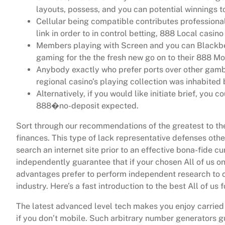
layouts, possess, and you can potential winnings t
Cellular being compatible contributes professiona
link in order to in control betting, 888 Local casino
Members playing with Screen and you can Blackbe
gaming for the the fresh new go on to their 888 Mo
Anybody exactly who prefer ports over other gambl
regional casino’s playing collection was inhabited 
Alternatively, if you would like initiate brief, you 
888�no-deposit expected.
Sort through our recommendations of the greatest to the
finances. This type of lack representative defenses othe
search an internet site prior to an effective bona-fide c
independently guarantee that if your chosen All of us on
advantages prefer to perform independent research to conf
industry. Here’s a fast introduction to the best All of u
The latest advanced level tech makes you enjoy carried 
if you don’t mobile. Such arbitrary number generators 