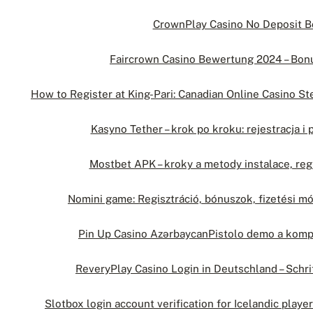
CrownPlay Casino No Deposit Bo
Faircrown Casino Bewertung 2024 – Bo
How to Register at King-Pari: Canadian Online Casino S
Kasyno Tether – krok po kroku: rejestracja i 
Mostbet APK – kroky a metody instalace, reg
Nomini game: Regisztráció, bónuszok, fizetési m
Pin Up Casino Azərbaycan
Pistolo demo a komp
ReveryPlay Casino Login in Deutschland – Schrit
Slotbox login account verification for Icelandic playe