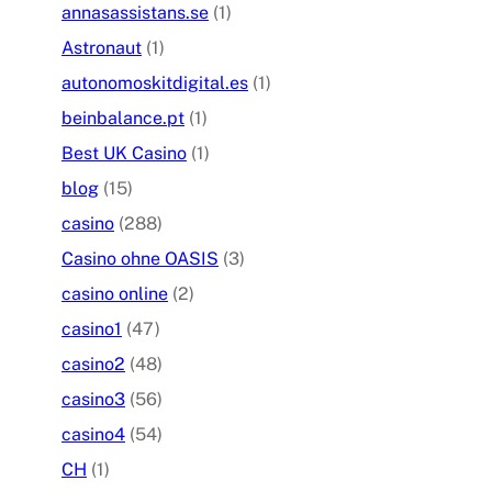
annasassistans.se
(1)
Astronaut
(1)
autonomoskitdigital.es
(1)
beinbalance.pt
(1)
Best UK Casino
(1)
blog
(15)
casino
(288)
Casino ohne OASIS
(3)
casino online
(2)
casino1
(47)
casino2
(48)
casino3
(56)
casino4
(54)
CH
(1)