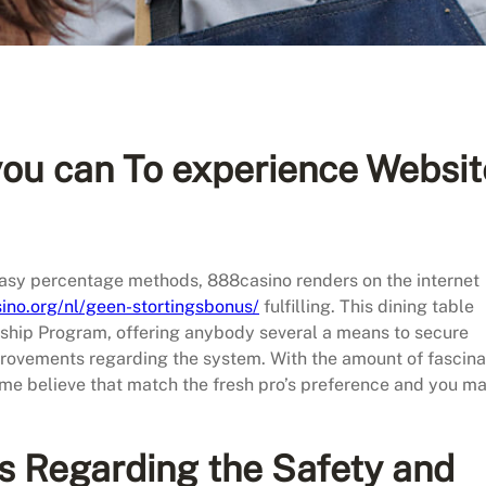
you can To experience Websit
asy percentage methods, 888casino renders on the internet
ino.org/nl/geen-stortingsbonus/
fulfilling. This dining table
rship Program, offering anybody several a means to secure
provements regarding the system. With the amount of fascina
game believe that match the fresh pro’s preference and you m
s Regarding the Safety and