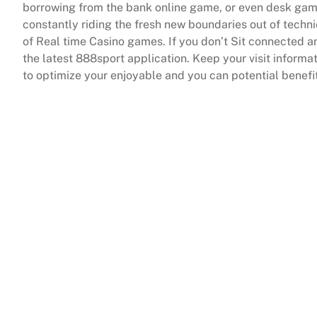
borrowing from the bank online game, or even desk gam
constantly riding the fresh new boundaries out of techn
of Real time Casino games. If you don’t Sit connected an
the latest 888sport application. Keep your visit informa
to optimize your enjoyable and you can potential benefi