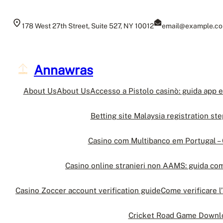
Skip
to
178 West 27th Street, Suite 527, NY 10012
email@example.c
content
Annawras
About Us
About Us
Accesso a Pistolo casinò: guida app 
Betting site Malaysia registration st
Casino com Multibanco em Portugal –
Casino online stranieri non AAMS: guida co
Casino Zoccer account verification guide
Come verificare l’
Cricket Road Game Downlo