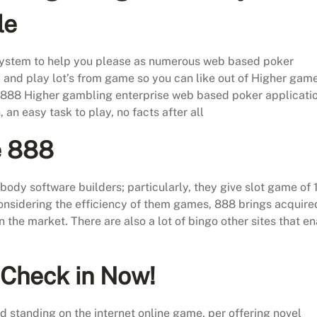
le
system to help you please as numerous web based poker
x and play lot’s from game so you can like out of Higher gam
he 888 Higher gambling enterprise web based poker applicatio
 an easy task to play, no facts after all
e 888
ody software builders; particularly, they give slot game of 
onsidering the efficiency of them games, 888 brings acquire
the market. There are also a lot of bingo other sites that e
Check in Now!
 standing on the internet online game, per offering novel