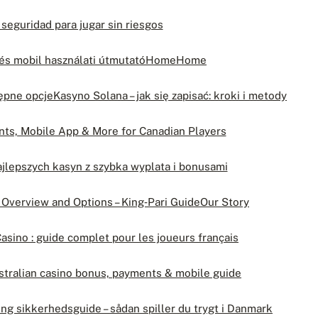
 seguridad para jugar sin riesgos
és mobil használati útmutató
Home
Home
tępne opcje
Kasyno Solana – jak się zapisać: kroki i metody
nts, Mobile App & More for Canadian Players
jlepszych kasyn z szybka wyplata i bonusami
 Overview and Options – King‑Pari Guide
Our Story
asino : guide complet pour les joueurs français
ustralian casino bonus, payments & mobile guide
ing sikkerhedsguide – sådan spiller du trygt i Danmark