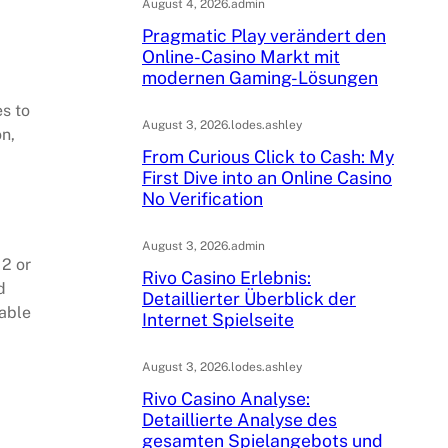
August 4, 2026
.
admin
Pragmatic Play verändert den
Online-Casino Markt mit
modernen Gaming-Lösungen
es to
August 3, 2026
.
lodes.ashley
n,
From Curious Click to Cash: My
First Dive into an Online Casino
No Verification
August 3, 2026
.
admin
12 or
Rivo Casino Erlebnis:
d
Detaillierter Überblick der
nable
Internet Spielseite
August 3, 2026
.
lodes.ashley
Rivo Casino Analyse:
Detaillierte Analyse des
gesamten Spielangebots und