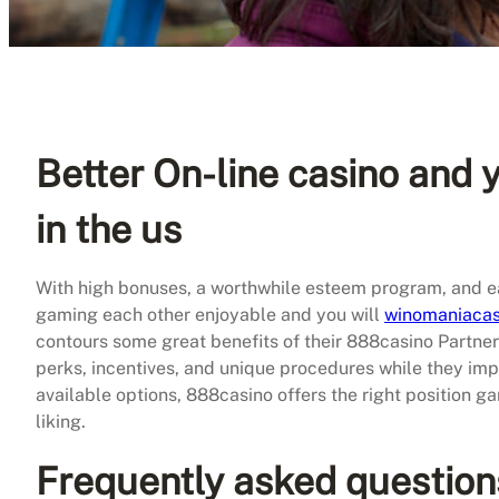
Better On-line casino and 
in the us
With high bonuses, a worthwhile esteem program, and e
gaming each other enjoyable and you will
winomaniacas
contours some great benefits of their 888casino Partne
perks, incentives, and unique procedures while they im
available options, 888casino offers the right position 
liking.
Frequently asked question