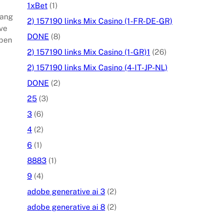
1xBet
(1)
gang
2) 157190 links Mix Casino (1-FR-DE-GR)
ave
DONE
(8)
open
2) 157190 links Mix Casino (1-GR)1
(26)
2) 157190 links Mix Casino (4-IT-JP-NL)
DONE
(2)
25
(3)
3
(6)
4
(2)
6
(1)
8883
(1)
9
(4)
adobe generative ai 3
(2)
adobe generative ai 8
(2)