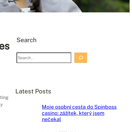
Search
es
S
e
a
r
c
Latest Posts
h
ting
ay
Moje osobní cesta do Spinboss
casino: zážitek, který jsem
nečekal