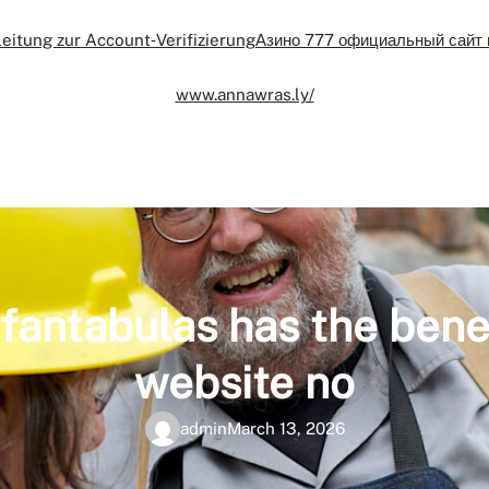
eitung zur Account‑Verifizierung
Азино 777 официальный сайт 
www.annawras.ly/
p fantabulas has the bene
website no
admin
March 13, 2026