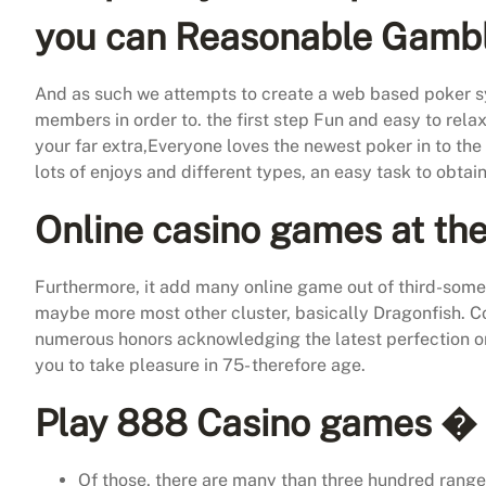
you can Reasonable Gamb
And as such we attempts to create a web based poker 
members in order to. the first step Fun and easy to rela
your far extra,Everyone loves the newest poker in to t
lots of enjoys and different types, an easy task to obtain,
Online casino games at th
Furthermore, it add many online game out of third-someb
maybe more most other cluster, basically Dragonfish. C
numerous honors acknowledging the latest perfection on 
you to take pleasure in 75- therefore age.
Play 888 Casino games � 
Of those, there are many than three hundred ranged