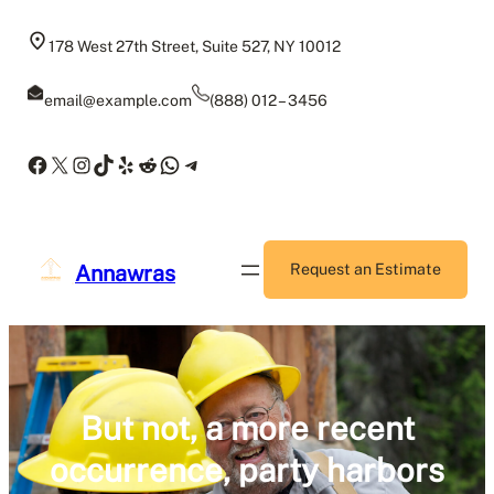
Skip
to
178 West 27th Street, Suite 527, NY 10012
content
email@example.com
(888) 012 – 3456
Facebook
X
Instagram
TikTok
Yelp
Reddit
WhatsApp
Telegram
Annawras
Request an Estimate
But not, a more recent
occurrence, party harbors