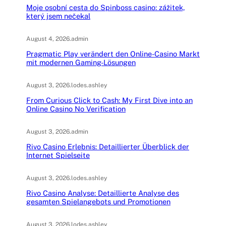
Moje osobní cesta do Spinboss casino: zážitek,
který jsem nečekal
August 4, 2026
.
admin
Pragmatic Play verändert den Online-Casino Markt
mit modernen Gaming-Lösungen
August 3, 2026
.
lodes.ashley
From Curious Click to Cash: My First Dive into an
Online Casino No Verification
August 3, 2026
.
admin
Rivo Casino Erlebnis: Detaillierter Überblick der
Internet Spielseite
August 3, 2026
.
lodes.ashley
Rivo Casino Analyse: Detaillierte Analyse des
gesamten Spielangebots und Promotionen
August 3, 2026
.
lodes.ashley