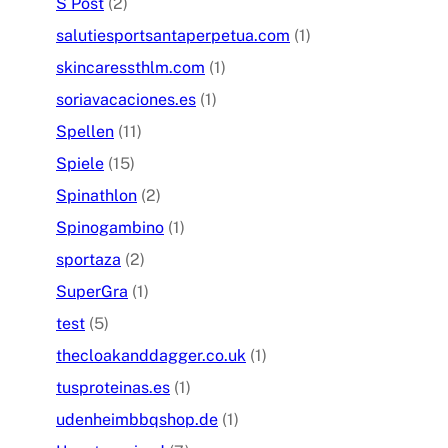
S Post
(2)
salutiesportsantaperpetua.com
(1)
skincaressthlm.com
(1)
soriavacaciones.es
(1)
Spellen
(11)
Spiele
(15)
Spinathlon
(2)
Spinogambino
(1)
sportaza
(2)
SuperGra
(1)
test
(5)
thecloakanddagger.co.uk
(1)
tusproteinas.es
(1)
udenheimbbqshop.de
(1)