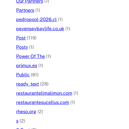
Our Partners
(1)
Partners
(1)
pedropool-2026.cl
(1)
pevenseybaylife.co.uk
(1)
Post
(119)
Postv
(1)
Power Of The
(1)
primux.es
(1)
Public
(81)
ready_text
(28)
restaurantelimalimon.com
(1)
restaurantesucellus.com
(1)
rheso.org
(2)
s
(2)