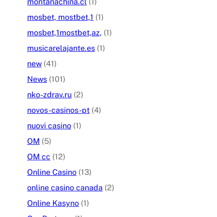
montanachina.cl
(1)
mosbet, mostbet,1
(1)
mosbet,1mostbet,az,
(1)
musicarelajante.es
(1)
new
(41)
News
(101)
nko-zdrav.ru
(2)
novos-casinos-pt
(4)
nuovi casino
(1)
OM
(5)
OM cc
(12)
Online Casino
(13)
online casino canada
(2)
Online Kasyno
(1)