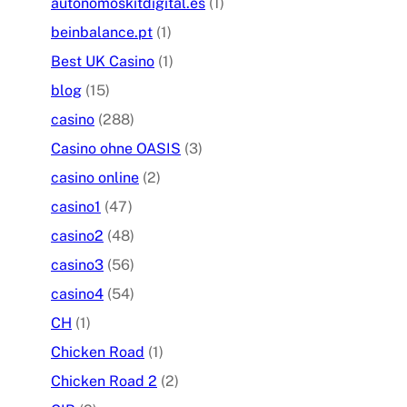
autonomoskitdigital.es
(1)
beinbalance.pt
(1)
Best UK Casino
(1)
blog
(15)
casino
(288)
Casino ohne OASIS
(3)
casino online
(2)
casino1
(47)
casino2
(48)
casino3
(56)
casino4
(54)
CH
(1)
Chicken Road
(1)
Chicken Road 2
(2)