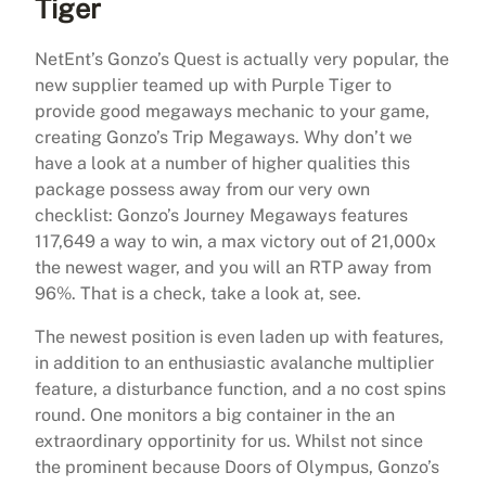
Tiger
NetEnt’s Gonzo’s Quest is actually very popular, the
new supplier teamed up with Purple Tiger to
provide good megaways mechanic to your game,
creating Gonzo’s Trip Megaways. Why don’t we
have a look at a number of higher qualities this
package possess away from our very own
checklist: Gonzo’s Journey Megaways features
117,649 a way to win, a max victory out of 21,000x
the newest wager, and you will an RTP away from
96%. That is a check, take a look at, see.
The newest position is even laden up with features,
in addition to an enthusiastic avalanche multiplier
feature, a disturbance function, and a no cost spins
round. One monitors a big container in the an
extraordinary opportinity for us. Whilst not since
the prominent because Doors of Olympus, Gonzo’s