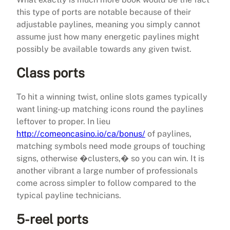
this type of ports are notable because of their
adjustable paylines, meaning you simply cannot
assume just how many energetic paylines might
possibly be available towards any given twist.
Class ports
To hit a winning twist, online slots games typically
want lining-up matching icons round the paylines
leftover to proper. In lieu
http://comeoncasino.io/ca/bonus/
of paylines,
matching symbols need mode groups of touching
signs, otherwise �clusters,� so you can win. It is
another vibrant a large number of professionals
come across simpler to follow compared to the
typical payline technicians.
5-reel ports