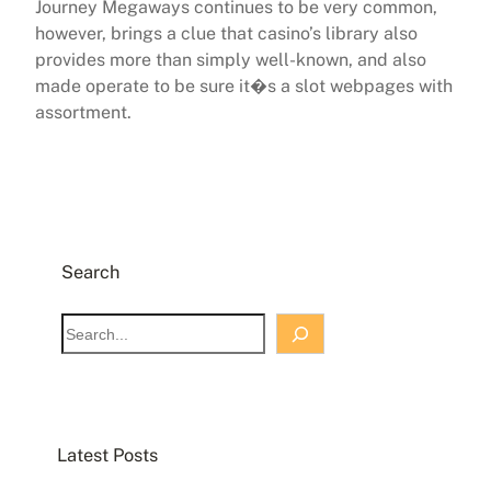
Journey Megaways continues to be very common,
however, brings a clue that casino’s library also
provides more than simply well-known, and also
made operate to be sure it�s a slot webpages with
assortment.
Search
S
e
a
r
c
Latest Posts
h