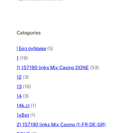
Categories
! Без рубрики
(5)
1
(19)
1) 157190 links Mix Casino DONE
(53)
12
(3)
13
(10)
14
(3)
14k.cl
(1)
1xBet
(1)
2) 157190 links Mix Casino (1-FR-DE-GR)