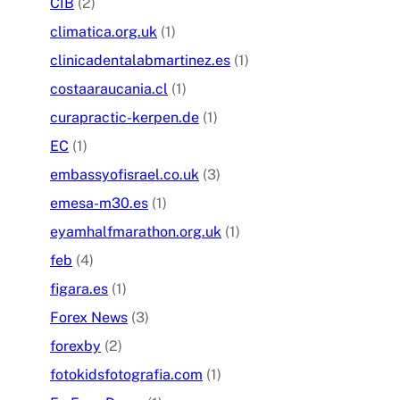
CIB
(2)
climatica.org.uk
(1)
clinicadentalabmartinez.es
(1)
costaaraucania.cl
(1)
curapractic-kerpen.de
(1)
EC
(1)
embassyofisrael.co.uk
(3)
emesa-m30.es
(1)
eyamhalfmarathon.org.uk
(1)
feb
(4)
figara.es
(1)
Forex News
(3)
forexby
(2)
fotokidsfotografia.com
(1)