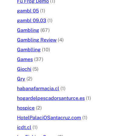
Fu Frog Demo
(1)
gambl 05
(1)
gambl 09.03
(1)
Gambling
(67)
Gambling Review
(4)
Gamblling
(10)
Games
(37)
Giochi
(5)
Gry
(2)
habanafarmacia.cl
(1)
hogardelpescadorsanturce.es
(1)
hospice
(2)
HotelPalaciOSantacruz.com
(1)
icdt.cl
(1)