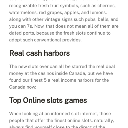
recognizable fresh fruit symbols, such as cherries,
watermelons, red grapes, apples, and lemons,
along with other vintage signs such pubs, bells, and
you can 7s. Now, that does not mean all of them are
dated ports, because the fresh slots continue to
adopt such conventional provides.
Real cash harbors
The new slots over can all be starred the real deal
money at the casinos inside Canada, but we have
found our finest 5 a real income harbors for the
Canada now:
Top Online slots games
When looking at an informed slot internet, those
people that offer the finest online slots, naturally,
always find yourself close to the direct of the