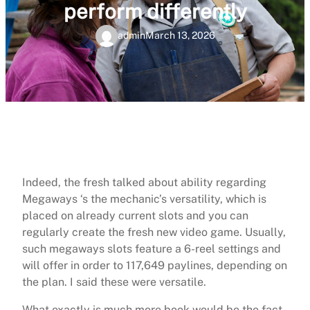
perform differently
admin
March 13, 2026
Indeed, the fresh talked about ability regarding
Megaways ‘s the mechanic’s versatility, which is
placed on already current slots and you can
regularly create the fresh new video game. Usually,
such megaways slots feature a 6-reel settings and
will offer in order to 117,649 paylines, depending on
the plan. I said these were versatile.
What exactly is much more book would be the fact