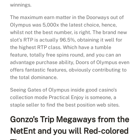
winnings.
The maximum earn matter in the Doorways out of
Olympus was 5,000x the latest choice, hence,
whilst not the best number, is right. The brand new
slot’s RTP is actually 96.5%, obtaining it well for
the highest RTP class. Which have a tumble
feature, totally free spins round, and you can an
advantage purchase ability, Doors of Olympus even
offers fantastic features, obviously contributing to
the total dominance.
Seeing Gates of Olympus inside good casino’s
collection mode Practical Enjoy is someone, a
staple seller to find the best position web sites.
Gonzo’s Trip Megaways from the
NetEnt and you will Red-colored