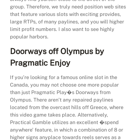
group. Therefore, we truly need position web sites
that feature various slots with exciting provides,
large RTPs, of many paylines, and you will higher
limit profit numbers. I also want to see highly
popular harbors.
Doorways off Olympus by
Pragmatic Enjoy
If you’re looking for a famous online slot in the
Canada, you may not choose one more popular
than just Pragmatic Play�s Doorways from
Olympus. There aren’t any repaired paylines
located from the overcast hills off Greece, where
this video game takes place. Alternatively,
Practical Gamble utilizes an excellent �spend
anywhere’ feature, in which a combination of 8 or
higher signs anyplace towards reels serves as a