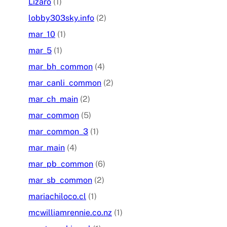
Lizaro
(1)
lobby303sky.info
(2)
mar_10
(1)
mar_5
(1)
mar_bh_common
(4)
mar_canli_common
(2)
mar_ch_main
(2)
mar_common
(5)
mar_common_3
(1)
mar_main
(4)
mar_pb_common
(6)
mar_sb_common
(2)
mariachiloco.cl
(1)
mcwilliamrennie.co.nz
(1)