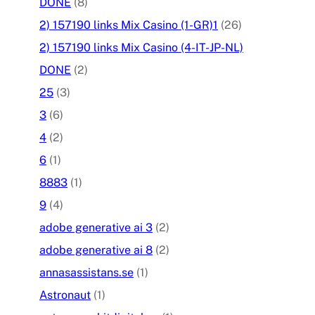
DONE
(8)
2) 157190 links Mix Casino (1-GR)1
(26)
2) 157190 links Mix Casino (4-IT-JP-NL)
DONE
(2)
25
(3)
3
(6)
4
(2)
6
(1)
8883
(1)
9
(4)
adobe generative ai 3
(2)
adobe generative ai 8
(2)
annasassistans.se
(1)
Astronaut
(1)