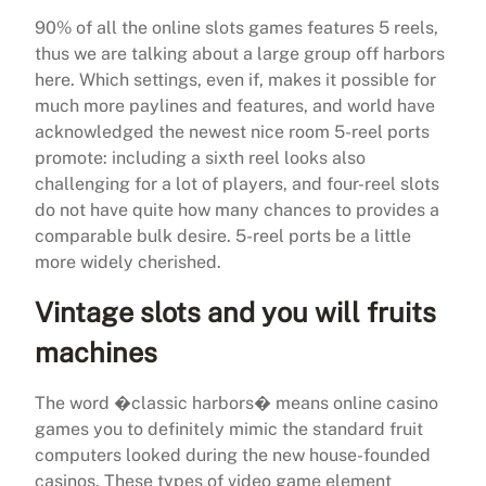
90% of all the online slots games features 5 reels,
thus we are talking about a large group off harbors
here. Which settings, even if, makes it possible for
much more paylines and features, and world have
acknowledged the newest nice room 5-reel ports
promote: including a sixth reel looks also
challenging for a lot of players, and four-reel slots
do not have quite how many chances to provides a
comparable bulk desire. 5-reel ports be a little
more widely cherished.
Vintage slots and you will fruits
machines
The word �classic harbors� means online casino
games you to definitely mimic the standard fruit
computers looked during the new house-founded
casinos. These types of video game element