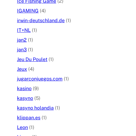
Ice Fishing Game
(2)
IGAMING
(4)
irwin-deutschland.de
(1)
IT+NL
(1)
jan2
(1)
jan3
(1)
Jeu Du Poulet
(1)
Jeux
(4)
jugarconjuegos.com
(1)
kasino
(9)
kasyno
(5)
kasyno holandia
(1)
klippan.es
(1)
Leon
(1)