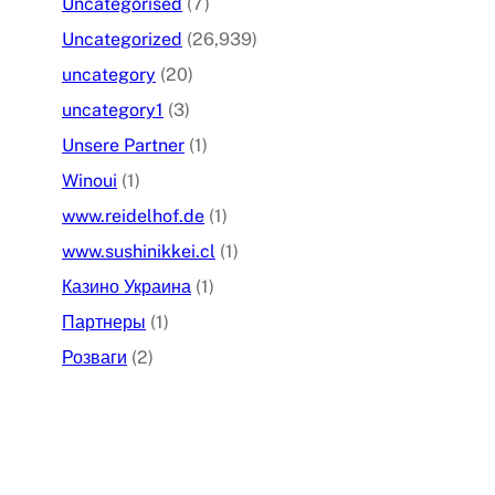
Uncategorised
(7)
Uncategorized
(26,939)
uncategory
(20)
uncategory1
(3)
Unsere Partner
(1)
Winoui
(1)
www.reidelhof.de
(1)
www.sushinikkei.cl
(1)
Казино Украина
(1)
Партнеры
(1)
Розваги
(2)