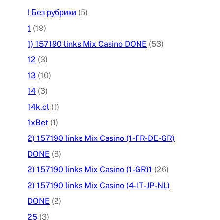
! Без рубрики
(5)
1
(19)
1) 157190 links Mix Casino DONE
(53)
12
(3)
13
(10)
14
(3)
14k.cl
(1)
1xBet
(1)
2) 157190 links Mix Casino (1-FR-DE-GR)
DONE
(8)
2) 157190 links Mix Casino (1-GR)1
(26)
2) 157190 links Mix Casino (4-IT-JP-NL)
DONE
(2)
25
(3)