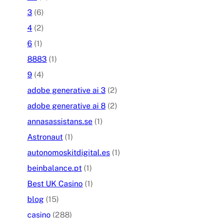
3
(6)
4
(2)
6
(1)
8883
(1)
9
(4)
adobe generative ai 3
(2)
adobe generative ai 8
(2)
annasassistans.se
(1)
Astronaut
(1)
autonomoskitdigital.es
(1)
beinbalance.pt
(1)
Best UK Casino
(1)
blog
(15)
casino
(288)