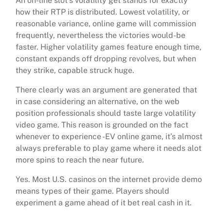
An on-line slot’s volatility get stands for exactly
how their RTP is distributed. Lowest volatility, or
reasonable variance, online game will commission
frequently, nevertheless the victories would-be
faster. Higher volatility games feature enough time,
constant expands off dropping revolves, but when
they strike, capable struck huge.
There clearly was an argument are generated that
in case considering an alternative, on the web
position professionals should taste large volatility
video game. This reason is grounded on the fact
whenever to experience -EV online game, it’s almost
always preferable to play game where it needs alot
more spins to reach the near future.
Yes. Most U.S. casinos on the internet provide demo
means types of their game. Players should
experiment a game ahead of it bet real cash in it.