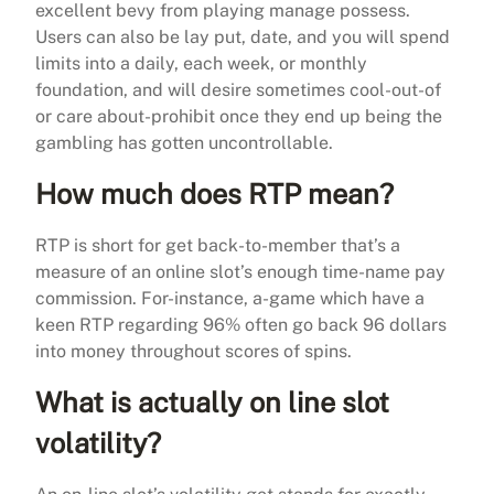
excellent bevy from playing manage possess.
Users can also be lay put, date, and you will spend
limits into a daily, each week, or monthly
foundation, and will desire sometimes cool-out-of
or care about-prohibit once they end up being the
gambling has gotten uncontrollable.
How much does RTP mean?
RTP is short for get back-to-member that’s a
measure of an online slot’s enough time-name pay
commission. For-instance, a-game which have a
keen RTP regarding 96% often go back 96 dollars
into money throughout scores of spins.
What is actually on line slot
volatility?