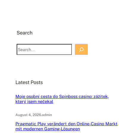
Search
S
e
a
r
c
Latest Posts
h
Moje osobní cesta do Spinboss casino: zážitek,
který jsem nečekal
August 4, 2026
.
admin
Pragmatic Play verändert den Online-Casino Markt
mit modernen Gaming-Lösungen