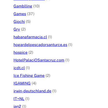
Gamblling
(10)
Games
(37)
Giochi
(5)
Gry
(2)
habanafarmacia.cl
(1)
hogardelpescadorsanturce.es
(1)
hospice
(2)
HotelPalaciOSantacruz.com
(1)
icdt.cl
(1)
Ice Fishing Game
(2)
IGAMING
(4)
irwin-deutschland.de
(1)
IT+NL
(1)
jan2
(1)