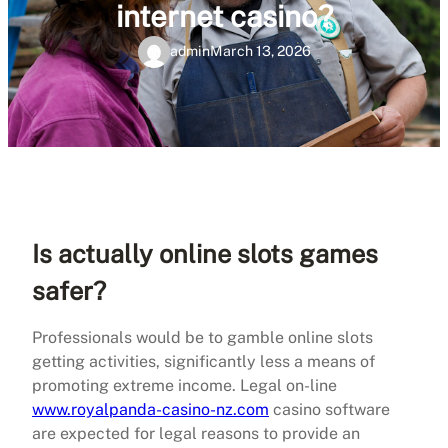
internet casino?
admin
March 13, 2026
Is actually online slots games
safer?
Professionals would be to gamble online slots
getting activities, significantly less a means of
promoting extreme income. Legal on-line
www.royalpanda-casino-nz.com
casino software
are expected for legal reasons to provide an