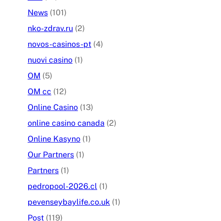
News
(101)
nko-zdrav.ru
(2)
novos-casinos-pt
(4)
nuovi casino
(1)
OM
(5)
OM cc
(12)
Online Casino
(13)
online casino canada
(2)
Online Kasyno
(1)
Our Partners
(1)
Partners
(1)
pedropool-2026.cl
(1)
pevenseybaylife.co.uk
(1)
Post
(119)