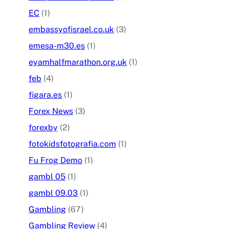
EC
(1)
embassyofisrael.co.uk
(3)
emesa-m30.es
(1)
eyamhalfmarathon.org.uk
(1)
feb
(4)
figara.es
(1)
Forex News
(3)
forexby
(2)
fotokidsfotografia.com
(1)
Fu Frog Demo
(1)
gambl 05
(1)
gambl 09.03
(1)
Gambling
(67)
Gambling Review
(4)