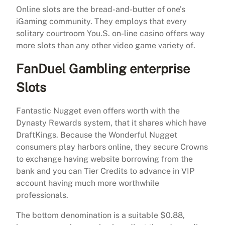
Online slots are the bread-and-butter of one’s
iGaming community. They employs that every
solitary courtroom You.S. on-line casino offers way
more slots than any other video game variety of.
FanDuel Gambling enterprise
Slots
Fantastic Nugget even offers worth with the
Dynasty Rewards system, that it shares which have
DraftKings. Because the Wonderful Nugget
consumers play harbors online, they secure Crowns
to exchange having website borrowing from the
bank and you can Tier Credits to advance in VIP
account having much more worthwhile
professionals.
The bottom denomination is a suitable $0.88,