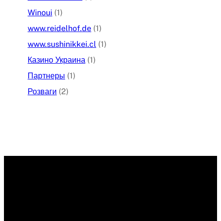
Winoui
(1)
www.reidelhof.de
(1)
www.sushinikkei.cl
(1)
Казино Украина
(1)
Партнеры
(1)
Розваги
(2)