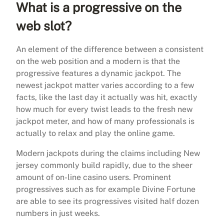
What is a progressive on the
web slot?
An element of the difference between a consistent
on the web position and a modern is that the
progressive features a dynamic jackpot. The
newest jackpot matter varies according to a few
facts, like the last day it actually was hit, exactly
how much for every twist leads to the fresh new
jackpot meter, and how of many professionals is
actually to relax and play the online game.
Modern jackpots during the claims including New
jersey commonly build rapidly, due to the sheer
amount of on-line casino users. Prominent
progressives such as for example Divine Fortune
are able to see its progressives visited half dozen
numbers in just weeks.