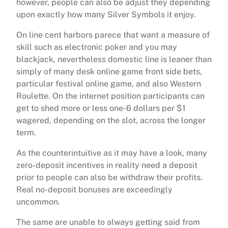
however, people can also be adjust they depending
upon exactly how many Silver Symbols it enjoy.
On line cent harbors parece that want a measure of
skill such as electronic poker and you may
blackjack, nevertheless domestic line is leaner than
simply of many desk online game front side bets,
particular festival online game, and also Western
Roulette. On the internet position participants can
get to shed more or less one-6 dollars per $1
wagered, depending on the slot, across the longer
term.
As the counterintuitive as it may have a look, many
zero-deposit incentives in reality need a deposit
prior to people can also be withdraw their profits.
Real no-deposit bonuses are exceedingly
uncommon.
The same are unable to always getting said from