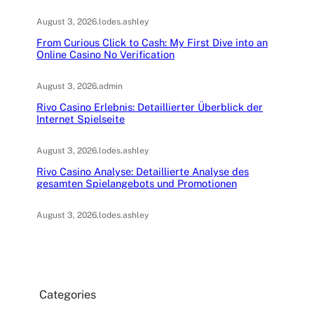
August 3, 2026
.
lodes.ashley
From Curious Click to Cash: My First Dive into an
Online Casino No Verification
August 3, 2026
.
admin
Rivo Casino Erlebnis: Detaillierter Überblick der
Internet Spielseite
August 3, 2026
.
lodes.ashley
Rivo Casino Analyse: Detaillierte Analyse des
gesamten Spielangebots und Promotionen
August 3, 2026
.
lodes.ashley
Categories