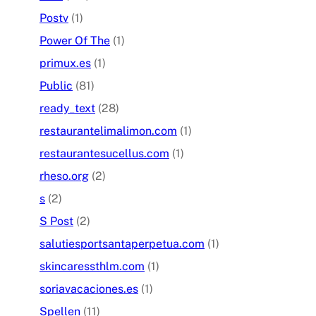
Postv
(1)
Power Of The
(1)
primux.es
(1)
Public
(81)
ready_text
(28)
restaurantelimalimon.com
(1)
restaurantesucellus.com
(1)
rheso.org
(2)
s
(2)
S Post
(2)
salutiesportsantaperpetua.com
(1)
skincaressthlm.com
(1)
soriavacaciones.es
(1)
Spellen
(11)