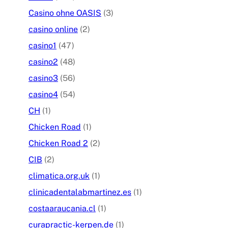
Casino ohne OASIS
(3)
casino online
(2)
casino1
(47)
casino2
(48)
casino3
(56)
casino4
(54)
CH
(1)
Chicken Road
(1)
Chicken Road 2
(2)
CIB
(2)
climatica.org.uk
(1)
clinicadentalabmartinez.es
(1)
costaaraucania.cl
(1)
curapractic-kerpen.de
(1)