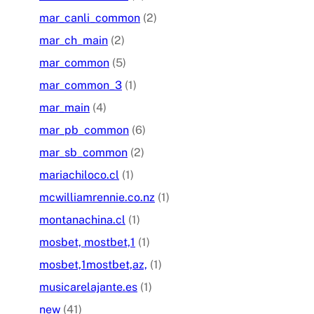
mar_canli_common
(2)
mar_ch_main
(2)
mar_common
(5)
mar_common_3
(1)
mar_main
(4)
mar_pb_common
(6)
mar_sb_common
(2)
mariachiloco.cl
(1)
mcwilliamrennie.co.nz
(1)
montanachina.cl
(1)
mosbet, mostbet,1
(1)
mosbet,1mostbet,az,
(1)
musicarelajante.es
(1)
new
(41)