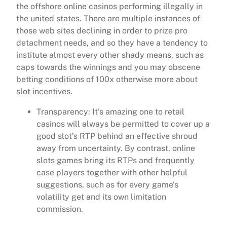
the offshore online casinos performing illegally in
the united states. There are multiple instances of
those web sites declining in order to prize pro
detachment needs, and so they have a tendency to
institute almost every other shady means, such as
caps towards the winnings and you may obscene
betting conditions of 100x otherwise more about
slot incentives.
Transparency: It’s amazing one to retail
casinos will always be permitted to cover up a
good slot’s RTP behind an effective shroud
away from uncertainty. By contrast, online
slots games bring its RTPs and frequently
case players together with other helpful
suggestions, such as for every game’s
volatility get and its own limitation
commission.