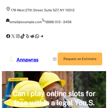
Skip
to
178 West 27th Street, Suite 527, NY 10012
content
email@example.com
(888) 012 – 3456
Facebook
X
Instagram
TikTok
Yelp
Reddit
WhatsApp
Telegram
Annawras
Request an Estimate
Can i play online slots for
free within a legal You.S.