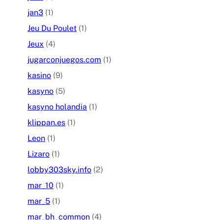
jan3
(1)
Jeu Du Poulet
(1)
Jeux
(4)
jugarconjuegos.com
(1)
kasino
(9)
kasyno
(5)
kasyno holandia
(1)
klippan.es
(1)
Leon
(1)
Lizaro
(1)
lobby303sky.info
(2)
mar_10
(1)
mar_5
(1)
mar_bh_common
(4)