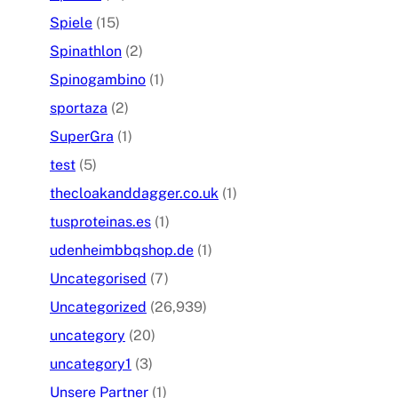
Spiele
(15)
Spinathlon
(2)
Spinogambino
(1)
sportaza
(2)
SuperGra
(1)
test
(5)
thecloakanddagger.co.uk
(1)
tusproteinas.es
(1)
udenheimbbqshop.de
(1)
Uncategorised
(7)
Uncategorized
(26,939)
uncategory
(20)
uncategory1
(3)
Unsere Partner
(1)