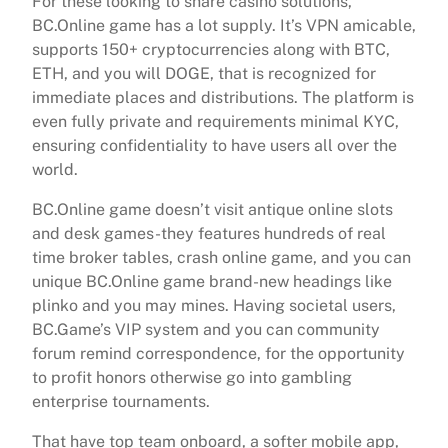
For these looking to share casino solutions,
BC.Online game has a lot supply. It’s VPN amicable,
supports 150+ cryptocurrencies along with BTC,
ETH, and you will DOGE, that is recognized for
immediate places and distributions. The platform is
even fully private and requirements minimal KYC,
ensuring confidentiality to have users all over the
world.
BC.Online game doesn’t visit antique online slots
and desk games-they features hundreds of real
time broker tables, crash online game, and you can
unique BC.Online game brand-new headings like
plinko and you may mines. Having societal users,
BC.Game’s VIP system and you can community
forum remind correspondence, for the opportunity
to profit honors otherwise go into gambling
enterprise tournaments.
That have top team onboard, a softer mobile app,