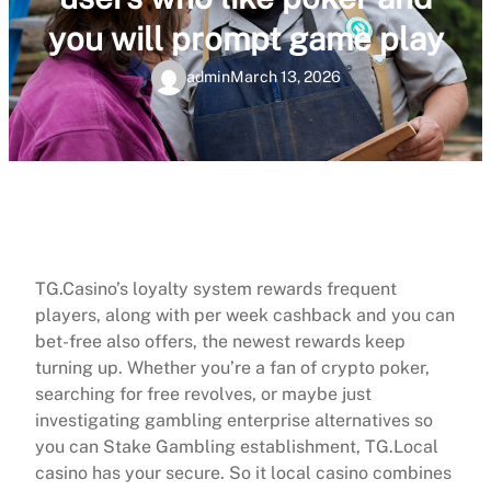
you will prompt game play
admin
March 13, 2026
TG.Casino’s loyalty system rewards frequent
players, along with per week cashback and you can
bet-free also offers, the newest rewards keep
turning up. Whether you’re a fan of crypto poker,
searching for free revolves, or maybe just
investigating gambling enterprise alternatives so
you can Stake Gambling establishment, TG.Local
casino has your secure. So it local casino combines