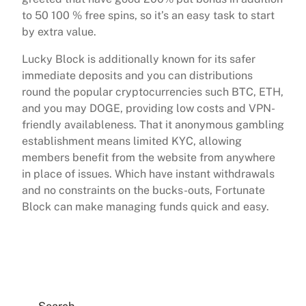
to 50 100 % free spins, so it’s an easy task to start
by extra value.
Lucky Block is additionally known for its safer
immediate deposits and you can distributions
round the popular cryptocurrencies such BTC, ETH,
and you may DOGE, providing low costs and VPN-
friendly availableness. That it anonymous gambling
establishment means limited KYC, allowing
members benefit from the website from anywhere
in place of issues. Which have instant withdrawals
and no constraints on the bucks-outs, Fortunate
Block can make managing funds quick and easy.
Search