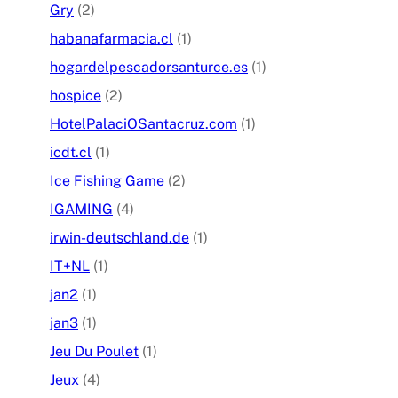
Gry
(2)
habanafarmacia.cl
(1)
hogardelpescadorsanturce.es
(1)
hospice
(2)
HotelPalaciOSantacruz.com
(1)
icdt.cl
(1)
Ice Fishing Game
(2)
IGAMING
(4)
irwin-deutschland.de
(1)
IT+NL
(1)
jan2
(1)
jan3
(1)
Jeu Du Poulet
(1)
Jeux
(4)