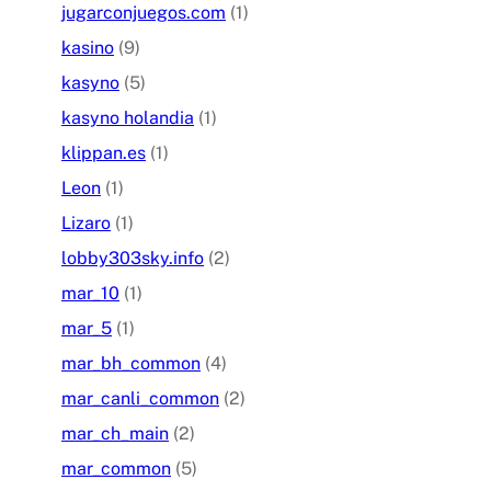
jugarconjuegos.com
(1)
kasino
(9)
kasyno
(5)
kasyno holandia
(1)
klippan.es
(1)
Leon
(1)
Lizaro
(1)
lobby303sky.info
(2)
mar_10
(1)
mar_5
(1)
mar_bh_common
(4)
mar_canli_common
(2)
mar_ch_main
(2)
mar_common
(5)