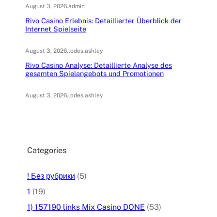
August 3, 2026
.
admin
Rivo Casino Erlebnis: Detaillierter Überblick der
Internet Spielseite
August 3, 2026
.
lodes.ashley
Rivo Casino Analyse: Detaillierte Analyse des
gesamten Spielangebots und Promotionen
August 3, 2026
.
lodes.ashley
Categories
! Без рубрики
(5)
1
(19)
1) 157190 links Mix Casino DONE
(53)