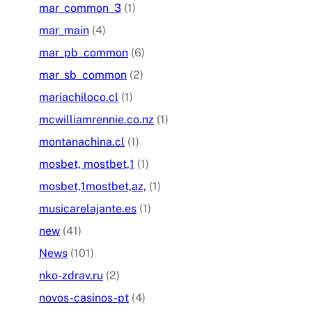
mar_common_3
(1)
mar_main
(4)
mar_pb_common
(6)
mar_sb_common
(2)
mariachiloco.cl
(1)
mcwilliamrennie.co.nz
(1)
montanachina.cl
(1)
mosbet, mostbet,1
(1)
mosbet,1mostbet,az,
(1)
musicarelajante.es
(1)
new
(41)
News
(101)
nko-zdrav.ru
(2)
novos-casinos-pt
(4)