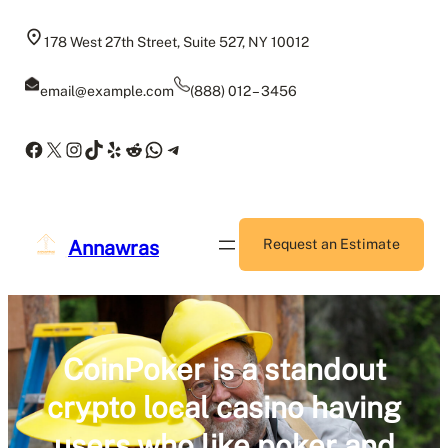
Skip
to
178 West 27th Street, Suite 527, NY 10012
content
email@example.com
(888) 012 – 3456
Facebook
X
Instagram
TikTok
Yelp
Reddit
WhatsApp
Telegram
Annawras
Request an Estimate
CoinPoker is a standout
crypto local casino having
users who like poker and