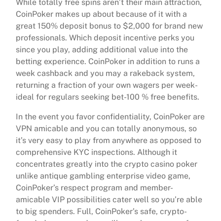
While totally free spins aren’t their main attraction,
CoinPoker makes up about because of it with a
great 150% deposit bonus to $2,000 for brand new
professionals. Which deposit incentive perks you
since you play, adding additional value into the
betting experience. CoinPoker in addition to runs a
week cashback and you may a rakeback system,
returning a fraction of your own wagers per week-
ideal for regulars seeking bet-100 % free benefits.
In the event you favor confidentiality, CoinPoker are
VPN amicable and you can totally anonymous, so
it’s very easy to play from anywhere as opposed to
comprehensive KYC inspections. Although it
concentrates greatly into the crypto casino poker
unlike antique gambling enterprise video game,
CoinPoker’s respect program and member-
amicable VIP possibilities cater well so you’re able
to big spenders. Full, CoinPoker’s safe, crypto-