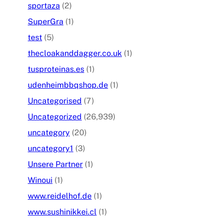
sportaza
(2)
SuperGra
(1)
test
(5)
thecloakanddagger.co.uk
(1)
tusproteinas.es
(1)
udenheimbbqshop.de
(1)
Uncategorised
(7)
Uncategorized
(26,939)
uncategory
(20)
uncategory1
(3)
Unsere Partner
(1)
Winoui
(1)
www.reidelhof.de
(1)
www.sushinikkei.cl
(1)