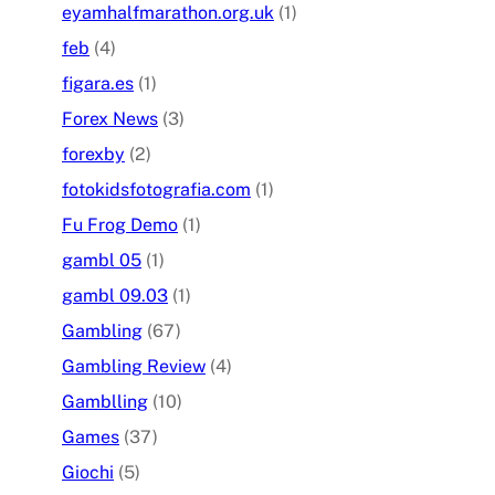
eyamhalfmarathon.org.uk
(1)
feb
(4)
figara.es
(1)
Forex News
(3)
forexby
(2)
fotokidsfotografia.com
(1)
Fu Frog Demo
(1)
gambl 05
(1)
gambl 09.03
(1)
Gambling
(67)
Gambling Review
(4)
Gamblling
(10)
Games
(37)
Giochi
(5)