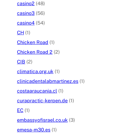
casino2
(48)
casino3
(56)
casino4
(54)
CH
(1)
Chicken Road
(1)
Chicken Road 2
(2)
CIB
(2)
climatica.org.uk
(1)
clinicadentalabmartinez.es
(1)
costaaraucania.cl
(1)
curapractic-kerpen.de
(1)
EC
(1)
embassyofisrael.co.uk
(3)
emesa-m30.es
(1)