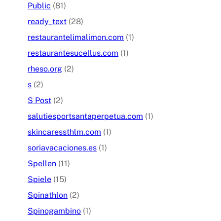
Public
(81)
ready_text
(28)
restaurantelimalimon.com
(1)
restaurantesucellus.com
(1)
rheso.org
(2)
s
(2)
S Post
(2)
salutiesportsantaperpetua.com
(1)
skincaressthlm.com
(1)
soriavacaciones.es
(1)
Spellen
(11)
Spiele
(15)
Spinathlon
(2)
Spinogambino
(1)