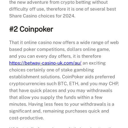
the new adventure from crypto betting without
difficulty off use, therefore it is one of several best
Share Casino choices for 2024.
#2 Coinpoker
That it online casino now offers a wide range of web
based poker competitions, dollars online game,
and you can every day offers, it is therefore
https://betway-casino-uk.com/au/
an exciting
choices certainly one of stake gambling
establishment solutions. CoinPoker aids preferred
cryptocurrencies such BTC, ETH, and you may CHP,
that have quick places and you may withdrawals
that allow you supply the funds within a few
minutes. Having less fees to your withdrawals is a
significant and, remaining purchases quick and
cost-productive.