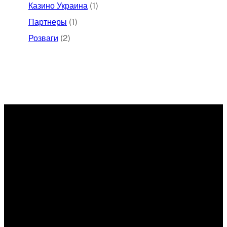
Казино Украина
(1)
Партнеры
(1)
Розваги
(2)