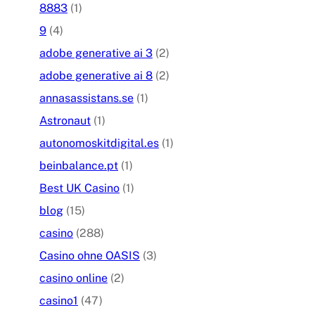
8883
(1)
9
(4)
adobe generative ai 3
(2)
adobe generative ai 8
(2)
annasassistans.se
(1)
Astronaut
(1)
autonomoskitdigital.es
(1)
beinbalance.pt
(1)
Best UK Casino
(1)
blog
(15)
casino
(288)
Casino ohne OASIS
(3)
casino online
(2)
casino1
(47)