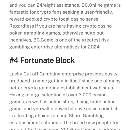
and you can 24/eight assistance, BC.Online game is
fantastic for crypto fans seeking a user-friendly,
reward-packed crypto local casino sense.
Regardless if you are here having crypto casino
poker, gambling games, otherwise huge put
incentives, BC.Game is one of the greatest risk
gambling enterprise alternatives for 2024.
#4 Fortunate Block
Lucky Cut off Gambling enterprise provides easily
produced a name getting in itself since one of many
better crypto gambling establishment web sites.
Having a large selection of over 3,000 casino
games, as well as online slots, dining table online
game, and you will a powerful alive casino point, it
is a leading choices among Share Gambling
establishment solutions. The brand new people try
greeted that have good 200% put bonus in addition