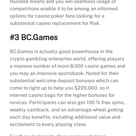
founded means and you will seamless usage of
competitions enable it to be among an informed
options for casino poker fans looking for a
substantial casino replacement for Risk.
#3 BC.Games
BC.Games is actually good powerhouse in the
crypto gambling enterprise world, offering players
a massive number of more 8,000 casino games and
you may an intensive sportsbook. Noted for their
substantial welcome deposit bonuses which can
come to right up to help you $220,000, so it
internet casino bags for the higher bonuses for
novices. Participants can also get 100 % free spins,
weekly cashback, and an advantage wheel getting
each day benefits, including additional value and
excitement to every playing class.