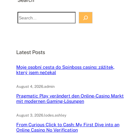
S
e
a
r
c
Latest Posts
h
Moje osobní cesta do Spinboss casino: zážitek,
který jsem nečekal
August 4, 2026
.
admin
Pragmatic Play verändert den Online-Casino Markt
mit modernen Gaming-Lösungen
August 3, 2026
.
lodes.ashley
From Curious Click to Cash: My First Dive into an
Online Casino No Verification