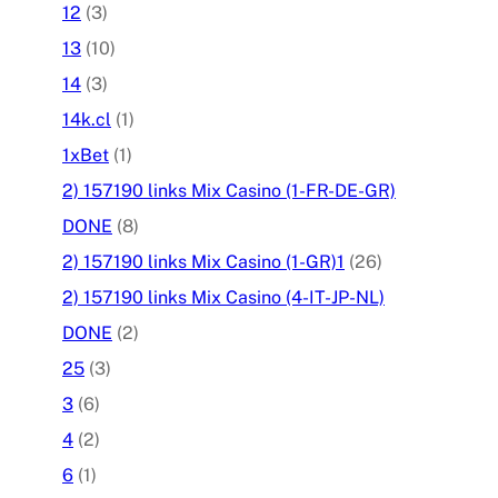
12
(3)
13
(10)
14
(3)
14k.cl
(1)
1xBet
(1)
2) 157190 links Mix Casino (1-FR-DE-GR)
DONE
(8)
2) 157190 links Mix Casino (1-GR)1
(26)
2) 157190 links Mix Casino (4-IT-JP-NL)
DONE
(2)
25
(3)
3
(6)
4
(2)
6
(1)