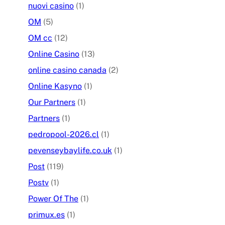
nuovi casino
(1)
OM
(5)
OM cc
(12)
Online Casino
(13)
online casino canada
(2)
Online Kasyno
(1)
Our Partners
(1)
Partners
(1)
pedropool-2026.cl
(1)
pevenseybaylife.co.uk
(1)
Post
(119)
Postv
(1)
Power Of The
(1)
primux.es
(1)