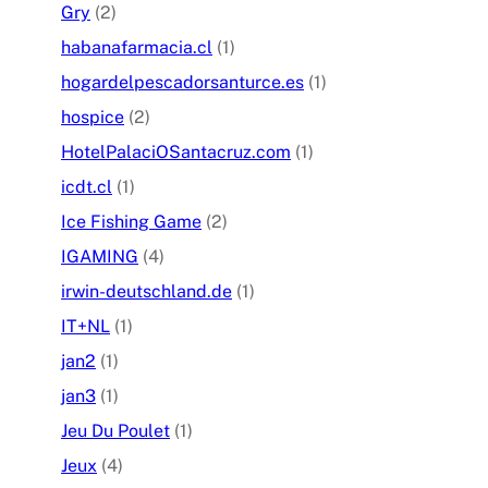
Gry
(2)
habanafarmacia.cl
(1)
hogardelpescadorsanturce.es
(1)
hospice
(2)
HotelPalaciOSantacruz.com
(1)
icdt.cl
(1)
Ice Fishing Game
(2)
IGAMING
(4)
irwin-deutschland.de
(1)
IT+NL
(1)
jan2
(1)
jan3
(1)
Jeu Du Poulet
(1)
Jeux
(4)