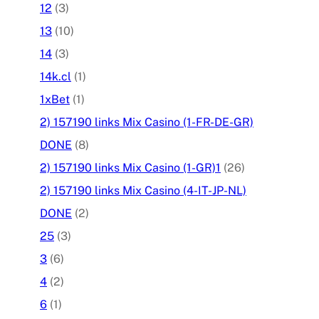
12
(3)
13
(10)
14
(3)
14k.cl
(1)
1xBet
(1)
2) 157190 links Mix Casino (1-FR-DE-GR)
DONE
(8)
2) 157190 links Mix Casino (1-GR)1
(26)
2) 157190 links Mix Casino (4-IT-JP-NL)
DONE
(2)
25
(3)
3
(6)
4
(2)
6
(1)