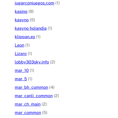
jugarconjuegos.com
(1)
kasino
(9)
kasyno
(5)
kasyno holandia
(1)
klippan.es
(1)
Leon
(1)
Lizaro
(1)
lobby303sky.info
(2)
mar_10
(1)
mar_5
(1)
mar_bh_common
(4)
mar_canli_common
(2)
mar_ch_main
(2)
mar_common
(5)