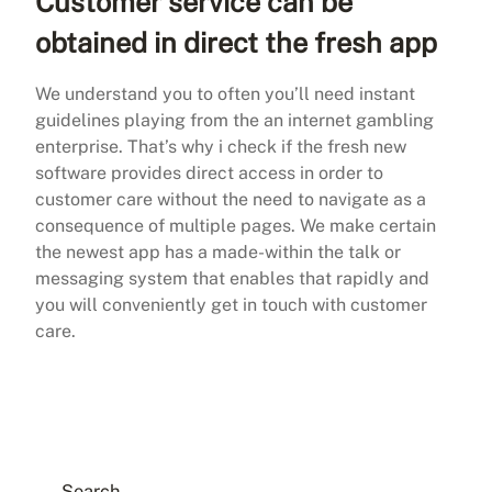
Customer service can be
obtained in direct the fresh app
We understand you to often you’ll need instant
guidelines playing from the an internet gambling
enterprise. That’s why i check if the fresh new
software provides direct access in order to
customer care without the need to navigate as a
consequence of multiple pages. We make certain
the newest app has a made-within the talk or
messaging system that enables that rapidly and
you will conveniently get in touch with customer
care.
Search