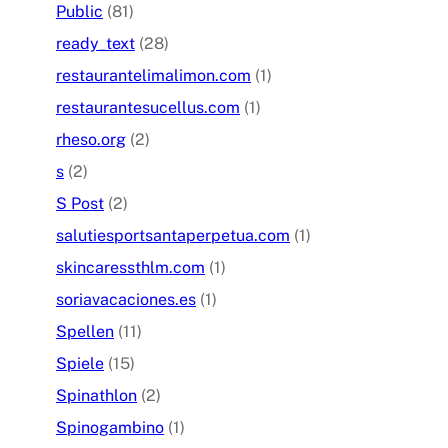
Public
(81)
ready_text
(28)
restaurantelimalimon.com
(1)
restaurantesucellus.com
(1)
rheso.org
(2)
s
(2)
S Post
(2)
salutiesportsantaperpetua.com
(1)
skincaressthlm.com
(1)
soriavacaciones.es
(1)
Spellen
(11)
Spiele
(15)
Spinathlon
(2)
Spinogambino
(1)