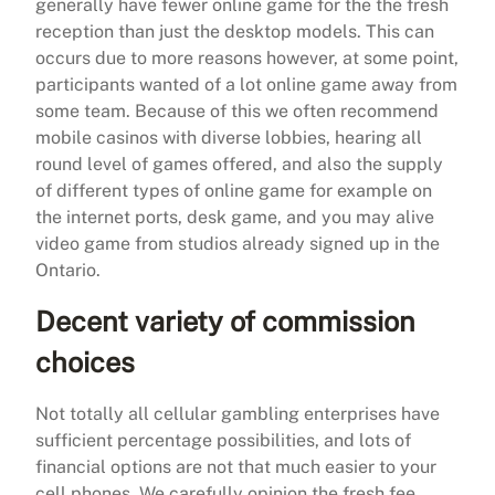
generally have fewer online game for the the fresh
reception than just the desktop models. This can
occurs due to more reasons however, at some point,
participants wanted of a lot online game away from
some team. Because of this we often recommend
mobile casinos with diverse lobbies, hearing all
round level of games offered, and also the supply
of different types of online game for example on
the internet ports, desk game, and you may alive
video game from studios already signed up in the
Ontario.
Decent variety of commission
choices
Not totally all cellular gambling enterprises have
sufficient percentage possibilities, and lots of
financial options are not that much easier to your
cell phones. We carefully opinion the fresh fee