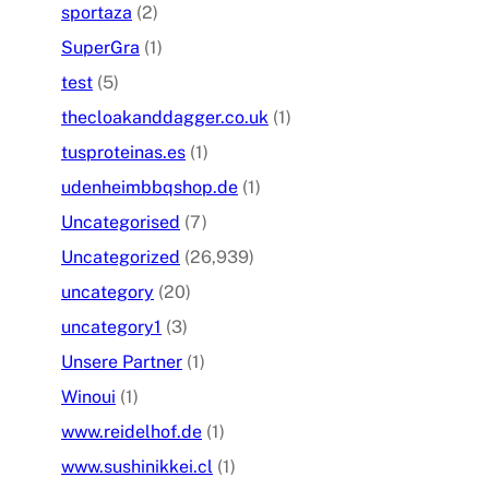
sportaza
(2)
SuperGra
(1)
test
(5)
thecloakanddagger.co.uk
(1)
tusproteinas.es
(1)
udenheimbbqshop.de
(1)
Uncategorised
(7)
Uncategorized
(26,939)
uncategory
(20)
uncategory1
(3)
Unsere Partner
(1)
Winoui
(1)
www.reidelhof.de
(1)
www.sushinikkei.cl
(1)