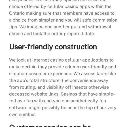
choice offered by cellular casino apps within the
Ontario making sure that members have access to
a choice from simpler and you will safe commission
tips. We imagine one another put and withdrawal
choice and look the order prepared date.
User-friendly construction
We look at Internet casino cellular applications to
make certain they provide a keen user-friendly and
simpler consumer experience. We assess facts like
the app’s total structure, the convenience away
from routing, and visibility off insects otherwise
deceased website links. Casinos that have simple-
to-have fun with and you can aesthetically fun
software might possibly be near the top of our very
own number.