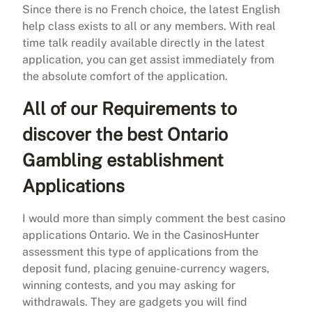
Since there is no French choice, the latest English
help class exists to all or any members. With real
time talk readily available directly in the latest
application, you can get assist immediately from
the absolute comfort of the application.
All of our Requirements to
discover the best Ontario
Gambling establishment
Applications
I would more than simply comment the best casino
applications Ontario. We in the CasinosHunter
assessment this type of applications from the
deposit fund, placing genuine-currency wagers,
winning contests, and you may asking for
withdrawals. They are gadgets you will find