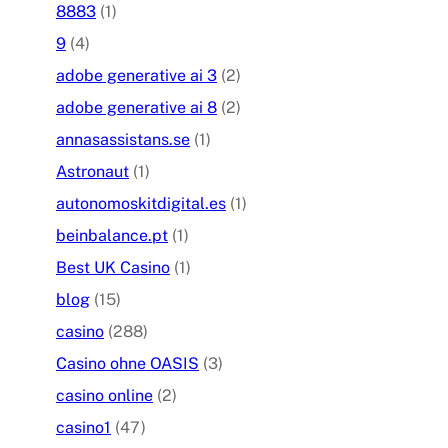
8883
(1)
9
(4)
adobe generative ai 3
(2)
adobe generative ai 8
(2)
annasassistans.se
(1)
Astronaut
(1)
autonomoskitdigital.es
(1)
beinbalance.pt
(1)
Best UK Casino
(1)
blog
(15)
casino
(288)
Casino ohne OASIS
(3)
casino online
(2)
casino1
(47)