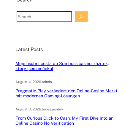
S
e
a
r
c
Latest Posts
h
Moje osobní cesta do Spinboss casino: zážitek,
který jsem nečekal
August 4, 2026
.
admin
Pragmatic Play verändert den Online-Casino Markt
mit modernen Gaming-Lösungen
August 3, 2026
.
lodes.ashley
From Curious Click to Cash: My First Dive into an
Online Casino No Verification