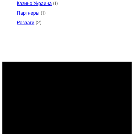
Казино Украина
(1)
Партнеры
(1)
Розваги
(2)