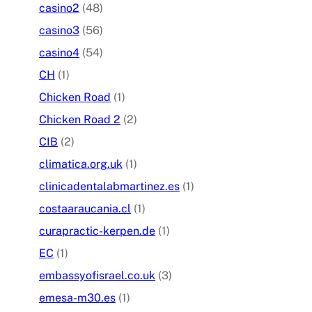
casino2
(48)
casino3
(56)
casino4
(54)
CH
(1)
Chicken Road
(1)
Chicken Road 2
(2)
CIB
(2)
climatica.org.uk
(1)
clinicadentalabmartinez.es
(1)
costaaraucania.cl
(1)
curapractic-kerpen.de
(1)
EC
(1)
embassyofisrael.co.uk
(3)
emesa-m30.es
(1)