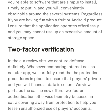
you’re able to software that are simple to install,
timely to put in, and you will conveniently
obtainable around the several systems. Regardless
if you are having fun with a fruit or Android product,
i ensure that the application operates effortlessly
and you may cannot use up an excessive amount of
storage space.
Two-factor verification
In the our review site, we capture defense
definitely. Whenever comparing Internet casino
cellular app, we carefully read the the protection
procedures in place to ensure that players’ private
and you will financial data is secure. We view
perhaps the casino now offers two-factor
authentication otherwise biometry because an
extra covering away from protection to help you
lessen unauthorized use of players’ accounts.