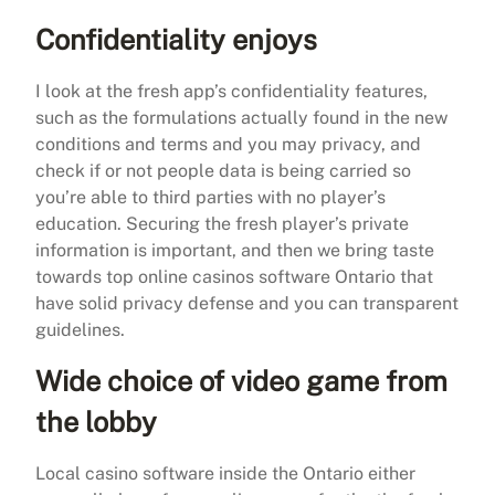
Confidentiality enjoys
I look at the fresh app’s confidentiality features,
such as the formulations actually found in the new
conditions and terms and you may privacy, and
check if or not people data is being carried so
you’re able to third parties with no player’s
education. Securing the fresh player’s private
information is important, and then we bring taste
towards top online casinos software Ontario that
have solid privacy defense and you can transparent
guidelines.
Wide choice of video game from
the lobby
Local casino software inside the Ontario either