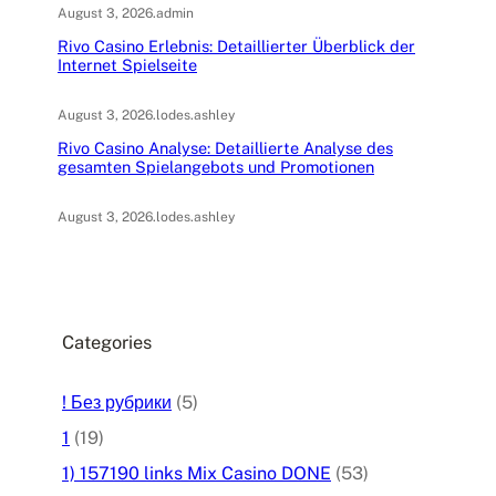
August 3, 2026
.
admin
Rivo Casino Erlebnis: Detaillierter Überblick der
Internet Spielseite
August 3, 2026
.
lodes.ashley
Rivo Casino Analyse: Detaillierte Analyse des
gesamten Spielangebots und Promotionen
August 3, 2026
.
lodes.ashley
Categories
! Без рубрики
(5)
1
(19)
1) 157190 links Mix Casino DONE
(53)