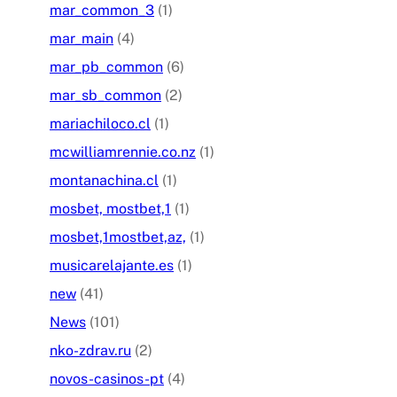
mar_common_3
(1)
mar_main
(4)
mar_pb_common
(6)
mar_sb_common
(2)
mariachiloco.cl
(1)
mcwilliamrennie.co.nz
(1)
montanachina.cl
(1)
mosbet, mostbet,1
(1)
mosbet,1mostbet,az,
(1)
musicarelajante.es
(1)
new
(41)
News
(101)
nko-zdrav.ru
(2)
novos-casinos-pt
(4)