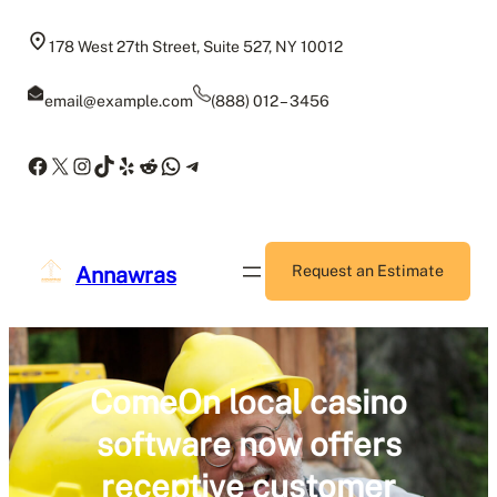
Skip
to
178 West 27th Street, Suite 527, NY 10012
content
email@example.com
(888) 012 – 3456
Facebook
X
Instagram
TikTok
Yelp
Reddit
WhatsApp
Telegram
Annawras
Request an Estimate
ComeOn local casino
software now offers
receptive customer