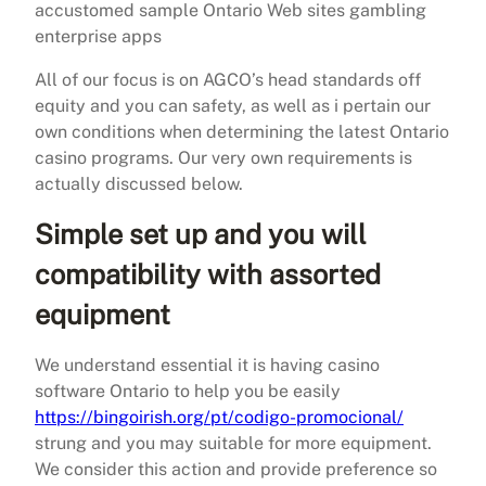
accustomed sample Ontario Web sites gambling
enterprise apps
All of our focus is on AGCO’s head standards off
equity and you can safety, as well as i pertain our
own conditions when determining the latest Ontario
casino programs. Our very own requirements is
actually discussed below.
Simple set up and you will
compatibility with assorted
equipment
We understand essential it is having casino
software Ontario to help you be easily
https://bingoirish.org/pt/codigo-promocional/
strung and you may suitable for more equipment.
We consider this action and provide preference so