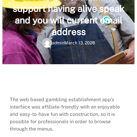
support having alive speak
and you will current email
address
admin
March 13, 2026
The web based gambling establishment app’s
interface was affiliate-friendly with an enjoyable
and easy-to-have fun with construction, so it is
possible for professionals in order to browse
through the menus.