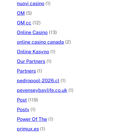
nuovi casino
(1)
OM
(5)
OM cc
(12)
Online Casino
(13)
online casino canada
(2)
Online Kasyno
(1)
Our Partners
(1)
Partners
(1)
pedropool-2026.cl
(1)
pevenseybaylife.co.uk
(1)
Post
(119)
Postv
(1)
Power Of The
(1)
primux.es
(1)