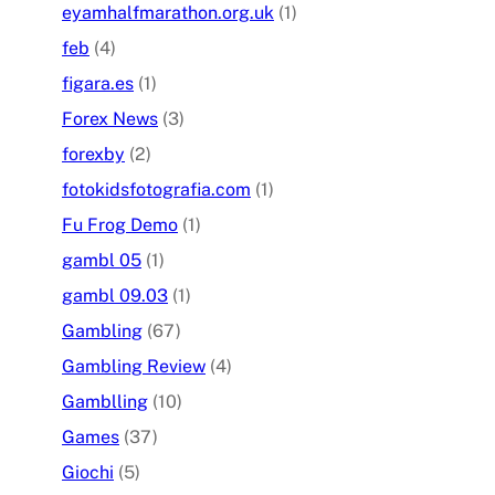
eyamhalfmarathon.org.uk
(1)
feb
(4)
figara.es
(1)
Forex News
(3)
forexby
(2)
fotokidsfotografia.com
(1)
Fu Frog Demo
(1)
gambl 05
(1)
gambl 09.03
(1)
Gambling
(67)
Gambling Review
(4)
Gamblling
(10)
Games
(37)
Giochi
(5)