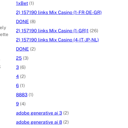
1xBet
(1)
2) 157190 links Mix Casino (1-FR-DE-GR)
DONE
(8)
ely
2) 157190 links Mix Casino (1-GR)1
(26)
ette
2) 157190 links Mix Casino (4-IT-JP-NL)
DONE
(2)
25
(3)
o
k
3
(6)
4
(2)
6
(1)
8883
(1)
9
(4)
adobe generative ai 3
(2)
adobe generative ai 8
(2)