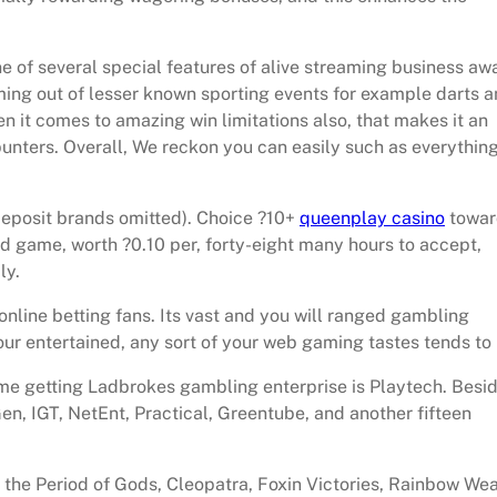
ne of several special features of alive streaming business aw
ming out of lesser known sporting events for example darts 
 it comes to amazing win limitations also, that makes it an
unters. Overall, We reckon you can easily such as everythin
 deposit brands omitted). Choice ?10+
queenplay casino
towar
d game, worth ?0.10 per, forty-eight many hours to accept,
ly.
nline betting fans. Its vast and you will ranged gambling
our entertained, any sort of your web gaming tastes tends to 
ame getting Ladbrokes gambling enterprise is Playtech. Besi
n, IGT, NetEnt, Practical, Greentube, and another fifteen
 the Period of Gods, Cleopatra, Foxin Victories, Rainbow Wea