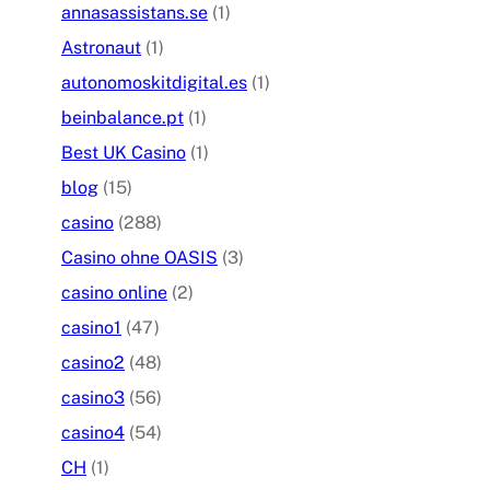
annasassistans.se
(1)
Astronaut
(1)
autonomoskitdigital.es
(1)
beinbalance.pt
(1)
Best UK Casino
(1)
blog
(15)
casino
(288)
Casino ohne OASIS
(3)
casino online
(2)
casino1
(47)
casino2
(48)
casino3
(56)
casino4
(54)
CH
(1)