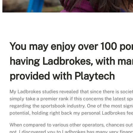
You may enjoy over 100 por
having Ladbrokes, with man
provided with Playtech
My Ladbrokes studies revealed that since there is socie
simply take a premier rank if this concerns the latest 
regarding the sportsbook industry. One of the most sig
potential, holding right back my personal Ladbrokes fe
When compared to various other operators, chances out-
not, I discovered you to Ladbrokes has many very finan