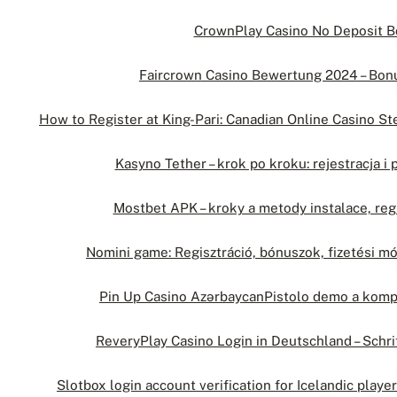
CrownPlay Casino No Deposit Bo
Faircrown Casino Bewertung 2024 – Bo
How to Register at King-Pari: Canadian Online Casino S
Kasyno Tether – krok po kroku: rejestracja i 
Mostbet APK – kroky a metody instalace, reg
Nomini game: Regisztráció, bónuszok, fizetési m
Pin Up Casino Azərbaycan
Pistolo demo a komp
ReveryPlay Casino Login in Deutschland – Schrit
Slotbox login account verification for Icelandic playe