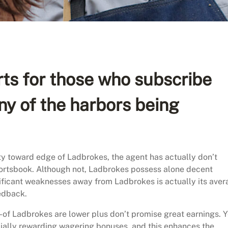
ts for those who subscribe
y of the harbors being
ty toward edge of Ladbrokes, the agent has actually don’t
sportsbook. Although not, Ladbrokes possess alone decent
nificant weaknesses away from Ladbrokes is actually its ave
edback.
of Ladbrokes are lower plus don’t promise great earnings. Y
cially rewarding wagering bonuses, and this enhances the