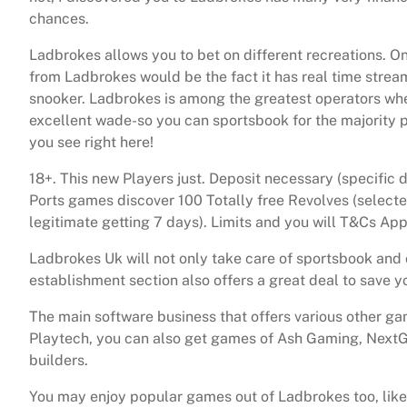
chances.
Ladbrokes allows you to bet on different recreations. O
from Ladbrokes would be the fact it has real time strea
snooker. Ladbrokes is among the greatest operators when
excellent wade-so you can sportsbook for the majority p
you see right here!
18+. This new Players just. Deposit necessary (specific
Ports games discover 100 Totally free Revolves (selecte
legitimate getting 7 days). Limits and you will T&Cs App
Ladbrokes Uk will not only take care of sportsbook and o
establishment section also offers a great deal to save y
The main software business that offers various other g
Playtech, you can also get games of Ash Gaming, NextGe
builders.
You may enjoy popular games out of Ladbrokes too, like