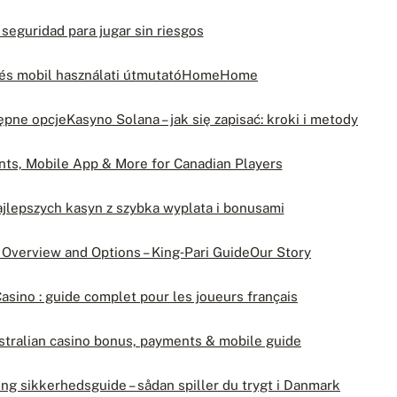
 seguridad para jugar sin riesgos
és mobil használati útmutató
Home
Home
tępne opcje
Kasyno Solana – jak się zapisać: kroki i metody
nts, Mobile App & More for Canadian Players
jlepszych kasyn z szybka wyplata i bonusami
 Overview and Options – King‑Pari Guide
Our Story
asino : guide complet pour les joueurs français
ustralian casino bonus, payments & mobile guide
ing sikkerhedsguide – sådan spiller du trygt i Danmark