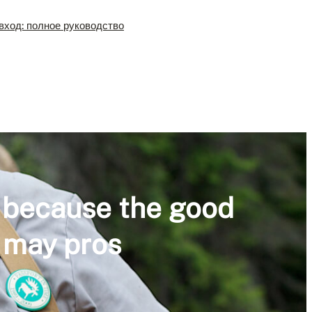
вход: полное руководство
s because the good
u may pros