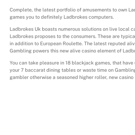
Complete, the latest portfolio of amusements to own Lad
games you to definitely Ladbrokes computers.
Ladbrokes Uk boasts numerous solutions on live local ca
Ladbrokes proposes to the consumers. These are typical
in addition to European Roulette. The latest reputed 
Gambling powers this new alive casino element of Ladb
You can take pleasure in 18 blackjack games, that have
your 7 baccarat dining tables or waste time on Gambling
gambler otherwise a seasoned higher roller, new casino 