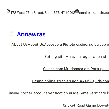
Skip
to
178 West 27th Street, Suite 527, NY 10012
email@example.c
content
Annawras
About Us
About Us
Accesso a Pistolo casinò: guida app 
Betting site Malaysia registration st
Casino com Multibanco em Portugal –
Casino online stranieri non AAMS: guida co
Casino Zoccer account verification guide
Come verificare l’
Cricket Road Game Downlo