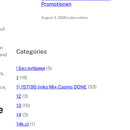
Promotionen
August 3, 2026
.
lodes.ashley
 of
en
Categories
 and
! Без рубрики
(5)
ty,
1
(19)
1) 157190 links Mix Casino DONE
(53)
ce,
12
(3)
13
(10)
e
14
(3)
14k.cl
(1)