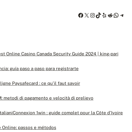
Facebook
X
Instagram
TikTok
Yelp
Reddit
What
Tel
st Online Casino Canada Security Guide 2024 | king-pari
cia: guía paso a paso para registrarte
ligne Paysafecard : ce qu’il faut savoir
: metodi di pagamento e velocità di prelievo
taliani
Connexion 1win : guide complet pour la Côte d’Ivoire
 Online: passos e métodos