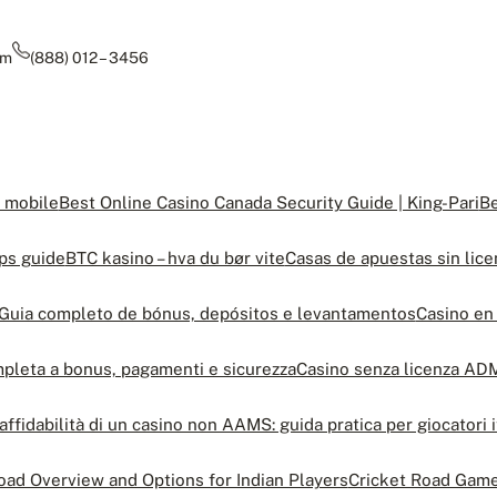
om
(888) 012 – 3456
e mobile
Best Online Casino Canada Security Guide | King-Pari
Be
eps guide
BTC kasino – hva du bør vite
Casas de apuestas sin licen
 Guia completo de bónus, depósitos e levantamentos
Casino en 
mpleta a bonus, pagamenti e sicurezza
Casino senza licenza ADM
affidabilità di un casino non AAMS: guida pratica per giocatori i
ad Overview and Options for Indian Players
Cricket Road Game