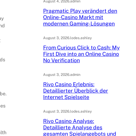
August 4, 2026
.
admin
Pragmatic Play verändert den
Online-Casino Markt mit
ay
modernen Gaming-Lösungen
and
August 3, 2026
.
lodes.ashley
g
From Curious Click to Cash: My
First Dive into an Online Casino
ds
No Verification
August 3, 2026
.
admin
Rivo Casino Erlebnis:
Detaillierter Überblick der
be.
Internet Spielseite
des
August 3, 2026
.
lodes.ashley
Rivo Casino Analyse:
Detaillierte Analyse des
lth
gesamten Spielangebots und