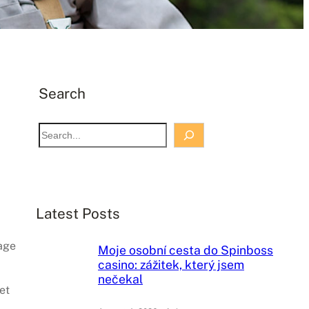
Search
S
e
a
r
c
Latest Posts
h
rage
Moje osobní cesta do Spinboss
casino: zážitek, který jsem
nečekal
et