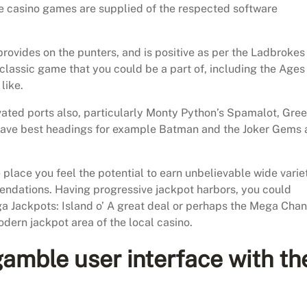
ine casino games are supplied of the respected software
rovides on the punters, and is positive as per the Ladbrokes
assic game that you could be a part of, including the Ages
like.
ated ports also, particularly Monty Python’s Spamalot, Gre
y have best headings for example Batman and the Joker Gems
 place you feel the potential to earn unbelievable wide varie
ndations. Having progressive jackpot harbors, you could
ga Jackpots: Island o’ A great deal or perhaps the Mega Chan
dern jackpot area of the local casino.
gamble user interface with th