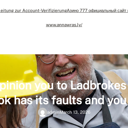
eitung zur Account‑Verifizierung
Азино 777 официальный сайт 
www.annawras.ly/
pinion you to Ladbroke
k has its faults and yo
admin
March 13, 2026