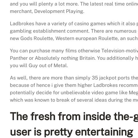
and you will plenty a lot more. The latest real time onl
merchant, Development Playing.
Ladbrokes have a variety of casino games which it also p
gambling establishment comment. There are numerous cl
new Gods Roulette, Western european Roulette, an such 
You can purchase many films otherwise Television-motiv
Panther or Absolutely nothing Britain. You additionall
you will Guy out of Metal.
As well, there are more than simply 35 jackpot ports the
because of hence i give them higher Ladbrokes recomme
potentially decide for unbelievable video game like Me
which was known to break of several ideas during the mo
The fresh from inside the-
user is pretty entertaining