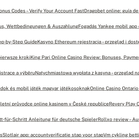
nus Codes – Verify Your Account Fast
Dragobet online: guía de
nus, Wettbedingungen & Auszahlung
Fogadás Yankee mobil app 
tep‑by‑Step Guide
Kasyno Ethereum rejestracja – przegląd i dos
pierwsze kroki
King Pari Online Casino Review: Bonuses, Payme
istrace a výběru
Natychmiastowa wypłata z kasyna – przegląd na
ódok és mobil játék magyar játékosoknak
Online Casino Ontario
letní průvodce online kasinem v České republice
Revery Play C
t‑für‑Schritt Anleitung für deutsche Spieler
Rollxo review – A
rs
Slotlair app: accountverificatie stap voor stap
Vm cykling bett