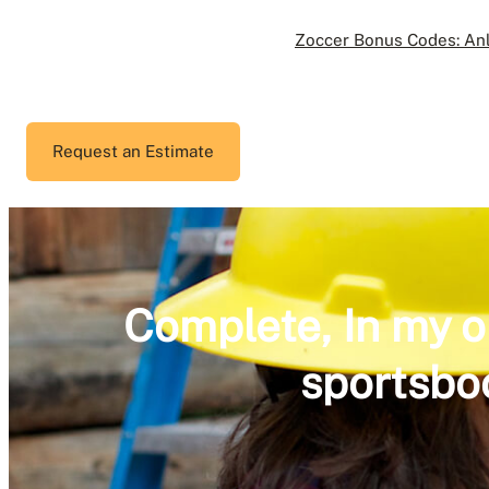
Zoccer Bonus Codes: Anl
Request an Estimate
Complete, In my o
sportsboo