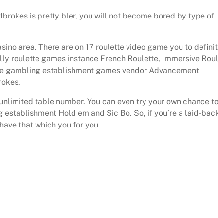
brokes is pretty bler, you will not become bored by type of
sino area. There are on 17 roulette video game you to definit
ly roulette games instance French Roulette, Immersive Roul
alive gambling establishment games vendor Advancement
rokes.
 unlimited table number. You can even try your own chance t
 establishment Hold em and Sic Bo. So, if you’re a laid-bac
have that which you for you.