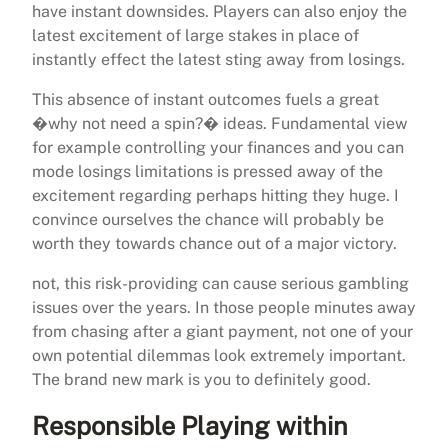
have instant downsides. Players can also enjoy the
latest excitement of large stakes in place of
instantly effect the latest sting away from losings.
This absence of instant outcomes fuels a great
�why not need a spin?� ideas. Fundamental view
for example controlling your finances and you can
mode losings limitations is pressed away of the
excitement regarding perhaps hitting they huge. I
convince ourselves the chance will probably be
worth they towards chance out of a major victory.
not, this risk-providing can cause serious gambling
issues over the years. In those people minutes away
from chasing after a giant payment, not one of your
own potential dilemmas look extremely important.
The brand new mark is you to definitely good.
Responsible Playing within