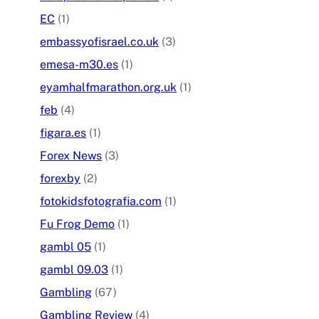
EC
(1)
embassyofisrael.co.uk
(3)
emesa-m30.es
(1)
eyamhalfmarathon.org.uk
(1)
feb
(4)
figara.es
(1)
Forex News
(3)
forexby
(2)
fotokidsfotografia.com
(1)
Fu Frog Demo
(1)
gambl 05
(1)
gambl 09.03
(1)
Gambling
(67)
Gambling Review
(4)