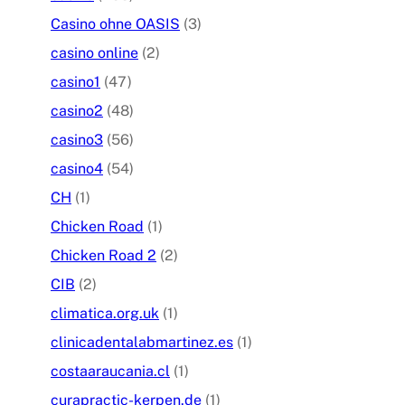
Casino ohne OASIS
(3)
casino online
(2)
casino1
(47)
casino2
(48)
casino3
(56)
casino4
(54)
CH
(1)
Chicken Road
(1)
Chicken Road 2
(2)
CIB
(2)
climatica.org.uk
(1)
clinicadentalabmartinez.es
(1)
costaaraucania.cl
(1)
curapractic-kerpen.de
(1)