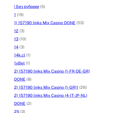
! Без рубрики
(5)
1
(19)
1) 157190 links Mix Casino DONE
(53)
12
(3)
13
(10)
14
(3)
14k.cl
(1)
1xBet
(1)
2) 157190 links Mix Casino (1-FR-DE-GR)
DONE
(8)
2) 157190 links Mix Casino (1-GR)1
(26)
2) 157190 links Mix Casino (4-IT-JP-NL)
DONE
(2)
25
(3)