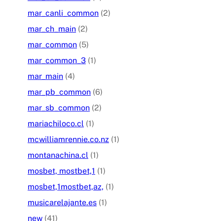
mar_canli_common
(2)
mar_ch_main
(2)
mar_common
(5)
mar_common_3
(1)
mar_main
(4)
mar_pb_common
(6)
mar_sb_common
(2)
mariachiloco.cl
(1)
mcwilliamrennie.co.nz
(1)
montanachina.cl
(1)
mosbet, mostbet,1
(1)
mosbet,1mostbet,az,
(1)
musicarelajante.es
(1)
new
(41)