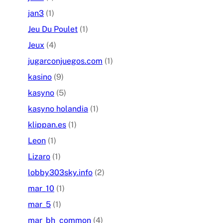
jan3
(1)
Jeu Du Poulet
(1)
Jeux
(4)
jugarconjuegos.com
(1)
kasino
(9)
kasyno
(5)
kasyno holandia
(1)
klippan.es
(1)
Leon
(1)
Lizaro
(1)
lobby303sky.info
(2)
mar_10
(1)
mar_5
(1)
mar_bh_common
(4)