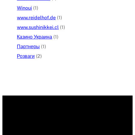
Winoui
(1)
www.reidelhof.de
(1)
www.sushinikkei.cl
(1)
Казино Украина
(1)
Партнеры
(1)
Розваги
(2)