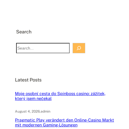
Search
S
e
a
r
c
Latest Posts
h
Moje osobní cesta do Spinboss casino: zážitek,
který jsem nečekal
August 4, 2026
.
admin
Pragmatic Play verändert den Online-Casino Markt
mit modernen Gaming-Lösungen