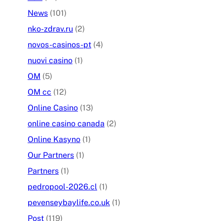
News
(101)
nko-zdrav.ru
(2)
novos-casinos-pt
(4)
nuovi casino
(1)
OM
(5)
OM cc
(12)
Online Casino
(13)
online casino canada
(2)
Online Kasyno
(1)
Our Partners
(1)
Partners
(1)
pedropool-2026.cl
(1)
pevenseybaylife.co.uk
(1)
Post
(119)