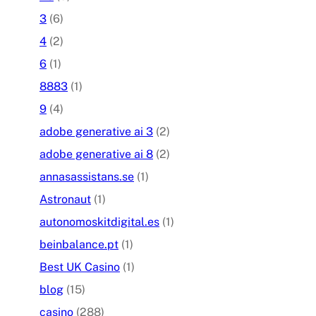
3
(6)
4
(2)
6
(1)
8883
(1)
9
(4)
adobe generative ai 3
(2)
adobe generative ai 8
(2)
annasassistans.se
(1)
Astronaut
(1)
autonomoskitdigital.es
(1)
beinbalance.pt
(1)
Best UK Casino
(1)
blog
(15)
casino
(288)