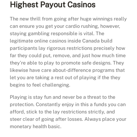
Highest Payout Casinos
The new thrill from going after huge winnings really
can ensure you get your cardio rushing, however,
staying gambling responsible is vital. The
legitimate online casinos inside Canada build
participants lay rigorous restrictions precisely how
far they could put, remove, and just how much time
they’re able to play to promote safe designs. They
likewise have care about-difference programs that
let you are taking a rest out of playing if the they
begins to feel challenging.
Playing is stay fun and never be a threat to the
protection. Constantly enjoy in this a funds you can
afford, stick to the lay restrictions strictly, and
steer clear of going after losses. Always place your
monetary health basic.