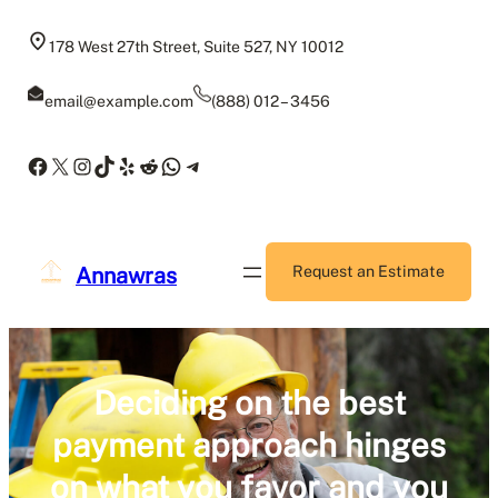
Skip
to
178 West 27th Street, Suite 527, NY 10012
content
email@example.com
(888) 012 – 3456
Facebook
X
Instagram
TikTok
Yelp
Reddit
WhatsApp
Telegram
Annawras
Request an Estimate
Deciding on the best
payment approach hinges
on what you favor and you