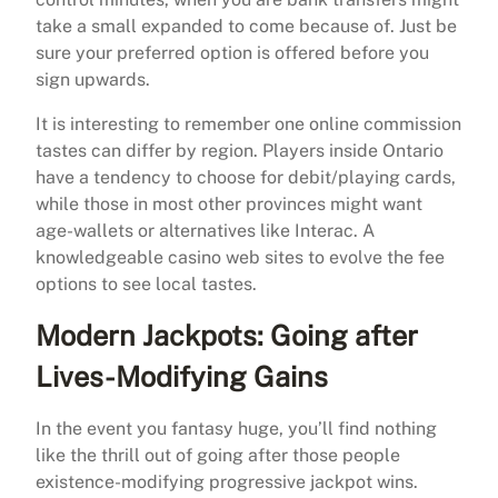
take a small expanded to come because of. Just be
sure your preferred option is offered before you
sign upwards.
It is interesting to remember one online commission
tastes can differ by region. Players inside Ontario
have a tendency to choose for debit/playing cards,
while those in most other provinces might want
age-wallets or alternatives like Interac. A
knowledgeable casino web sites to evolve the fee
options to see local tastes.
Modern Jackpots: Going after
Lives-Modifying Gains
In the event you fantasy huge, you’ll find nothing
like the thrill out of going after those people
existence-modifying progressive jackpot wins.