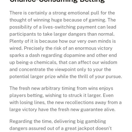
There is certainly a strong emotional pull for the
thought of winning huge because of gaming. The
possibility of a lives-switching payment can lead
participants to take larger dangers than normal.
Plenty of it is because how our very own minds is
wired. Precisely the risk of an enormous victory
sparks a dash regarding dopamine and other end
up being-a chemicals, that can affect our wisdom
and concentrate the viewpoint only to your the
potential larger prize while the thrill of your pursue.
The fresh new arbitrary timing from wins enjoys
players betting, wishing to struck it larger. Even
with losing lines, the new recollections away from a
large victory have the fresh new guarantee alive.
Regarding the time, delivering big gambling
dangers assured out of a great jackpot doesn’t