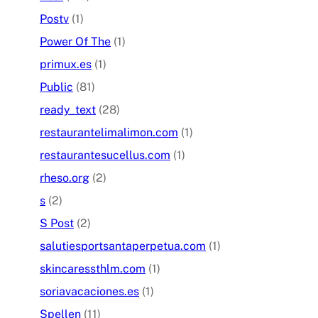
Postv
(1)
Power Of The
(1)
primux.es
(1)
Public
(81)
ready_text
(28)
restaurantelimalimon.com
(1)
restaurantesucellus.com
(1)
rheso.org
(2)
s
(2)
S Post
(2)
salutiesportsantaperpetua.com
(1)
skincaressthlm.com
(1)
soriavacaciones.es
(1)
Spellen
(11)