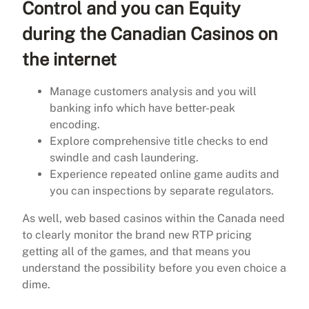
Control and you can Equity
during the Canadian Casinos on
the internet
Manage customers analysis and you will
banking info which have better-peak
encoding.
Explore comprehensive title checks to end
swindle and cash laundering.
Experience repeated online game audits and
you can inspections by separate regulators.
As well, web based casinos within the Canada need
to clearly monitor the brand new RTP pricing
getting all of the games, and that means you
understand the possibility before you even choice a
dime.