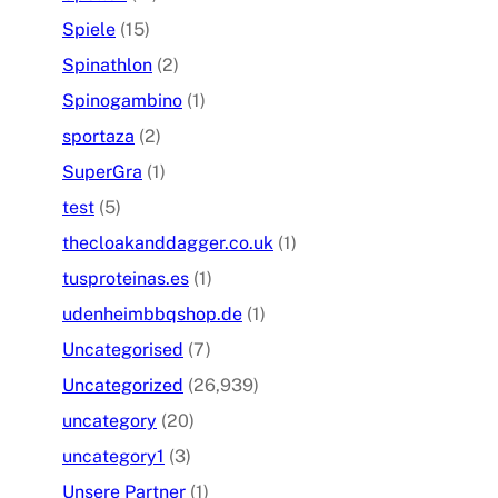
Spiele
(15)
Spinathlon
(2)
Spinogambino
(1)
sportaza
(2)
SuperGra
(1)
test
(5)
thecloakanddagger.co.uk
(1)
tusproteinas.es
(1)
udenheimbbqshop.de
(1)
Uncategorised
(7)
Uncategorized
(26,939)
uncategory
(20)
uncategory1
(3)
Unsere Partner
(1)