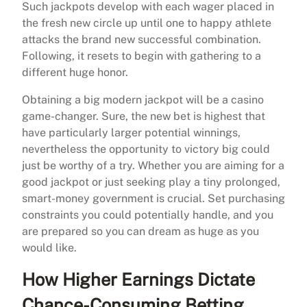
Such jackpots develop with each wager placed in
the fresh new circle up until one to happy athlete
attacks the brand new successful combination.
Following, it resets to begin with gathering to a
different huge honor.
Obtaining a big modern jackpot will be a casino
game-changer. Sure, the new bet is highest that
have particularly larger potential winnings,
nevertheless the opportunity to victory big could
just be worthy of a try. Whether you are aiming for a
good jackpot or just seeking play a tiny prolonged,
smart-money government is crucial. Set purchasing
constraints you could potentially handle, and you
are prepared so you can dream as huge as you
would like.
How Higher Earnings Dictate
Chance-Consuming Betting