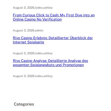
August 3, 2026
.
lodes.ashley
From Curious Click to Cash: My First Dive into an
Online Casino No Verification
August 3, 2026
.
admin
Rivo Casino Erlebnis: Detaillierter Überblick der
Internet Spielseite
August 3, 2026
.
lodes.ashley
Rivo Casino Analyse: Detaillierte Analyse des
gesamten Spielangebots und Promotionen
August 3, 2026
.
lodes.ashley
Categories