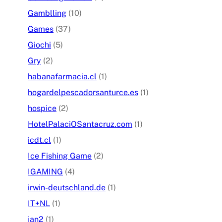
Gamblling
(10)
Games
(37)
Giochi
(5)
Gry
(2)
habanafarmacia.cl
(1)
hogardelpescadorsanturce.es
(1)
hospice
(2)
HotelPalaciOSantacruz.com
(1)
icdt.cl
(1)
Ice Fishing Game
(2)
IGAMING
(4)
irwin-deutschland.de
(1)
IT+NL
(1)
jan2
(1)