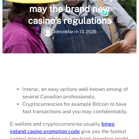
may the brand new
casino’s regulations
admin
March 13, 2026
Interac, an easy options well-known among of
several Canadian professionals.
Cryptocurrencies for example Bitcoin to have
fast transactions and you may confidentiality.
E-wallets and cryptocurrencies usually
bingo
ireland casino promotion code
give you the fastest
control minutes, when you are bank transfers might