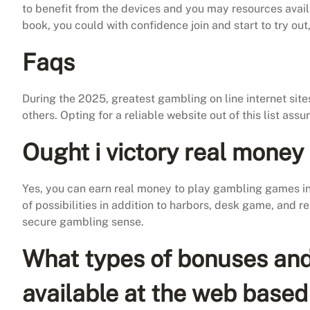
to benefit from the devices and you may resources availa
book, you could with confidence join and start to try out,
Faqs
During the 2025, greatest gambling on line internet sit
others. Opting for a reliable website out of this list as
Ought i victory real money
Yes, you can earn real money to play gambling games in 
of possibilities in addition to harbors, desk game, and r
secure gambling sense.
What types of bonuses an
available at the web based