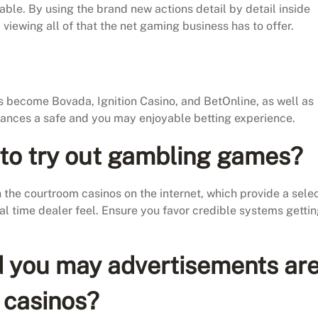
ble. By using the brand new actions detail by detail inside
 viewing all of that the net gaming business has to offer.
es become Bovada, Ignition Casino, and BetOnline, as well as
surances a safe and you may enjoyable betting experience.
 to try out gambling games?
the courtroom casinos on the internet, which provide a sele
eal time dealer feel. Ensure you favor credible systems gettin
d you may advertisements ar
 casinos?