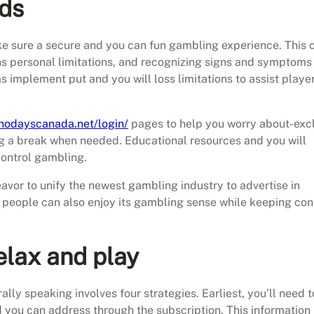
ods
ke sure a secure and you can fun gambling experience. This c
ns personal limitations, and recognizing signs and symptoms
mplement put and you will loss limitations to assist player
inodayscanada.net/login/
pages to help you worry about-exc
ing a break when needed. Educational resources and you will
control gambling.
vor to unify the newest gambling industry to advertise in
, people can also enjoy its gambling sense while keeping con
elax and play
ally speaking involves four strategies. Earliest, you’ll need t
nd you can address through the subscription. This information 