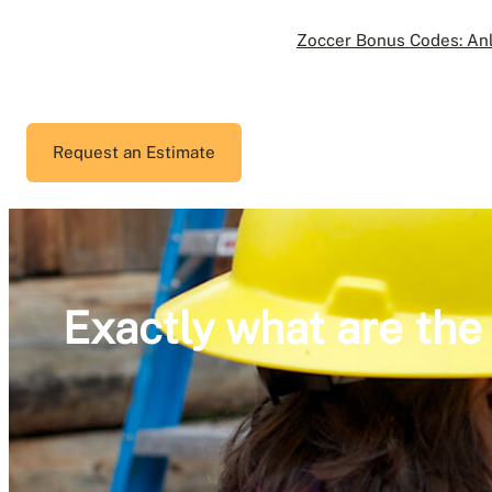
Zoccer Bonus Codes: Anl
Request an Estimate
Exactly what are the 