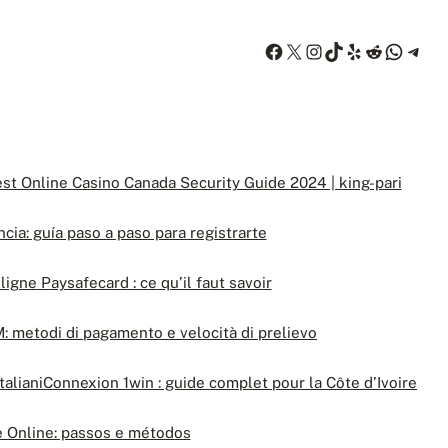
Facebook
X
Instagram
TikTok
Yelp
Reddit
What
Tel
st Online Casino Canada Security Guide 2024 | king-pari
cia: guía paso a paso para registrarte
ligne Paysafecard : ce qu’il faut savoir
: metodi di pagamento e velocità di prelievo
taliani
Connexion 1win : guide complet pour la Côte d’Ivoire
 Online: passos e métodos