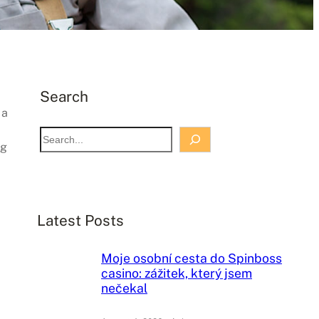
Search
 a
S
ng
e
a
r
c
Latest Posts
h
Moje osobní cesta do Spinboss
casino: zážitek, který jsem
nečekal