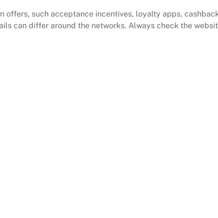
an offers, such acceptance incentives, loyalty apps, cashbac
tails can differ around the networks. Always check the websi