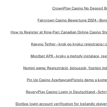
CrownPlay Casino No Deposit Bo
Faircrown Casino Bewertung 2024 – Bo
How to Register at King-Pari: Canadian Online Casino S
Kasyno Tether – krok po kroku: rejestracja i 
Mostbet APK – kroky a metody instalace, reg
Nomini game: Regisztráció, bónuszok, fizetési m
Pin Up Casino Azərbaycan
Pistolo demo a komp
ReveryPlay Casino Login in Deutschland – Schrit
Slotbox login account verification for Icelandic playe