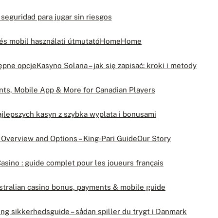
 seguridad para jugar sin riesgos
és mobil használati útmutató
Home
Home
tępne opcje
Kasyno Solana – jak się zapisać: kroki i metody
nts, Mobile App & More for Canadian Players
jlepszych kasyn z szybka wyplata i bonusami
 Overview and Options – King‑Pari Guide
Our Story
asino : guide complet pour les joueurs français
ustralian casino bonus, payments & mobile guide
ing sikkerhedsguide – sådan spiller du trygt i Danmark