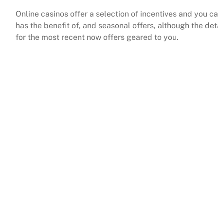
Online casinos offer a selection of incentives and you c
has the benefit of, and seasonal offers, although the de
for the most recent now offers geared to you.