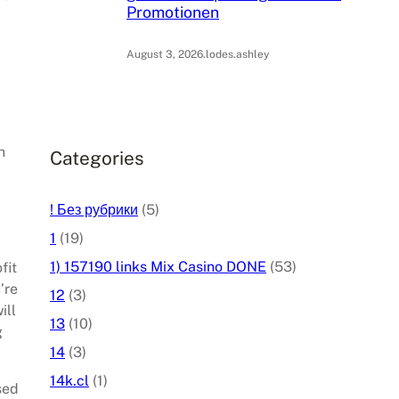
Promotionen
August 3, 2026
.
lodes.ashley
h
Categories
! Без рубрики
(5)
1
(19)
1) 157190 links Mix Casino DONE
(53)
fit
’re
12
(3)
ill
13
(10)
g
14
(3)
14k.cl
(1)
sed