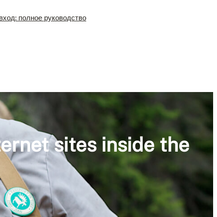
вход: полное руководство
ernet sites inside the