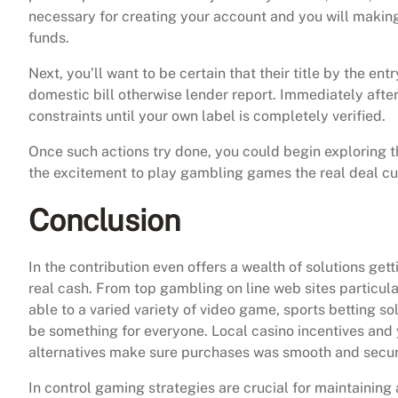
necessary for creating your account and you will making
funds.
Next, you’ll want to be certain that their title by the en
domestic bill otherwise lender report. Immediately after m
constraints until your own label is completely verified.
Once such actions try done, you could begin exploring 
the excitement to play gambling games the real deal cu
Conclusion
In the contribution even offers a wealth of solutions get
real cash. From top gambling on line web sites particul
able to a varied variety of video game, sports betting s
be something for everyone. Local casino incentives and 
alternatives make sure purchases was smooth and secur
In control gaming strategies are crucial for maintaini