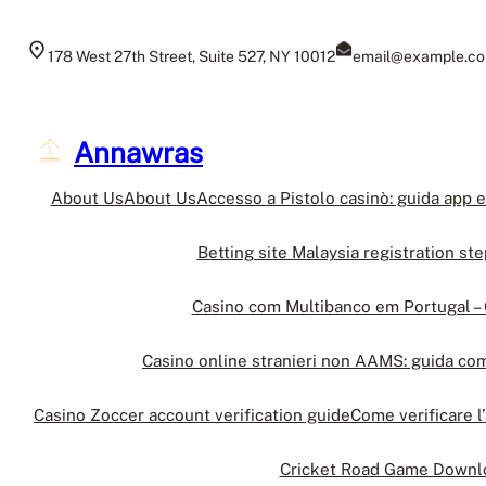
Skip
to
178 West 27th Street, Suite 527, NY 10012
email@example.c
content
Annawras
About Us
About Us
Accesso a Pistolo casinò: guida app 
Betting site Malaysia registration st
Casino com Multibanco em Portugal –
Casino online stranieri non AAMS: guida co
Casino Zoccer account verification guide
Come verificare l’
Cricket Road Game Downlo