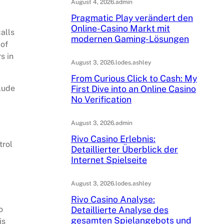
August 4, 2026
.
admin
Pragmatic Play verändert den
Online-Casino Markt mit
alls
modernen Gaming-Lösungen
 of
s in
August 3, 2026
.
lodes.ashley
From Curious Click to Cash: My
lude
First Dive into an Online Casino
No Verification
August 3, 2026
.
admin
Rivo Casino Erlebnis:
trol
Detaillierter Überblick der
Internet Spielseite
August 3, 2026
.
lodes.ashley
Rivo Casino Analyse:
o
Detaillierte Analyse des
gesamten Spielangebots und
is