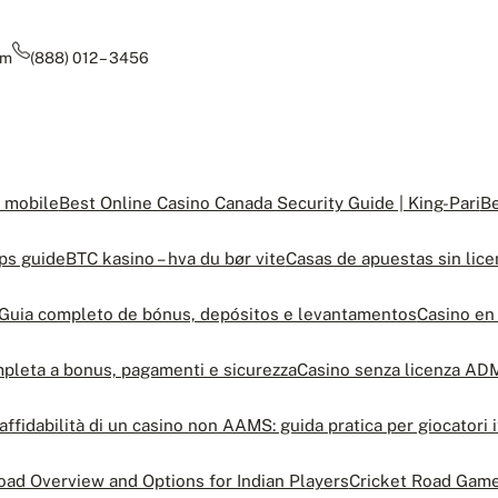
om
(888) 012 – 3456
e mobile
Best Online Casino Canada Security Guide | King-Pari
Be
eps guide
BTC kasino – hva du bør vite
Casas de apuestas sin licen
 Guia completo de bónus, depósitos e levantamentos
Casino en 
mpleta a bonus, pagamenti e sicurezza
Casino senza licenza ADM
affidabilità di un casino non AAMS: guida pratica per giocatori i
ad Overview and Options for Indian Players
Cricket Road Game