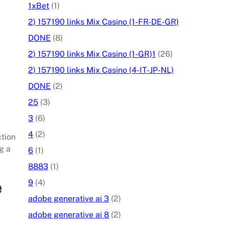
1xBet
(1)
2) 157190 links Mix Casino (1-FR-DE-GR)
DONE
(8)
2) 157190 links Mix Casino (1-GR)1
(26)
2) 157190 links Mix Casino (4-IT-JP-NL)
DONE
(2)
25
(3)
3
(6)
4
(2)
ction
g a
6
(1)
8883
(1)
9
(4)
e
adobe generative ai 3
(2)
adobe generative ai 8
(2)