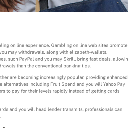
ling on line experience. Gambling on line web sites promote
 you may withdrawals, along with elizabeth-wallets,
ses, such PayPal and you may Skrill, bring fast deals, allowi
rawals than the conventional banking tips.
ether are becoming increasingly popular, providing enhanced
e alternatives including Fruit Spend and you will Yahoo Pay
s to pay for their levels rapidly instead of getting cards
cards and you will head lender transmits, professionals can
.