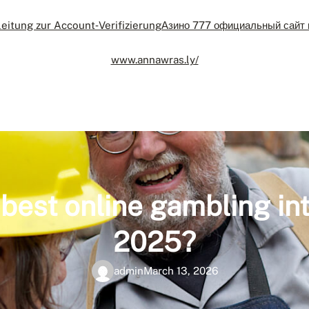
eitung zur Account‑Verifizierung
Азино 777 официальный сайт 
www.annawras.ly/
best online gambling int
2025?
admin
March 13, 2026