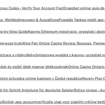
nus Codes – Verify Your Account Fast
Dragobet online: guía de
nus, Wettbedingungen & Auszahlung
Fogadás Yankee mobil app 
tep‑by‑Step Guide
Kasyno Ethereum rejestracja – przegląd i dos
pierwsze kroki
King Pari Online Casino Review: Bonuses, Payme
istrace a výběru
Natychmiastowa wypłata z kasyna – przegląd na
ódok és mobil játék magyar játékosoknak
Online Casino Ontario
letní průvodce online kasinem v České republice
Revery Play C
t‑für‑Schritt Anleitung für deutsche Spieler
Rollxo review – A
rs
Slotlair app: accountverificatie stap voor stap
Vm cykling bett