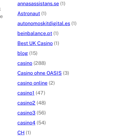
annasassistans.se
(1)
k
Astronaut
(1)
te
autonomoskitdigital.es
(1)
beinbalance.pt
(1)
Best UK Casino
(1)
blog
(15)
casino
(288)
Casino ohne OASIS
(3)
casino online
(2)
casino1
(47)
casino2
(48)
casino3
(56)
casino4
(54)
CH
(1)