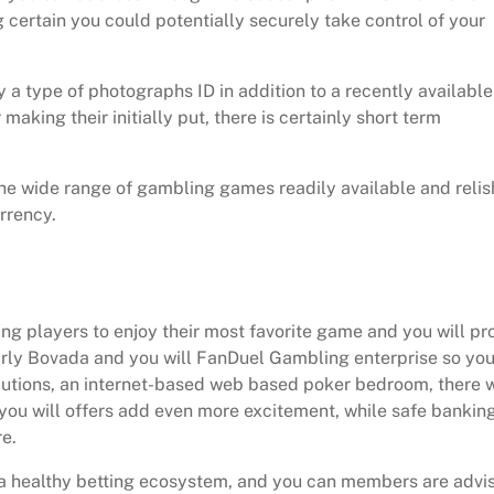
 certain you could potentially securely take control of your
try a type of photographs ID in addition to a recently available
aking their initially put, there is certainly short term
the wide range of gambling games readily available and relis
rrency.
ting players to enjoy their most favorite game and you will pro
arly Bovada and you will FanDuel Gambling enterprise so you
olutions, an internet-based web based poker bedroom, there w
you will offers add even more excitement, while safe bankin
e.
ng a healthy betting ecosystem, and you can members are advi