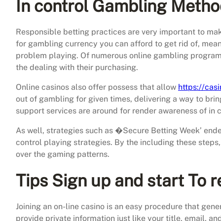
In control Gambling Meth
Responsible betting practices are very important to ma
for gambling currency you can afford to get rid of, mea
problem playing. Of numerous online gambling programs i
the dealing with their purchasing.
Online casinos also offer possess that allow
https://cas
out of gambling for given times, delivering a way to br
support services are around for render awareness of in 
As well, strategies such as �Secure Betting Week’ endea
control playing strategies. By the including these steps
over the gaming patterns.
Tips Sign up and start To r
Joining an on-line casino is an easy procedure that gener
provide private information just like your title, email, a