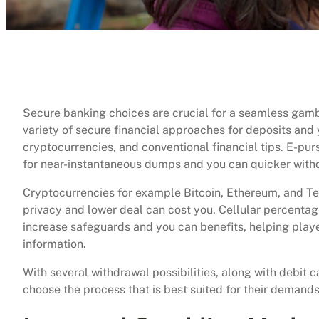
Secure banking choices are crucial for a seamless gamb
variety of secure financial approaches for deposits and
cryptocurrencies, and conventional financial tips. E-pur
for near-instantaneous dumps and you can quicker withd
Cryptocurrencies for example Bitcoin, Ethereum, and T
privacy and lower deal can cost you. Cellular percentag
increase safeguards and you can benefits, helping player
information.
With several withdrawal possibilities, along with debit 
choose the process that is best suited for their demands