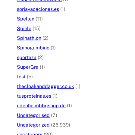
soriavacaciones.es
(1)
Spellen
(11)
Spiele
(15)
Spinathlon
(2)
Spinogambino
(1)
sportaza
(2)
SuperGra
(1)
test
(5)
thecloakanddagger.co.uk
(1)
tusproteinas.es
(1)
udenheimbbqshop.de
(1)
Uncategorised
(7)
Uncategorized
(26,939)
uncategory
(20)