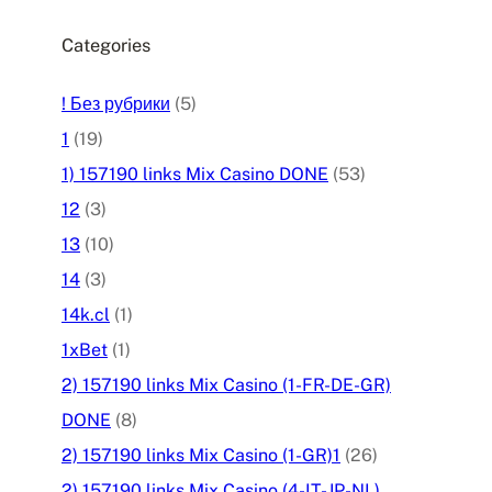
Categories
! Без рубрики
(5)
1
(19)
1) 157190 links Mix Casino DONE
(53)
12
(3)
13
(10)
14
(3)
14k.cl
(1)
1xBet
(1)
2) 157190 links Mix Casino (1-FR-DE-GR)
DONE
(8)
2) 157190 links Mix Casino (1-GR)1
(26)
2) 157190 links Mix Casino (4-IT-JP-NL)