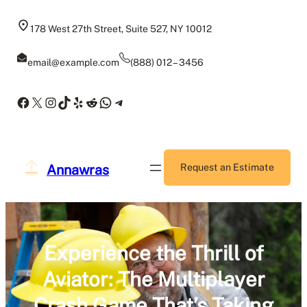
Skip
to
178 West 27th Street, Suite 527, NY 10012
content
email@example.com
(888) 012 – 3456
Facebook
X
Instagram
TikTok
Yelp
Reddit
WhatsApp
Telegram
Annawras
Request an Estimate
Experience the Thrill of
Aviator: The Multiplayer
Crash Game That’s Taking