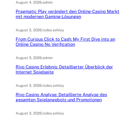
August 4, 2026
.
admin
Pragmatic Play verändert den Online-Casino Markt
mit modernen Gaming-Lösungen
August 3, 2026
.
lodes.ashley
From Curious Click to Cash: My First Dive into an
Online Casino No Verification
August 3, 2026
.
admin
Rivo Casino Erlebnis: Detaillierter Überblick der
Internet Spielseite
August 3, 2026
.
lodes.ashley
Rivo Casino Analyse: Detaillierte Analyse des
gesamten Spielangebots und Promotionen
August 3, 2026
.
lodes.ashley