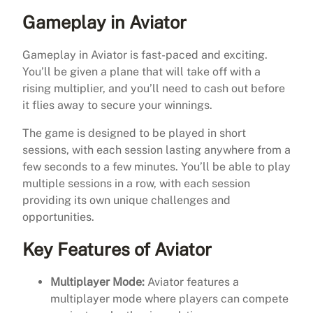
Gameplay in Aviator
Gameplay in Aviator is fast-paced and exciting.
You’ll be given a plane that will take off with a
rising multiplier, and you’ll need to cash out before
it flies away to secure your winnings.
The game is designed to be played in short
sessions, with each session lasting anywhere from a
few seconds to a few minutes. You’ll be able to play
multiple sessions in a row, with each session
providing its own unique challenges and
opportunities.
Key Features of Aviator
Multiplayer Mode:
Aviator features a
multiplayer mode where players can compete