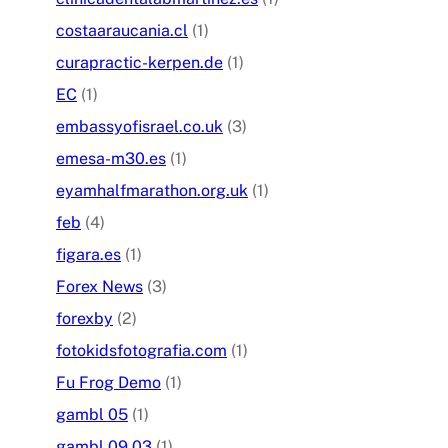
costaaraucania.cl
(1)
curapractic-kerpen.de
(1)
EC
(1)
embassyofisrael.co.uk
(3)
emesa-m30.es
(1)
eyamhalfmarathon.org.uk
(1)
feb
(4)
figara.es
(1)
Forex News
(3)
forexby
(2)
fotokidsfotografia.com
(1)
Fu Frog Demo
(1)
gambl 05
(1)
gambl 09.03
(1)