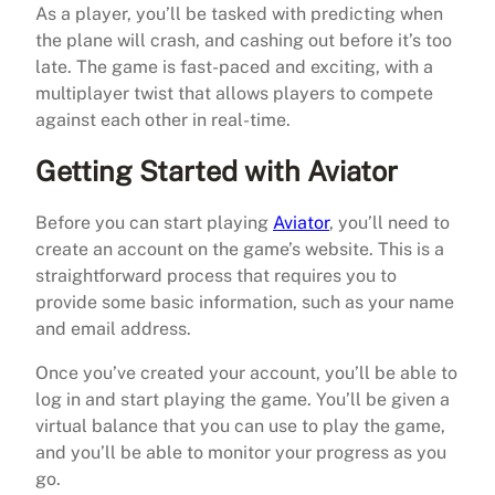
As a player, you’ll be tasked with predicting when
the plane will crash, and cashing out before it’s too
late. The game is fast-paced and exciting, with a
multiplayer twist that allows players to compete
against each other in real-time.
Getting Started with Aviator
Before you can start playing
Aviator
, you’ll need to
create an account on the game’s website. This is a
straightforward process that requires you to
provide some basic information, such as your name
and email address.
Once you’ve created your account, you’ll be able to
log in and start playing the game. You’ll be given a
virtual balance that you can use to play the game,
and you’ll be able to monitor your progress as you
go.