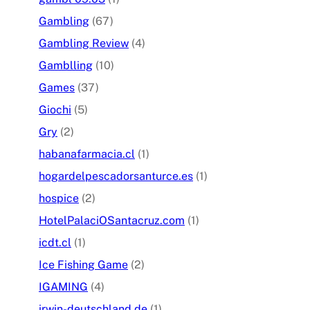
Gambling
(67)
Gambling Review
(4)
Gamblling
(10)
Games
(37)
Giochi
(5)
Gry
(2)
habanafarmacia.cl
(1)
hogardelpescadorsanturce.es
(1)
hospice
(2)
HotelPalaciOSantacruz.com
(1)
icdt.cl
(1)
Ice Fishing Game
(2)
IGAMING
(4)
irwin-deutschland.de
(1)