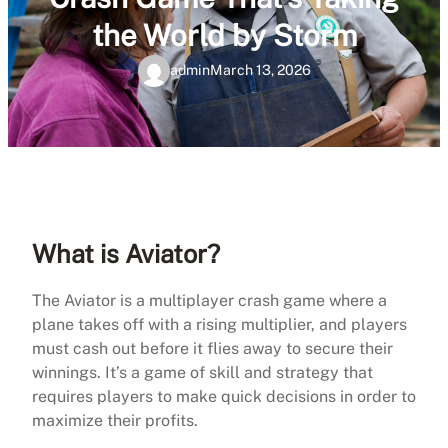
the World by Storm
admin
March 13, 2026
What is Aviator?
The Aviator is a multiplayer crash game where a
plane takes off with a rising multiplier, and players
must cash out before it flies away to secure their
winnings. It’s a game of skill and strategy that
requires players to make quick decisions in order to
maximize their profits.