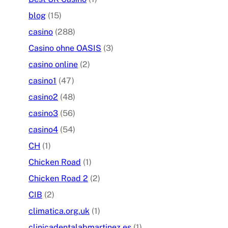
blog
(15)
casino
(288)
Casino ohne OASIS
(3)
casino online
(2)
casino1
(47)
casino2
(48)
casino3
(56)
casino4
(54)
CH
(1)
Chicken Road
(1)
Chicken Road 2
(2)
CIB
(2)
climatica.org.uk
(1)
clinicadentalabmartinez.es
(1)