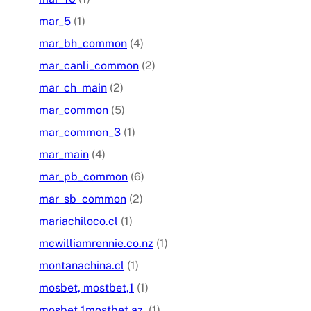
mar_5
(1)
mar_bh_common
(4)
mar_canli_common
(2)
mar_ch_main
(2)
mar_common
(5)
mar_common_3
(1)
mar_main
(4)
mar_pb_common
(6)
mar_sb_common
(2)
mariachiloco.cl
(1)
mcwilliamrennie.co.nz
(1)
montanachina.cl
(1)
mosbet, mostbet,1
(1)
mosbet,1mostbet,az,
(1)