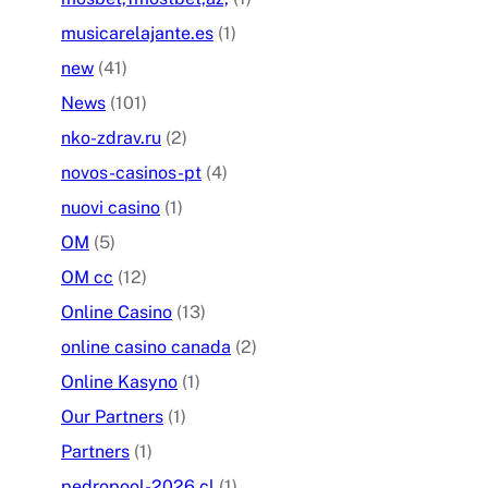
musicarelajante.es
(1)
new
(41)
News
(101)
nko-zdrav.ru
(2)
novos-casinos-pt
(4)
nuovi casino
(1)
OM
(5)
OM cc
(12)
Online Casino
(13)
online casino canada
(2)
Online Kasyno
(1)
Our Partners
(1)
Partners
(1)
pedropool-2026.cl
(1)