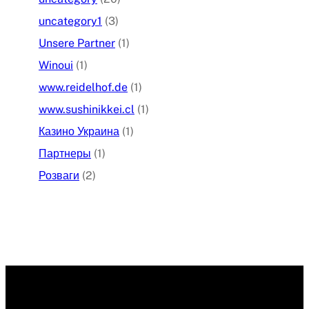
uncategory1
(3)
Unsere Partner
(1)
Winoui
(1)
www.reidelhof.de
(1)
www.sushinikkei.cl
(1)
Казино Украина
(1)
Партнеры
(1)
Розваги
(2)