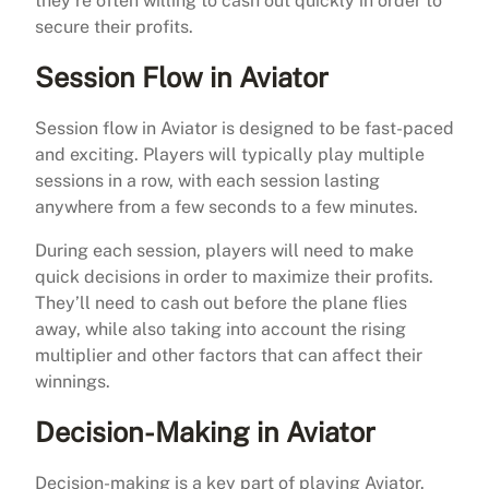
they’re often willing to cash out quickly in order to
secure their profits.
Session Flow in Aviator
Session flow in Aviator is designed to be fast-paced
and exciting. Players will typically play multiple
sessions in a row, with each session lasting
anywhere from a few seconds to a few minutes.
During each session, players will need to make
quick decisions in order to maximize their profits.
They’ll need to cash out before the plane flies
away, while also taking into account the rising
multiplier and other factors that can affect their
winnings.
Decision-Making in Aviator
Decision-making is a key part of playing Aviator.