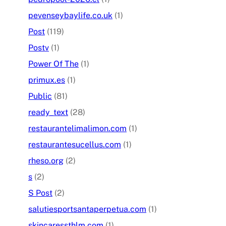
pevenseybaylife.co.uk
(1)
Post
(119)
Postv
(1)
Power Of The
(1)
primux.es
(1)
Public
(81)
ready_text
(28)
restaurantelimalimon.com
(1)
restaurantesucellus.com
(1)
rheso.org
(2)
s
(2)
S Post
(2)
salutiesportsantaperpetua.com
(1)
skincaressthlm.com
(1)