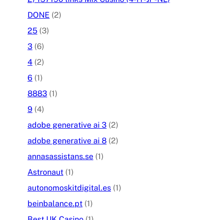
DONE
(2)
25
(3)
3
(6)
4
(2)
6
(1)
8883
(1)
9
(4)
adobe generative ai 3
(2)
adobe generative ai 8
(2)
annasassistans.se
(1)
Astronaut
(1)
autonomoskitdigital.es
(1)
beinbalance.pt
(1)
Best UK Casino
(1)