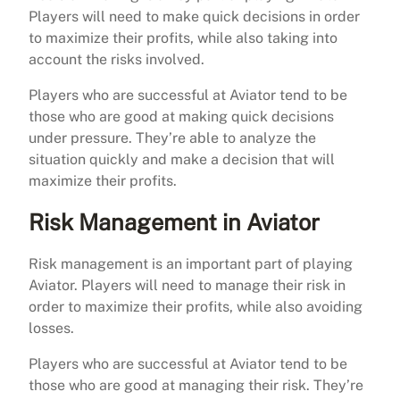
Players will need to make quick decisions in order
to maximize their profits, while also taking into
account the risks involved.
Players who are successful at Aviator tend to be
those who are good at making quick decisions
under pressure. They’re able to analyze the
situation quickly and make a decision that will
maximize their profits.
Risk Management in Aviator
Risk management is an important part of playing
Aviator. Players will need to manage their risk in
order to maximize their profits, while also avoiding
losses.
Players who are successful at Aviator tend to be
those who are good at managing their risk. They’re