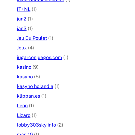
IT+NL
(1)
jan2
(1)
jan3
(1)
Jeu Du Poulet
(1)
Jeux
(4)
jugarconjuegos.com
(1)
kasino
(9)
kasyno
(5)
kasyno holandia
(1)
klippan.es
(1)
Leon
(1)
Lizaro
(1)
lobby303sky.info
(2)
mar_10
(1)