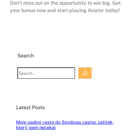
Don’t miss out on the opportunity to win big. Get
your bonus now and start playing Aviator today!
Search
S
e
a
r
c
Latest Posts
h
Moje osobní cesta do Spinboss casino: zážitek,
který jsem nečekal