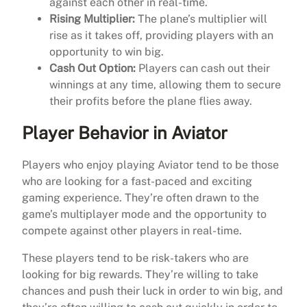
against each other in real-time.
Rising Multiplier:
The plane’s multiplier will
rise as it takes off, providing players with an
opportunity to win big.
Cash Out Option:
Players can cash out their
winnings at any time, allowing them to secure
their profits before the plane flies away.
Player Behavior in Aviator
Players who enjoy playing Aviator tend to be those
who are looking for a fast-paced and exciting
gaming experience. They’re often drawn to the
game’s multiplayer mode and the opportunity to
compete against other players in real-time.
These players tend to be risk-takers who are
looking for big rewards. They’re willing to take
chances and push their luck in order to win big, and