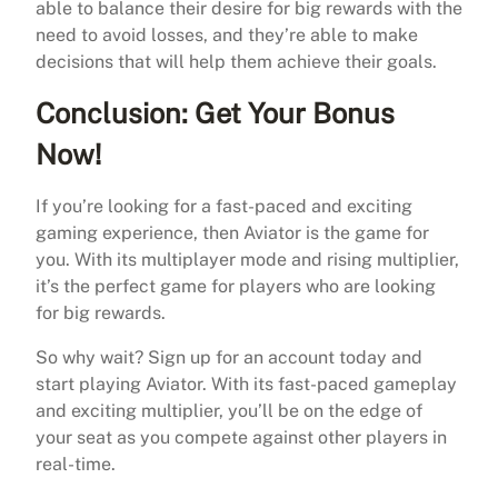
able to balance their desire for big rewards with the
need to avoid losses, and they’re able to make
decisions that will help them achieve their goals.
Conclusion: Get Your Bonus
Now!
If you’re looking for a fast-paced and exciting
gaming experience, then Aviator is the game for
you. With its multiplayer mode and rising multiplier,
it’s the perfect game for players who are looking
for big rewards.
So why wait? Sign up for an account today and
start playing Aviator. With its fast-paced gameplay
and exciting multiplier, you’ll be on the edge of
your seat as you compete against other players in
real-time.