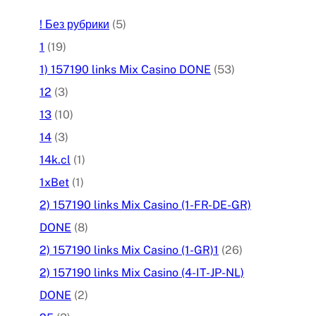
! Без рубрики
(5)
1
(19)
1) 157190 links Mix Casino DONE
(53)
12
(3)
13
(10)
14
(3)
14k.cl
(1)
1xBet
(1)
2) 157190 links Mix Casino (1-FR-DE-GR)
DONE
(8)
2) 157190 links Mix Casino (1-GR)1
(26)
2) 157190 links Mix Casino (4-IT-JP-NL)
DONE
(2)