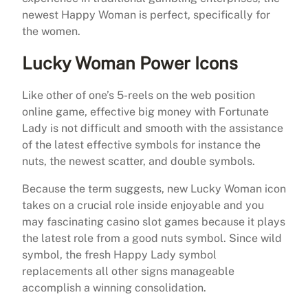
newest Happy Woman is perfect, specifically for
the women.
Lucky Woman Power Icons
Like other of one’s 5-reels on the web position
online game, effective big money with Fortunate
Lady is not difficult and smooth with the assistance
of the latest effective symbols for instance the
nuts, the newest scatter, and double symbols.
Because the term suggests, new Lucky Woman icon
takes on a crucial role inside enjoyable and you
may fascinating casino slot games because it plays
the latest role from a good nuts symbol. Since wild
symbol, the fresh Happy Lady symbol
replacements all other signs manageable
accomplish a winning consolidation.