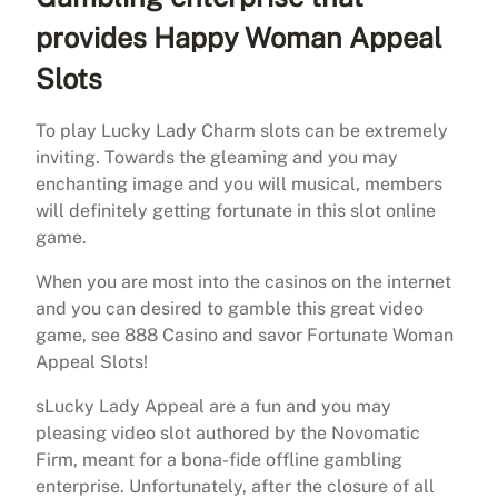
provides Happy Woman Appeal
Slots
To play Lucky Lady Charm slots can be extremely
inviting. Towards the gleaming and you may
enchanting image and you will musical, members
will definitely getting fortunate in this slot online
game.
When you are most into the casinos on the internet
and you can desired to gamble this great video
game, see 888 Casino and savor Fortunate Woman
Appeal Slots!
sLucky Lady Appeal are a fun and you may
pleasing video slot authored by the Novomatic
Firm, meant for a bona-fide offline gambling
enterprise. Unfortunately, after the closure of all