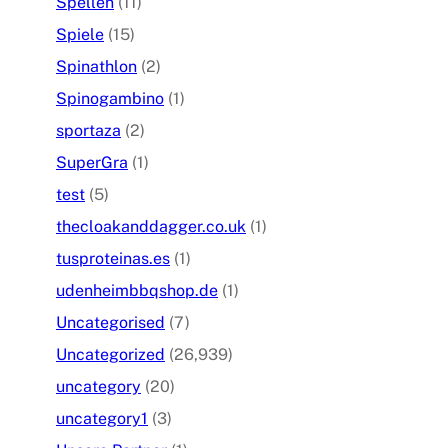
Spellen
(11)
Spiele
(15)
Spinathlon
(2)
Spinogambino
(1)
sportaza
(2)
SuperGra
(1)
test
(5)
thecloakanddagger.co.uk
(1)
tusproteinas.es
(1)
udenheimbbqshop.de
(1)
Uncategorised
(7)
Uncategorized
(26,939)
uncategory
(20)
uncategory1
(3)