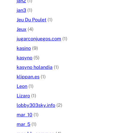
jan2
(1)
jan3
(1)
Jeu Du Poulet
(1)
Jeux
(4)
jugarconjuegos.com
(1)
kasino
(9)
kasyno
(5)
kasyno holandia
(1)
klippan.es
(1)
Leon
(1)
Lizaro
(1)
lobby303sky.info
(2)
mar_10
(1)
mar_5
(1)