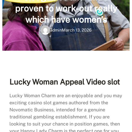
proven to work-out really
which have women’s
admin
March 13, 2026
Lucky Woman Appeal Video slot
Lucky Woman Charm are an enjoyable and you may
exciting casino slot games authored from the
Novomatic Business, intended for a genuine
traditional gambling establishment. If you are
looking to suit your chance in position games, then
your Happy Lady Charm is the perfect one for you.