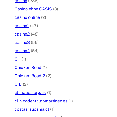
casino
(288)
Casino ohne OASIS
(3)
casino online
(2)
casino1
(47)
casino2
(48)
casino3
(56)
casino4
(54)
CH
(1)
Chicken Road
(1)
Chicken Road 2
(2)
CIB
(2)
climatica.org.uk
(1)
clinicadentalabmartinez.es
(1)
costaaraucania.cl
(1)