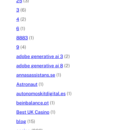
25
(3)
3
(6)
4
(2)
6
(1)
8883
(1)
9
(4)
adobe generative ai 3
(2)
adobe generative ai 8
(2)
annasassistans.se
(1)
Astronaut
(1)
autonomoskitdigital.es
(1)
beinbalance.pt
(1)
Best UK Casino
(1)
blog
(15)