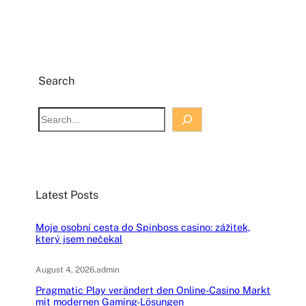
Search
S
e
a
r
c
Latest Posts
h
Moje osobní cesta do Spinboss casino: zážitek,
který jsem nečekal
August 4, 2026
.
admin
Pragmatic Play verändert den Online-Casino Markt
mit modernen Gaming-Lösungen