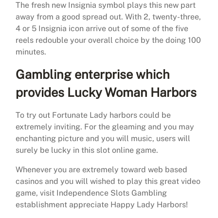
The fresh new Insignia symbol plays this new part
away from a good spread out. With 2, twenty-three,
4 or 5 Insignia icon arrive out of some of the five
reels redouble your overall choice by the doing 100
minutes.
Gambling enterprise which
provides Lucky Woman Harbors
To try out Fortunate Lady harbors could be
extremely inviting. For the gleaming and you may
enchanting picture and you will music, users will
surely be lucky in this slot online game.
Whenever you are extremely toward web based
casinos and you will wished to play this great video
game, visit Independence Slots Gambling
establishment appreciate Happy Lady Harbors!