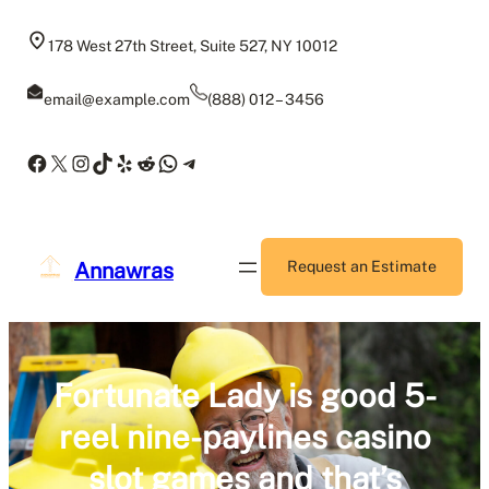
Skip
to
178 West 27th Street, Suite 527, NY 10012
content
email@example.com
(888) 012 – 3456
Facebook
X
Instagram
TikTok
Yelp
Reddit
WhatsApp
Telegram
Annawras
Request an Estimate
Fortunate Lady is good 5-
reel nine-paylines casino
slot games and that’s