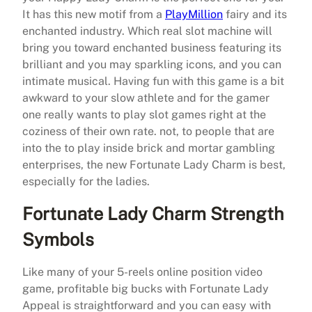
It has this new motif from a
PlayMillion
fairy and its
enchanted industry. Which real slot machine will
bring you toward enchanted business featuring its
brilliant and you may sparkling icons, and you can
intimate musical. Having fun with this game is a bit
awkward to your slow athlete and for the gamer
one really wants to play slot games right at the
coziness of their own rate. not, to people that are
into the to play inside brick and mortar gambling
enterprises, the new Fortunate Lady Charm is best,
especially for the ladies.
Fortunate Lady Charm Strength
Symbols
Like many of your 5-reels online position video
game, profitable big bucks with Fortunate Lady
Appeal is straightforward and you can easy with