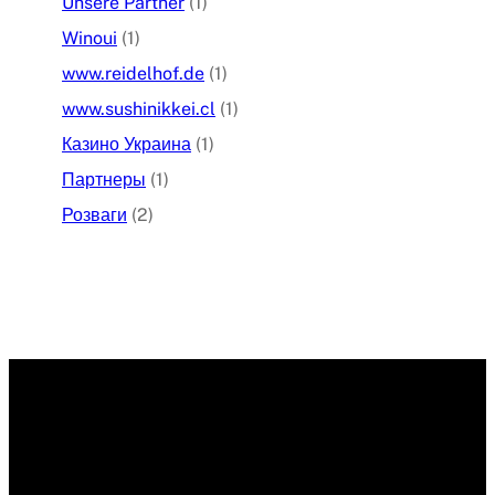
Unsere Partner
(1)
Winoui
(1)
www.reidelhof.de
(1)
www.sushinikkei.cl
(1)
Казино Украина
(1)
Партнеры
(1)
Розваги
(2)