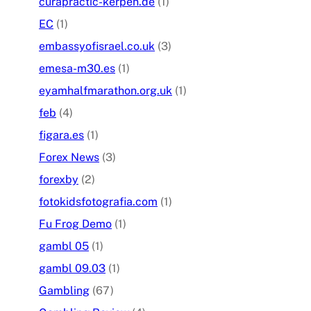
curapractic-kerpen.de
(1)
EC
(1)
embassyofisrael.co.uk
(3)
emesa-m30.es
(1)
eyamhalfmarathon.org.uk
(1)
feb
(4)
figara.es
(1)
Forex News
(3)
forexby
(2)
fotokidsfotografia.com
(1)
Fu Frog Demo
(1)
gambl 05
(1)
gambl 09.03
(1)
Gambling
(67)