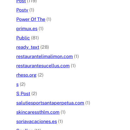
Post
(119)
Postv
(1)
Power Of The
(1)
primux.es
(1)
Public
(81)
ready_text
(28)
restaurantelimalimon.com
(1)
restaurantesucellus.com
(1)
rheso.org
(2)
s
(2)
S Post
(2)
salutiesportsantaperpetua.com
(1)
skincaressthlm.com
(1)
soriavacaciones.es
(1)