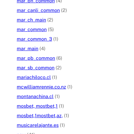
mar_bh_common
(4)
mar_canli_common
(2)
mar_ch_main
(2)
mar_common
(5)
mar_common_3
(1)
mar_main
(4)
mar_pb_common
(6)
mar_sb_common
(2)
mariachiloco.cl
(1)
mcwilliamrennie.co.nz
(1)
montanachina.cl
(1)
mosbet, mostbet,1
(1)
mosbet,1mostbet,az,
(1)
musicarelajante.es
(1)