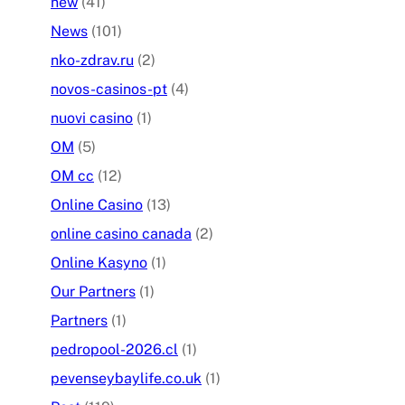
new
(41)
News
(101)
nko-zdrav.ru
(2)
novos-casinos-pt
(4)
nuovi casino
(1)
OM
(5)
OM cc
(12)
Online Casino
(13)
online casino canada
(2)
Online Kasyno
(1)
Our Partners
(1)
Partners
(1)
pedropool-2026.cl
(1)
pevenseybaylife.co.uk
(1)