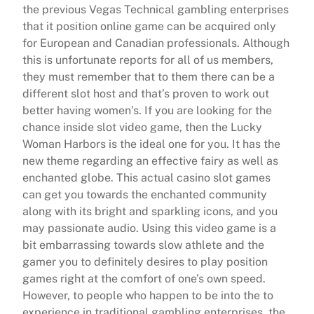
the previous Vegas Technical gambling enterprises
that it position online game can be acquired only
for European and Canadian professionals. Although
this is unfortunate reports for all of us members,
they must remember that to them there can be a
different slot host and that’s proven to work out
better having women’s. If you are looking for the
chance inside slot video game, then the Lucky
Woman Harbors is the ideal one for you. It has the
new theme regarding an effective fairy as well as
enchanted globe. This actual casino slot games
can get you towards the enchanted community
along with its bright and sparkling icons, and you
may passionate audio. Using this video game is a
bit embarrassing towards slow athlete and the
gamer you to definitely desires to play position
games right at the comfort of one’s own speed.
However, to people who happen to be into the to
experience in traditional gambling enterprises, the