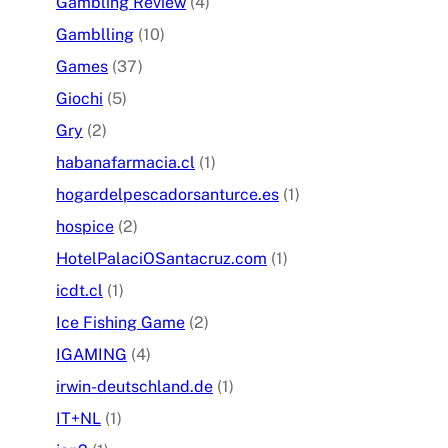
Gambling Review
(4)
Gamblling
(10)
Games
(37)
Giochi
(5)
Gry
(2)
habanafarmacia.cl
(1)
hogardelpescadorsanturce.es
(1)
hospice
(2)
HotelPalaciOSantacruz.com
(1)
icdt.cl
(1)
Ice Fishing Game
(2)
IGAMING
(4)
irwin-deutschland.de
(1)
IT+NL
(1)