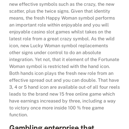
new effective symbols such as the crazy, the new
scatter, plus the twice signs. Given that identity
means, the fresh Happy Woman symbol performs
an important role within enjoyable and you will
enjoyable casino slot games whilst takes on the
latest role from a great crazy symbol. As the wild
icon, new Lucky Woman symbol replacements
other signs under control to do an absolute
integration. Yet not, that it element of the Fortunate
Woman symbol is restricted with the hand icon.
Both hands icon plays the fresh new role from an
effective spread out and you can double. That have
3, 4 or 5 hand icon are available out-of all four reels
leads to the brand new 15 free online game which
have earnings increased by three, including a way
to victory once more inside 100 % free game
function.
Gambling enterprise that