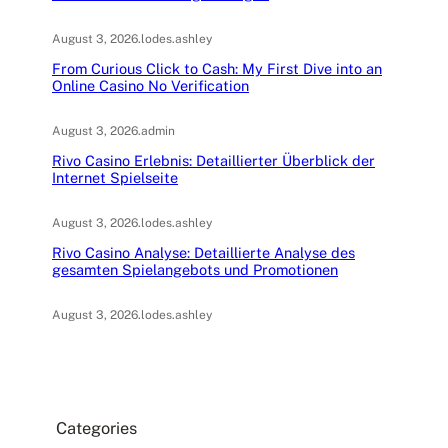
August 3, 2026
.
lodes.ashley
From Curious Click to Cash: My First Dive into an
Online Casino No Verification
August 3, 2026
.
admin
Rivo Casino Erlebnis: Detaillierter Überblick der
Internet Spielseite
August 3, 2026
.
lodes.ashley
Rivo Casino Analyse: Detaillierte Analyse des
gesamten Spielangebots und Promotionen
August 3, 2026
.
lodes.ashley
Categories