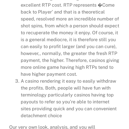
excellent RTP cost. RTP represents �Come
back to Player’ and that is a theoretical
speed, resolved more an incredible number of
shot spins, from which a person should expect
to recuperate the money it enjoy. Of course, it
is a general mediocre, it is therefore still you
can easily to profit larger (and you can cure),
however,, normally, the greater the fresh RTP
payment, the higher. Therefore, casinos giving
more online game having high RTPs tend to
have higher payment cost.
A casino rendering it easy to easily withdraw
the profits. Both, people will have fun with
terminology particularly casinos having top
payouts to refer so you’re able to internet
sites providing quick and you can convenient
detachment choice
Our very own look, analysis, and you will