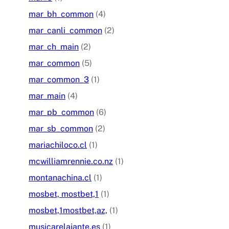
mar_bh_common
(4)
mar_canli_common
(2)
mar_ch_main
(2)
mar_common
(5)
mar_common_3
(1)
mar_main
(4)
mar_pb_common
(6)
mar_sb_common
(2)
mariachiloco.cl
(1)
mcwilliamrennie.co.nz
(1)
montanachina.cl
(1)
mosbet, mostbet,1
(1)
mosbet,1mostbet,az,
(1)
musicarelajante.es
(1)