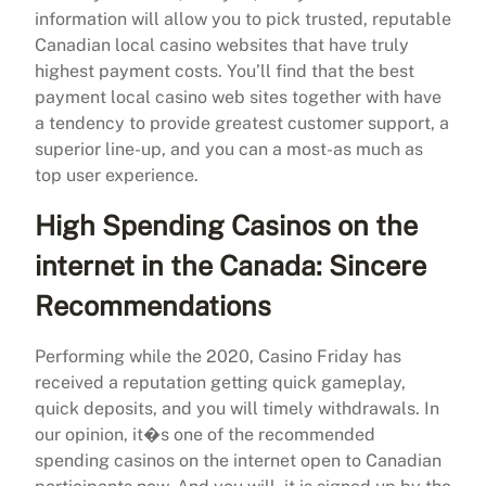
information will allow you to pick trusted, reputable
Canadian local casino websites that have truly
highest payment costs. You’ll find that the best
payment local casino web sites together with have
a tendency to provide greatest customer support, a
superior line-up, and you can a most-as much as
top user experience.
High Spending Casinos on the
internet in the Canada: Sincere
Recommendations
Performing while the 2020, Casino Friday has
received a reputation getting quick gameplay,
quick deposits, and you will timely withdrawals. In
our opinion, it�s one of the recommended
spending casinos on the internet open to Canadian