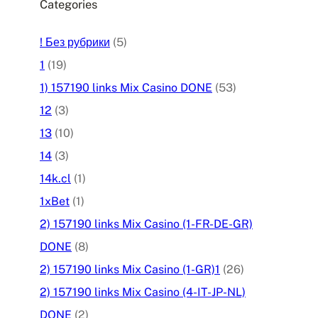
Categories
! Без рубрики
(5)
1
(19)
1) 157190 links Mix Casino DONE
(53)
12
(3)
13
(10)
14
(3)
14k.cl
(1)
1xBet
(1)
2) 157190 links Mix Casino (1-FR-DE-GR)
DONE
(8)
2) 157190 links Mix Casino (1-GR)1
(26)
2) 157190 links Mix Casino (4-IT-JP-NL)
DONE
(2)