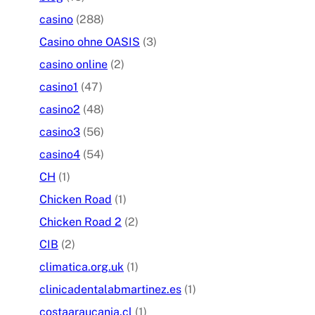
casino
(288)
Casino ohne OASIS
(3)
casino online
(2)
casino1
(47)
casino2
(48)
casino3
(56)
casino4
(54)
CH
(1)
Chicken Road
(1)
Chicken Road 2
(2)
CIB
(2)
climatica.org.uk
(1)
clinicadentalabmartinez.es
(1)
costaaraucania.cl
(1)