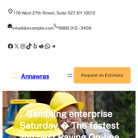
Skip
to
178 West 27th Street, Suite 527, NY 10012
content
email@example.com
(888) 012 – 3456
Facebook
X
Instagram
TikTok
Yelp
Reddit
WhatsApp
Telegram
Annawras
Request an Estimate
Gambling enterprise
Saturday � The fastest
and best Paying On-line