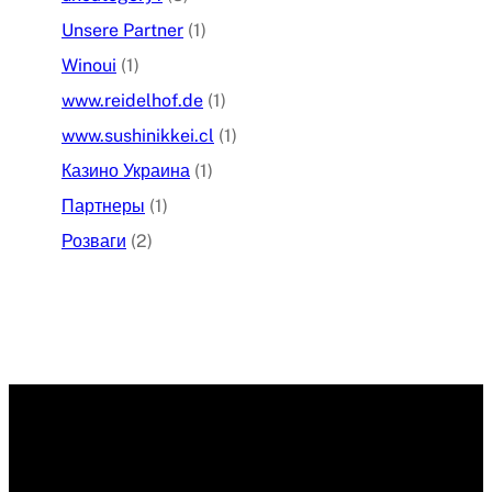
Unsere Partner
(1)
Winoui
(1)
www.reidelhof.de
(1)
www.sushinikkei.cl
(1)
Казино Украина
(1)
Партнеры
(1)
Розваги
(2)