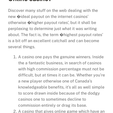
Discover many stuff on the web dealing with the
new �ideal payout on the internet casinos’
otherwise �higher payout rates’, but it shall be
perplexing to determine just what it was writing
about. The fact is, the term �highest payout rates’
is a bit off an excellent catchall and can become
several things.
A casino one pays the genuine winners. Inside
the a fantastic business, in search of casinos
with high commission percentage must not be
difficult, but at times it can be. Whether you’re
a new player otherwise one of Canada’s
knowledgeable benefits, it’s all as well simple
to score drawn inside because of the dodgy
casinos one to sometimes decline to
commission entirely or drag its base.
A casino that gives online game which have an