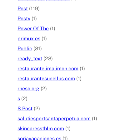
Post
(119)
Postv
(1)
Power Of The
(1)
primux.es
(1)
Public
(81)
ready_text
(28)
restaurantelimalimon.com
(1)
restaurantesucellus.com
(1)
rheso.org
(2)
s
(2)
S Post
(2)
salutiesportsantaperpetua.com
(1)
skincaressthlm.com
(1)
soriavacaciones.es
(1)