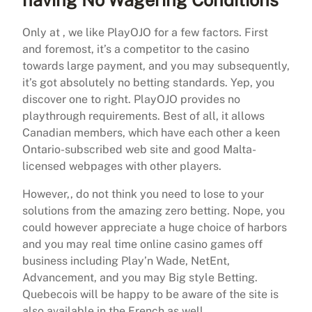
Only at , we like PlayOJO for a few factors. First
and foremost, it’s a competitor to the casino
towards large payment, and you may subsequently,
it’s got absolutely no betting standards. Yep, you
discover one to right. PlayOJO provides no
playthrough requirements. Best of all, it allows
Canadian members, which have each other a keen
Ontario-subscribed web site and good Malta-
licensed webpages with other players.
However,, do not think you need to lose to your
solutions from the amazing zero betting. Nope, you
could however appreciate a huge choice of harbors
and you may real time online casino games off
business including Play’n Wade, NetEnt,
Advancement, and you may Big style Betting.
Quebecois will be happy to be aware of the site is
also available in the French as well.