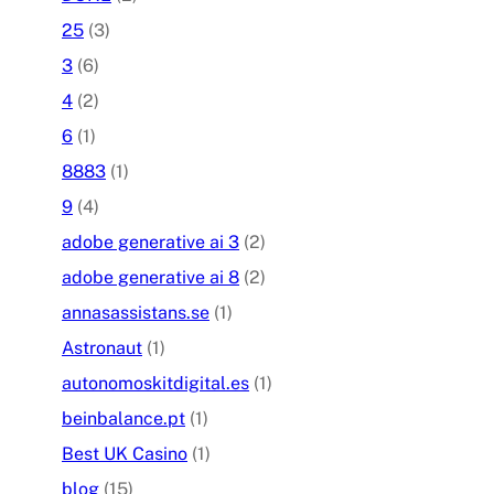
25
(3)
3
(6)
4
(2)
6
(1)
8883
(1)
9
(4)
adobe generative ai 3
(2)
adobe generative ai 8
(2)
annasassistans.se
(1)
Astronaut
(1)
autonomoskitdigital.es
(1)
beinbalance.pt
(1)
Best UK Casino
(1)
blog
(15)