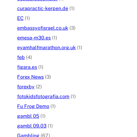
curapractic-kerpen.de
(1)
EC
(1)
embassyofisrael.co.uk
(3)
emesa-m30.es
(1)
eyamhalfmarathon.org.uk
(1)
feb
(4)
figara.es
(1)
Forex News
(3)
forexby
(2)
fotokidsfotografia.com
(1)
Fu Frog Demo
(1)
gambl 05
(1)
gambl 09.03
(1)
Gambling
(67)