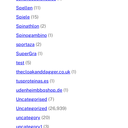
Spellen
(11)
Spiele
(15)
Spinathlon
(2)
Spinogambino
(1)
sportaza
(2)
SuperGra
(1)
test
(5)
thecloakanddagger.co.uk
(1)
tusproteinas.es
(1)
udenheimbbqshop.de
(1)
Uncategorised
(7)
Uncategorized
(26,939)
uncategory
(20)
uncategory1
(3)