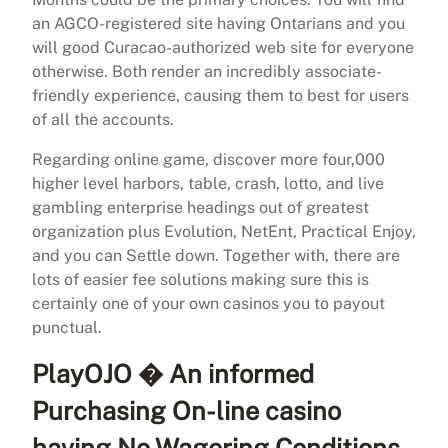
an AGCO-registered site having Ontarians and you
will good Curacao-authorized web site for everyone
otherwise. Both render an incredibly associate-
friendly experience, causing them to best for users
of all the accounts.
Regarding online game, discover more four,000
higher level harbors, table, crash, lotto, and live
gambling enterprise headings out of greatest
organization plus Evolution, NetEnt, Practical Enjoy,
and you can Settle down. Together with, there are
lots of easier fee solutions making sure this is
certainly one of your own casinos you to payout
punctual.
PlayOJO � An informed
Purchasing On-line casino
having No Wagering Conditions