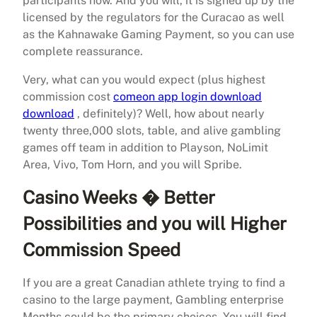
participants now. And you will, it is signed up by the
licensed by the regulators for the Curacao as well
as the Kahnawake Gaming Payment, so you can use
complete reassurance.
Very, what can you would expect (plus highest
commission cost
comeon app login download
download
, definitely)? Well, how about nearly
twenty three,000 slots, table, and alive gambling
games off team in addition to Playson, NoLimit
Area, Vivo, Tom Horn, and you will Spribe.
Casino Weeks � Better
Possibilities and you will Higher
Commission Speed
If you are a great Canadian athlete trying to find a
casino to the large payment, Gambling enterprise
Months could be the primary choices. You will find