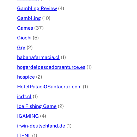
Gambling Review
(4)
Gamblling
(10)
Games
(37)
Giochi
(5)
Gry
(2)
habanafarmacia.cl
(1)
hogardelpescadorsanturce.es
(1)
hospice
(2)
HotelPalaciOSantacruz.com
(1)
icdt.cl
(1)
Ice Fishing Game
(2)
IGAMING
(4)
irwin-deutschland.de
(1)
IT+NL
(1)