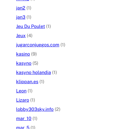
jan2
(1)
jan3
(1)
Jeu Du Poulet
(1)
Jeux
(4)
jugarconjuegos.com
(1)
kasino
(9)
kasyno
(5)
kasyno holandia
(1)
klippan.es
(1)
Leon
(1)
Lizaro
(1)
lobby303sky.info
(2)
mar_10
(1)
mar_5
(1)