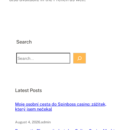
Search
S
e
a
r
c
Latest Posts
h
Moje osobní cesta do Spinboss casino: zážitek,
který jsem nečekal
August 4, 2026
.
admin