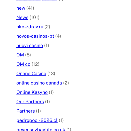
new
(41)
News
(101)
nko-zdrav.ru
(2)
novos-casinos-pt
(4)
nuovi casino
(1)
OM
(5)
OM cc
(12)
Online Casino
(13)
online casino canada
(2)
Online Kasyno
(1)
Our Partners
(1)
Partners
(1)
pedropool-2026.cl
(1)
pevenseybaylife.co.uk
(1)