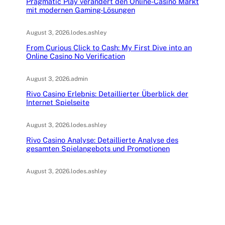
Pragmatic Play verändert den Online-Casino Markt
mit modernen Gaming-Lösungen
August 3, 2026
.
lodes.ashley
From Curious Click to Cash: My First Dive into an
Online Casino No Verification
August 3, 2026
.
admin
Rivo Casino Erlebnis: Detaillierter Überblick der
Internet Spielseite
August 3, 2026
.
lodes.ashley
Rivo Casino Analyse: Detaillierte Analyse des
gesamten Spielangebots und Promotionen
August 3, 2026
.
lodes.ashley