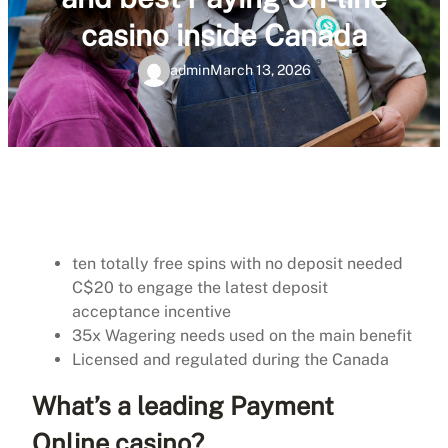
casino inside Canada
admin
March 13, 2026
ten totally free spins with no deposit needed
C$20 to engage the latest deposit
acceptance incentive
35x Wagering needs used on the main benefit
Licensed and regulated during the Canada
What’s a leading Payment
Online casino?