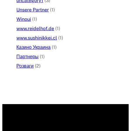
uncategory1
(3)
Unsere Partner
(1)
Winoui
(1)
www.reidelhof.de
(1)
www.sushinikkei.cl
(1)
Казино Украина
(1)
Партнеры
(1)
Розваги
(2)