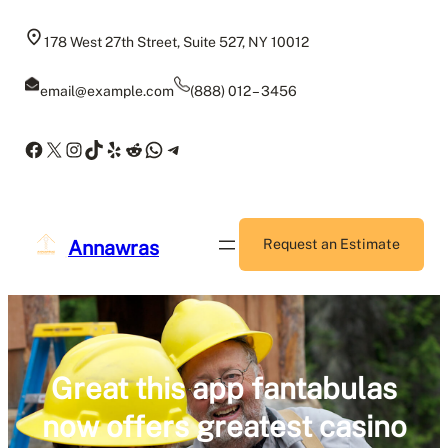
Skip
to
178 West 27th Street, Suite 527, NY 10012
content
email@example.com
(888) 012 – 3456
Facebook
X
Instagram
TikTok
Yelp
Reddit
WhatsApp
Telegram
Annawras
Request an Estimate
Great this app fantabulas
now offers greatest casino