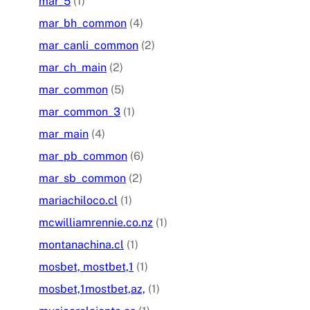
mar_5
(1)
mar_bh_common
(4)
mar_canli_common
(2)
mar_ch_main
(2)
mar_common
(5)
mar_common_3
(1)
mar_main
(4)
mar_pb_common
(6)
mar_sb_common
(2)
mariachiloco.cl
(1)
mcwilliamrennie.co.nz
(1)
montanachina.cl
(1)
mosbet, mostbet,1
(1)
mosbet,1mostbet,az,
(1)