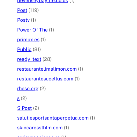
pevenseybaylife.co.uk
(1)
Post
(119)
Postv
(1)
Power Of The
(1)
primux.es
(1)
Public
(81)
ready_text
(28)
restaurantelimalimon.com
(1)
restaurantesucellus.com
(1)
rheso.org
(2)
s
(2)
S Post
(2)
salutiesportsantaperpetua.com
(1)
skincaressthlm.com
(1)