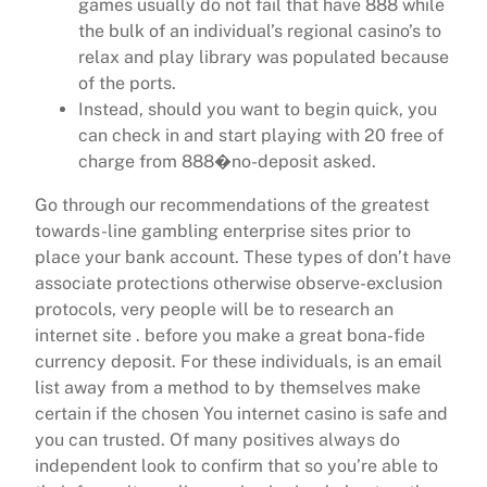
games usually do not fail that have 888 while
the bulk of an individual’s regional casino’s to
relax and play library was populated because
of the ports.
Instead, should you want to begin quick, you
can check in and start playing with 20 free of
charge from 888�no-deposit asked.
Go through our recommendations of the greatest
towards-line gambling enterprise sites prior to
place your bank account. These types of don’t have
associate protections otherwise observe-exclusion
protocols, very people will be to research an
internet site . before you make a great bona-fide
currency deposit. For these individuals, is an email
list away from a method to by themselves make
certain if the chosen You internet casino is safe and
you can trusted. Of many positives always do
independent look to confirm that so you’re able to