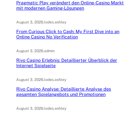
Pragmatic Play verändert den Online-Casino Markt
mit modernen Gaming-Lösungen
August 3, 2026
.
lodes.ashley
From Curious Click to Cash: My First Dive into an
Online Casino No Verification
August 3, 2026
.
admin
Rivo Casino Erlebnis: Detaillierter Überblick der
Internet Spielseite
August 3, 2026
.
lodes.ashley
Rivo Casino Analyse: Detaillierte Analyse des
gesamten Spielangebots und Promotionen
August 3, 2026
.
lodes.ashley