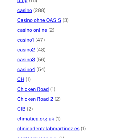
blog
(15)
casino
(288)
Casino ohne OASIS
(3)
casino online
(2)
casino1
(47)
casino2
(48)
casino3
(56)
casino4
(54)
CH
(1)
Chicken Road
(1)
Chicken Road 2
(2)
CIB
(2)
climatica.org.uk
(1)
clinicadentalabmartinez.es
(1)