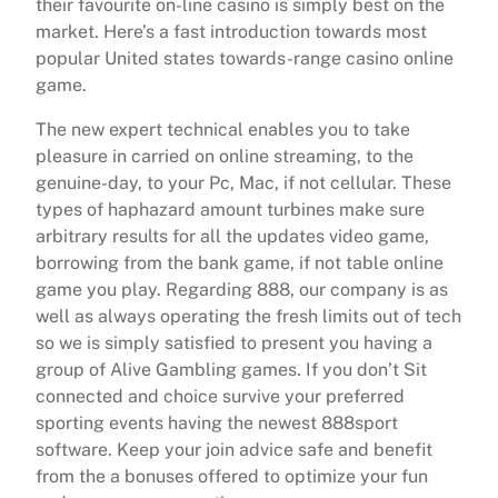
their favourite on-line casino is simply best on the
market. Here’s a fast introduction towards most
popular United states towards-range casino online
game.
The new expert technical enables you to take
pleasure in carried on online streaming, to the
genuine-day, to your Pc, Mac, if not cellular. These
types of haphazard amount turbines make sure
arbitrary results for all the updates video game,
borrowing from the bank game, if not table online
game you play. Regarding 888, our company is as
well as always operating the fresh limits out of tech
so we is simply satisfied to present you having a
group of Alive Gambling games. If you don’t Sit
connected and choice survive your preferred
sporting events having the newest 888sport
software. Keep your join advice safe and benefit
from the a bonuses offered to optimize your fun