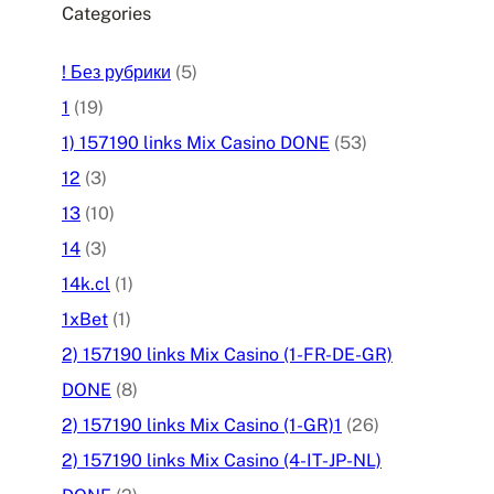
Categories
! Без рубрики
(5)
1
(19)
1) 157190 links Mix Casino DONE
(53)
12
(3)
13
(10)
14
(3)
14k.cl
(1)
1xBet
(1)
2) 157190 links Mix Casino (1-FR-DE-GR)
DONE
(8)
2) 157190 links Mix Casino (1-GR)1
(26)
2) 157190 links Mix Casino (4-IT-JP-NL)