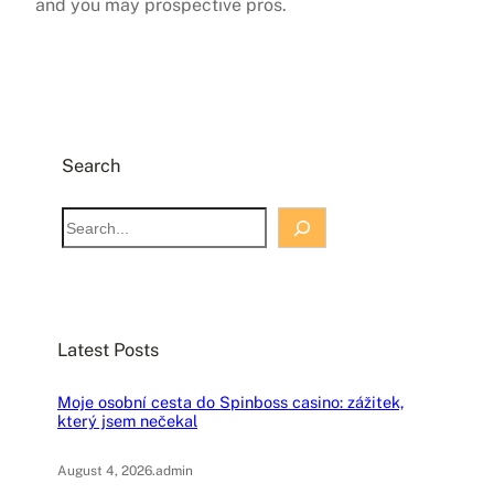
and you may prospective pros.
Search
S
e
a
r
c
Latest Posts
h
Moje osobní cesta do Spinboss casino: zážitek,
který jsem nečekal
August 4, 2026
.
admin