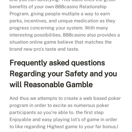
benefits of your own 888casino Relationship
Program, giving people multiple a way to earn
perks, incentives, and unique medication as they
progress concerning your system. With many
interesting possibilities, 888casino also provides a
situation online game believe that matches the
brand new pro’s taste and taste.
Frequently asked questions
Regarding your Safety and you
will Reasonable Gamble
And thus we attempts to create a web based poker
program in order to excite as numerous poker
participants so you’re able to. the first step
Enjoyable and easy playing lot’s of game in order
to like regarding Highest game to your far bonus,I