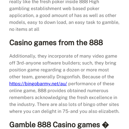
really like the fresh poker inside 888 High
gambling establishment web based poker
application, a good amount of has as well as other
models, easy to down load, an easy task to gamble,
no items at all
Casino games from the 888
Additionally, they incorporate of many video game
off 3rd-anyone software builders; such, they bring
position game regarding a dozen or more most
other team, generally Dragonfish. Because of the
https://bingobarmy.net/au/
performance of these
online game, 888 provides obtained numerous
remembers acknowledging the fresh excellence in
the industry. There are also lots of bingo other sites
where you can delight in 75- and you also elizabeth.
Gamble 888 Casino games �