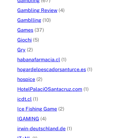
Gambling
(67)
Gambling Review
(4)
Gamblling
(10)
Games
(37)
Giochi
(5)
Gry
(2)
habanafarmacia.cl
(1)
hogardelpescadorsanturce.es
(1)
hospice
(2)
HotelPalaciOSantacruz.com
(1)
icdt.cl
(1)
Ice Fishing Game
(2)
IGAMING
(4)
irwin-deutschland.de
(1)