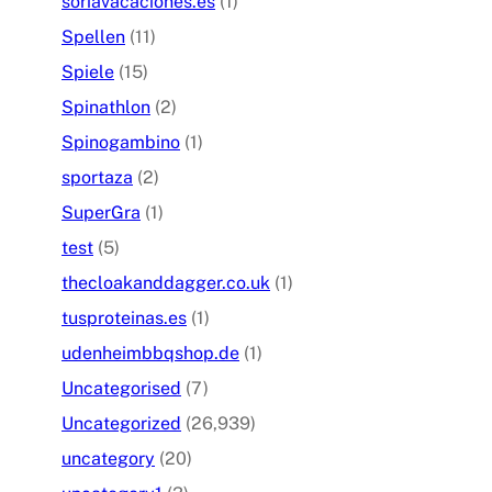
soriavacaciones.es
(1)
Spellen
(11)
Spiele
(15)
Spinathlon
(2)
Spinogambino
(1)
sportaza
(2)
SuperGra
(1)
test
(5)
thecloakanddagger.co.uk
(1)
tusproteinas.es
(1)
udenheimbbqshop.de
(1)
Uncategorised
(7)
Uncategorized
(26,939)
uncategory
(20)