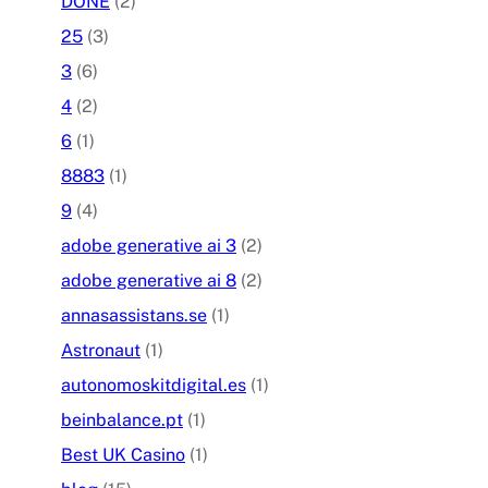
DONE
(2)
25
(3)
3
(6)
4
(2)
6
(1)
8883
(1)
9
(4)
adobe generative ai 3
(2)
adobe generative ai 8
(2)
annasassistans.se
(1)
Astronaut
(1)
autonomoskitdigital.es
(1)
beinbalance.pt
(1)
Best UK Casino
(1)