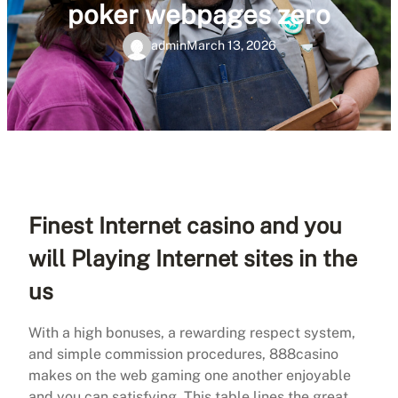
poker webpages zero
admin
March 13, 2026
Finest Internet casino and you
will Playing Internet sites in the
us
With a high bonuses, a rewarding respect system,
and simple commission procedures, 888casino
makes on the web gaming one another enjoyable
and you can satisfying. This table lines the great