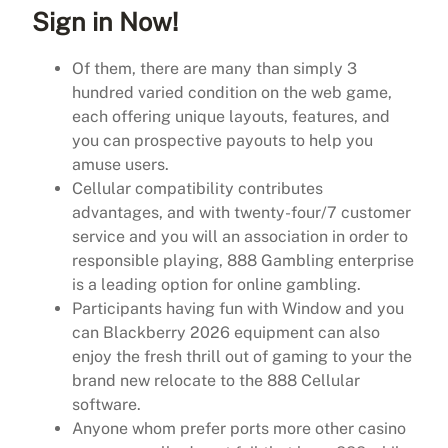
Sign in Now!
Of them, there are many than simply 3
hundred varied condition on the web game,
each offering unique layouts, features, and
you can prospective payouts to help you
amuse users.
Cellular compatibility contributes
advantages, and with twenty-four/7 customer
service and you will an association in order to
responsible playing, 888 Gambling enterprise
is a leading option for online gambling.
Participants having fun with Window and you
can Blackberry 2026 equipment can also
enjoy the fresh thrill out of gaming to your the
brand new relocate to the 888 Cellular
software.
Anyone whom prefer ports more other casino