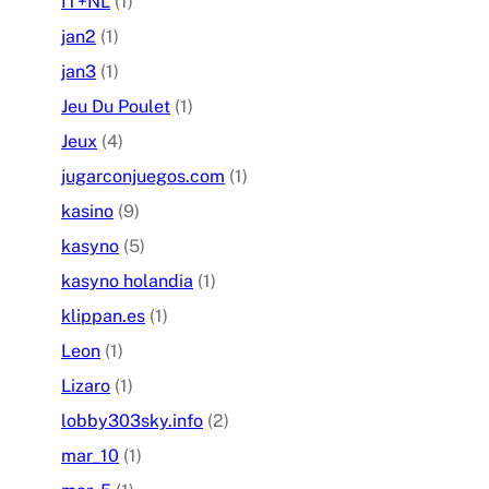
IT+NL
(1)
jan2
(1)
jan3
(1)
Jeu Du Poulet
(1)
Jeux
(4)
jugarconjuegos.com
(1)
kasino
(9)
kasyno
(5)
kasyno holandia
(1)
klippan.es
(1)
Leon
(1)
Lizaro
(1)
lobby303sky.info
(2)
mar_10
(1)