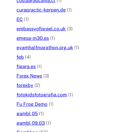
costaaraucania.cl
(1)
curapractic-kerpen.de
(1)
EC
(1)
embassyofisrael.co.uk
(3)
emesa-m30.es
(1)
eyamhalfmarathon.org.uk
(1)
feb
(4)
figara.es
(1)
Forex News
(3)
forexby
(2)
fotokidsfotografia.com
(1)
Fu Frog Demo
(1)
gambl 05
(1)
gambl 09.03
(1)