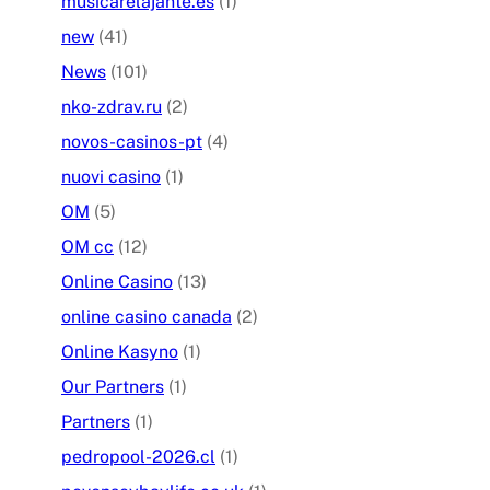
musicarelajante.es
(1)
new
(41)
News
(101)
nko-zdrav.ru
(2)
novos-casinos-pt
(4)
nuovi casino
(1)
OM
(5)
OM cc
(12)
Online Casino
(13)
online casino canada
(2)
Online Kasyno
(1)
Our Partners
(1)
Partners
(1)
pedropool-2026.cl
(1)