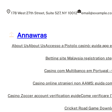
Skip
to
178 West 27th Street, Suite 527, NY 10012
email@example.c
content
Annawras
About Us
About Us
Accesso a Pistolo casinò: guida app 
Betting site Malaysia registration st
Casino com Multibanco em Portugal –
Casino online stranieri non AAMS: guida co
Casino Zoccer account verification guide
Come verificare l’
Cricket Road Game Downlo