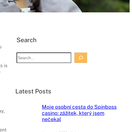
Search
u
S
e
s is
a
r
r
c
Latest Posts
h
Moje osobní cesta do Spinboss
ay,
casino: zážitek, který jsem
nečekal
ent