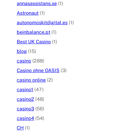
annasassistans.se
(1)
Astronaut
(1)
autonomoskitdigital.es
(1)
beinbalance.pt
(1)
Best UK Casino
(1)
blog
(15)
casino
(288)
Casino ohne OASIS
(3)
casino online
(2)
casino1
(47)
casino2
(48)
casino3
(56)
casino4
(54)
CH
(1)