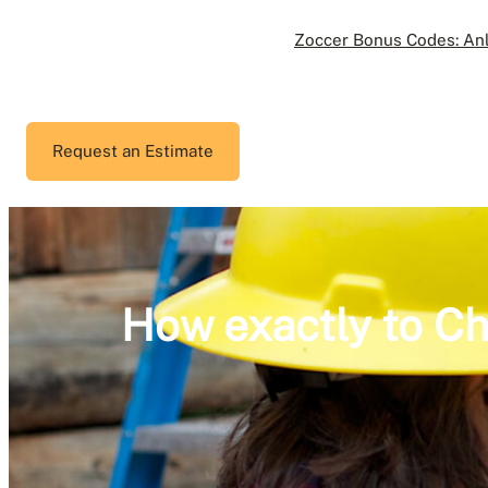
Zoccer Bonus Codes: Anl
Request an Estimate
How exactly to Ch