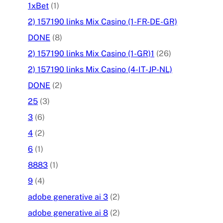
1xBet
(1)
2) 157190 links Mix Casino (1-FR-DE-GR)
DONE
(8)
2) 157190 links Mix Casino (1-GR)1
(26)
.
2) 157190 links Mix Casino (4-IT-JP-NL)
DONE
(2)
25
(3)
3
(6)
4
(2)
6
(1)
8883
(1)
9
(4)
adobe generative ai 3
(2)
adobe generative ai 8
(2)