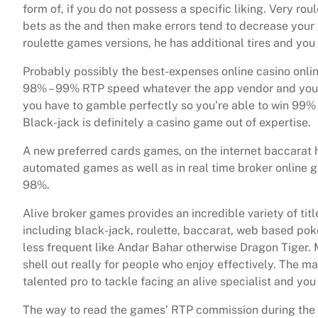
form of, if you do not possess a specific liking. Very r
bets as the and then make errors tend to decrease your g
roulette games versions, he has additional tires and yo
Probably possibly the best-expenses online casino onl
98% – 99% RTP speed whatever the app vendor and you wi
you have to gamble perfectly so you’re able to win 99%
Black-jack is definitely a casino game out of expertise.
A new preferred cards games, on the internet baccarat 
automated games as well as in real time broker onlin
98%.
Alive broker games provides an incredible variety of tit
including black-jack, roulette, baccarat, web based poker
less frequent like Andar Bahar otherwise Dragon Tiger.
shell out really for people who enjoy effectively. The ma
talented pro to tackle facing an alive specialist and you 
The way to read the games’ RTP commission during the an