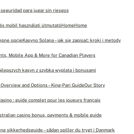
 seguridad para jugar sin riesgos
és mobil használati útmutató
Home
Home
tępne opcje
Kasyno Solana – jak się zapisać: kroki i metody
nts, Mobile App & More for Canadian Players
jlepszych kasyn z szybka wyplata i bonusami
 Overview and Options – King‑Pari Guide
Our Story
asino : guide complet pour les joueurs français
ustralian casino bonus, payments & mobile guide
ing sikkerhedsguide – sådan spiller du trygt i Danmark