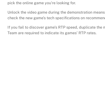
pick the online game you’re looking for.
Unlock the video game during the demonstration means (
check the new game’s tech specifications on recommenda
If you fail to discover game’s RTP speed, duplicate the n
Team are required to indicate its games’ RTP rates.