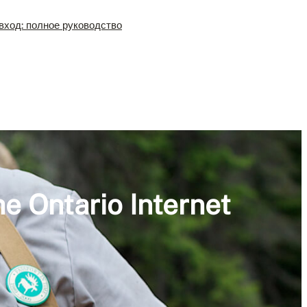
вход: полное руководство
e Ontario Internet