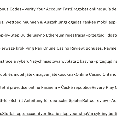
nus Codes – Verify Your Account Fast
Dragobet online: guía de
nus, Wettbedingungen & Auszahlung
Fogadás Yankee mobil app 
tep‑by‑Step Guide
Kasyno Ethereum rejestracja – przegląd i dos
pierwsze kroki
King Pari Online Casino Review: Bonuses, Payme
istrace a výběru
Natychmiastowa wypłata z kasyna – przegląd na
ódok és mobil játék magyar játékosoknak
Online Casino Ontario
letní průvodce online kasinem v České republice
Revery Play C
t‑für‑Schritt Anleitung für deutsche Spieler
Rollxo review – A
rs
Slotlair app: accountverificatie stap voor stap
Vm cykling bett