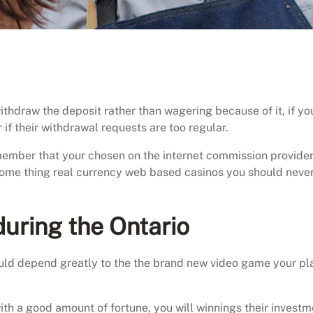
withdraw the deposit rather than wagering because of it, if yo
if their withdrawal requests are too regular.
ember that your chosen on the internet commission provider
some thing real currency web based casinos you should neve
uring the Ontario
ould depend greatly to the the brand new video game your pl
th a good amount of fortune, you will winnings their investm