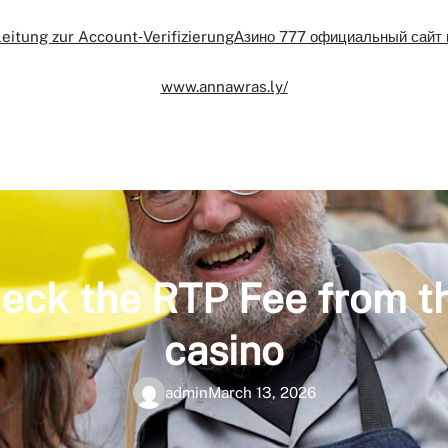
eitung zur Account‑Verifizierung
Азино 777 официальный сайт 
www.annawras.ly/
eck the RTP Fee from th
casino
admin
March 13, 2026