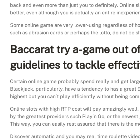
back and even more than just you to definitely. Online 
better, even although you is actually an entire inexperie
Some online game are very lower-using regardless of ho
such as abrasion cards or perhaps the lotto, do not be 
Baccarat try a-game out of
guidelines to tackle effect
Certain online game probably spend really and get large 
Blackjack, particularly, have a tendency to has a great
highest but you can’t play efficiently without being com
Online slots with high RTP cost will pay amazingly well.
by the greatest providers such Play’n Go, or the newes
This way, you can easily rest assured that there is the m
Discover automatic and you may real time roulette vide