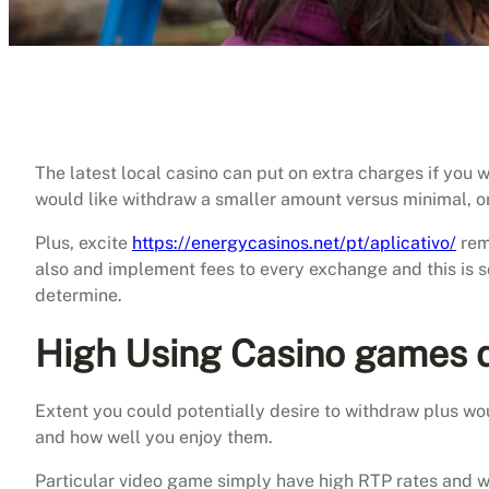
The latest local casino can put on extra charges if you 
would like withdraw a smaller amount versus minimal, or 
Plus, excite
https://energycasinos.net/pt/aplicativo/
rem
also and implement fees to every exchange and this is 
determine.
High Using Casino games d
Extent you could potentially desire to withdraw plus w
and how well you enjoy them.
Particular video game simply have high RTP rates and wi