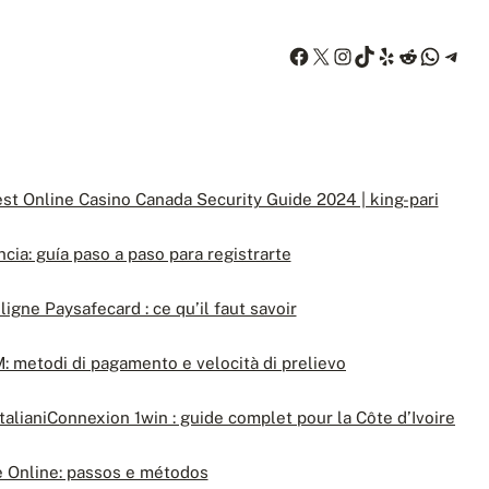
Facebook
X
Instagram
TikTok
Yelp
Reddit
What
Tel
st Online Casino Canada Security Guide 2024 | king-pari
cia: guía paso a paso para registrarte
ligne Paysafecard : ce qu’il faut savoir
: metodi di pagamento e velocità di prelievo
taliani
Connexion 1win : guide complet pour la Côte d’Ivoire
 Online: passos e métodos