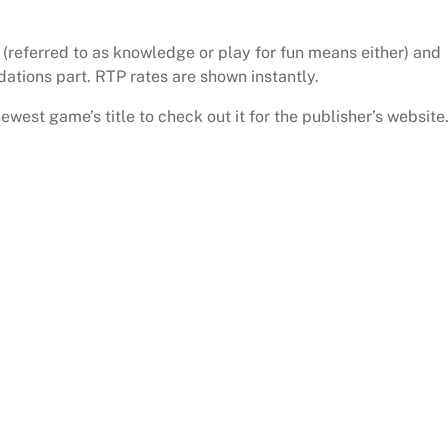
referred to as knowledge or play for fun means either) and
tions part. RTP rates are shown instantly.
ewest game’s title to check out it for the publisher’s website