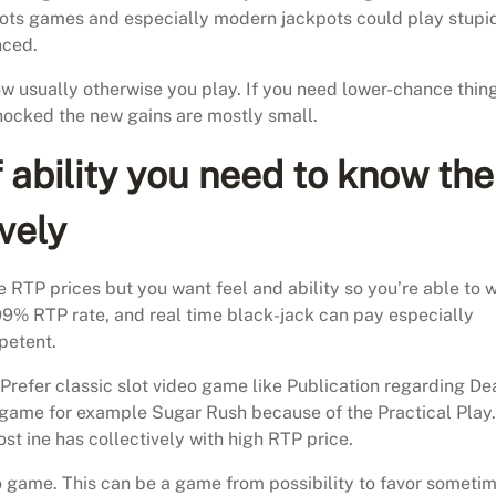
slots games and especially modern jackpots could play stupi
nced.
w usually otherwise you play. If you need lower-chance thin
shocked the new gains are mostly small.
 ability you need to know the
ively
RTP prices but you want feel and ability so you’re able to w
 99% RTP rate, and real time black-jack can pay especially
petent.
 Prefer classic slot video game like Publication regarding D
t game for example Sugar Rush because of the Practical Play.
ost ine has collectively with high RTP price.
o game. This can be a game from possibility to favor someti