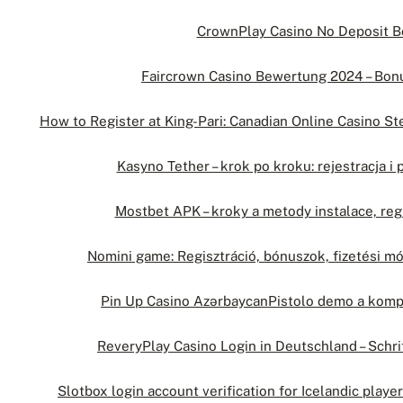
CrownPlay Casino No Deposit Bo
Faircrown Casino Bewertung 2024 – Bo
How to Register at King-Pari: Canadian Online Casino S
Kasyno Tether – krok po kroku: rejestracja i 
Mostbet APK – kroky a metody instalace, reg
Nomini game: Regisztráció, bónuszok, fizetési m
Pin Up Casino Azərbaycan
Pistolo demo a komp
ReveryPlay Casino Login in Deutschland – Schrit
Slotbox login account verification for Icelandic playe