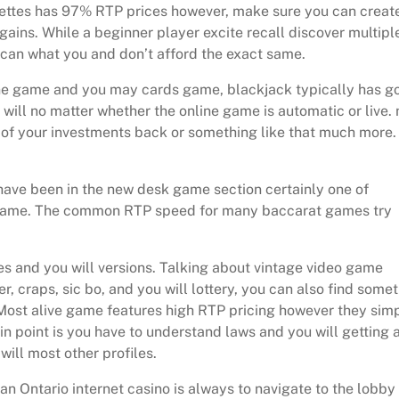
oulettes has 97% RTP prices however, make sure you can creat
ains. While a beginner player excite recall discover multipl
u can what you and don’t afford the exact same.
ine game and you may cards game, blackjack typically has g
ll no matter whether the online game is automatic or live. 
 of your investments back or something like that much more.
have been in the new desk game section certainly one of
e game. The common RTP speed for many baccarat games try
les and you will versions. Talking about vintage video game
, craps, sic bo, and you will lottery, you can also find some
 Most alive game features high RTP pricing however they sim
in point is you have to understand laws and you will getting 
will most other profiles.
 Ontario internet casino is always to navigate to the lobby