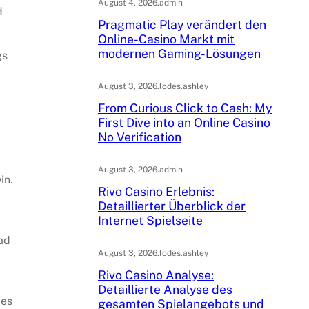
August 4, 2026
.
admin
d
Pragmatic Play verändert den
Online-Casino Markt mit
modernen Gaming-Lösungen
gs
August 3, 2026
.
lodes.ashley
From Curious Click to Cash: My
First Dive into an Online Casino
No Verification
August 3, 2026
.
admin
in.
Rivo Casino Erlebnis:
Detaillierter Überblick der
Internet Spielseite
ead
August 3, 2026
.
lodes.ashley
Rivo Casino Analyse:
Detaillierte Analyse des
mes
gesamten Spielangebots und