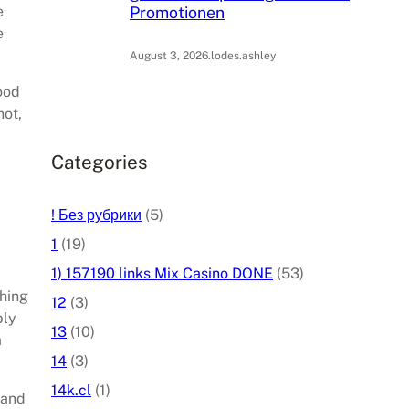
e
Promotionen
e
August 3, 2026
.
lodes.ashley
ood
not,
Categories
! Без рубрики
(5)
1
(19)
1) 157190 links Mix Casino DONE
(53)
thing
12
(3)
ply
13
(10)
a
14
(3)
14k.cl
(1)
 and