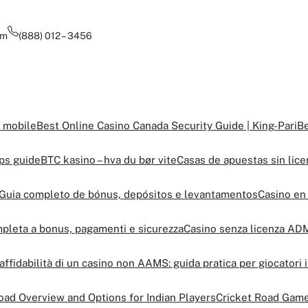
om
(888) 012 – 3456
e mobile
Best Online Casino Canada Security Guide | King-Pari
Be
eps guide
BTC kasino – hva du bør vite
Casas de apuestas sin licen
 Guia completo de bónus, depósitos e levantamentos
Casino en 
mpleta a bonus, pagamenti e sicurezza
Casino senza licenza ADM
affidabilità di un casino non AAMS: guida pratica per giocatori i
ad Overview and Options for Indian Players
Cricket Road Game