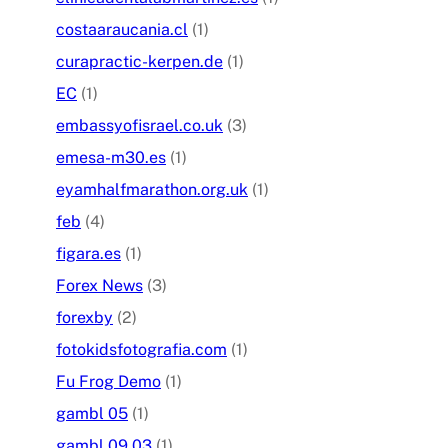
costaaraucania.cl
(1)
curapractic-kerpen.de
(1)
EC
(1)
embassyofisrael.co.uk
(3)
emesa-m30.es
(1)
eyamhalfmarathon.org.uk
(1)
feb
(4)
figara.es
(1)
Forex News
(3)
forexby
(2)
fotokidsfotografia.com
(1)
Fu Frog Demo
(1)
gambl 05
(1)
gambl 09.03
(1)