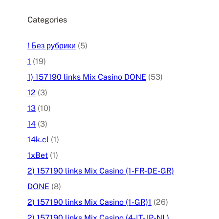
Categories
! Без рубрики
(5)
1
(19)
1) 157190 links Mix Casino DONE
(53)
12
(3)
13
(10)
14
(3)
14k.cl
(1)
1xBet
(1)
2) 157190 links Mix Casino (1-FR-DE-GR)
DONE
(8)
2) 157190 links Mix Casino (1-GR)1
(26)
2) 157190 links Mix Casino (4-IT-JP-NL)