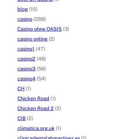
blog
(15)
casino
(288)
Casino ohne OASIS
(3)
casino online
(2)
casino1
(47)
casino2
(48)
casino3
(56)
casino4
(54)
CH
(1)
Chicken Road
(1)
Chicken Road 2
(2)
CIB
(2)
climatica.org.uk
(1)
clinicadentalabmartinez.es
(1)