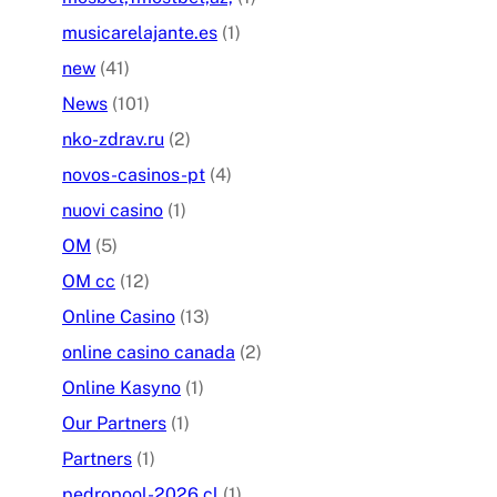
musicarelajante.es
(1)
new
(41)
News
(101)
nko-zdrav.ru
(2)
novos-casinos-pt
(4)
nuovi casino
(1)
OM
(5)
OM cc
(12)
Online Casino
(13)
online casino canada
(2)
Online Kasyno
(1)
Our Partners
(1)
Partners
(1)
pedropool-2026.cl
(1)