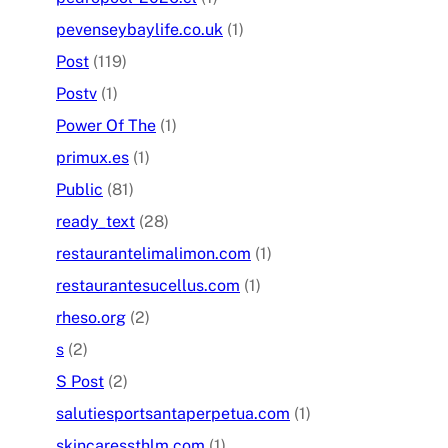
pevenseybaylife.co.uk
(1)
Post
(119)
Postv
(1)
Power Of The
(1)
primux.es
(1)
Public
(81)
ready_text
(28)
restaurantelimalimon.com
(1)
restaurantesucellus.com
(1)
rheso.org
(2)
s
(2)
S Post
(2)
salutiesportsantaperpetua.com
(1)
skincaressthlm.com
(1)