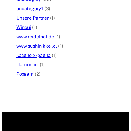
uncategory1
(3)
Unsere Partner
(1)
Winoui
(1)
www.reidelhof.de
(1)
www.sushinikkei.cl
(1)
Казино Украина
(1)
Партнеры
(1)
Розваги
(2)