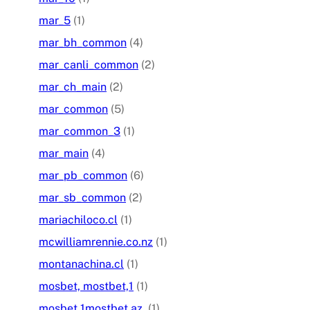
mar_5
(1)
mar_bh_common
(4)
mar_canli_common
(2)
mar_ch_main
(2)
mar_common
(5)
mar_common_3
(1)
mar_main
(4)
mar_pb_common
(6)
mar_sb_common
(2)
mariachiloco.cl
(1)
mcwilliamrennie.co.nz
(1)
montanachina.cl
(1)
mosbet, mostbet,1
(1)
mosbet,1mostbet,az,
(1)