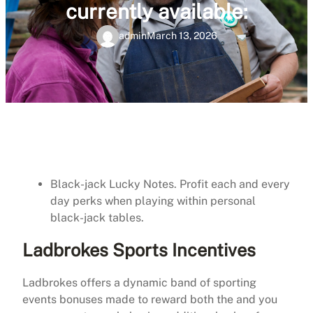
currently available:
admin
March 13, 2026
Black-jack Lucky Notes. Profit each and every
day perks when playing within personal
black-jack tables.
Ladbrokes Sports Incentives
Ladbrokes offers a dynamic band of sporting
events bonuses made to reward both the and you