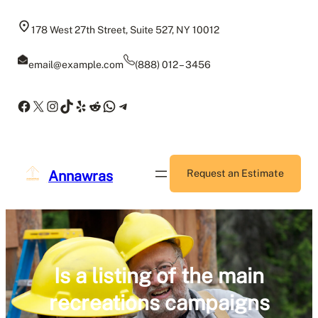
Skip
to
178 West 27th Street, Suite 527, NY 10012
content
email@example.com
(888) 012 – 3456
Facebook
X
Instagram
TikTok
Yelp
Reddit
WhatsApp
Telegram
Annawras
Request an Estimate
Is a listing of the main
recreations campaigns