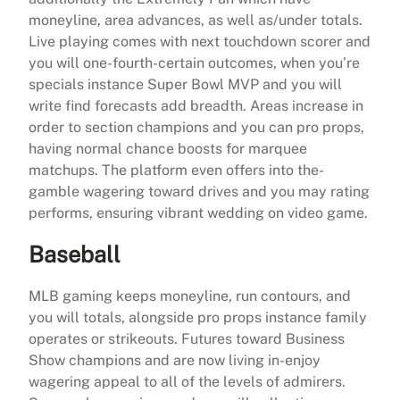
moneyline, area advances, as well as/under totals.
Live playing comes with next touchdown scorer and
you will one-fourth-certain outcomes, when you’re
specials instance Super Bowl MVP and you will
write find forecasts add breadth. Areas increase in
order to section champions and you can pro props,
having normal chance boosts for marquee
matchups. The platform even offers into the-
gamble wagering toward drives and you may rating
performs, ensuring vibrant wedding on video game.
Baseball
MLB gaming keeps moneyline, run contours, and
you will totals, alongside pro props instance family
operates or strikeouts. Futures toward Business
Show champions and are now living in-enjoy
wagering appeal to all of the levels of admirers.