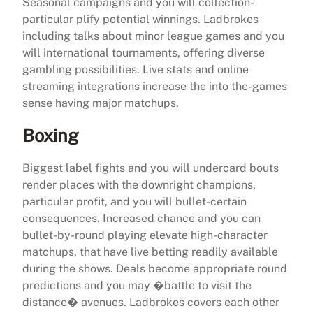
Seasonal campaigns and you will collection-
particular plify potential winnings. Ladbrokes
including talks about minor league games and you
will international tournaments, offering diverse
gambling possibilities. Live stats and online
streaming integrations increase the into the-games
sense having major matchups.
Boxing
Biggest label fights and you will undercard bouts
render places with the downright champions,
particular profit, and you will bullet-certain
consequences. Increased chance and you can
bullet-by-round playing elevate high-character
matchups, that have live betting readily available
during the shows. Deals become appropriate round
predictions and you may �battle to visit the
distance� avenues. Ladbrokes covers each other