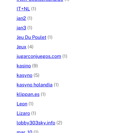
IT+NL
(1)
jan2
(1)
jan3
(1)
Jeu Du Poulet
(1)
Jeux
(4)
jugarconjuegos.com
(1)
kasino
(9)
kasyno
(5)
kasyno holandia
(1)
klippan.es
(1)
Leon
(1)
Lizaro
(1)
lobby303sky.info
(2)
mar_10
(1)