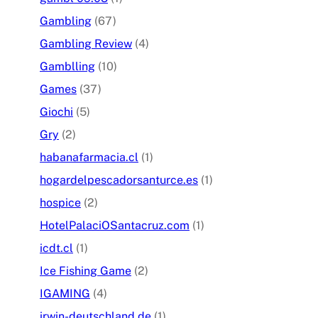
Gambling
(67)
Gambling Review
(4)
Gamblling
(10)
Games
(37)
Giochi
(5)
Gry
(2)
habanafarmacia.cl
(1)
hogardelpescadorsanturce.es
(1)
hospice
(2)
HotelPalaciOSantacruz.com
(1)
icdt.cl
(1)
Ice Fishing Game
(2)
IGAMING
(4)
irwin-deutschland.de
(1)