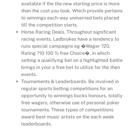
available if the the new starting price is more
than the cost you took. Which provide pertains
to winnings each-way unmarried bets placed
till the competition starts.
Horse Racing Deals. Throughout significant
racing events, Ladbrokes have a tendency to
runs special campaigns eg �Wager ?20,
Rating ?10 100 % free Choice�, in which
setting a qualifying bet on a highlighted battle
brings in your a free bet to utilize for the then
events.
Tournaments & Leaderboards. Be involved in
regular sports betting competitions for an
opportunity to winnings bucks honours, totally
free wagers, otherwise use of personal poker
tournaments. These types of competitions
award best music artists on the each week
leaderboards.