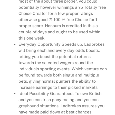
most of the about three proper, you could
potentially however winnings a ?5 Totally free
Choice Creator for a few proper ratings
otherwise good ?1 100 % free Choice for 1
proper score. Honours is credited in this a
couple of days and ought to be used within
this one week.
Everyday Opportunity Speeds up. Ladbrokes
will bring each and every day odds boosts,
letting you boost the potential returns
towards the selected wagers round the
individuals sporting events. Which venture can
be found towards both single and multiple
bets, giving normal punters the ability to
increase earnings to their picked markets.
Ideal Possibility Guaranteed. To own British
and you can Irish pony racing and you can
greyhound situations, Ladbrokes assures you
have made paid down at best chances