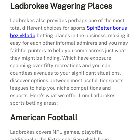
Ladbrokes Wagering Places
Ladbrokes also provides perhaps one of the most
total different choices for sports
SpinBetter bonus
bez vkladu
betting places in the business, making it
easy for each other informal admirers and you may
faithful punters to help you come across just what
they might be finding. Which have exposure
spanning over fifty recreations and you can
countless avenues to your significant situations,
discover options between most useful-tier sports
leagues to help you niche competitions and
esports. Here’s what we offer from Ladbrokes
sports betting areas:
American Football
Ladbrokes covers NFL games, playoffs,
additionally the Extremely Pan which have