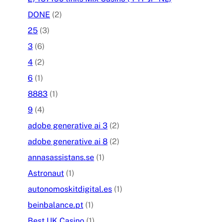
DONE
(2)
25
(3)
3
(6)
4
(2)
6
(1)
8883
(1)
9
(4)
adobe generative ai 3
(2)
adobe generative ai 8
(2)
annasassistans.se
(1)
Astronaut
(1)
autonomoskitdigital.es
(1)
beinbalance.pt
(1)
Best UK Casino
(1)