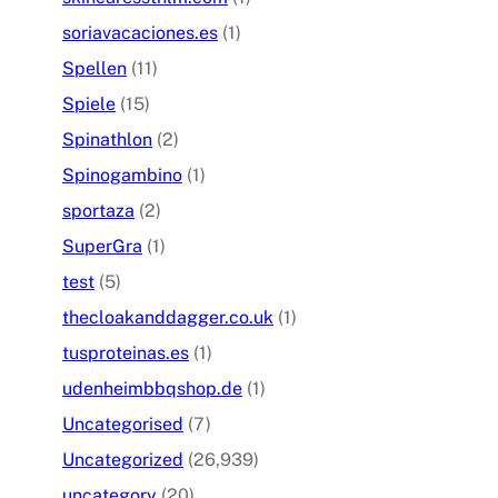
soriavacaciones.es
(1)
Spellen
(11)
Spiele
(15)
Spinathlon
(2)
Spinogambino
(1)
sportaza
(2)
SuperGra
(1)
test
(5)
thecloakanddagger.co.uk
(1)
tusproteinas.es
(1)
udenheimbbqshop.de
(1)
Uncategorised
(7)
Uncategorized
(26,939)
uncategory
(20)