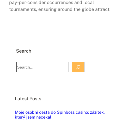
pay-per-consider occurrences and local
tournaments, ensuring around the globe attract.
Search
S
e
a
r
c
Latest Posts
h
Moje osobní cesta do Spinboss casino: zážitek,
který jsem nečekal