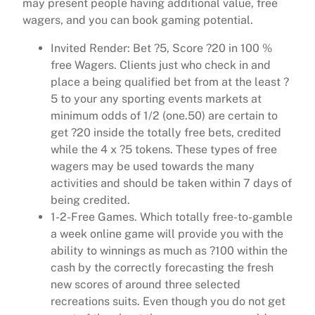
may present people having additional value, free
wagers, and you can book gaming potential.
Invited Render: Bet ?5, Score ?20 in 100 %
free Wagers. Clients just who check in and
place a being qualified bet from at the least ?
5 to your any sporting events markets at
minimum odds of 1/2 (one.50) are certain to
get ?20 inside the totally free bets, credited
while the 4 x ?5 tokens. These types of free
wagers may be used towards the many
activities and should be taken within 7 days of
being credited.
1-2-Free Games. Which totally free-to-gamble
a week online game will provide you with the
ability to winnings as much as ?100 within the
cash by the correctly forecasting the fresh
new scores of around three selected
recreations suits. Even though you do not get