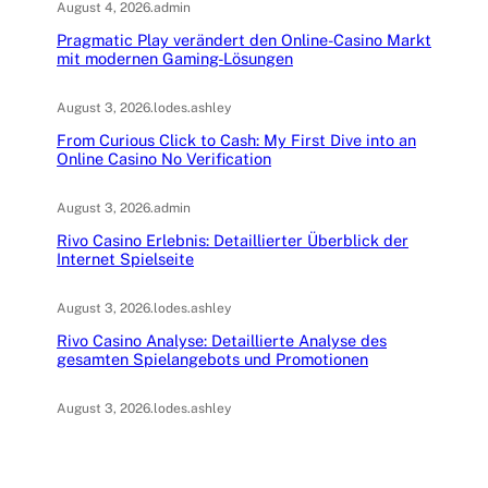
August 4, 2026
.
admin
Pragmatic Play verändert den Online-Casino Markt
mit modernen Gaming-Lösungen
August 3, 2026
.
lodes.ashley
From Curious Click to Cash: My First Dive into an
Online Casino No Verification
August 3, 2026
.
admin
Rivo Casino Erlebnis: Detaillierter Überblick der
Internet Spielseite
August 3, 2026
.
lodes.ashley
Rivo Casino Analyse: Detaillierte Analyse des
gesamten Spielangebots und Promotionen
August 3, 2026
.
lodes.ashley