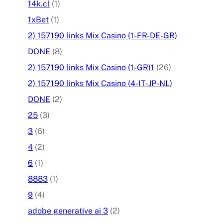
14k.cl
(1)
1xBet
(1)
2) 157190 links Mix Casino (1-FR-DE-GR)
DONE
(8)
2) 157190 links Mix Casino (1-GR)1
(26)
2) 157190 links Mix Casino (4-IT-JP-NL)
DONE
(2)
25
(3)
3
(6)
4
(2)
6
(1)
8883
(1)
9
(4)
adobe generative ai 3
(2)