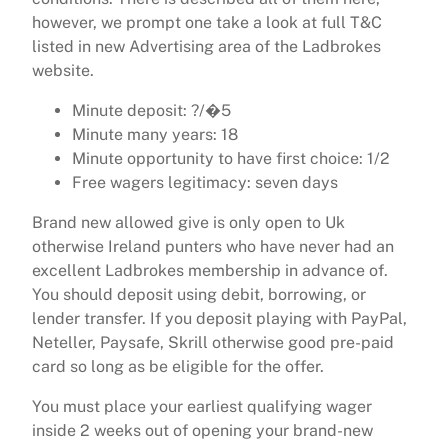
however, we prompt one take a look at full T&C
listed in new Advertising area of the Ladbrokes
website.
Minute deposit: ?/�5
Minute many years: 18
Minute opportunity to have first choice: 1/2
Free wagers legitimacy: seven days
Brand new allowed give is only open to Uk
otherwise Ireland punters who have never had an
excellent Ladbrokes membership in advance of.
You should deposit using debit, borrowing, or
lender transfer. If you deposit playing with PayPal,
Neteller, Paysafe, Skrill otherwise good pre-paid
card so long as be eligible for the offer.
You must place your earliest qualifying wager
inside 2 weeks out of opening your brand-new