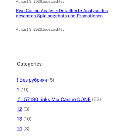
August 3, 2026
.
lodes.ashley
Rivo Casino Analyse: Detaillierte Analyse des
gesamten Spielangebots und Promotionen
August 3, 2026
.
lodes.ashley
Categories
! Без рубрики
(5)
1
(19)
1) 157190 links Mix Casino DONE
(53)
12
(3)
13
(10)
14
(3)