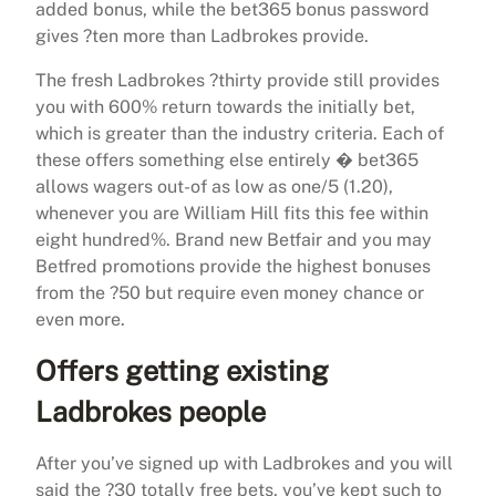
added bonus, while the bet365 bonus password
gives ?ten more than Ladbrokes provide.
The fresh Ladbrokes ?thirty provide still provides
you with 600% return towards the initially bet,
which is greater than the industry criteria. Each of
these offers something else entirely � bet365
allows wagers out-of as low as one/5 (1.20),
whenever you are William Hill fits this fee within
eight hundred%. Brand new Betfair and you may
Betfred promotions provide the highest bonuses
from the ?50 but require even money chance or
even more.
Offers getting existing
Ladbrokes people
After you’ve signed up with Ladbrokes and you will
said the ?30 totally free bets, you’ve kept such to