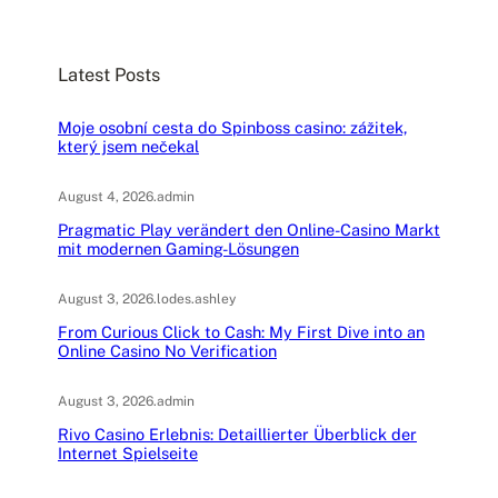
r
c
Latest Posts
h
Moje osobní cesta do Spinboss casino: zážitek,
který jsem nečekal
August 4, 2026
.
admin
Pragmatic Play verändert den Online-Casino Markt
mit modernen Gaming-Lösungen
August 3, 2026
.
lodes.ashley
From Curious Click to Cash: My First Dive into an
Online Casino No Verification
August 3, 2026
.
admin
Rivo Casino Erlebnis: Detaillierter Überblick der
Internet Spielseite