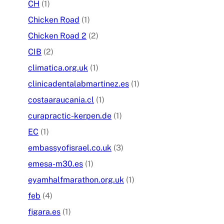
CH
(1)
Chicken Road
(1)
Chicken Road 2
(2)
CIB
(2)
climatica.org.uk
(1)
clinicadentalabmartinez.es
(1)
costaaraucania.cl
(1)
curapractic-kerpen.de
(1)
EC
(1)
embassyofisrael.co.uk
(3)
emesa-m30.es
(1)
eyamhalfmarathon.org.uk
(1)
feb
(4)
figara.es
(1)