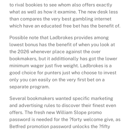
to rival bookies to see whom also offers exactly
what as well as how it examine. The new desk less
than compares the very best gambling internet
which have an educated free bet has the benefit of.
Possible note that Ladbrokes provides among
lowest bonus has the benefit of when you look at
the 2026 whenever place against the over
bookmakers, but it addittionally has got the lower
minimum wager just five weight. Ladbrokes is a
good choice for punters just who choose to invest
only you can easily on the very first bet on a
separate program.
Several bookmakers wanted specific marketing
and advertising rules to discover their finest even
offers. The fresh new William Slope promo
password is needed for the ?forty welcome give, as
Betfred promotion password unlocks the ?fifty