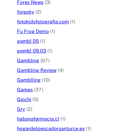
Forex News
(3)
forexby
(2)
fotokidsfotografia.com
(1)
Fu Frog Demo
(1)
gambl 05
(1)
gambl 09.03
(1)
Gambling
(67)
Gambling Review
(4)
Gamblling
(10)
Games
(37)
Giochi
(5)
Gry
(2)
habanafarmacia.cl
(1)
hogardelpescadorsanturce.es
(1)