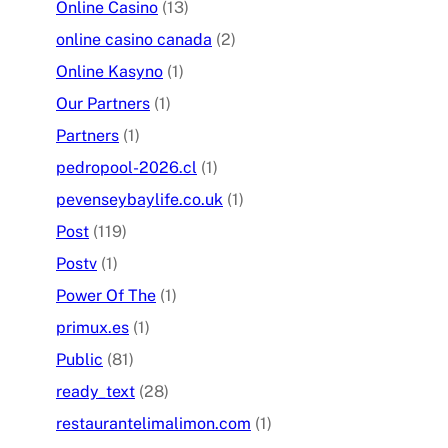
Online Casino
(13)
online casino canada
(2)
Online Kasyno
(1)
Our Partners
(1)
Partners
(1)
pedropool-2026.cl
(1)
pevenseybaylife.co.uk
(1)
Post
(119)
Postv
(1)
Power Of The
(1)
primux.es
(1)
Public
(81)
ready_text
(28)
restaurantelimalimon.com
(1)