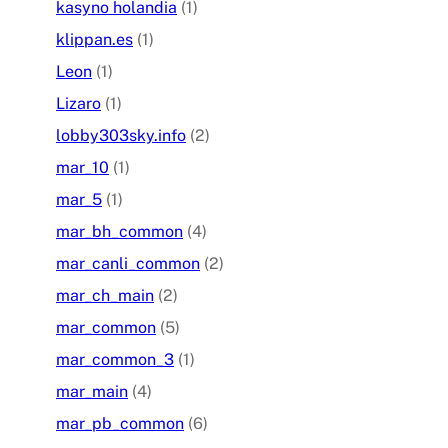
kasyno holandia
(1)
klippan.es
(1)
Leon
(1)
Lizaro
(1)
lobby303sky.info
(2)
mar_10
(1)
mar_5
(1)
mar_bh_common
(4)
mar_canli_common
(2)
mar_ch_main
(2)
mar_common
(5)
mar_common_3
(1)
mar_main
(4)
mar_pb_common
(6)