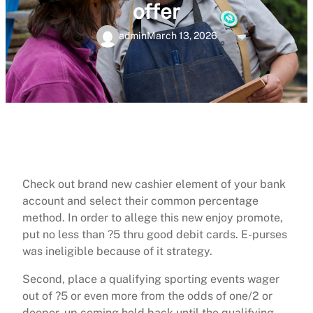
offer
admin
March 13, 2026
Check out brand new cashier element of your bank
account and select their common percentage
method. In order to allege this new enjoy promote,
put no less than ?5 thru good debit cards. E-purses
was ineligible because of it strategy.
Second, place a qualifying sporting events wager
out of ?5 or even more from the odds of one/2 or
deeper, up coming hold back until the qualifying