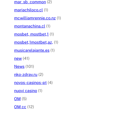
mar_sb_common
(2)
mariachiloco.cl
(1)
mcwilliamrennie.co.nz
(1)
montanachina.cl
(1)
mosbet, mostbet,1
(1)
mosbet,1mostbet,az,
(1)
musicarelajante.es
(1)
new
(41)
News
(101)
nko-zdrav.ru
(2)
novos-casinos-pt
(4)
nuovi casino
(1)
OM
(5)
OM cc
(12)