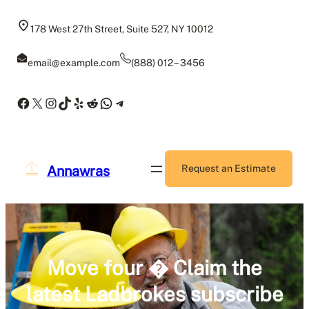
Skip
to
178 West 27th Street, Suite 527, NY 10012
content
email@example.com
(888) 012 – 3456
Facebook
X
Instagram
TikTok
Yelp
Reddit
WhatsApp
Telegram
Annawras
Request an Estimate
Move four � Claim the
latest Ladbrokes subscribe