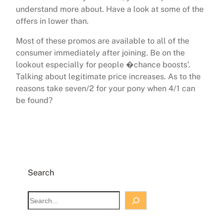
understand more about. Have a look at some of the
offers in lower than.
Most of these promos are available to all of the
consumer immediately after joining. Be on the
lookout especially for people �chance boosts’.
Talking about legitimate price increases. As to the
reasons take seven/2 for your pony when 4/1 can
be found?
Search
S
e
a