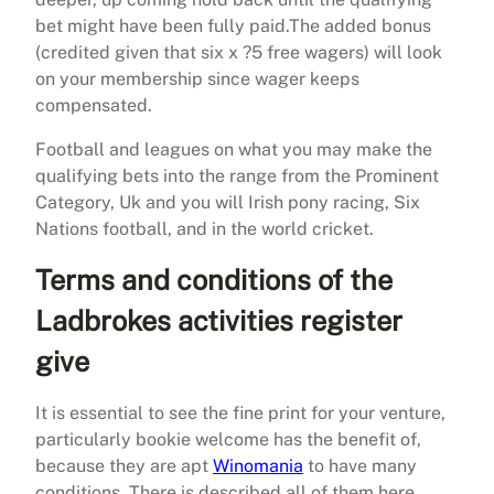
bet might have been fully paid.The added bonus
(credited given that six x ?5 free wagers) will look
on your membership since wager keeps
compensated.
Football and leagues on what you may make the
qualifying bets into the range from the Prominent
Category, Uk and you will Irish pony racing, Six
Nations football, and in the world cricket.
Terms and conditions of the
Ladbrokes activities register
give
It is essential to see the fine print for your venture,
particularly bookie welcome has the benefit of,
because they are apt
Winomania
to have many
conditions. There is described all of them here,