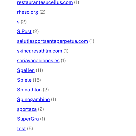
restaurantesucellus.com
(1)
rheso.org
(2)
s
(2)
S Post
(2)
salutiesportsantaperpetua.com
(1)
skincaressthlm.com
(1)
soriavacaciones.es
(1)
Spellen
(11)
Spiele
(15)
Spinathlon
(2)
Spinogambino
(1)
sportaza
(2)
SuperGra
(1)
test
(5)