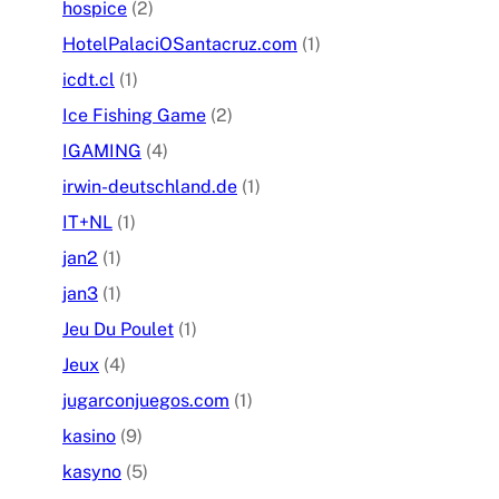
hospice
(2)
HotelPalaciOSantacruz.com
(1)
icdt.cl
(1)
Ice Fishing Game
(2)
IGAMING
(4)
irwin-deutschland.de
(1)
IT+NL
(1)
jan2
(1)
jan3
(1)
Jeu Du Poulet
(1)
Jeux
(4)
jugarconjuegos.com
(1)
kasino
(9)
kasyno
(5)