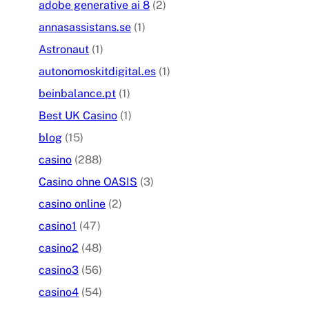
adobe generative ai 8
(2)
annasassistans.se
(1)
Astronaut
(1)
autonomoskitdigital.es
(1)
beinbalance.pt
(1)
Best UK Casino
(1)
blog
(15)
casino
(288)
Casino ohne OASIS
(3)
casino online
(2)
casino1
(47)
casino2
(48)
casino3
(56)
casino4
(54)