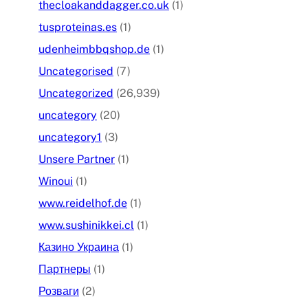
thecloakanddagger.co.uk
(1)
tusproteinas.es
(1)
udenheimbbqshop.de
(1)
Uncategorised
(7)
Uncategorized
(26,939)
uncategory
(20)
uncategory1
(3)
Unsere Partner
(1)
Winoui
(1)
www.reidelhof.de
(1)
www.sushinikkei.cl
(1)
Казино Украина
(1)
Партнеры
(1)
Розваги
(2)