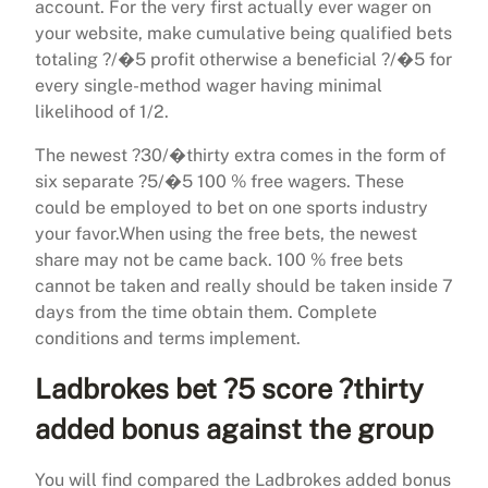
account. For the very first actually ever wager on
your website, make cumulative being qualified bets
totaling ?/�5 profit otherwise a beneficial ?/�5 for
every single-method wager having minimal
likelihood of 1/2.
The newest ?30/�thirty extra comes in the form of
six separate ?5/�5 100 % free wagers. These
could be employed to bet on one sports industry
your favor.When using the free bets, the newest
share may not be came back. 100 % free bets
cannot be taken and really should be taken inside 7
days from the time obtain them. Complete
conditions and terms implement.
Ladbrokes bet ?5 score ?thirty
added bonus against the group
You will find compared the Ladbrokes added bonus