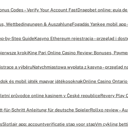
nus Codes – Verify Your Account Fast
Dragobet online: guía de
nus, Wettbedingungen & Auszahlung
Fogadás Yankee mobil app 
tep‑by‑Step Guide
Kasyno Ethereum rejestracja – przegląd i dos
pierwsze kroki
King Pari Online Casino Review: Bonuses, Payme
istrace a výběru
Natychmiastowa wypłata z kasyna – przegląd na
ódok és mobil játék magyar játékosoknak
Online Casino Ontario
letní průvodce online kasinem v České republice
Revery Play C
t‑für‑Schritt Anleitung für deutsche Spieler
Rollxo review – A
rs
Slotlair app: accountverificatie stap voor stap
Vm cykling bett