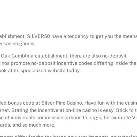
ablishment, SILVER50 have a tendency to get you the means
ew casino games.
 Oak Gambling establishment, there are also no-deposit
inos promote no-deposit incentive codes differing inside the
ok at its specialized website today.
d bonus code at Silver Pine Casino. Have fun with the casi
t. Stating the incentive at on-line casino is easy. Stick to 
 use of individuals commission options to begin, for example V
cards, and so much more.