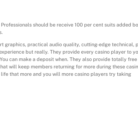
 Professionals should be receive 100 per cent suits added b
s.
 graphics, practical audio quality, cutting-edge technical, 
experience but really. They provide every casino player to y
 You can make a deposit when. They also provide totally free
that will keep members returning for more during these casi
ife that more and you will more casino players try taking