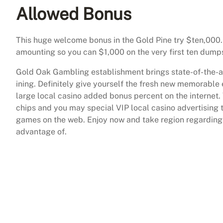
Allowed Bonus
This huge welcome bonus in the Gold Pine try $ten,000.
amounting so you can $1,000 on the very first ten dump
Gold Oak Gambling establishment brings state-of-the-art
ining. Definitely give yourself the fresh new memorable 
large local casino added bonus percent on the internet.
chips and you may special VIP local casino advertising 
games on the web. Enjoy now and take region regarding l
advantage of.