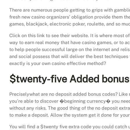
There are numerous people getting to grips with gambling
fresh new casino organizers’ obligation provide them the
games, blackjack, electronic poker, roulette, and so muc
Click on this link to see their website. It is where most
way to earn real money that have casino games, or to acq
to help people successful large on the internet and relis
and social possess that will deliver the best technique
exactly is your own casino effective method?
$twenty-five Added bonus
Preciselywhat are no deposit added bonus codes? Like ru
you’re able to discover �beginning currency� you need t
without any risks. The good thing of the no deposit extra
to make a deposit. Allow the system get it done for you
You will find a $twenty five extra code you could catch u