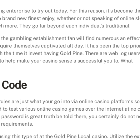
 enterprise to try out today. For this reason, it’s become th
 brand new finest enjoy, whether or not speaking of online sl
h more. They go far beyond each individual’s traditional.
 of the gambling establishment fan will find numerous an effec
uire themselves captivated all day. It has been the top prior
h the time it invest having Gold Pine. There are web log user
s to help make your casino sense a successful you to. What
 Code
les are just what your go into via online casino platforms so
o test various online casino games over the internet at no c
 password is great truth be told there, you certainly do not 
r requirements.
sing this type of at the Gold Pine Local casino. Utilize the ex