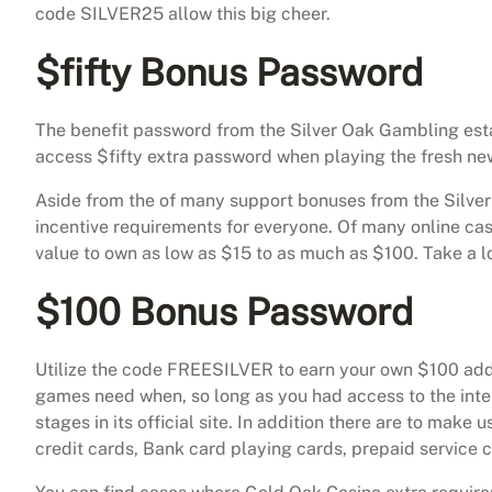
code SILVER25 allow this big cheer.
$fifty Bonus Password
The benefit password from the Silver Oak Gambling est
access $fifty extra password when playing the fresh n
Aside from the of many support bonuses from the Silver
incentive requirements for everyone. Of many online cas
value to own as low as $15 to as much as $100. Take a lo
$100 Bonus Password
Utilize the code FREESILVER to earn your own $100 adde
games need when, so long as you had access to the interne
stages in its official site. In addition there are to make
credit cards, Bank card playing cards, prepaid service 