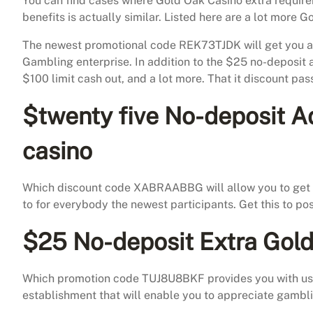
You can find cases where Gold Oak Casino extra require
benefits is actually similar. Listed here are a lot more
The newest promotional code REK73TJDK will get you acc
Gambling enterprise. In addition to the $25 no-deposit
$100 limit cash out, and a lot more. That it discount pas
$twenty five No-deposit 
casino
Which discount code XABRAABBG will allow you to get
to for everybody the newest participants. Get this to pos
$25 No-deposit Extra Gold
Which promotion code TUJ8U8BKF provides you with usag
establishment that will enable you to appreciate gambli