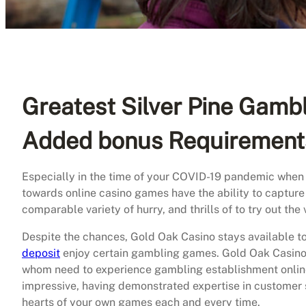
Greatest Silver Pine Gamb
Added bonus Requirement
Especially in the time of your COVID-19 pandemic when i
towards online casino games have the ability to captur
comparable variety of hurry, and thrills of to try out the
Despite the chances, Gold Oak Casino stays available t
deposit
enjoy certain gambling games. Gold Oak Casino
whom need to experience gambling establishment online.
impressive, having demonstrated expertise in customer s
hearts of your own games each and every time.