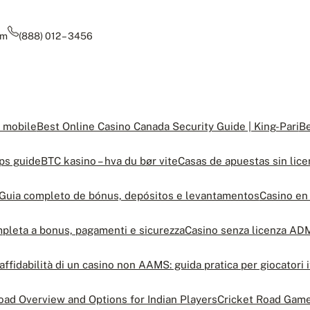
om
(888) 012 – 3456
e mobile
Best Online Casino Canada Security Guide | King-Pari
Be
eps guide
BTC kasino – hva du bør vite
Casas de apuestas sin licen
 Guia completo de bónus, depósitos e levantamentos
Casino en 
mpleta a bonus, pagamenti e sicurezza
Casino senza licenza ADM
affidabilità di un casino non AAMS: guida pratica per giocatori i
ad Overview and Options for Indian Players
Cricket Road Game