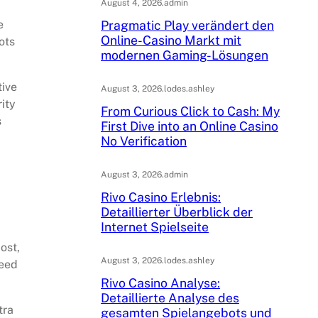
August 4, 2026
.
admin
e
Pragmatic Play verändert den
Online-Casino Markt mit
ots
modernen Gaming-Lösungen
tive
August 3, 2026
.
lodes.ashley
ity
From Curious Click to Cash: My
s
First Dive into an Online Casino
No Verification
August 3, 2026
.
admin
Rivo Casino Erlebnis:
Detaillierter Überblick der
Internet Spielseite
ost,
August 3, 2026
.
lodes.ashley
need
Rivo Casino Analyse:
Detaillierte Analyse des
tra
gesamten Spielangebots und