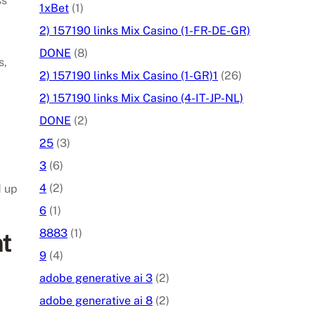
ss
1xBet
(1)
2) 157190 links Mix Casino (1-FR-DE-GR)
DONE
(8)
s,
2) 157190 links Mix Casino (1-GR)1
(26)
2) 157190 links Mix Casino (4-IT-JP-NL)
DONE
(2)
25
(3)
3
(6)
4
(2)
d up
6
(1)
8883
(1)
t
9
(4)
adobe generative ai 3
(2)
adobe generative ai 8
(2)