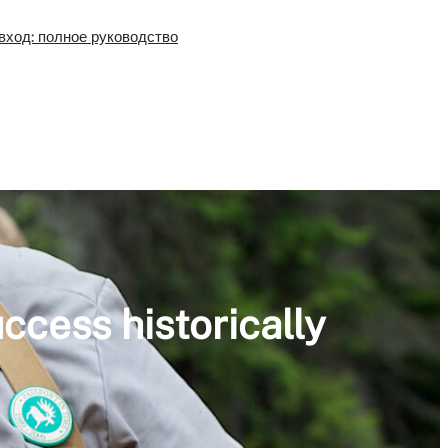
вход: полное руководство
cess historically