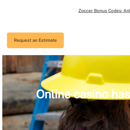
Zoccer Bonus Codes: Anl
Request an Estimate
Online casino ha