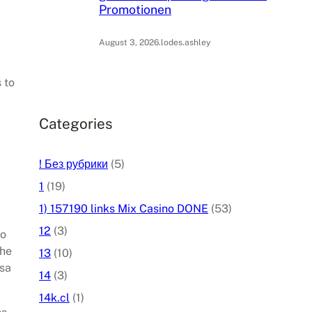
Promotionen
August 3, 2026
.
lodes.ashley
 to
Categories
! Без рубрики
(5)
1
(19)
1) 157190 links Mix Casino DONE
(53)
12
(3)
no
the
13
(10)
isa
14
(3)
14k.cl
(1)