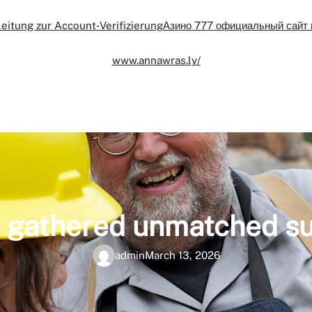
eitung zur Account‑Verifizierung
Азино 777 официальный сайт 
www.annawras.ly/
s gathered unmatched suc
admin
March 13, 2026