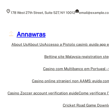
Skip
to
178 West 27th Street, Suite 527, NY 10012
email@example.c
content
Annawras
About Us
About Us
Accesso a Pistolo casinò: guida app 
Betting site Malaysia registration st
Casino com Multibanco em Portugal –
Casino online stranieri non AAMS: guida co
Casino Zoccer account verification guide
Come verificare l’
Cricket Road Game Downlo