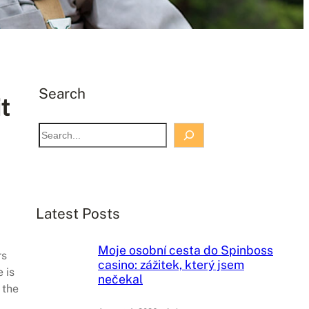
Search
t
S
e
a
r
c
Latest Posts
h
Moje osobní cesta do Spinboss
rs
casino: zážitek, který jsem
 is
nečekal
 the