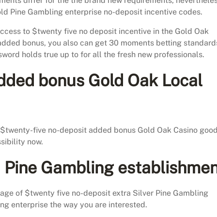
ments differ for the the brand new requirements, neverthele
 Gold Pine Gambling enterprise no-deposit incentive codes.
ess to $twenty five no deposit incentive in the Gold Oak
 added bonus, you also can get 30 moments betting standard
sword holds true up to for all the fresh new professionals.
Added bonus Gold Oak Local
 $twenty-five no-deposit added bonus Gold Oak Casino goo
sibility now.
 Pine Gambling establishmen
e of $twenty five no-deposit extra Silver Pine Gambling
ng enterprise the way you are interested.