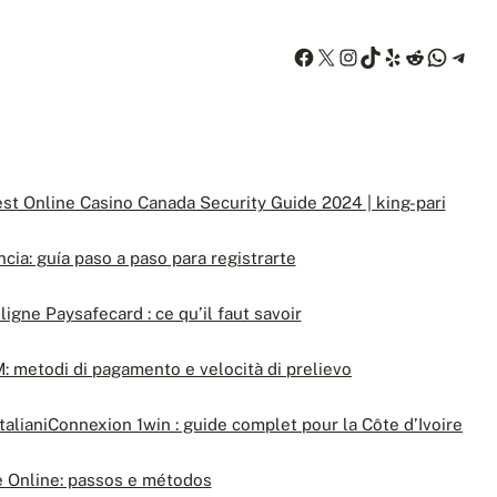
Facebook
X
Instagram
TikTok
Yelp
Reddit
What
Tel
st Online Casino Canada Security Guide 2024 | king-pari
cia: guía paso a paso para registrarte
ligne Paysafecard : ce qu’il faut savoir
: metodi di pagamento e velocità di prelievo
taliani
Connexion 1win : guide complet pour la Côte d’Ivoire
 Online: passos e métodos