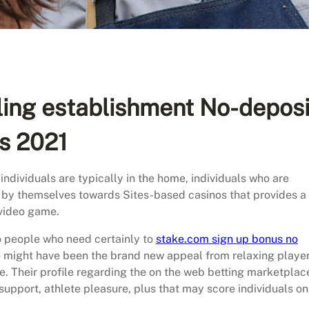
ling establishment No-deposi
s 2021
ndividuals are typically in the home, individuals who are
e by themselves towards Sites-based casinos that provides a
 video game.
o people who need certainly to
stake.com sign up bonus no
 might have been the brand new appeal from relaxing playe
 Their profile regarding the on the web betting marketplace
upport, athlete pleasure, plus that may score individuals on