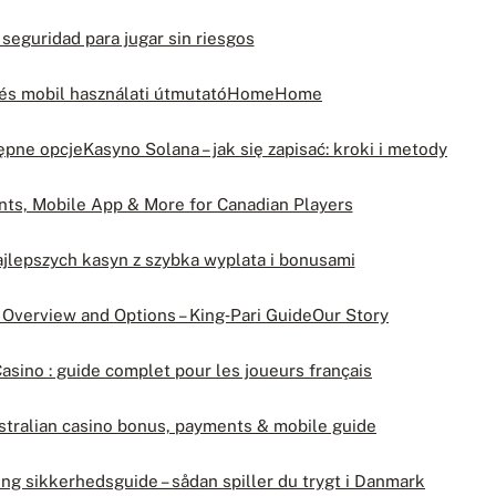
 seguridad para jugar sin riesgos
és mobil használati útmutató
Home
Home
tępne opcje
Kasyno Solana – jak się zapisać: kroki i metody
nts, Mobile App & More for Canadian Players
jlepszych kasyn z szybka wyplata i bonusami
 Overview and Options – King‑Pari Guide
Our Story
asino : guide complet pour les joueurs français
ustralian casino bonus, payments & mobile guide
ing sikkerhedsguide – sådan spiller du trygt i Danmark