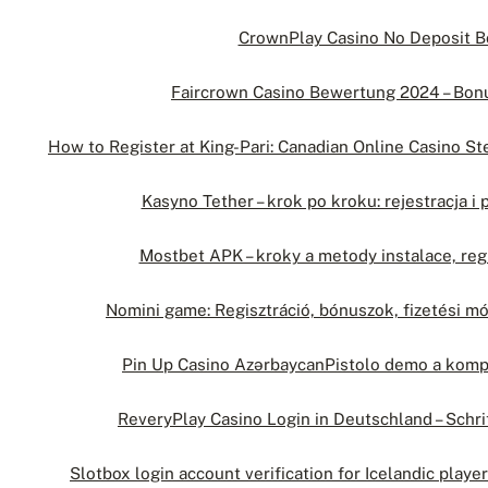
CrownPlay Casino No Deposit Bo
Faircrown Casino Bewertung 2024 – Bo
How to Register at King-Pari: Canadian Online Casino S
Kasyno Tether – krok po kroku: rejestracja i 
Mostbet APK – kroky a metody instalace, reg
Nomini game: Regisztráció, bónuszok, fizetési m
Pin Up Casino Azərbaycan
Pistolo demo a komp
ReveryPlay Casino Login in Deutschland – Schrit
Slotbox login account verification for Icelandic playe