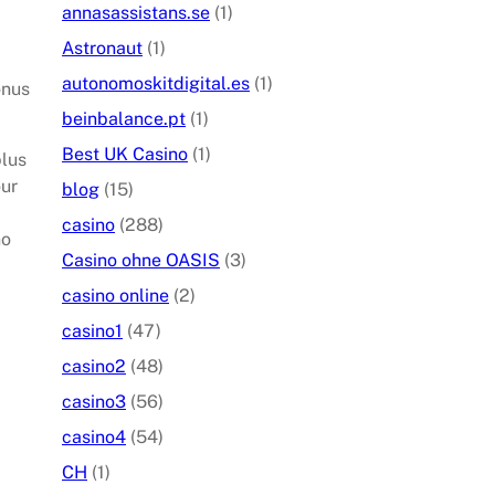
annasassistans.se
(1)
Astronaut
(1)
autonomoskitdigital.es
(1)
onus
beinbalance.pt
(1)
Best UK Casino
(1)
plus
our
blog
(15)
casino
(288)
no
Casino ohne OASIS
(3)
casino online
(2)
casino1
(47)
casino2
(48)
casino3
(56)
casino4
(54)
CH
(1)