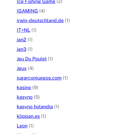
Ice Fishing Game
(2)
IGAMING
(4)
irwin-deutschland.de
(1)
IT+NL
(1)
jan2
(1)
jan3
(1)
Jeu Du Poulet
(1)
Jeux
(4)
jugarconjuegos.com
(1)
kasino
(9)
kasyno
(5)
kasyno holandia
(1)
klippan.es
(1)
Leon
(1)