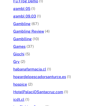
Fu Frog Demo
(1)
gambl 05
(1)
gambl 09.03
(1)
Gambling
(67)
Gambling Review
(4)
Gamblling
(10)
Games
(37)
Giochi
(5)
Gry
(2)
habanafarmacia.cl
(1)
hogardelpescadorsanturce.es
(1)
hospice
(2)
HotelPalaciOSantacruz.com
(1)
icdt.cl
(1)