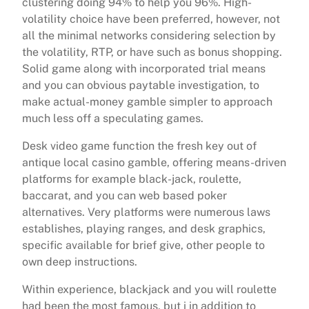
clustering doing 94% to help you 96%. High-
volatility choice have been preferred, however, not
all the minimal networks considering selection by
the volatility, RTP, or have such as bonus shopping.
Solid game along with incorporated trial means
and you can obvious paytable investigation, to
make actual-money gamble simpler to approach
much less off a speculating games.
Desk video game function the fresh key out of
antique local casino gamble, offering means-driven
platforms for example black-jack, roulette,
baccarat, and you can web based poker
alternatives. Very platforms were numerous laws
establishes, playing ranges, and desk graphics,
specific available for brief give, other people to
own deep instructions.
Within experience, blackjack and you will roulette
had been the most famous, but i in addition to