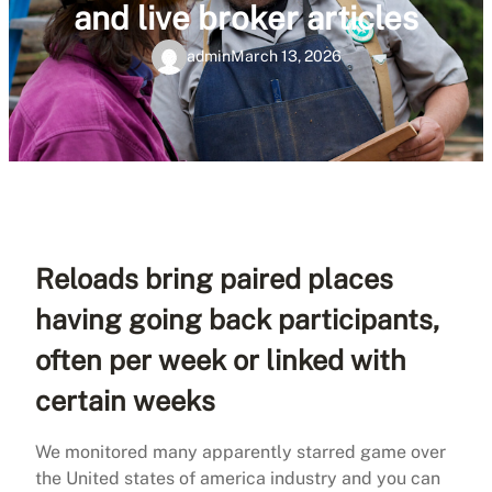
and live broker articles
admin
March 13, 2026
Reloads bring paired places
having going back participants,
often per week or linked with
certain weeks
We monitored many apparently starred game over
the United states of america industry and you can