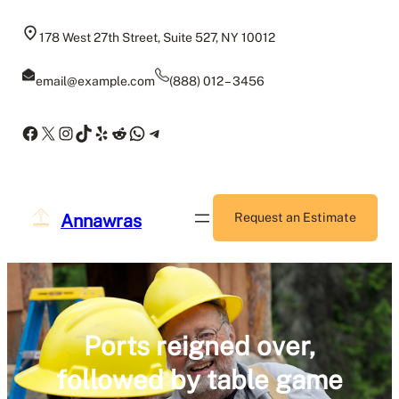
Skip
to
178 West 27th Street, Suite 527, NY 10012
content
email@example.com
(888) 012 – 3456
Facebook
X
Instagram
TikTok
Yelp
Reddit
WhatsApp
Telegram
Annawras
Request an Estimate
Ports reigned over,
followed by table game