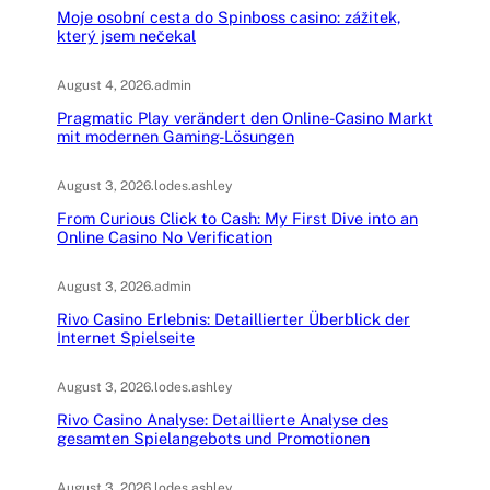
Moje osobní cesta do Spinboss casino: zážitek,
který jsem nečekal
August 4, 2026
.
admin
Pragmatic Play verändert den Online-Casino Markt
mit modernen Gaming-Lösungen
August 3, 2026
.
lodes.ashley
From Curious Click to Cash: My First Dive into an
Online Casino No Verification
August 3, 2026
.
admin
Rivo Casino Erlebnis: Detaillierter Überblick der
Internet Spielseite
August 3, 2026
.
lodes.ashley
Rivo Casino Analyse: Detaillierte Analyse des
gesamten Spielangebots und Promotionen
August 3, 2026
.
lodes.ashley