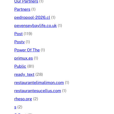
Our Partners
(1)
Partners
(1)
pedropool-2026.cl
(1)
pevenseybaylife.co.uk
(1)
Post
(119)
Postv
(1)
Power Of The
(1)
primux.es
(1)
Public
(81)
ready_text
(28)
restaurantelimalimon.com
(1)
restaurantesucellus.com
(1)
rheso.org
(2)
s
(2)