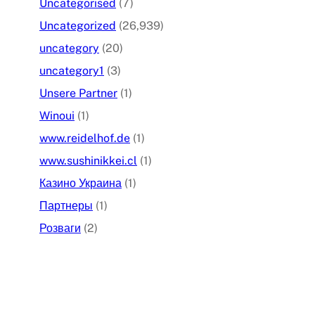
Uncategorised
(7)
Uncategorized
(26,939)
uncategory
(20)
uncategory1
(3)
Unsere Partner
(1)
Winoui
(1)
www.reidelhof.de
(1)
www.sushinikkei.cl
(1)
Казино Украина
(1)
Партнеры
(1)
Розваги
(2)