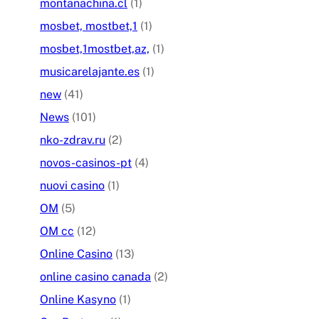
montanachina.cl
(1)
mosbet, mostbet,1
(1)
mosbet,1mostbet,az,
(1)
musicarelajante.es
(1)
new
(41)
News
(101)
nko-zdrav.ru
(2)
novos-casinos-pt
(4)
nuovi casino
(1)
OM
(5)
OM cc
(12)
Online Casino
(13)
online casino canada
(2)
Online Kasyno
(1)