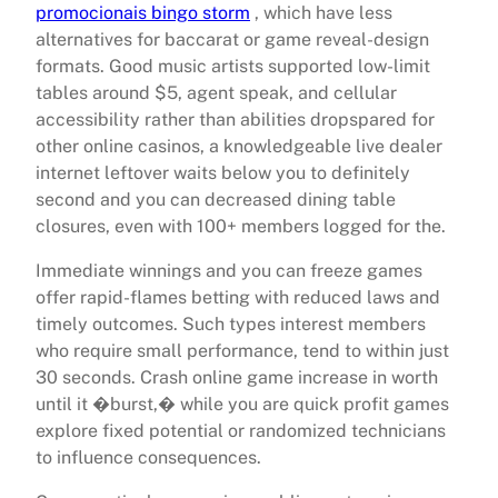
promocionais bingo storm
, which have less
alternatives for baccarat or game reveal-design
formats. Good music artists supported low-limit
tables around $5, agent speak, and cellular
accessibility rather than abilities dropspared for
other online casinos, a knowledgeable live dealer
internet leftover waits below you to definitely
second and you can decreased dining table
closures, even with 100+ members logged for the.
Immediate winnings and you can freeze games
offer rapid-flames betting with reduced laws and
timely outcomes. Such types interest members
who require small performance, tend to within just
30 seconds. Crash online game increase in worth
until it �burst,� while you are quick profit games
explore fixed potential or randomized technicians
to influence consequences.