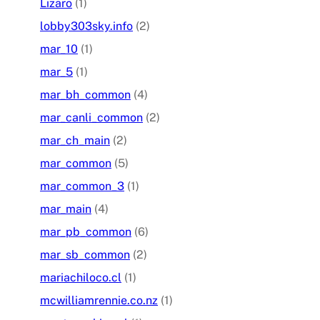
Lizaro
(1)
lobby303sky.info
(2)
mar_10
(1)
mar_5
(1)
mar_bh_common
(4)
mar_canli_common
(2)
mar_ch_main
(2)
mar_common
(5)
mar_common_3
(1)
mar_main
(4)
mar_pb_common
(6)
mar_sb_common
(2)
mariachiloco.cl
(1)
mcwilliamrennie.co.nz
(1)