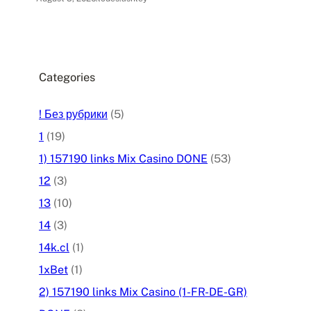
Categories
! Без рубрики
(5)
1
(19)
1) 157190 links Mix Casino DONE
(53)
12
(3)
13
(10)
14
(3)
14k.cl
(1)
1xBet
(1)
2) 157190 links Mix Casino (1-FR-DE-GR)