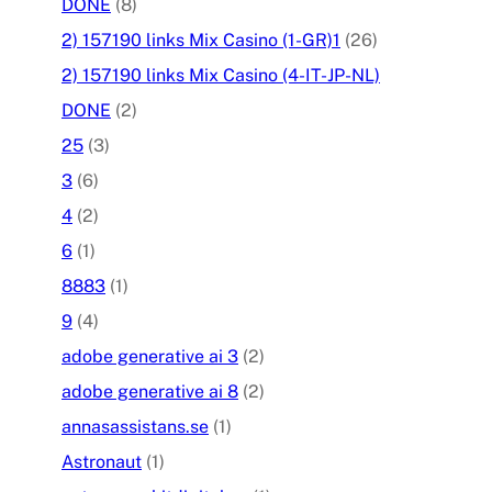
DONE
(8)
2) 157190 links Mix Casino (1-GR)1
(26)
2) 157190 links Mix Casino (4-IT-JP-NL)
DONE
(2)
25
(3)
3
(6)
4
(2)
6
(1)
8883
(1)
9
(4)
adobe generative ai 3
(2)
adobe generative ai 8
(2)
annasassistans.se
(1)
Astronaut
(1)