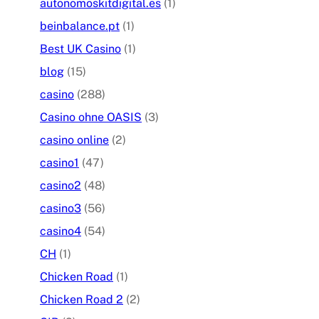
autonomoskitdigital.es
(1)
beinbalance.pt
(1)
Best UK Casino
(1)
blog
(15)
casino
(288)
Casino ohne OASIS
(3)
casino online
(2)
casino1
(47)
casino2
(48)
casino3
(56)
casino4
(54)
CH
(1)
Chicken Road
(1)
Chicken Road 2
(2)