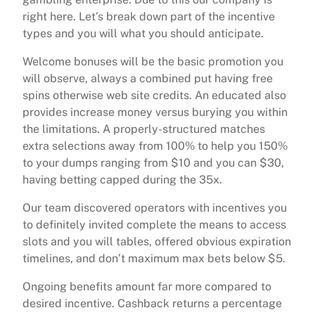
right here. Let’s break down part of the incentive
types and you will what you should anticipate.
Welcome bonuses will be the basic promotion you
will observe, always a combined put having free
spins otherwise web site credits. An educated also
provides increase money versus burying you within
the limitations. A properly-structured matches
extra selections away from 100% to help you 150%
to your dumps ranging from $10 and you can $30,
having betting capped during the 35x.
Our team discovered operators with incentives you
to definitely invited complete the means to access
slots and you will tables, offered obvious expiration
timelines, and don’t maximum max bets below $5.
Ongoing benefits amount far more compared to
desired incentive. Cashback returns a percentage