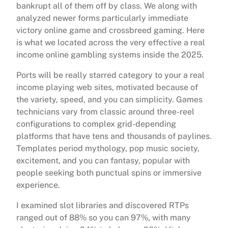
bankrupt all of them off by class. We along with
analyzed newer forms particularly immediate
victory online game and crossbreed gaming. Here
is what we located across the very effective a real
income online gambling systems inside the 2025.
Ports will be really starred category to your a real
income playing web sites, motivated because of
the variety, speed, and you can simplicity. Games
technicians vary from classic around three-reel
configurations to complex grid-depending
platforms that have tens and thousands of paylines.
Templates period mythology, pop music society,
excitement, and you can fantasy, popular with
people seeking both punctual spins or immersive
experience.
I examined slot libraries and discovered RTPs
ranged out of 88% so you can 97%, with many