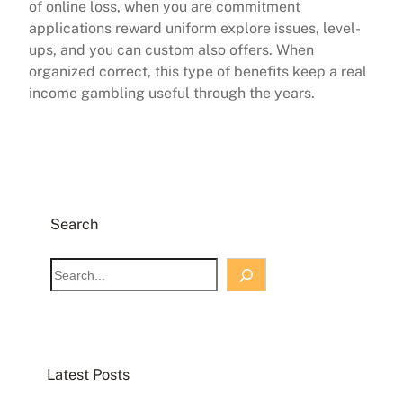
of online loss, when you are commitment
applications reward uniform explore issues, level-
ups, and you can custom also offers. When
organized correct, this type of benefits keep a real
income gambling useful through the years.
Search
S
e
a
r
c
Latest Posts
h