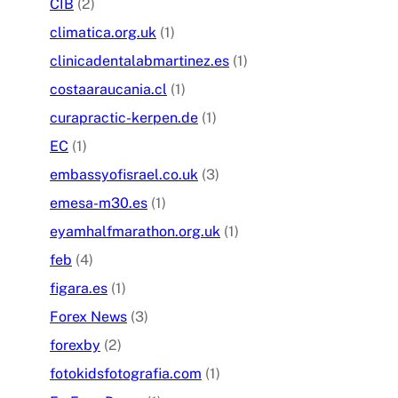
CIB
(2)
climatica.org.uk
(1)
clinicadentalabmartinez.es
(1)
costaaraucania.cl
(1)
curapractic-kerpen.de
(1)
EC
(1)
embassyofisrael.co.uk
(3)
emesa-m30.es
(1)
eyamhalfmarathon.org.uk
(1)
feb
(4)
figara.es
(1)
Forex News
(3)
forexby
(2)
fotokidsfotografia.com
(1)