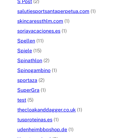
S Post
(2)
salutiesportsantaperpetua.com
(1)
skincaressthlm.com
(1)
soriavacaciones.es
(1)
Spellen
(11)
Spiele
(15)
Spinathlon
(2)
Spinogambino
(1)
sportaza
(2)
SuperGra
(1)
test
(5)
thecloakanddagger.co.uk
(1)
tusproteinas.es
(1)
udenheimbbqshop.de
(1)