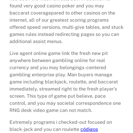
found very good casino poker and you may
baccarat coveragepared to other casinos on the
internet, all of our greatest scoring programs
offered speed versions, multi-give tables, and stuck
games rules instead redirecting pages so you can
additional assist menus.
Live agent online game link the fresh new pit
anywhere between gambling online for real
currency and you may belongings-centered
gambling enterprise play. Man buyers manage
game including blackjack, roulette, and baccarat
immediately, streamed right to the fresh player’s
screen. This type of game put believe, pace
control, and you may societal correspondence one
RNG desk video game can not match.
Extremely programs i checked-out focused on
black-jack and you can roulette
códigos