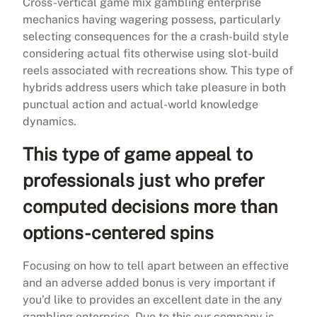
Cross-vertical game mix gambling enterprise
mechanics having wagering possess, particularly
selecting consequences for the a crash-build style
considering actual fits otherwise using slot-build
reels associated with recreations show. This type of
hybrids address users which take pleasure in both
punctual action and actual-world knowledge
dynamics.
This type of game appeal to
professionals just who prefer
computed decisions more than
options-centered spins
Focusing on how to tell apart between an effective
and an adverse added bonus is very important if
you’d like to provides an excellent date in the any
gambling enterprise. Due to this our company is