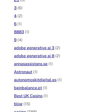
3
(6)
4
(2)
6
(1)
8883
(1)
9
(4)
adobe generative ai 3
(2)
adobe generative ai 8
(2)
annasassistans.se
(1)
Astronaut
(1)
autonomoskitdigital.es
(1)
beinbalance.pt
(1)
Best UK Casino
(1)
blog
(15)
casino
(288)