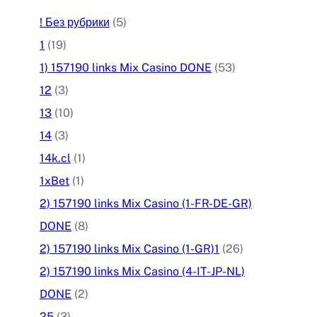
! Без рубрики
(5)
1
(19)
1) 157190 links Mix Casino DONE
(53)
12
(3)
13
(10)
14
(3)
14k.cl
(1)
1xBet
(1)
2) 157190 links Mix Casino (1-FR-DE-GR)
DONE
(8)
2) 157190 links Mix Casino (1-GR)1
(26)
2) 157190 links Mix Casino (4-IT-JP-NL)
DONE
(2)
25
(3)