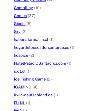
Gamblling
(10)
Games
(37)
Giochi
(5)
Gry
(2)
habanafarmacia.cl
(1)
hogardelpescadorsanturce.es
(1)
hospice
(2)
HotelPalaciOSantacruz.com
(1)
icdt.cl
(1)
Ice Fishing Game
(2)
IGAMING
(4)
irwin-deutschland.de
(1)
IT+NL
(1)
jan2
(1)