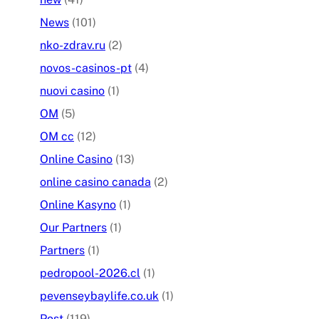
News
(101)
nko-zdrav.ru
(2)
novos-casinos-pt
(4)
nuovi casino
(1)
OM
(5)
OM cc
(12)
Online Casino
(13)
online casino canada
(2)
Online Kasyno
(1)
Our Partners
(1)
Partners
(1)
pedropool-2026.cl
(1)
pevenseybaylife.co.uk
(1)
Post
(119)