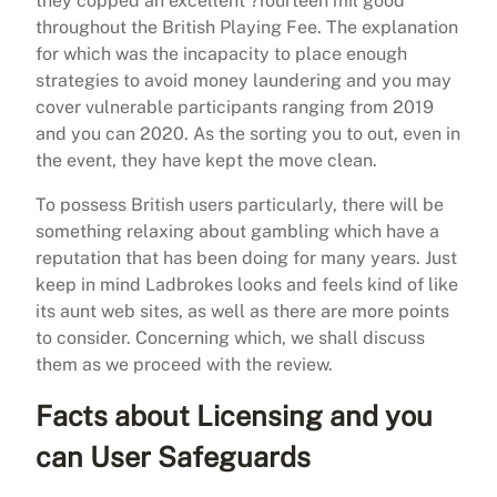
they copped an excellent ?fourteen mil good
throughout the British Playing Fee. The explanation
for which was the incapacity to place enough
strategies to avoid money laundering and you may
cover vulnerable participants ranging from 2019
and you can 2020. As the sorting you to out, even in
the event, they have kept the move clean.
To possess British users particularly, there will be
something relaxing about gambling which have a
reputation that has been doing for many years. Just
keep in mind Ladbrokes looks and feels kind of like
its aunt web sites, as well as there are more points
to consider. Concerning which, we shall discuss
them as we proceed with the review.
Facts about Licensing and you
can User Safeguards