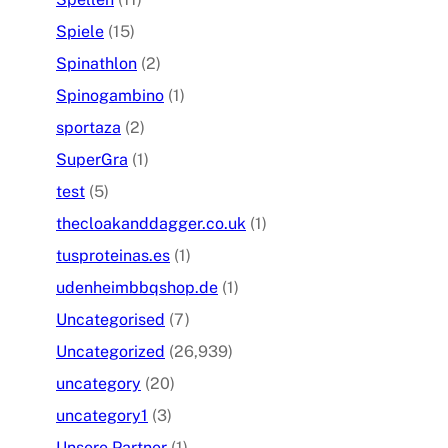
Spiele
(15)
Spinathlon
(2)
Spinogambino
(1)
sportaza
(2)
SuperGra
(1)
test
(5)
thecloakanddagger.co.uk
(1)
tusproteinas.es
(1)
udenheimbbqshop.de
(1)
Uncategorised
(7)
Uncategorized
(26,939)
uncategory
(20)
uncategory1
(3)
Unsere Partner
(1)