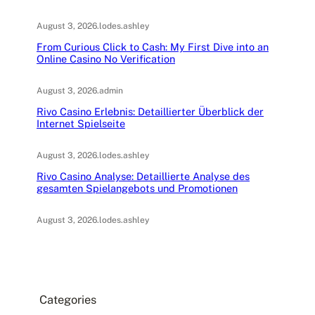
August 3, 2026
.
lodes.ashley
From Curious Click to Cash: My First Dive into an
Online Casino No Verification
August 3, 2026
.
admin
Rivo Casino Erlebnis: Detaillierter Überblick der
Internet Spielseite
August 3, 2026
.
lodes.ashley
Rivo Casino Analyse: Detaillierte Analyse des
gesamten Spielangebots und Promotionen
August 3, 2026
.
lodes.ashley
Categories