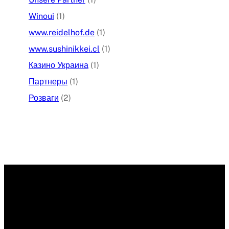
Winoui
(1)
www.reidelhof.de
(1)
www.sushinikkei.cl
(1)
Казино Украина
(1)
Партнеры
(1)
Розваги
(2)