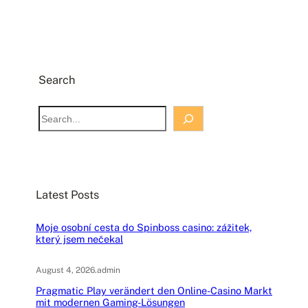
Search
S
e
a
r
c
Latest Posts
h
Moje osobní cesta do Spinboss casino: zážitek,
který jsem nečekal
August 4, 2026
.
admin
Pragmatic Play verändert den Online-Casino Markt
mit modernen Gaming-Lösungen