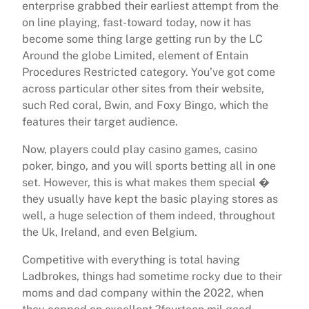
enterprise grabbed their earliest attempt from the
on line playing, fast-toward today, now it has
become some thing large getting run by the LC
Around the globe Limited, element of Entain
Procedures Restricted category. You’ve got come
across particular other sites from their website,
such Red coral, Bwin, and Foxy Bingo, which the
features their target audience.
Now, players could play casino games, casino
poker, bingo, and you will sports betting all in one
set. However, this is what makes them special �
they usually have kept the basic playing stores as
well, a huge selection of them indeed, throughout
the Uk, Ireland, and even Belgium.
Competitive with everything is total having
Ladbrokes, things had sometime rocky due to their
moms and dad company within the 2022, when