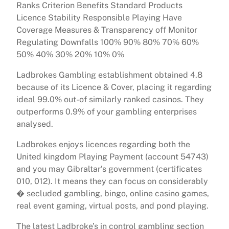
Ranks Criterion Benefits Standard Products
Licence Stability Responsible Playing Have
Coverage Measures & Transparency off Monitor
Regulating Downfalls 100% 90% 80% 70% 60%
50% 40% 30% 20% 10% 0%
Ladbrokes Gambling establishment obtained 4.8
because of its Licence & Cover, placing it regarding
ideal 99.0% out-of similarly ranked casinos. They
outperforms 0.9% of your gambling enterprises
analysed.
Ladbrokes enjoys licences regarding both the
United kingdom Playing Payment (account 54743)
and you may Gibraltar’s government (certificates
010, 012). It means they can focus on considerably
� secluded gambling, bingo, online casino games,
real event gaming, virtual posts, and pond playing.
The latest Ladbroke’s in control gambling section