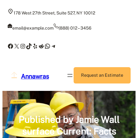
Skip
to
178 West 27th Street, Suite 527, NY 10012
content
email@example.com
(888) 012 – 3456
Facebook
X
Instagram
TikTok
Yelp
Reddit
WhatsApp
Telegram
Annawras
Request an Estimate
Published by Jamie Wall
surface Current: Facts