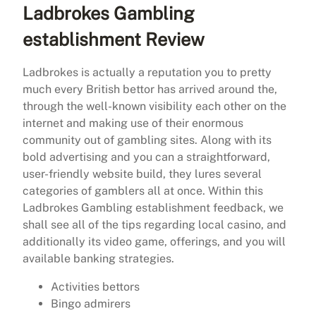
Ladbrokes Gambling
establishment Review
Ladbrokes is actually a reputation you to pretty
much every British bettor has arrived around the,
through the well-known visibility each other on the
internet and making use of their enormous
community out of gambling sites. Along with its
bold advertising and you can a straightforward,
user-friendly website build, they lures several
categories of gamblers all at once. Within this
Ladbrokes Gambling establishment feedback, we
shall see all of the tips regarding local casino, and
additionally its video game, offerings, and you will
available banking strategies.
Activities bettors
Bingo admirers