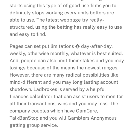
starts using this type of of good use films you to
definitely stops working every units bettors are
able to use. The latest webpage try really-
structured, using the betting has really easy to use
and easy to find.
Pages can set put limitations � day-after-day,
weekly, otherwise monthly, whatever is best suited.
And, people can also limit their stakes and you may
losings because of the means the newest ranges.
However, there are many radical possibilities like
mind-different and you may long lasting account
shutdown. Ladbrokes is served by a helpful
finances calculator that can assist users to monitor
all their transactions, wins and you may loss. The
company couples which have GamCare,
TalkBanStop and you will Gamblers Anonymous
getting group service.