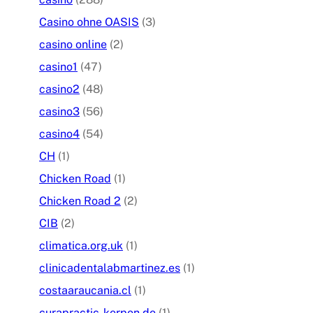
Casino ohne OASIS
(3)
casino online
(2)
casino1
(47)
casino2
(48)
casino3
(56)
casino4
(54)
CH
(1)
Chicken Road
(1)
Chicken Road 2
(2)
CIB
(2)
climatica.org.uk
(1)
clinicadentalabmartinez.es
(1)
costaaraucania.cl
(1)
curapractic-kerpen.de
(1)