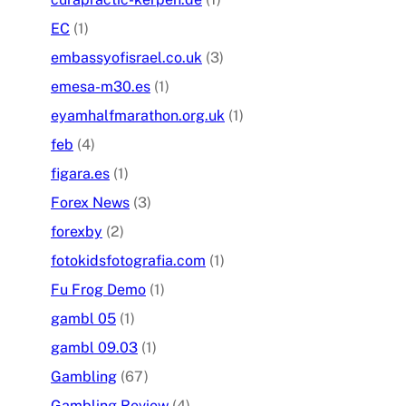
EC
(1)
embassyofisrael.co.uk
(3)
emesa-m30.es
(1)
eyamhalfmarathon.org.uk
(1)
feb
(4)
figara.es
(1)
Forex News
(3)
forexby
(2)
fotokidsfotografia.com
(1)
Fu Frog Demo
(1)
gambl 05
(1)
gambl 09.03
(1)
Gambling
(67)
Gambling Review
(4)