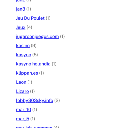
jan3
(1)
Jeu Du Poulet
(1)
Jeux
(4)
jugarconjuegos.com
(1)
kasino
(9)
kasyno
(5)
kasyno holandia
(1)
klippan.es
(1)
Leon
(1)
Lizaro
(1)
lobby303sky.info
(2)
mar_10
(1)
mar_5
(1)
mar_bh_common
(4)