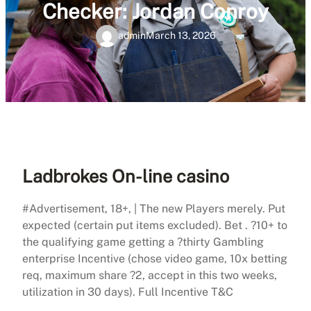
Checker: Jordan Conroy
admin
March 13, 2026
Ladbrokes On-line casino
#Advertisement, 18+, | The new Players merely. Put
expected (certain put items excluded). Bet . ?10+ to
the qualifying game getting a ?thirty Gambling
enterprise Incentive (chose video game, 10x betting
req, maximum share ?2, accept in this two weeks,
utilization in 30 days). Full Incentive T&C