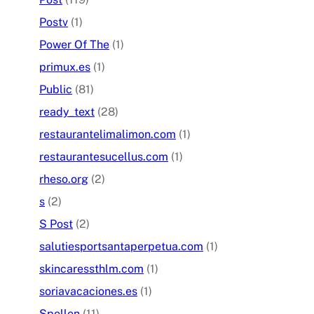
Postv
(1)
Power Of The
(1)
primux.es
(1)
Public
(81)
ready_text
(28)
restaurantelimalimon.com
(1)
restaurantesucellus.com
(1)
rheso.org
(2)
s
(2)
S Post
(2)
salutiesportsantaperpetua.com
(1)
skincaressthlm.com
(1)
soriavacaciones.es
(1)
Spellen
(11)