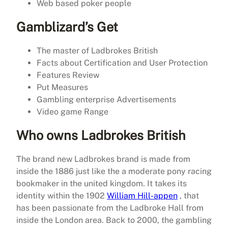
Web based poker people
Gamblizard’s Get
The master of Ladbrokes British
Facts about Certification and User Protection
Features Review
Put Measures
Gambling enterprise Advertisements
Video game Range
Who owns Ladbrokes British
The brand new Ladbrokes brand is made from
inside the 1886 just like the a moderate pony racing
bookmaker in the united kingdom. It takes its
identity within the 1902
William Hill-appen
, that
has been passionate from the Ladbroke Hall from
inside the London area. Back to 2000, the gambling