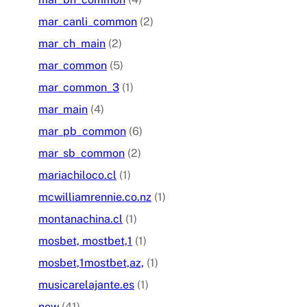
mar_canli_common
(2)
mar_ch_main
(2)
mar_common
(5)
mar_common_3
(1)
mar_main
(4)
mar_pb_common
(6)
mar_sb_common
(2)
mariachiloco.cl
(1)
mcwilliamrennie.co.nz
(1)
montanachina.cl
(1)
mosbet, mostbet,1
(1)
mosbet,1mostbet,az,
(1)
musicarelajante.es
(1)
new
(41)