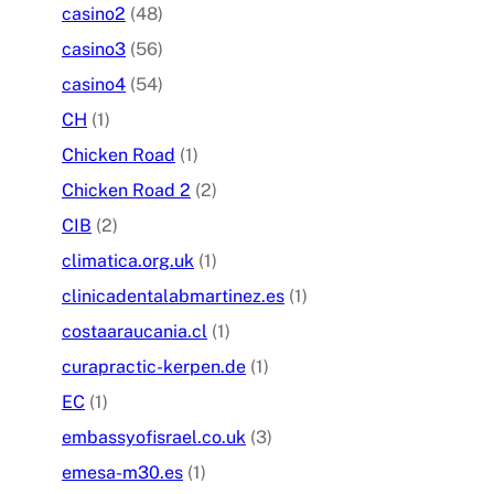
casino2
(48)
casino3
(56)
casino4
(54)
CH
(1)
Chicken Road
(1)
Chicken Road 2
(2)
CIB
(2)
climatica.org.uk
(1)
clinicadentalabmartinez.es
(1)
costaaraucania.cl
(1)
curapractic-kerpen.de
(1)
EC
(1)
embassyofisrael.co.uk
(3)
emesa-m30.es
(1)