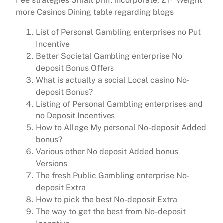
Fee strategies Small print incorporate, 21+ Weight
more Casinos Dining table regarding blogs
List of Personal Gambling enterprises no Put
Incentive
Better Societal Gambling enterprise No
deposit Bonus Offers
What is actually a social Local casino No-
deposit Bonus?
Listing of Personal Gambling enterprises and
no Deposit Incentives
How to Allege My personal No-deposit Added
bonus?
Various other No deposit Added bonus
Versions
The fresh Public Gambling enterprise No-
deposit Extra
How to pick the best No-deposit Extra
The way to get the best from No-deposit