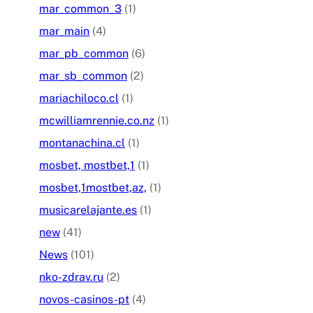
mar_common_3
(1)
mar_main
(4)
mar_pb_common
(6)
mar_sb_common
(2)
mariachiloco.cl
(1)
mcwilliamrennie.co.nz
(1)
montanachina.cl
(1)
mosbet, mostbet,1
(1)
mosbet,1mostbet,az,
(1)
musicarelajante.es
(1)
new
(41)
News
(101)
nko-zdrav.ru
(2)
novos-casinos-pt
(4)