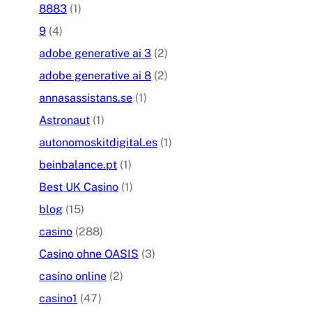
8883
(1)
9
(4)
adobe generative ai 3
(2)
adobe generative ai 8
(2)
annasassistans.se
(1)
Astronaut
(1)
autonomoskitdigital.es
(1)
beinbalance.pt
(1)
Best UK Casino
(1)
blog
(15)
casino
(288)
Casino ohne OASIS
(3)
casino online
(2)
casino1
(47)