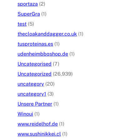
sportaza
(2)
SuperGra
(1)
test
(5)
thecloakanddagger.co.uk
(1)
tusproteinas.es
(1)
udenheimbbqshop.de
(1)
Uncategorised
(7)
Uncategorized
(26,939)
uncategory
(20)
uncategory1
(3)
Unsere Partner
(1)
Winoui
(1)
www.reidelhof.de
(1)
www.sushinikkei.cl
(1)