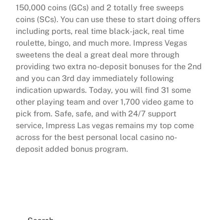
150,000 coins (GCs) and 2 totally free sweeps
coins (SCs). You can use these to start doing offers
including ports, real time black-jack, real time
roulette, bingo, and much more. Impress Vegas
sweetens the deal a great deal more through
providing two extra no-deposit bonuses for the 2nd
and you can 3rd day immediately following
indication upwards. Today, you will find 31 some
other playing team and over 1,700 video game to
pick from. Safe, safe, and with 24/7 support
service, Impress Las vegas remains my top come
across for the best personal local casino no-
deposit added bonus program.