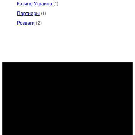
Казино Украина
(1)
Партнеры
(1)
Розваги
(2)