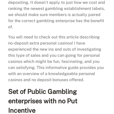
depositing. It doesn’t apply to just how we cost and
ranking the newest gambling establishment labels,
we should make sure members is actually paired
for the correct gambling enterprise has the benefit
of.
You will need to check out this article describing
no-deposit extra personal casinos! I have
experienced the new ins and outs of investigating
this type of sales and you can going for personal
casinos which might be fun, fascinating, and you
can satisfying. This informative guide provides you
with an overview of a knowledgeable personal
casinos and no deposit bonuses offered.
Set of Public Gambling
enterprises with no Put
Incentive