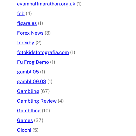
eyamhalfmarathon.org.uk
(1)
feb
(4)
figara.es
(1)
Forex News
(3)
forexby
(2)
fotokidsfotografia.com
(1)
Fu Frog Demo
(1)
gambl 05
(1)
gambl 09.03
(1)
Gambling
(67)
Gambling Review
(4)
Gamblling
(10)
Games
(37)
Giochi
(5)