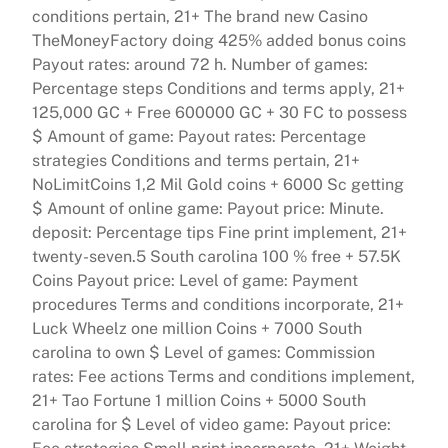
conditions pertain, 21+ The brand new Casino
TheMoneyFactory doing 425% added bonus coins
Payout rates: around 72 h. Number of games:
Percentage steps Conditions and terms apply, 21+
125,000 GC + Free 600000 GC + 30 FC to possess
$ Amount of game: Payout rates: Percentage
strategies Conditions and terms pertain, 21+
NoLimitCoins 1,2 Mil Gold coins + 6000 Sc getting
$ Amount of online game: Payout price: Minute.
deposit: Percentage tips Fine print implement, 21+
twenty-seven.5 South carolina 100 % free + 57.5K
Coins Payout price: Level of game: Payment
procedures Terms and conditions incorporate, 21+
Luck Wheelz one million Coins + 7000 South
carolina to own $ Level of games: Commission
rates: Fee actions Terms and conditions implement,
21+ Tao Fortune 1 million Coins + 5000 South
carolina for $ Level of video game: Payout price: