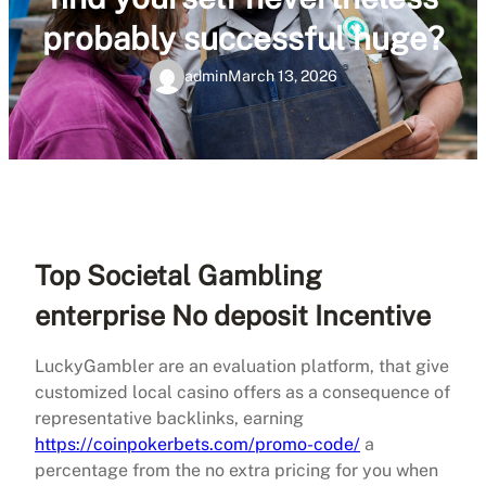
probably successful huge?
admin
March 13, 2026
Top Societal Gambling
enterprise No deposit Incentive
LuckyGambler are an evaluation platform, that give
customized local casino offers as a consequence of
representative backlinks, earning
https://coinpokerbets.com/promo-code/
a
percentage from the no extra pricing for you when