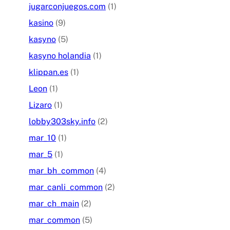
jugarconjuegos.com
(1)
kasino
(9)
kasyno
(5)
kasyno holandia
(1)
klippan.es
(1)
Leon
(1)
Lizaro
(1)
lobby303sky.info
(2)
mar_10
(1)
mar_5
(1)
mar_bh_common
(4)
mar_canli_common
(2)
mar_ch_main
(2)
mar_common
(5)