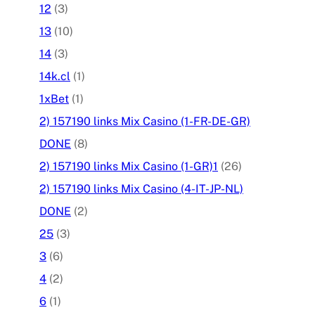
12
(3)
13
(10)
14
(3)
14k.cl
(1)
1xBet
(1)
2) 157190 links Mix Casino (1-FR-DE-GR)
DONE
(8)
2) 157190 links Mix Casino (1-GR)1
(26)
2) 157190 links Mix Casino (4-IT-JP-NL)
DONE
(2)
25
(3)
3
(6)
4
(2)
6
(1)