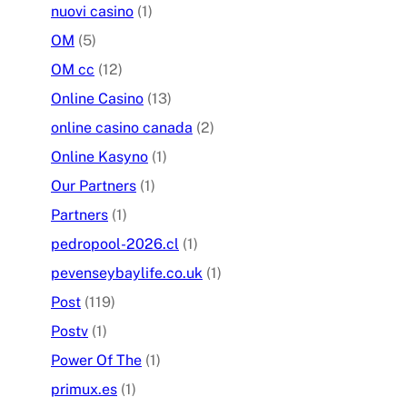
nuovi casino
(1)
OM
(5)
OM cc
(12)
Online Casino
(13)
online casino canada
(2)
Online Kasyno
(1)
Our Partners
(1)
Partners
(1)
pedropool-2026.cl
(1)
pevenseybaylife.co.uk
(1)
Post
(119)
Postv
(1)
Power Of The
(1)
primux.es
(1)