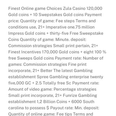
Finest Online game Choices Zula Casino 120,000
Gold coins + 10 Swepstakes Gold coins Payment
price: Quantity of game: Fee steps Terms and
conditions use, 21+ Imperative one.75 million
Impress Gold coins + thirty-five Free Sweepstake
Coins Quantity of game: Minute. deposit:
Commission strategies Small print pertain, 21+
Finest Incentives 170,000 Gold coins + eight 100 %
free Sweeps Gold coins Payment rate: Number of
games: Commission strategies Fine print
incorporate, 21+ Better The latest Gambling
establishment Spree Gambling enterprise twenty
five,000 GC + 2.5 Totally free Sc Payment rate:
Amount of video game: Percentage strategies
Small print incorporate, 21+ Funrize Gambling
establishment 1,2 Billion Coins + 6000 South
carolina to possess $ Payout rate: Min. deposit:
Quantity of online game: Fee tips Terms and