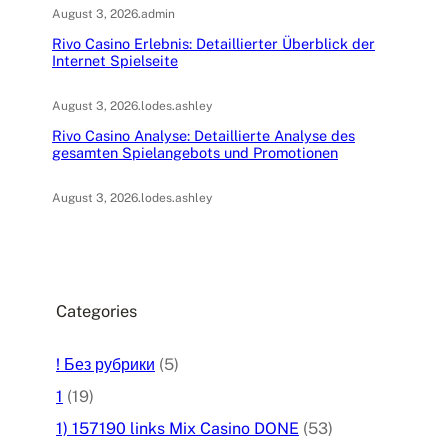
August 3, 2026
.
admin
Rivo Casino Erlebnis: Detaillierter Überblick der
Internet Spielseite
August 3, 2026
.
lodes.ashley
Rivo Casino Analyse: Detaillierte Analyse des
gesamten Spielangebots und Promotionen
August 3, 2026
.
lodes.ashley
Categories
! Без рубрики
(5)
1
(19)
1) 157190 links Mix Casino DONE
(53)