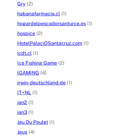
Gry
(2)
habanafarmacia.cl
(1)
hogardelpescadorsanturce.es
(1)
hospice
(2)
HotelPalaciOSantacruz.com
(1)
icdt.cl
(1)
Ice Fishing Game
(2)
IGAMING
(4)
irwin-deutschland.de
(1)
IT+NL
(1)
jan2
(1)
jan3
(1)
Jeu Du Poulet
(1)
Jeux
(4)