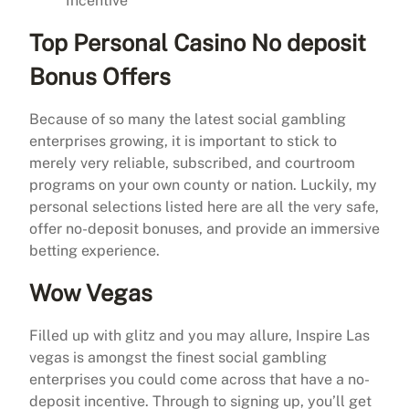
Incentive
Top Personal Casino No deposit
Bonus Offers
Because of so many the latest social gambling
enterprises growing, it is important to stick to
merely very reliable, subscribed, and courtroom
programs on your own county or nation. Luckily, my
personal selections listed here are all the very safe,
offer no-deposit bonuses, and provide an immersive
betting experience.
Wow Vegas
Filled up with glitz and you may allure, Inspire Las
vegas is amongst the finest social gambling
enterprises you could come across that have a no-
deposit incentive. Through to signing up, you’ll get