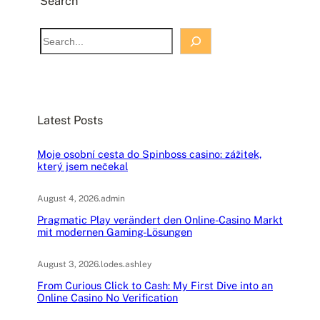
Search
S
e
a
r
c
Latest Posts
h
Moje osobní cesta do Spinboss casino: zážitek,
který jsem nečekal
August 4, 2026
.
admin
Pragmatic Play verändert den Online-Casino Markt
mit modernen Gaming-Lösungen
August 3, 2026
.
lodes.ashley
From Curious Click to Cash: My First Dive into an
Online Casino No Verification