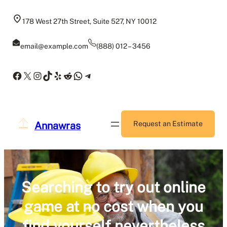
Skip
to
178 West 27th Street, Suite 527, NY 10012
content
email@example.com
(888) 012 – 3456
Facebook
X
Instagram
TikTok
Yelp
Reddit
WhatsApp
Telegram
Annawras
Request an Estimate
Searching to try out online
game at no cost when you
find yourself nevertheless