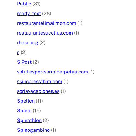
Public
(81)
ready_text
(28)
restaurantelimalimon.com
(1)
restaurantesucellus.com
(1)
rheso.org
(2)
s
(2)
S Post
(2)
salutiesportsantaperpetua.com
(1)
skincaressthlm.com
(1)
soriavacaciones.es
(1)
Spellen
(11)
Spiele
(15)
Spinathlon
(2)
Spinogambino
(1)