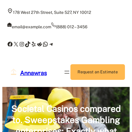
Skip
to
178 West 27th Street, Suite 527, NY 10012
content
email@example.com
(888) 012 – 3456
Facebook
X
Instagram
TikTok
Yelp
Reddit
WhatsApp
Telegram
Annawras
Request an Estimate
Societal Casinos compared
to. Sweepstakes Gambling
enterprises: Exactly what