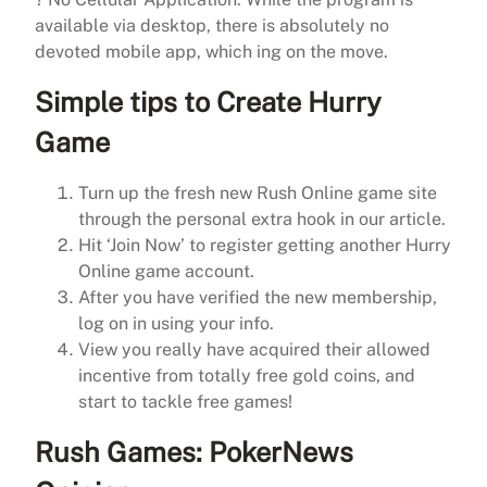
available via desktop, there is absolutely no
devoted mobile app, which ing on the move.
Simple tips to Create Hurry
Game
Turn up the fresh new Rush Online game site
through the personal extra hook in our article.
Hit ‘Join Now’ to register getting another Hurry
Online game account.
After you have verified the new membership,
log on in using your info.
View you really have acquired their allowed
incentive from totally free gold coins, and
start to tackle free games!
Rush Games: PokerNews