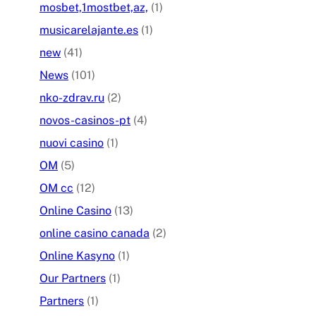
mosbet,1mostbet,az,
(1)
musicarelajante.es
(1)
new
(41)
News
(101)
nko-zdrav.ru
(2)
novos-casinos-pt
(4)
nuovi casino
(1)
OM
(5)
OM cc
(12)
Online Casino
(13)
online casino canada
(2)
Online Kasyno
(1)
Our Partners
(1)
Partners
(1)