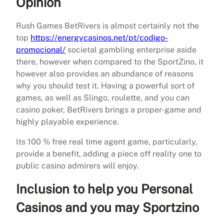
Opinion
Rush Games BetRivers is almost certainly not the
top
https://energycasinos.net/pt/codigo-
promocional/
societal gambling enterprise aside
there, however when compared to the SportZino, it
however also provides an abundance of reasons
why you should test it. Having a powerful sort of
games, as well as Slingo, roulette, and you can
casino poker, BetRivers brings a proper-game and
highly playable experience.
Its 100 % free real time agent game, particularly,
provide a benefit, adding a piece off reality one to
public casino admirers will enjoy.
Inclusion to help you Personal
Casinos and you may Sportzino