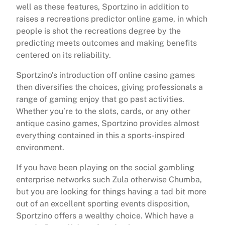
well as these features, Sportzino in addition to
raises a recreations predictor online game, in which
people is shot the recreations degree by the
predicting meets outcomes and making benefits
centered on its reliability.
Sportzino’s introduction off online casino games
then diversifies the choices, giving professionals a
range of gaming enjoy that go past activities.
Whether you’re to the slots, cards, or any other
antique casino games, Sportzino provides almost
everything contained in this a sports-inspired
environment.
If you have been playing on the social gambling
enterprise networks such Zula otherwise Chumba,
but you are looking for things having a tad bit more
out of an excellent sporting events disposition,
Sportzino offers a wealthy choice. Which have a