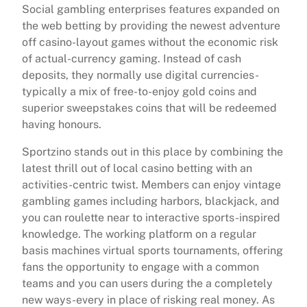
Social gambling enterprises features expanded on
the web betting by providing the newest adventure
off casino-layout games without the economic risk
of actual-currency gaming. Instead of cash
deposits, they normally use digital currencies-
typically a mix of free-to-enjoy gold coins and
superior sweepstakes coins that will be redeemed
having honours.
Sportzino stands out in this place by combining the
latest thrill out of local casino betting with an
activities-centric twist. Members can enjoy vintage
gambling games including harbors, blackjack, and
you can roulette near to interactive sports-inspired
knowledge. The working platform on a regular
basis machines virtual sports tournaments, offering
fans the opportunity to engage with a common
teams and you can users during the a completely
new ways-every in place of risking real money. As