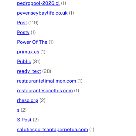
pedropool-2026.cl
(1)
pevenseybaylife.co.uk
(1)
Post
(119)
Postv
(1)
Power Of The
(1)
primux.es
(1)
Public
(81)
ready_text
(28)
restaurantelimalimon.com
(1)
restaurantesucellus.com
(1)
rheso.org
(2)
s
(2)
S Post
(2)
salutiesportsantaperpetua.com
(1)