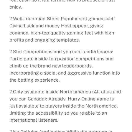
enjoy.
? Well-Identified Slots: Popular slot games such
Divine Luck and money Host appear, giving
common, high-top quality gaming feel with high
profits and engaging templates.
? Slot Competitions and you can Leaderboards:
Participate inside fun position competitions and
climb up the brand new leaderboards,
incorporating a social and aggressive function into
the betting experience.
? Only available inside North america (All of us and
you can Canada): Already, Hurry Online game is
just available to players inside the North america,
limiting the accessibility so you’re able to an
international listeners.
? No Cellular Application: While the program is