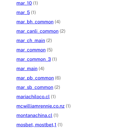
mar_10
(1)
mar_5
(1)
mar_bh_common
(4)
mar_canli_common
(2)
mar_ch_main
(2)
mar_common
(5)
mar_common_3
(1)
mar_main
(4)
mar_pb_common
(6)
mar_sb_common
(2)
mariachiloco.cl
(1)
mcwilliamrennie.co.nz
(1)
montanachina.cl
(1)
mosbet, mostbet,1
(1)