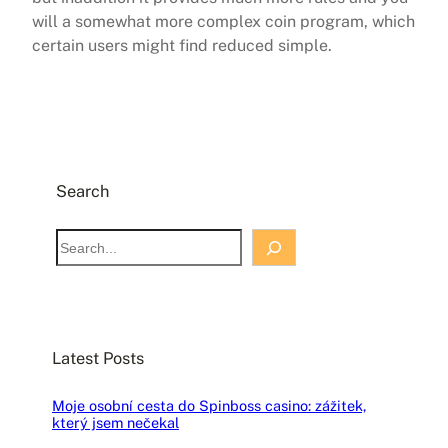
will a somewhat more complex coin program, which
certain users might find reduced simple.
Search
S
e
a
r
c
Latest Posts
h
Moje osobní cesta do Spinboss casino: zážitek,
který jsem nečekal