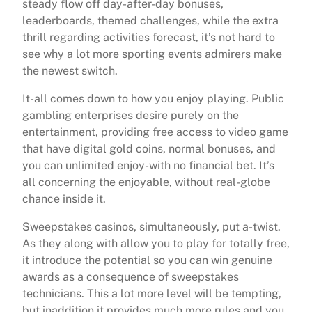
steady flow off day-after-day bonuses,
leaderboards, themed challenges, while the extra
thrill regarding activities forecast, it’s not hard to
see why a lot more sporting events admirers make
the newest switch.
It-all comes down to how you enjoy playing. Public
gambling enterprises desire purely on the
entertainment, providing free access to video game
that have digital gold coins, normal bonuses, and
you can unlimited enjoy-with no financial bet. It’s
all concerning the enjoyable, without real-globe
chance inside it.
Sweepstakes casinos, simultaneously, put a-twist.
As they along with allow you to play for totally free,
it introduce the potential so you can win genuine
awards as a consequence of sweepstakes
technicians. This a lot more level will be tempting,
but inaddition it provides much more rules and you