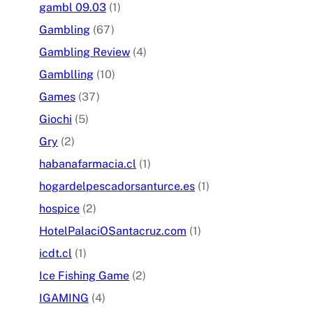
gambl 09.03
(1)
Gambling
(67)
Gambling Review
(4)
Gamblling
(10)
Games
(37)
Giochi
(5)
Gry
(2)
habanafarmacia.cl
(1)
hogardelpescadorsanturce.es
(1)
hospice
(2)
HotelPalaciOSantacruz.com
(1)
icdt.cl
(1)
Ice Fishing Game
(2)
IGAMING
(4)