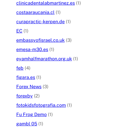
clinicadentalabmartinez.es
(1)
costaaraucania.cl
(1)
curapractic-kerpen.de
(1)
EC
(1)
embassyofisrael.co.uk
(3)
emesa-m30.es
(1)
eyamhalfmarathon.org.uk
(1)
feb
(4)
figara.es
(1)
Forex News
(3)
forexby
(2)
fotokidsfotografia.com
(1)
Fu Frog Demo
(1)
gambl 05
(1)