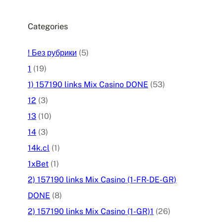
Categories
! Без рубрики
(5)
1
(19)
1) 157190 links Mix Casino DONE
(53)
12
(3)
13
(10)
14
(3)
14k.cl
(1)
1xBet
(1)
2) 157190 links Mix Casino (1-FR-DE-GR)
DONE
(8)
2) 157190 links Mix Casino (1-GR)1
(26)