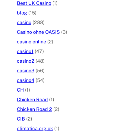
Best UK Casino
(1)
blog
(15)
casino
(288)
Casino ohne OASIS
(3)
casino online
(2)
casino1
(47)
casino2
(48)
casino3
(56)
casino4
(54)
CH
(1)
Chicken Road
(1)
Chicken Road 2
(2)
CIB
(2)
climatica.org.uk
(1)