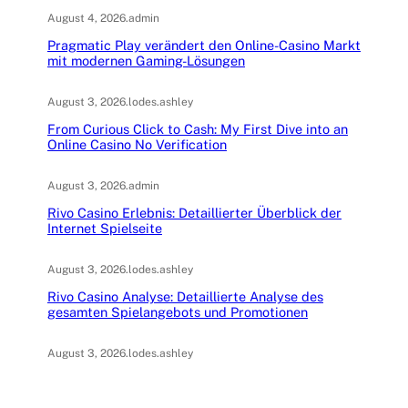
August 4, 2026
.
admin
Pragmatic Play verändert den Online-Casino Markt
mit modernen Gaming-Lösungen
August 3, 2026
.
lodes.ashley
From Curious Click to Cash: My First Dive into an
Online Casino No Verification
August 3, 2026
.
admin
Rivo Casino Erlebnis: Detaillierter Überblick der
Internet Spielseite
August 3, 2026
.
lodes.ashley
Rivo Casino Analyse: Detaillierte Analyse des
gesamten Spielangebots und Promotionen
August 3, 2026
.
lodes.ashley