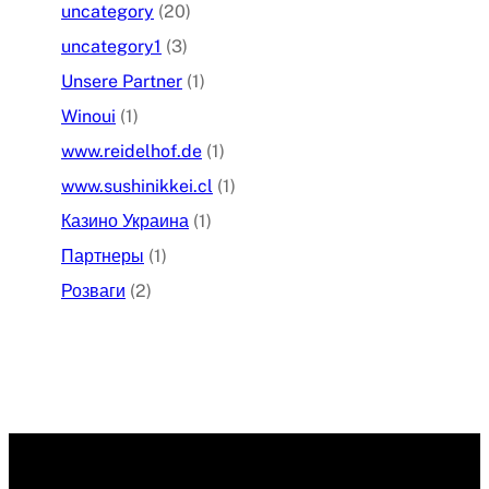
uncategory
(20)
uncategory1
(3)
Unsere Partner
(1)
Winoui
(1)
www.reidelhof.de
(1)
www.sushinikkei.cl
(1)
Казино Украина
(1)
Партнеры
(1)
Розваги
(2)