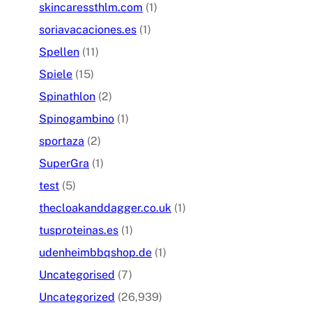
skincaressthlm.com
(1)
soriavacaciones.es
(1)
Spellen
(11)
Spiele
(15)
Spinathlon
(2)
Spinogambino
(1)
sportaza
(2)
SuperGra
(1)
test
(5)
thecloakanddagger.co.uk
(1)
tusproteinas.es
(1)
udenheimbbqshop.de
(1)
Uncategorised
(7)
Uncategorized
(26,939)