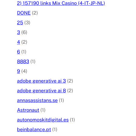
2) 157190 links Mix Casino (4-IT-JP-NL)
DONE
(2)
25
(3)
3
(6)
4
(2)
6
(1)
8883
(1)
9
(4)
adobe generative ai 3
(2)
adobe generative ai 8
(2)
annasassistans.se
(1)
Astronaut
(1)
autonomoskitdigital.es
(1)
beinbalance.pt
(1)