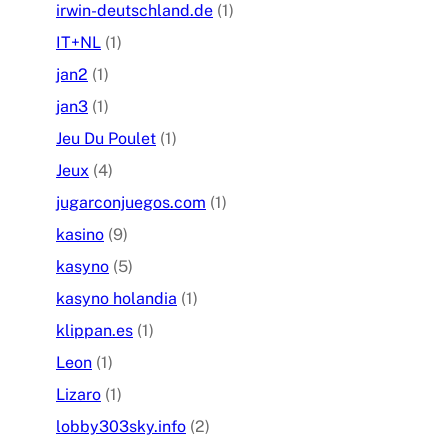
irwin-deutschland.de
(1)
IT+NL
(1)
jan2
(1)
jan3
(1)
Jeu Du Poulet
(1)
Jeux
(4)
jugarconjuegos.com
(1)
kasino
(9)
kasyno
(5)
kasyno holandia
(1)
klippan.es
(1)
Leon
(1)
Lizaro
(1)
lobby303sky.info
(2)