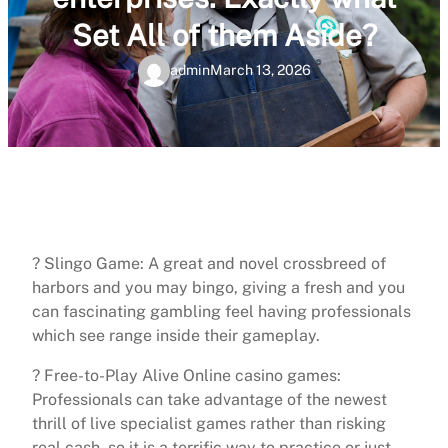
Set All of them Aside?
admin
March 13, 2026
? Slingo Game: A great and novel crossbreed of
harbors and you may bingo, giving a fresh and you
can fascinating gambling feel having professionals
which see range inside their gameplay.
? Free-to-Play Alive Online casino games:
Professionals can take advantage of the newest
thrill of live specialist games rather than risking
real cash, so it is a terrific way to practice or just