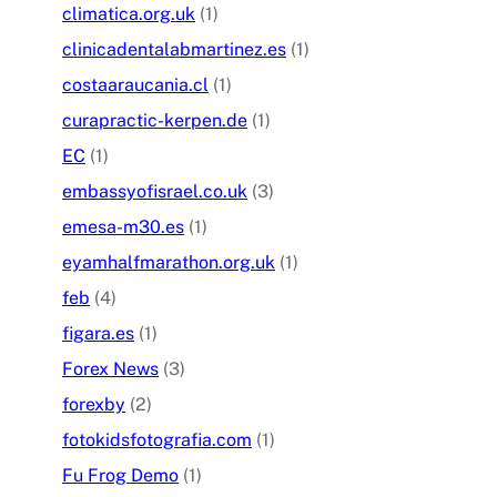
climatica.org.uk
(1)
clinicadentalabmartinez.es
(1)
costaaraucania.cl
(1)
curapractic-kerpen.de
(1)
EC
(1)
embassyofisrael.co.uk
(3)
emesa-m30.es
(1)
eyamhalfmarathon.org.uk
(1)
feb
(4)
figara.es
(1)
Forex News
(3)
forexby
(2)
fotokidsfotografia.com
(1)
Fu Frog Demo
(1)