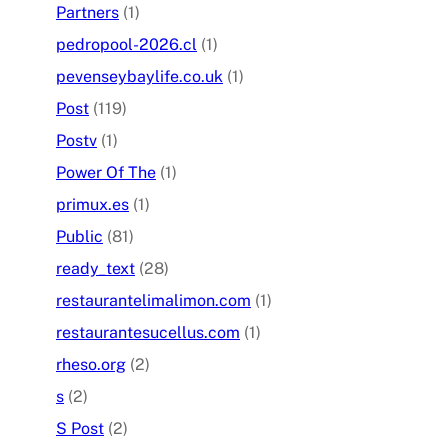
Partners
(1)
pedropool-2026.cl
(1)
pevenseybaylife.co.uk
(1)
Post
(119)
Postv
(1)
Power Of The
(1)
primux.es
(1)
Public
(81)
ready_text
(28)
restaurantelimalimon.com
(1)
restaurantesucellus.com
(1)
rheso.org
(2)
s
(2)
S Post
(2)