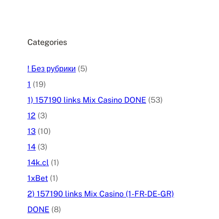
Categories
! Без рубрики
(5)
1
(19)
1) 157190 links Mix Casino DONE
(53)
12
(3)
13
(10)
14
(3)
14k.cl
(1)
1xBet
(1)
2) 157190 links Mix Casino (1-FR-DE-GR)
DONE
(8)