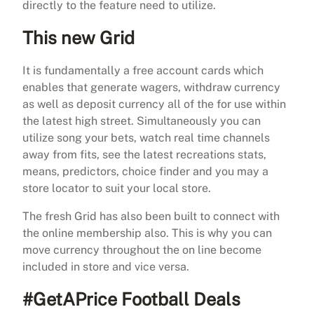
directly to the feature need to utilize.
This new Grid
It is fundamentally a free account cards which
enables that generate wagers, withdraw currency
as well as deposit currency all of the for use within
the latest high street. Simultaneously you can
utilize song your bets, watch real time channels
away from fits, see the latest recreations stats,
means, predictors, choice finder and you may a
store locator to suit your local store.
The fresh Grid has also been built to connect with
the online membership also. This is why you can
move currency throughout the on line become
included in store and vice versa.
#GetAPrice Football Deals