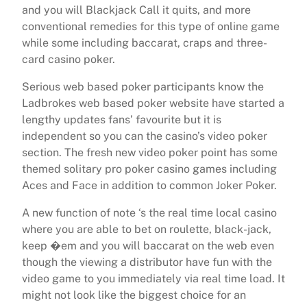
and you will Blackjack Call it quits, and more
conventional remedies for this type of online game
while some including baccarat, craps and three-
card casino poker.
Serious web based poker participants know the
Ladbrokes web based poker website have started a
lengthy updates fans’ favourite but it is
independent so you can the casino’s video poker
section. The fresh new video poker point has some
themed solitary pro poker casino games including
Aces and Face in addition to common Joker Poker.
A new function of note ‘s the real time local casino
where you are able to bet on roulette, black-jack,
keep �em and you will baccarat on the web even
though the viewing a distributor have fun with the
video game to you immediately via real time load. It
might not look like the biggest choice for an