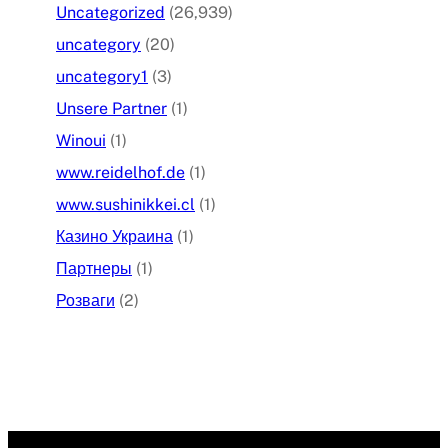
Uncategorized
(26,939)
uncategory
(20)
uncategory1
(3)
Unsere Partner
(1)
Winoui
(1)
www.reidelhof.de
(1)
www.sushinikkei.cl
(1)
Казино Украина
(1)
Партнеры
(1)
Розваги
(2)