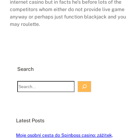
internet casino but in facts he’s before lots of the
competitors whom either do not provide live game
anyway or perhaps just function blackjack and you
may roulette.
Search
S
e
a
r
c
Latest Posts
h
Moje osobní cesta do Spinboss casino: zážitek,