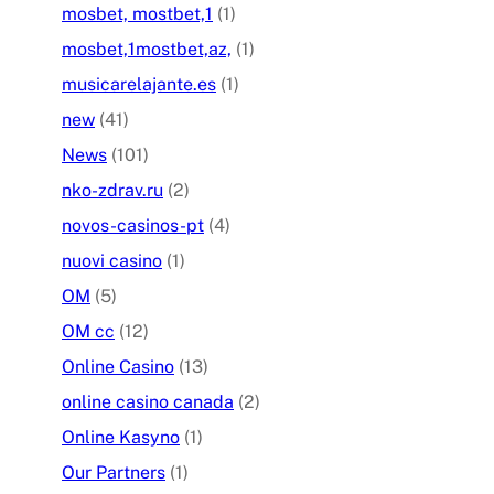
mosbet, mostbet,1
(1)
mosbet,1mostbet,az,
(1)
musicarelajante.es
(1)
new
(41)
News
(101)
nko-zdrav.ru
(2)
novos-casinos-pt
(4)
nuovi casino
(1)
OM
(5)
OM cc
(12)
Online Casino
(13)
online casino canada
(2)
Online Kasyno
(1)
Our Partners
(1)