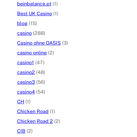
beinbalance.pt
(1)
Best UK Casino
(1)
blog
(15)
casino
(288)
Casino ohne OASIS
(3)
casino online
(2)
casino1
(47)
casino2
(48)
casino3
(56)
casino4
(54)
CH
(1)
Chicken Road
(1)
Chicken Road 2
(2)
CIB
(2)