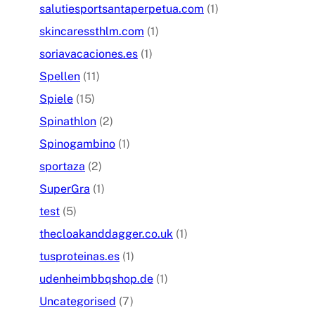
salutiesportsantaperpetua.com
(1)
skincaressthlm.com
(1)
soriavacaciones.es
(1)
Spellen
(11)
Spiele
(15)
Spinathlon
(2)
Spinogambino
(1)
sportaza
(2)
SuperGra
(1)
test
(5)
thecloakanddagger.co.uk
(1)
tusproteinas.es
(1)
udenheimbbqshop.de
(1)
Uncategorised
(7)