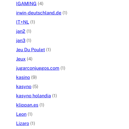
IGAMING
(4)
irwin-deutschland.de
(1)
IT+NL
(1)
jan2
(1)
jan3
(1)
Jeu Du Poulet
(1)
Jeux
(4)
jugarconjuegos.com
(1)
kasino
(9)
kasyno
(5)
kasyno holandia
(1)
klippan.es
(1)
Leon
(1)
Lizaro
(1)