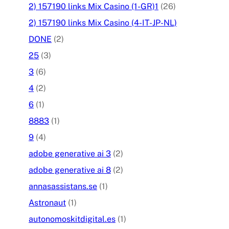
2) 157190 links Mix Casino (1-GR)1
(26)
2) 157190 links Mix Casino (4-IT-JP-NL)
DONE
(2)
25
(3)
3
(6)
4
(2)
6
(1)
8883
(1)
9
(4)
adobe generative ai 3
(2)
adobe generative ai 8
(2)
annasassistans.se
(1)
Astronaut
(1)
autonomoskitdigital.es
(1)