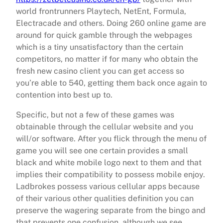
world frontrunners Playtech, NetEnt, Formula,
Electracade and others. Doing 260 online game are
around for quick gamble through the webpages
which is a tiny unsatisfactory than the certain
competitors, no matter if for many who obtain the
fresh new casino client you can get access so
you’re able to 540, getting them back once again to
contention into best up to.
Specific, but not a few of these games was
obtainable through the cellular website and you
will/or software. After you flick through the menu of
game you will see one certain provides a small
black and white mobile logo next to them and that
implies their compatibility to possess mobile enjoy.
Ladbrokes possess various cellular apps because
of their various other qualities definition you can
preserve the wagering separate from the bingo and
that prevents one confusion, although we see