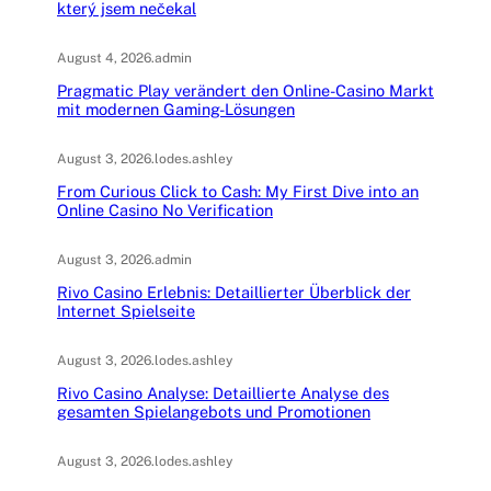
který jsem nečekal
August 4, 2026
.
admin
Pragmatic Play verändert den Online-Casino Markt
mit modernen Gaming-Lösungen
August 3, 2026
.
lodes.ashley
From Curious Click to Cash: My First Dive into an
Online Casino No Verification
August 3, 2026
.
admin
Rivo Casino Erlebnis: Detaillierter Überblick der
Internet Spielseite
August 3, 2026
.
lodes.ashley
Rivo Casino Analyse: Detaillierte Analyse des
gesamten Spielangebots und Promotionen
August 3, 2026
.
lodes.ashley