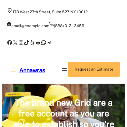
Skip
to
178 West 27th Street, Suite 527, NY 10012
content
email@example.com
(888) 012 – 3456
Facebook
X
Instagram
TikTok
Yelp
Reddit
WhatsApp
Telegram
Annawras
Request an Estimate
The brand new Grid are a
free account as you are
able to establish so you’re