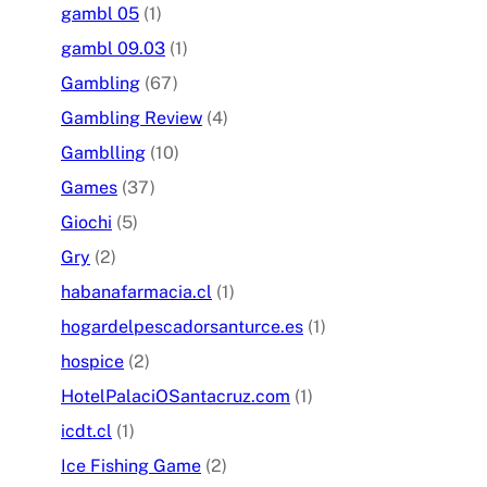
gambl 05
(1)
gambl 09.03
(1)
Gambling
(67)
Gambling Review
(4)
Gamblling
(10)
Games
(37)
Giochi
(5)
Gry
(2)
habanafarmacia.cl
(1)
hogardelpescadorsanturce.es
(1)
hospice
(2)
HotelPalaciOSantacruz.com
(1)
icdt.cl
(1)
Ice Fishing Game
(2)