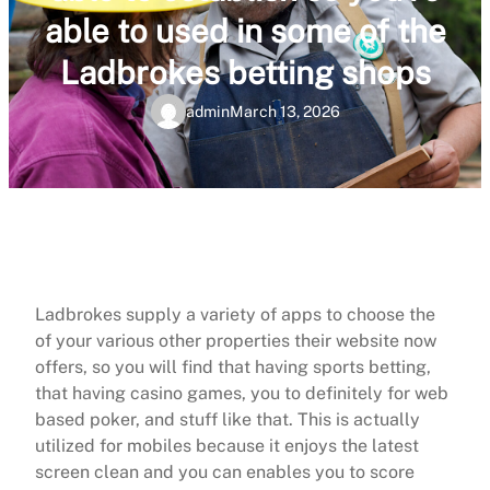
able to used in some of the
Ladbrokes betting shops
admin
March 13, 2026
Ladbrokes supply a variety of apps to choose the
of your various other properties their website now
offers, so you will find that having sports betting,
that having casino games, you to definitely for web
based poker, and stuff like that. This is actually
utilized for mobiles because it enjoys the latest
screen clean and you can enables you to score