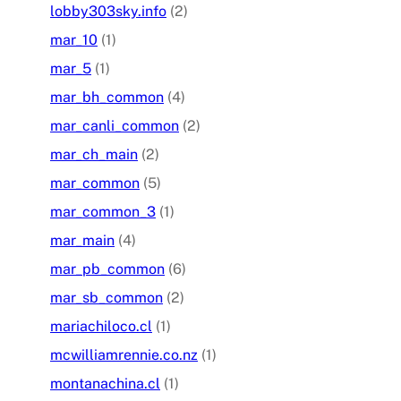
lobby303sky.info
(2)
mar_10
(1)
mar_5
(1)
mar_bh_common
(4)
mar_canli_common
(2)
mar_ch_main
(2)
mar_common
(5)
mar_common_3
(1)
mar_main
(4)
mar_pb_common
(6)
mar_sb_common
(2)
mariachiloco.cl
(1)
mcwilliamrennie.co.nz
(1)
montanachina.cl
(1)