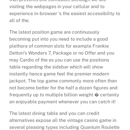
visiting the webpages in your cellular and to
experience in-browser ‘s the easiest accessibility to
all of the.
The latest position game are continuously
becoming put into you need to include a good
plethora of common slots for example Frankie
Dettori’s Wonders 7, Package or no Offer and you
may Cardio of the es you can use the positions
table regarding the sidebar which will show
instantly hence game feel the premier modern
jackpot. The top game commonly more often than
not become better for the half a dozen figures and
frequently up to multiple billion weight � certainly
an enjoyable payment whenever you can catch it!
The latest dining table and you can credit
alternatives expose all the vintage casino game in
several pleasing types including Quantum Roulette