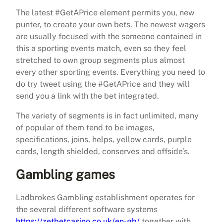
The latest #GetAPrice element permits you, new
punter, to create your own bets. The newest wagers
are usually focused with the someone contained in
this a sporting events match, even so they feel
stretched to own group segments plus almost
every other sporting events. Everything you need to
do try tweet using the #GetAPrice and they will
send you a link with the bet integrated.
The variety of segments is in fact unlimited, many
of popular of them tend to be images,
specifications, joins, helps, yellow cards, purple
cards, length shielded, conserves and offside’s.
Gambling games
Ladbrokes Gambling establishment operates for
the several different software systems
https://zetbetcasino.co.uk/en-gb/
together with