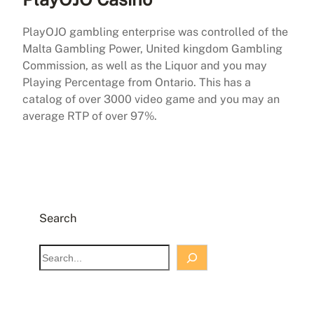
PlayOJO gambling enterprise was controlled of the
Malta Gambling Power, United kingdom Gambling
Commission, as well as the Liquor and you may
Playing Percentage from Ontario. This has a
catalog of over 3000 video game and you may an
average RTP of over 97%.
Search
S
e
a
r