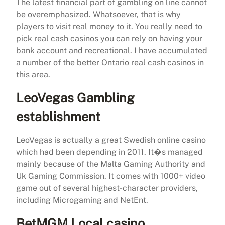
The latest financial part of gambling on line cannot
be overemphasized. Whatsoever, that is why
players to visit real money to it. You really need to
pick real cash casinos you can rely on having your
bank account and recreational. I have accumulated
a number of the better Ontario real cash casinos in
this area.
LeoVegas Gambling
establishment
LeoVegas is actually a great Swedish online casino
which had been depending in 2011. It�s managed
mainly because of the Malta Gaming Authority and
Uk Gaming Commission. It comes with 1000+ video
game out of several highest-character providers,
including Microgaming and NetEnt.
BetMGM Local casino