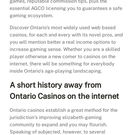
games, reputable commission tips, plus the
essential AGCO licensing you to guarantees a safe
gaming ecosystem.
Discover Ontario’s most widely used web based
casinos, for each and every with its novel pros, and
you will mention better a real income options to
increase gaming sense. Whether you are a skilled
player otherwise a new comer to casinos on the
internet, there will be something for everybody
inside Ontario’s age-playing landscaping.
A short history away from
Ontario Casinos on the internet
Ontario casinos establish a great method for the
jurisdiction’s improving elizabeth-gaming
community to expand and you may flourish.
Speaking of subjected, however, to several