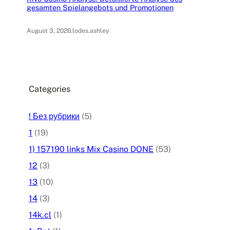
gesamten Spielangebots und Promotionen
August 3, 2026
.
lodes.ashley
Categories
! Без рубрики
(5)
1
(19)
1) 157190 links Mix Casino DONE
(53)
12
(3)
13
(10)
14
(3)
14k.cl
(1)