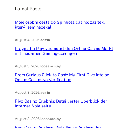
c
Latest Posts
h
Moje osobní cesta do Spinboss casino: zážitek,
který jsem nečekal
August 4, 2026
.
admin
Pragmatic Play verändert den Online-Casino Markt
mit modernen Gaming-Lösungen
August 3, 2026
.
lodes.ashley
From Curious Click to Cash: My First Dive into an
Online Casino No Verification
August 3, 2026
.
admin
Rivo Casino Erlebnis: Detaillierter Überblick der
Internet Spielseite
August 3, 2026
.
lodes.ashley
Rivo Casino Analyse: Detaillierte Analyse des