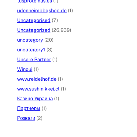
tusproteinas.es
(1)
udenheimbbqshop.de
(1)
Uncategorised
(7)
Uncategorized
(26,939)
uncategory
(20)
uncategory1
(3)
Unsere Partner
(1)
Winoui
(1)
www.reidelhof.de
(1)
www.sushinikkei.cl
(1)
Казино Украина
(1)
Партнеры
(1)
Розваги
(2)