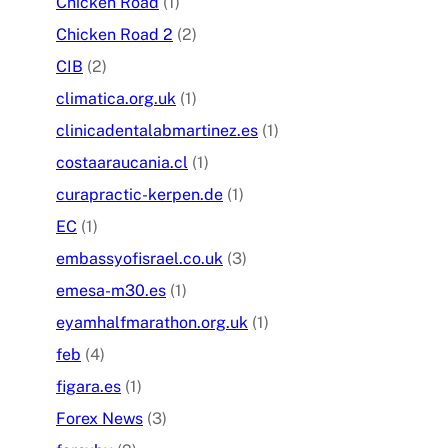
Chicken Road
(1)
Chicken Road 2
(2)
CIB
(2)
climatica.org.uk
(1)
clinicadentalabmartinez.es
(1)
costaaraucania.cl
(1)
curapractic-kerpen.de
(1)
EC
(1)
embassyofisrael.co.uk
(3)
emesa-m30.es
(1)
eyamhalfmarathon.org.uk
(1)
feb
(4)
figara.es
(1)
Forex News
(3)