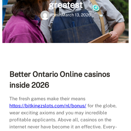
greatest
admin
March 13, 2026
Better Ontario Online casinos
inside 2026
The fresh games make their means
https://bitkingzslots.com/nl/bonus/
for the globe,
wear exciting axioms and you may incredible
profitable applicants. Above all, casinos on the
internet never have become it an effective. Every-