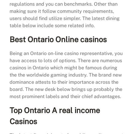
regulations and you can benchmarks. Other than
making sure it follow community requirements,
users should find utilize simpler. The latest dining
table below include some related info.
Best Ontario Online casinos
Being an Ontario on-line casino representative, you
have access to lots of options. There are numerous
casinos in Ontario which might be famous during
the the worldwide gaming industry. The brand new
dominance attests to their importance across the
board. The new desk below brings up probably the
most prominent labels and their chief advantages.
Top Ontario A real income
Casinos