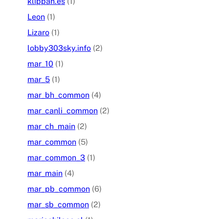
klippan.es
(1)
Leon
(1)
Lizaro
(1)
lobby303sky.info
(2)
mar_10
(1)
mar_5
(1)
mar_bh_common
(4)
mar_canli_common
(2)
mar_ch_main
(2)
mar_common
(5)
mar_common_3
(1)
mar_main
(4)
mar_pb_common
(6)
mar_sb_common
(2)