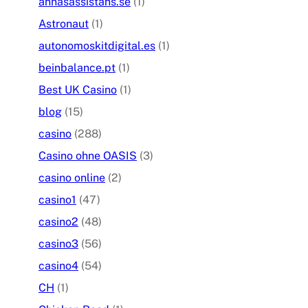
annasassistans.se
(1)
Astronaut
(1)
autonomoskitdigital.es
(1)
beinbalance.pt
(1)
Best UK Casino
(1)
blog
(15)
casino
(288)
Casino ohne OASIS
(3)
casino online
(2)
casino1
(47)
casino2
(48)
casino3
(56)
casino4
(54)
CH
(1)