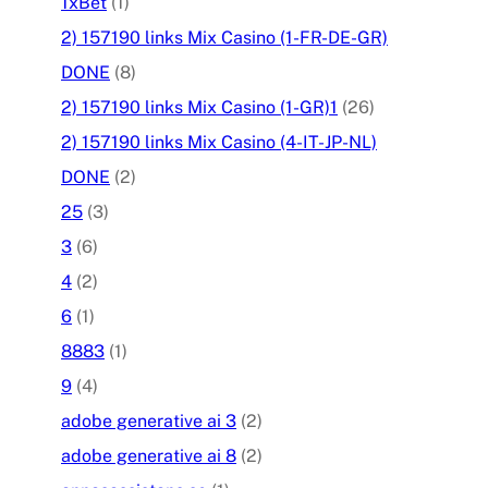
1xBet
(1)
2) 157190 links Mix Casino (1-FR-DE-GR)
DONE
(8)
2) 157190 links Mix Casino (1-GR)1
(26)
2) 157190 links Mix Casino (4-IT-JP-NL)
DONE
(2)
25
(3)
3
(6)
4
(2)
6
(1)
8883
(1)
9
(4)
adobe generative ai 3
(2)
adobe generative ai 8
(2)