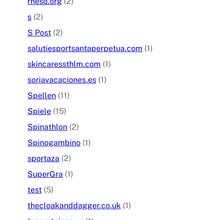
rheso.org
(2)
s
(2)
S Post
(2)
salutiesportsantaperpetua.com
(1)
skincaressthlm.com
(1)
soriavacaciones.es
(1)
Spellen
(11)
Spiele
(15)
Spinathlon
(2)
Spinogambino
(1)
sportaza
(2)
SuperGra
(1)
test
(5)
thecloakanddagger.co.uk
(1)