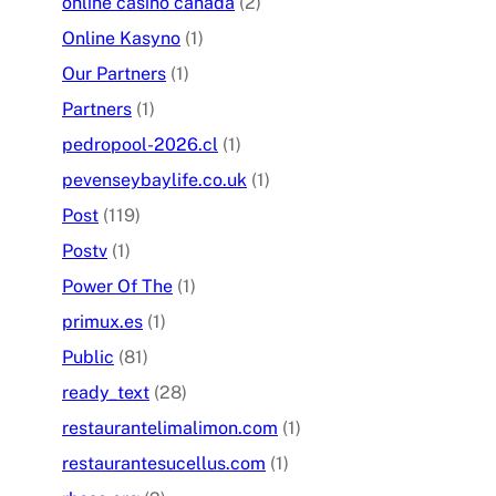
online casino canada
(2)
Online Kasyno
(1)
Our Partners
(1)
Partners
(1)
pedropool-2026.cl
(1)
pevenseybaylife.co.uk
(1)
Post
(119)
Postv
(1)
Power Of The
(1)
primux.es
(1)
Public
(81)
ready_text
(28)
restaurantelimalimon.com
(1)
restaurantesucellus.com
(1)