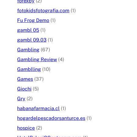
forexby
(2)
fotokidsfotografia.com
(1)
Fu Frog Demo
(1)
gambl 05
(1)
gambl 09.03
(1)
Gambling
(67)
Gambling Review
(4)
Gamblling
(10)
Games
(37)
Giochi
(5)
Gry
(2)
habanafarmacia.cl
(1)
hogardelpescadorsanturce.es
(1)
hospice
(2)