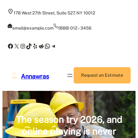
Skip
to
178 West 27th Street, Suite 527, NY 10012
content
email@example.com
(888) 012 – 3456
Facebook
X
Instagram
TikTok
Yelp
Reddit
WhatsApp
Telegram
Annawras
Request an Estimate
The season try 2026, and
online playing is never