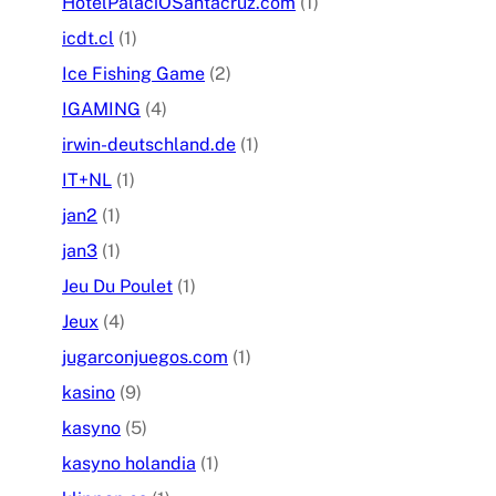
HotelPalaciOSantacruz.com
(1)
icdt.cl
(1)
Ice Fishing Game
(2)
IGAMING
(4)
irwin-deutschland.de
(1)
IT+NL
(1)
jan2
(1)
jan3
(1)
Jeu Du Poulet
(1)
Jeux
(4)
jugarconjuegos.com
(1)
kasino
(9)
kasyno
(5)
kasyno holandia
(1)