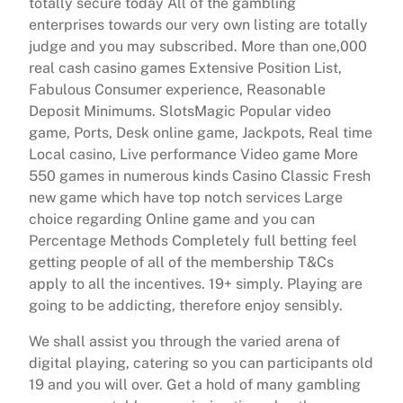
totally secure today All of the gambling
enterprises towards our very own listing are totally
judge and you may subscribed. More than one,000
real cash casino games Extensive Position List,
Fabulous Consumer experience, Reasonable
Deposit Minimums. SlotsMagic Popular video
game, Ports, Desk online game, Jackpots, Real time
Local casino, Live performance Video game More
550 games in numerous kinds Casino Classic Fresh
new game which have top notch services Large
choice regarding Online game and you can
Percentage Methods Completely full betting feel
getting people of all of the membership T&Cs
apply to all the incentives. 19+ simply. Playing are
going to be addicting, therefore enjoy sensibly.
We shall assist you through the varied arena of
digital playing, catering so you can participants old
19 and you will over. Get a hold of many gambling