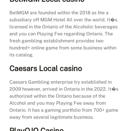
BetMGM are founded within the 2018 as the a
subsidiary off MGM Hotel All over the world. It�s
licensed in the Ontario of the Alcoholic beverages
and you can Playing Fee regarding Ontario. The
fresh gambling establishment provides two
hundred+ online game from some business within
its catalog.
Caesars Local casino
Caesars Gambling enterprise try established in
2009 however, arrived in Ontario in the 2022. It�s
authorized within the Ontario because of the
Alcohol and you may Playing Fee away from
Ontario. It has a gaming portfolio from 700+ game
away from several legitimate business.
PlayOJO Casino