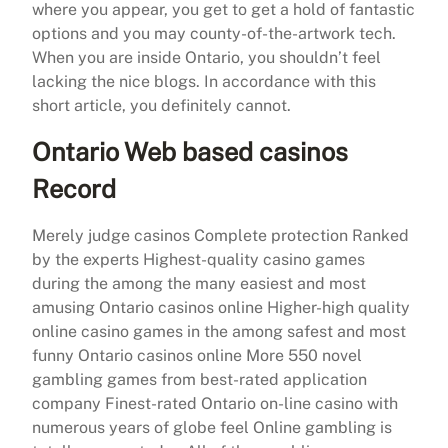
where you appear, you get to get a hold of fantastic
options and you may county-of-the-artwork tech.
When you are inside Ontario, you shouldn’t feel
lacking the nice blogs. In accordance with this
short article, you definitely cannot.
Ontario Web based casinos
Record
Merely judge casinos Complete protection Ranked
by the experts Highest-quality casino games
during the among the many easiest and most
amusing Ontario casinos online Higher-high quality
online casino games in the among safest and most
funny Ontario casinos online More 550 novel
gambling games from best-rated application
company Finest-rated Ontario on-line casino with
numerous years of globe feel Online gambling is