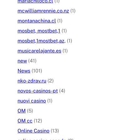
mariachiloco.cl
(1)
mcwilliamrennie.co.nz
(1)
montanachina.cl
(1)
mosbet, mostbet,1
(1)
mosbet,1mostbet,az,
(1)
musicarelajante.es
(1)
new
(41)
News
(101)
nko-zdrav.ru
(2)
novos-casinos-pt
(4)
nuovi casino
(1)
OM
(5)
OM cc
(12)
Online Casino
(13)