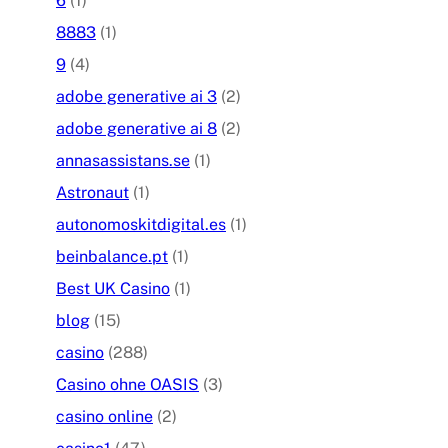
6
(1)
8883
(1)
9
(4)
adobe generative ai 3
(2)
adobe generative ai 8
(2)
annasassistans.se
(1)
Astronaut
(1)
autonomoskitdigital.es
(1)
beinbalance.pt
(1)
Best UK Casino
(1)
blog
(15)
casino
(288)
Casino ohne OASIS
(3)
casino online
(2)