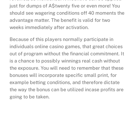
just for dumps of A$twenty five or even more! You
should see wagering conditions off 40 moments the
advantage matter. The benefit is valid for two
weeks immediately after activation.
Because of this players normally participate in
individuals online casino games, that great choices
out of program without the financial commitment. It
is a chance to possibly winnings real cash without
the exposure. You will need to remember that these
bonuses will incorporate specific small print, for
example betting conditions, and therefore dictate
the way the bonus can be utilized incase profits are
going to be taken.