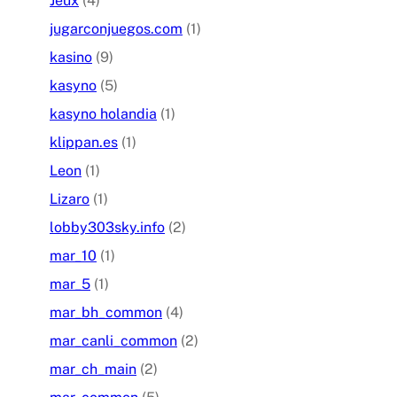
Jeux
(4)
jugarconjuegos.com
(1)
kasino
(9)
kasyno
(5)
kasyno holandia
(1)
klippan.es
(1)
Leon
(1)
Lizaro
(1)
lobby303sky.info
(2)
mar_10
(1)
mar_5
(1)
mar_bh_common
(4)
mar_canli_common
(2)
mar_ch_main
(2)