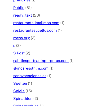
primux.es
(1)
Public
(81)
ready_text
(28)
restaurantelimalimon.com
(1)
restaurantesucellus.com
(1)
rheso.org
(2)
s
(2)
S Post
(2)
salutiesportsantaperpetua.com
(1)
skincaressthlm.com
(1)
soriavacaciones.es
(1)
Spellen
(11)
Spiele
(15)
Spinathlon
(2)