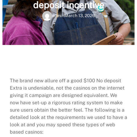
deposit incentive
admin
March 13, 2026
The brand new allure off a good $100 No deposit
Extra is undeniable, not the casinos on the internet
giving it campaign are designed equivalent. We
now have set-up a rigorous rating system to make
sure users obtain the better feel. The following is a
detailed look at the requirements we used to have a
look at and you may speed these types of web
based casinos: