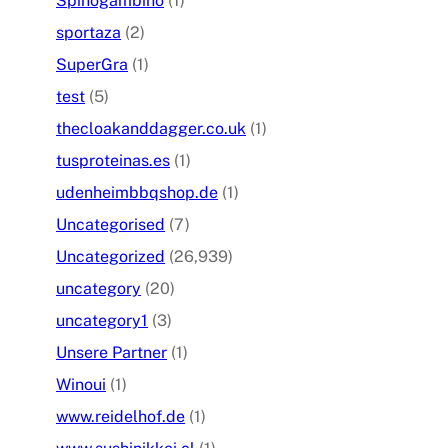
Spinogambino
(1)
sportaza
(2)
SuperGra
(1)
test
(5)
thecloakanddagger.co.uk
(1)
tusproteinas.es
(1)
udenheimbbqshop.de
(1)
Uncategorised
(7)
Uncategorized
(26,939)
uncategory
(20)
uncategory1
(3)
Unsere Partner
(1)
Winoui
(1)
www.reidelhof.de
(1)