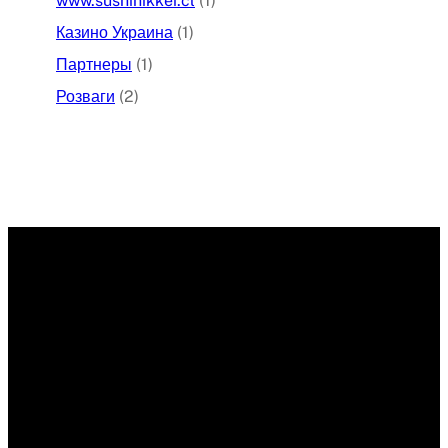
www.sushinikkei.cl
(1)
Казино Украина
(1)
Партнеры
(1)
Розваги
(2)