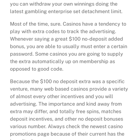
you can withdraw your own winnings doing the
latest gambling enterprise set detachment limit.
Most of the time, sure. Casinos have a tendency to
play with extra codes to track the advertising.
Whenever saying a great $100 no-deposit added
bonus, you are able to usually must enter a certain
password. Some casinos you are going to supply
the extra automatically up on membership as
opposed to good code.
Because the $100 no deposit extra was a specific
venture, many web based casinos provide a variety
of almost every other incentives and you will
advertising. The importance and kind away from
extra may differ, and totally free spins, matches
deposit incentives, and other no deposit bonuses
various number. Always check the newest casino
promotions page because of their current has the