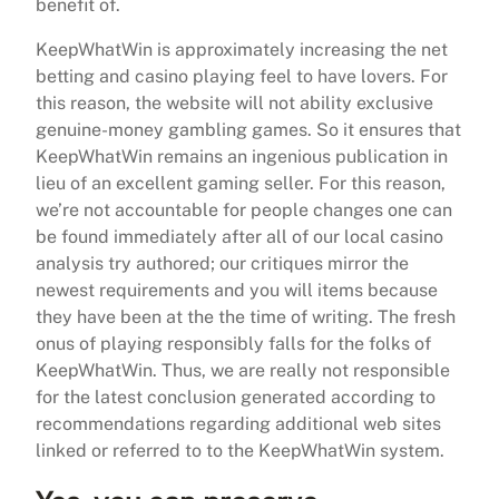
benefit of.
KeepWhatWin is approximately increasing the net
betting and casino playing feel to have lovers. For
this reason, the website will not ability exclusive
genuine-money gambling games. So it ensures that
KeepWhatWin remains an ingenious publication in
lieu of an excellent gaming seller. For this reason,
we’re not accountable for people changes one can
be found immediately after all of our local casino
analysis try authored; our critiques mirror the
newest requirements and you will items because
they have been at the the time of writing. The fresh
onus of playing responsibly falls for the folks of
KeepWhatWin. Thus, we are really not responsible
for the latest conclusion generated according to
recommendations regarding additional web sites
linked or referred to to the KeepWhatWin system.