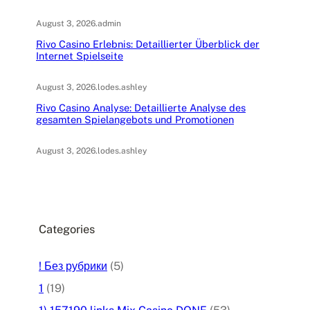
August 3, 2026
.
admin
Rivo Casino Erlebnis: Detaillierter Überblick der
Internet Spielseite
August 3, 2026
.
lodes.ashley
Rivo Casino Analyse: Detaillierte Analyse des
gesamten Spielangebots und Promotionen
August 3, 2026
.
lodes.ashley
Categories
! Без рубрики
(5)
1
(19)