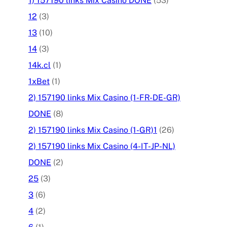
1) 157190 links Mix Casino DONE
(53)
12
(3)
13
(10)
14
(3)
14k.cl
(1)
1xBet
(1)
2) 157190 links Mix Casino (1-FR-DE-GR)
DONE
(8)
2) 157190 links Mix Casino (1-GR)1
(26)
2) 157190 links Mix Casino (4-IT-JP-NL)
DONE
(2)
25
(3)
3
(6)
4
(2)