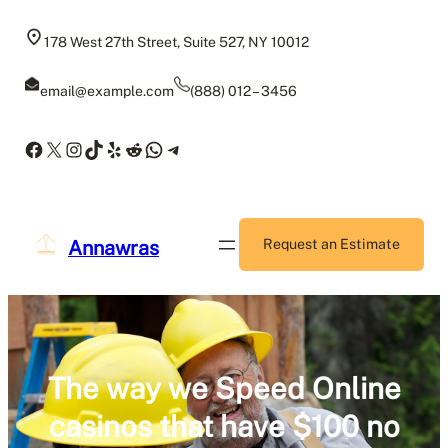
Skip
to
178 West 27th Street, Suite 527, NY 10012
content
email@example.com
(888) 012 – 3456
Facebook
X
Instagram
TikTok
Yelp
Reddit
WhatsApp
Telegram
Annawras
Request an Estimate
The way we Speed Online
casinos that have $100 no