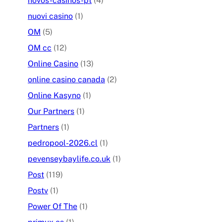
novos-casinos-pt
(4)
nuovi casino
(1)
OM
(5)
OM cc
(12)
Online Casino
(13)
online casino canada
(2)
Online Kasyno
(1)
Our Partners
(1)
Partners
(1)
pedropool-2026.cl
(1)
pevenseybaylife.co.uk
(1)
Post
(119)
Postv
(1)
Power Of The
(1)