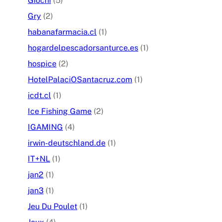
Giochi
(5)
Gry
(2)
habanafarmacia.cl
(1)
hogardelpescadorsanturce.es
(1)
hospice
(2)
HotelPalaciOSantacruz.com
(1)
icdt.cl
(1)
Ice Fishing Game
(2)
IGAMING
(4)
irwin-deutschland.de
(1)
IT+NL
(1)
jan2
(1)
jan3
(1)
Jeu Du Poulet
(1)