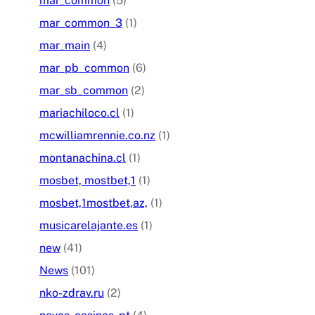
mar_common
(5)
mar_common_3
(1)
mar_main
(4)
mar_pb_common
(6)
mar_sb_common
(2)
mariachiloco.cl
(1)
mcwilliamrennie.co.nz
(1)
montanachina.cl
(1)
mosbet, mostbet,1
(1)
mosbet,1mostbet,az,
(1)
musicarelajante.es
(1)
new
(41)
News
(101)
nko-zdrav.ru
(2)