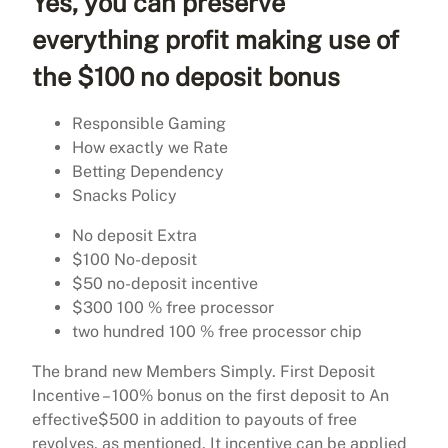
Yes, you can preserve
everything profit making use of
the $100 no deposit bonus
Responsible Gaming
How exactly we Rate
Betting Dependency
Snacks Policy
No deposit Extra
$100 No-deposit
$50 no-deposit incentive
$300 100 % free processor
two hundred 100 % free processor chip
The brand new Members Simply. First Deposit
Incentive – 100% bonus on the first deposit to An
effective$500 in addition to payouts of free
revolves, as mentioned. It incentive can be applied