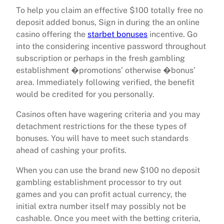
To help you claim an effective $100 totally free no
deposit added bonus, Sign in during the an online
casino offering the
starbet bonuses
incentive. Go
into the considering incentive password throughout
subscription or perhaps in the fresh gambling
establishment �promotions’ otherwise �bonus’
area. Immediately following verified, the benefit
would be credited for you personally.
Casinos often have wagering criteria and you may
detachment restrictions for the these types of
bonuses. You will have to meet such standards
ahead of cashing your profits.
When you can use the brand new $100 no deposit
gambling establishment processor to try out
games and you can profit actual currency, the
initial extra number itself may possibly not be
cashable. Once you meet with the betting criteria,