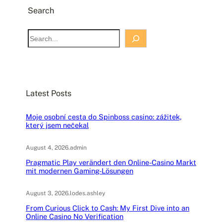
Search
S
e
a
r
c
Latest Posts
h
Moje osobní cesta do Spinboss casino: zážitek,
který jsem nečekal
August 4, 2026
.
admin
Pragmatic Play verändert den Online-Casino Markt
mit modernen Gaming-Lösungen
August 3, 2026
.
lodes.ashley
From Curious Click to Cash: My First Dive into an
Online Casino No Verification