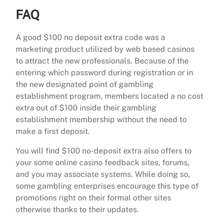
FAQ
A good $100 no deposit extra code was a
marketing product utilized by web based casinos
to attract the new professionals. Because of the
entering which password during registration or in
the new designated point of gambling
establishment program, members located a no cost
extra out of $100 inside their gambling
establishment membership without the need to
make a first deposit.
You will find $100 no-deposit extra also offers to
your some online casino feedback sites, forums,
and you may associate systems. While doing so,
some gambling enterprises encourage this type of
promotions right on their formal other sites
otherwise thanks to their updates.