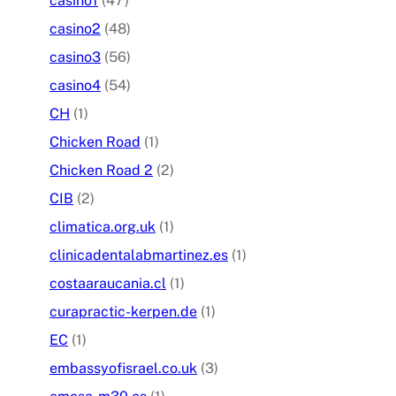
casino1
(47)
casino2
(48)
casino3
(56)
casino4
(54)
CH
(1)
Chicken Road
(1)
Chicken Road 2
(2)
CIB
(2)
climatica.org.uk
(1)
clinicadentalabmartinez.es
(1)
costaaraucania.cl
(1)
curapractic-kerpen.de
(1)
EC
(1)
embassyofisrael.co.uk
(3)