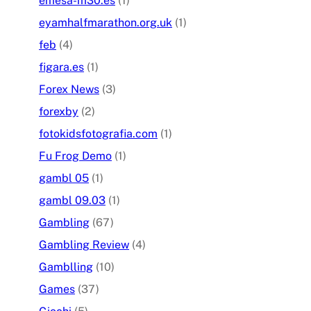
emesa-m30.es
(1)
eyamhalfmarathon.org.uk
(1)
feb
(4)
figara.es
(1)
Forex News
(3)
forexby
(2)
fotokidsfotografia.com
(1)
Fu Frog Demo
(1)
gambl 05
(1)
gambl 09.03
(1)
Gambling
(67)
Gambling Review
(4)
Gamblling
(10)
Games
(37)