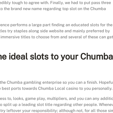
ibly tough to agree with. Finally, we had to put pass three
 to the brand new name regarding top slot on the Chumba
erence performs a large part finding an educated slots for the
les try staples along side website and mainly preferred by
immersive titles to choose from and several of these can get
he ideal slots to your Chumba
to the Chumba gambling enterprise so you can a finish. Hopefu
he best ports towards Chumba Local casino to you personally.
ess to, looks, game play, multipliers, and you can any additi
o split up a leading slot title regarding other people. Whene
try leftover your responsibility; although not, for all those s