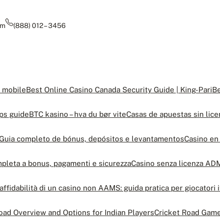
om
(888) 012 – 3456
e mobile
Best Online Casino Canada Security Guide | King-Pari
Be
eps guide
BTC kasino – hva du bør vite
Casas de apuestas sin licen
 Guia completo de bónus, depósitos e levantamentos
Casino en 
mpleta a bonus, pagamenti e sicurezza
Casino senza licenza ADM
affidabilità di un casino non AAMS: guida pratica per giocatori i
ad Overview and Options for Indian Players
Cricket Road Game