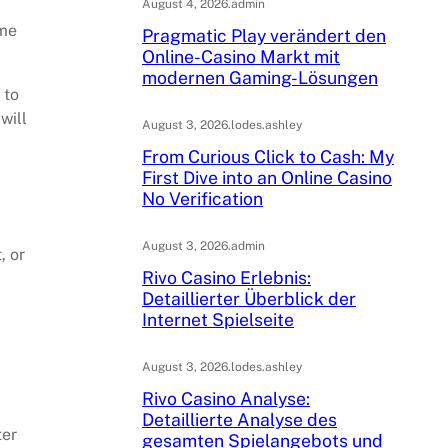
August 4, 2026
.
admin
ime
Pragmatic Play verändert den
Online-Casino Markt mit
modernen Gaming-Lösungen
 to
will
August 3, 2026
.
lodes.ashley
From Curious Click to Cash: My
First Dive into an Online Casino
No Verification
August 3, 2026
.
admin
, or
Rivo Casino Erlebnis:
Detaillierter Überblick der
Internet Spielseite
August 3, 2026
.
lodes.ashley
Rivo Casino Analyse:
Detaillierte Analyse des
ter
gesamten Spielangebots und