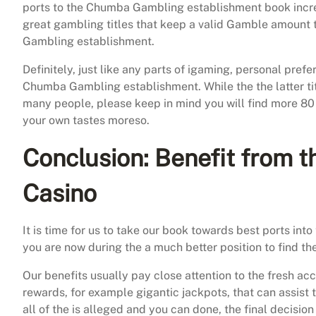
ports to the Chumba Gambling establishment book incred
great gambling titles that keep a valid Gamble amount
Gambling establishment.
Definitely, just like any parts of igaming, personal pref
Chumba Gambling establishment. While the the latter tit
many people, please keep in mind you will find more 80 
your own tastes moreso.
Conclusion: Benefit from t
Casino
It is time for us to take our book towards best ports in
you are now during the a much better position to find t
Our benefits usually pay close attention to the fresh acc
rewards, for example gigantic jackpots, that can assist t
all of the is alleged and you can done, the final decision 