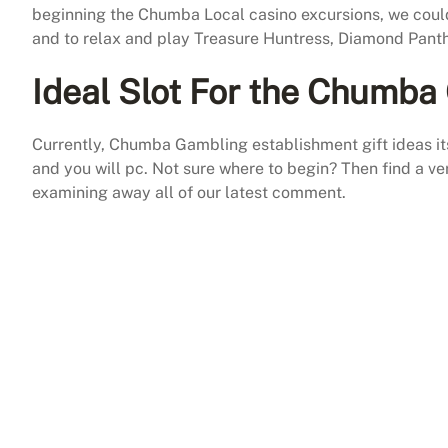
beginning the Chumba Local casino excursions, we cou
and to relax and play Treasure Huntress, Diamond Pant
Ideal Slot For the Chumba
Currently, Chumba Gambling establishment gift ideas its
and you will pc. Not sure where to begin? Then find a 
examining away all of our latest comment.