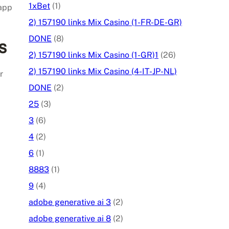
1xBet
(1)
app
2) 157190 links Mix Casino (1-FR-DE-GR)
DONE
(8)
s
2) 157190 links Mix Casino (1-GR)1
(26)
2) 157190 links Mix Casino (4-IT-JP-NL)
r
DONE
(2)
25
(3)
3
(6)
4
(2)
6
(1)
8883
(1)
9
(4)
adobe generative ai 3
(2)
adobe generative ai 8
(2)