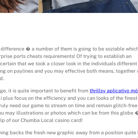
 difference � a number of them is going to be soziable whic
rise ports cheats requirements! Of trying to establish an
tain that we took a closer look in the individuals different
ng on paylines and you may effective both means, together 
d.
ge, it is quite important to benefit from
thrillsy aplicativo mó
 plus focus on the efficiency and you can looks of the finest
 truly need our game to stream on time and remain glitch-free
ou may illustrations or photos which can be from this globe 
help of our Chumba Local casino card!
hing backs the fresh new graphic away from a position quite 