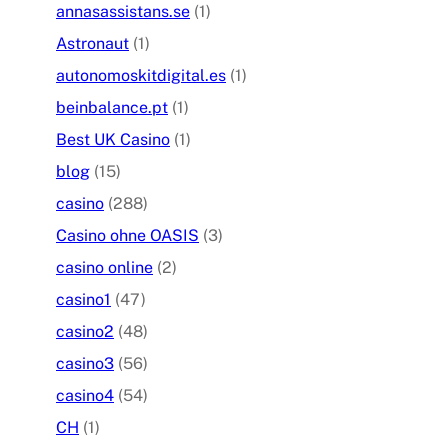
annasassistans.se
(1)
Astronaut
(1)
autonomoskitdigital.es
(1)
beinbalance.pt
(1)
Best UK Casino
(1)
blog
(15)
casino
(288)
Casino ohne OASIS
(3)
casino online
(2)
casino1
(47)
casino2
(48)
casino3
(56)
casino4
(54)
CH
(1)