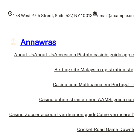
Skip
to
178 West 27th Street, Suite 527, NY 10012
email@example.c
content
Annawras
About Us
About Us
Accesso a Pistolo casinò: guida app 
Betting site Malaysia registration st
Casino com Multibanco em Portugal –
Casino online stranieri non AAMS: guida co
Casino Zoccer account verification guide
Come verificare l’
Cricket Road Game Downlo