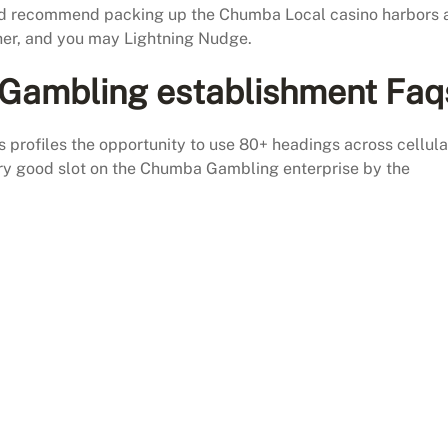
ld recommend packing up the Chumba Local casino harbors 
her, and you may Lightning Nudge.
 Gambling establishment Faq
 profiles the opportunity to use 80+ headings across cellula
very good slot on the Chumba Gambling enterprise by the