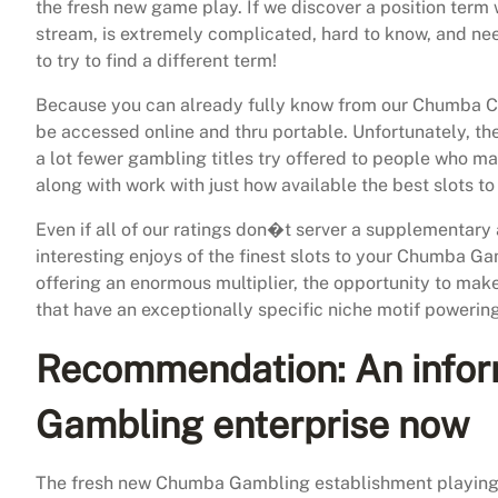
the fresh new game play. If we discover a position term 
stream, is extremely complicated, hard to know, and need
to try to find a different term!
Because you can already fully know from our Chumba Ca
be accessed online and thru portable. Unfortunately, the
a lot fewer gambling titles try offered to people who m
along with work with just how available the best slots 
Even if all of our ratings don�t server a supplementary
interesting enjoys of the finest slots to your Chumba G
offering an enormous multiplier, the opportunity to mak
that have an exceptionally specific niche motif powering
Recommendation: An infor
Gambling enterprise now
The fresh new Chumba Gambling establishment playing por