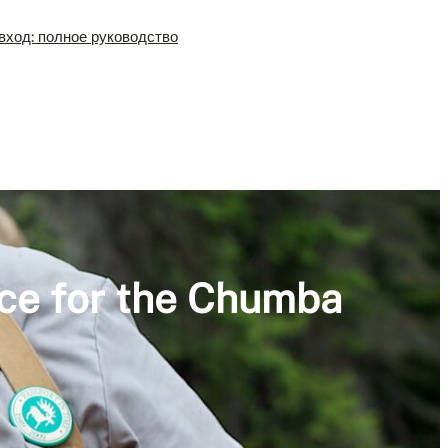
вход: полное руководство
nce for the Chumba