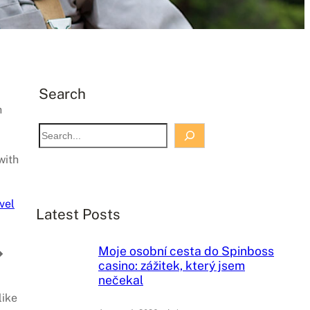
Search
h
S
e
with
a
r
c
vel
Latest Posts
h
Moje osobní cesta do Spinboss
�
casino: zážitek, který jsem
nečekal
like