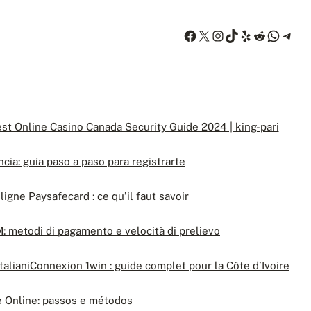
Facebook
X
Instagram
TikTok
Yelp
Reddit
What
Tel
st Online Casino Canada Security Guide 2024 | king-pari
cia: guía paso a paso para registrarte
ligne Paysafecard : ce qu’il faut savoir
: metodi di pagamento e velocità di prelievo
taliani
Connexion 1win : guide complet pour la Côte d’Ivoire
 Online: passos e métodos