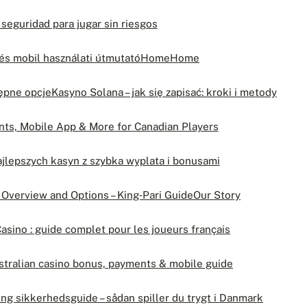
 seguridad para jugar sin riesgos
és mobil használati útmutató
Home
Home
tępne opcje
Kasyno Solana – jak się zapisać: kroki i metody
nts, Mobile App & More for Canadian Players
jlepszych kasyn z szybka wyplata i bonusami
 Overview and Options – King‑Pari Guide
Our Story
asino : guide complet pour les joueurs français
ustralian casino bonus, payments & mobile guide
ing sikkerhedsguide – sådan spiller du trygt i Danmark