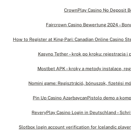
CrownPlay Casino No Deposit Bo
Faircrown Casino Bewertung 2024 – Bo
How to Register at King-Pari: Canadian Online Casino S
Kasyno Tether – krok po kroku: rejestracja i 
Mostbet APK – kroky a metody instalace, reg
Nomini game: Regisztráció, bónuszok, fizetési m
Pin Up Casino Azərbaycan
Pistolo demo a komp
ReveryPlay Casino Login in Deutschland – Schrit
Slotbox login account verification for Icelandic playe