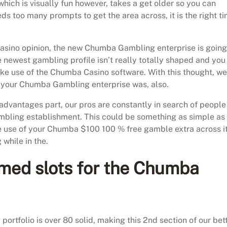
which is visually fun however, takes a get older so you can
s too many prompts to get the area across, it is the right t
sino opinion, the new Chumba Gambling enterprise is going
 newest gambling profile isn’t really totally shaped and you 
ake use of the Chumba Casino software. With this thought, we
to your Chumba Gambling enterprise was, also.
 advantages part, our pros are constantly in search of people
ambling establishment. This could be something as simple as
e use of your Chumba $100 100 % free gamble extra across it
 while in the.
med slots for the Chumba
tfolio is over 80 solid, making this 2nd section of our bet