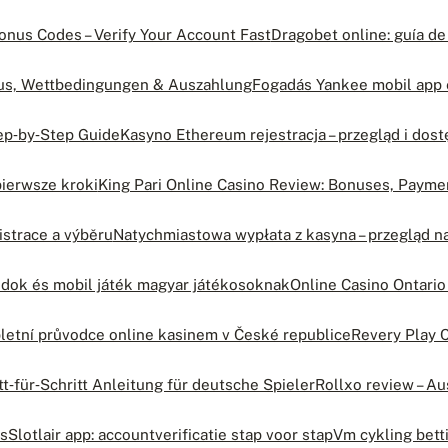
nus Codes – Verify Your Account Fast
Dragobet online: guía de
nus, Wettbedingungen & Auszahlung
Fogadás Yankee mobil app 
tep‑by‑Step Guide
Kasyno Ethereum rejestracja – przegląd i dos
pierwsze kroki
King Pari Online Casino Review: Bonuses, Payme
istrace a výběru
Natychmiastowa wypłata z kasyna – przegląd na
ódok és mobil játék magyar játékosoknak
Online Casino Ontario
letní průvodce online kasinem v České republice
Revery Play C
t‑für‑Schritt Anleitung für deutsche Spieler
Rollxo review – A
rs
Slotlair app: accountverificatie stap voor stap
Vm cykling bett