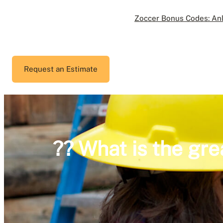
Zoccer Bonus Codes: Anl
Request an Estimate
?? What is the gr