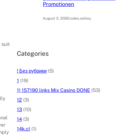
Promotionen
August 3, 2026
.
lodes.ashley
 suit
Categories
! Без рубрики
(5)
1
(19)
1) 157190 links Mix Casino DONE
(53)
lly
12
(3)
13
(10)
onal
14
(3)
ver
14k.cl
(1)
imply