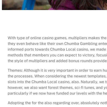
With type of online casino games, multipliers makes the
they even behave like their own Chumba Gambling enterp
informed ports towards Chumba Local casino, we made cer
methods that members you can expect to victory, focusi
the style of multipliers and added bonus rounds provide
Themes: Although it is very important in order to earn hu
the processes. When considering the newest templates, i
slots into the Chumba Local casino, also. Naturally, we
however, we also want forest themes, sci-fi tunes, and y
particularly if we now have funded our levels with the 
Adopting the for the also regarding over, absolutely not