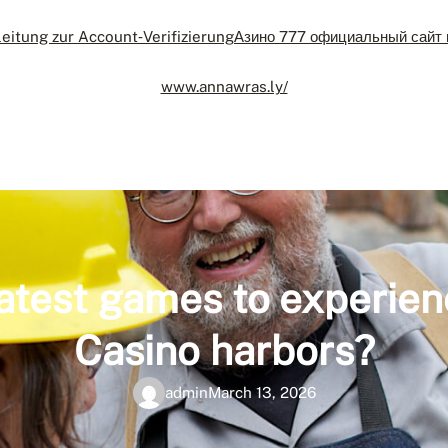
eitung zur Account‑Verifizierung
Азино 777 официальный сайт 
www.annawras.ly/
eatest games to experie
Casino harbors?
admin
March 13, 2026