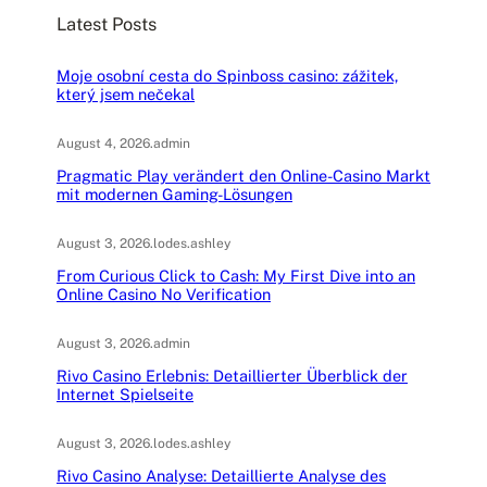
Latest Posts
h
Moje osobní cesta do Spinboss casino: zážitek,
který jsem nečekal
August 4, 2026
.
admin
Pragmatic Play verändert den Online-Casino Markt
mit modernen Gaming-Lösungen
August 3, 2026
.
lodes.ashley
From Curious Click to Cash: My First Dive into an
Online Casino No Verification
August 3, 2026
.
admin
Rivo Casino Erlebnis: Detaillierter Überblick der
Internet Spielseite
August 3, 2026
.
lodes.ashley
Rivo Casino Analyse: Detaillierte Analyse des