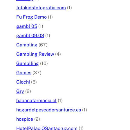
fotokidsfotografia.com
(1)
Fu Frog Demo
(1)
gambl 05
(1)
gambl 09.03
(1)
Gambling
(67)
Gambling Review
(4)
Gamblling
(10)
Games
(37)
Giochi
(5)
Gry
(2)
habanafarmacia.cl
(1)
hogardelpescadorsanturce.es
(1)
hospice
(2)
HotelPalaciOSantacruz.com
(1)