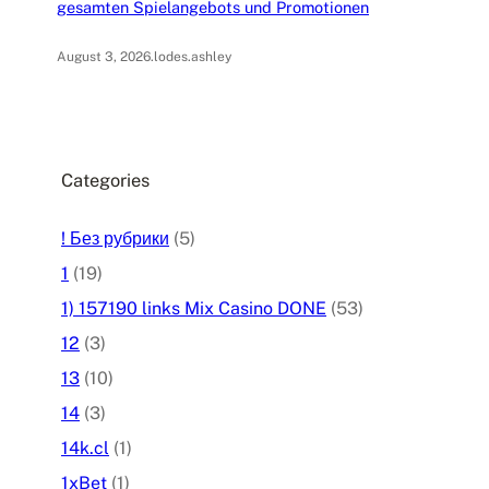
gesamten Spielangebots und Promotionen
August 3, 2026
.
lodes.ashley
Categories
! Без рубрики
(5)
1
(19)
1) 157190 links Mix Casino DONE
(53)
12
(3)
13
(10)
14
(3)
14k.cl
(1)
1xBet
(1)