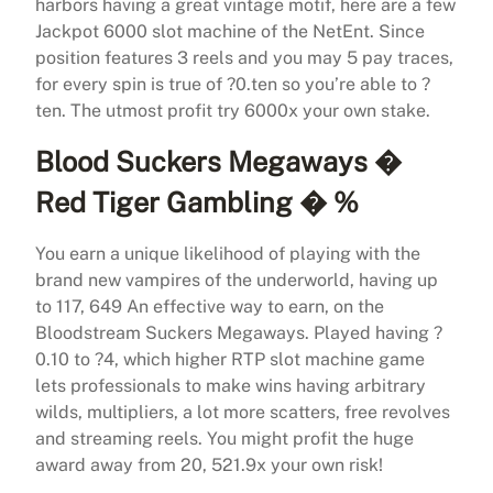
harbors having a great vintage motif, here are a few
Jackpot 6000 slot machine of the NetEnt. Since
position features 3 reels and you may 5 pay traces,
for every spin is true of ?0.ten so you’re able to ?
ten. The utmost profit try 6000x your own stake.
Blood Suckers Megaways �
Red Tiger Gambling � %
You earn a unique likelihood of playing with the
brand new vampires of the underworld, having up
to 117, 649 An effective way to earn, on the
Bloodstream Suckers Megaways. Played having ?
0.10 to ?4, which higher RTP slot machine game
lets professionals to make wins having arbitrary
wilds, multipliers, a lot more scatters, free revolves
and streaming reels. You might profit the huge
award away from 20, 521.9x your own risk!