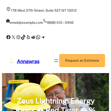
Skip
to
178 West 27th Street, Suite 527, NY 10012
content
email@example.com
(888) 012 – 3456
Facebook
X
Instagram
TikTok
Yelp
Reddit
WhatsApp
Telegram
Annawras
Request an Estimate
Zeus Lightning: Energy
Reels � Red Tiger � %