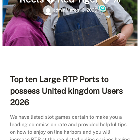
admin
March 13, 2026
Top ten Large RTP Ports to
possess United kingdom Users
2026
We have listed slot games certain to make you a
leading commission rate and provided helpful tips
on how to enjoy on line harbors and you will
increase RTP at the regulated online casinos having