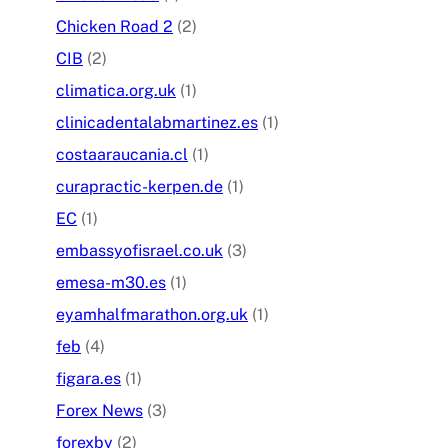
Chicken Road 2
(2)
CIB
(2)
climatica.org.uk
(1)
clinicadentalabmartinez.es
(1)
costaaraucania.cl
(1)
curapractic-kerpen.de
(1)
EC
(1)
embassyofisrael.co.uk
(3)
emesa-m30.es
(1)
eyamhalfmarathon.org.uk
(1)
feb
(4)
figara.es
(1)
Forex News
(3)
forexby
(2)