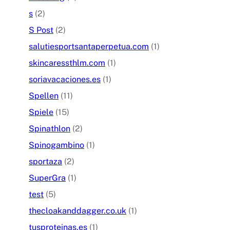
s
(2)
S Post
(2)
salutiesportsantaperpetua.com
(1)
skincaressthlm.com
(1)
soriavacaciones.es
(1)
Spellen
(11)
Spiele
(15)
Spinathlon
(2)
Spinogambino
(1)
sportaza
(2)
SuperGra
(1)
test
(5)
thecloakanddagger.co.uk
(1)
tusproteinas.es
(1)