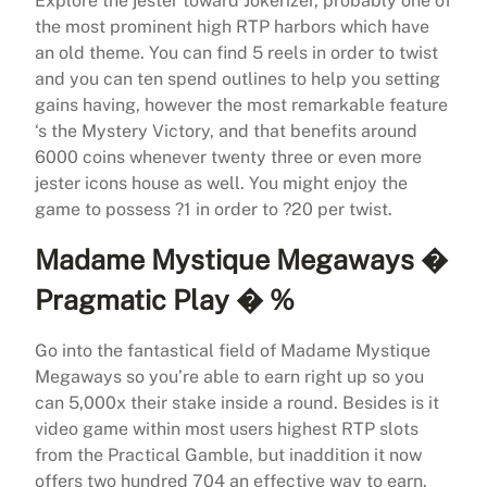
Explore the jester toward Jokerizer, probably one of
the most prominent high RTP harbors which have
an old theme. You can find 5 reels in order to twist
and you can ten spend outlines to help you setting
gains having, however the most remarkable feature
‘s the Mystery Victory, and that benefits around
6000 coins whenever twenty three or even more
jester icons house as well. You might enjoy the
game to possess ?1 in order to ?20 per twist.
Madame Mystique Megaways �
Pragmatic Play � %
Go into the fantastical field of Madame Mystique
Megaways so you’re able to earn right up so you
can 5,000x their stake inside a round. Besides is it
video game within most users highest RTP slots
from the Practical Gamble, but inaddition it now
offers two hundred 704 an effective way to earn.