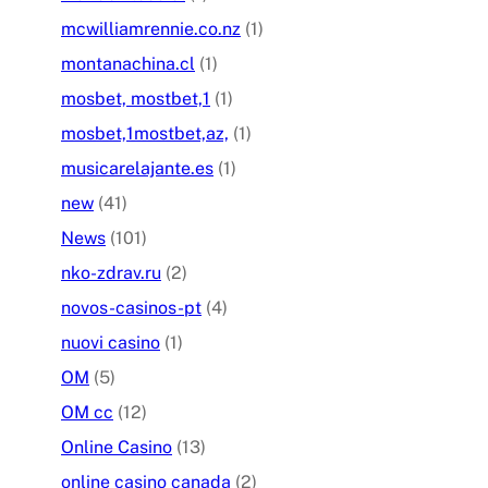
mcwilliamrennie.co.nz
(1)
montanachina.cl
(1)
mosbet, mostbet,1
(1)
mosbet,1mostbet,az,
(1)
musicarelajante.es
(1)
new
(41)
News
(101)
nko-zdrav.ru
(2)
novos-casinos-pt
(4)
nuovi casino
(1)
OM
(5)
OM cc
(12)
Online Casino
(13)
online casino canada
(2)