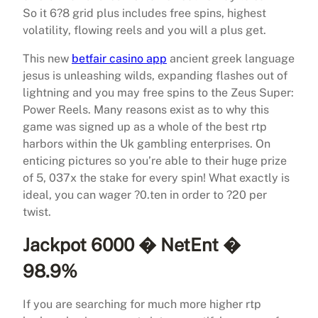
So it 6?8 grid plus includes free spins, highest
volatility, flowing reels and you will a plus get.
This new
betfair casino app
ancient greek language
jesus is unleashing wilds, expanding flashes out of
lightning and you may free spins to the Zeus Super:
Power Reels. Many reasons exist as to why this
game was signed up as a whole of the best rtp
harbors within the Uk gambling enterprises. On
enticing pictures so you’re able to their huge prize
of 5, 037x the stake for every spin! What exactly is
ideal, you can wager ?0.ten in order to ?20 per
twist.
Jackpot 6000 � NetEnt �
98.9%
If you are searching for much more higher rtp