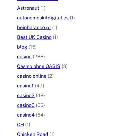
Astronaut
(1)
autonomoskitdigital.es
(1)
beinbalance.pt
(1)
Best UK Casino
(1)
blog
(15)
casino
(288)
Casino ohne OASIS
(3)
casino online
(2)
casino1
(47)
casino2
(48)
casino3
(56)
casino4
(54)
CH
(1)
Chicken Road
(1)