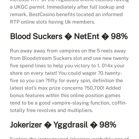
a UKGC permit. Immediately after full lookup and
remark, BestCasino benefits located an informed
RTP online slots having Uk members.
Blood Suckers � NetEnt � 98%
Run away away from vampires on the 5 reels away
from Bloodstream Suckers slot and use new twenty
five spend lines to help you victory to 1, 014x your
share on every twist! You could wager ?0.twenty-
five so you can ?fifty for every spin, definition the
latest slot’s max prize concerns ?50,700! Added
bonus features within this online position games
tend to be a good vampire-slaying function, coffin-
totally free revolves and multipliers.
Jokerizer � Yggdrasil � 98%