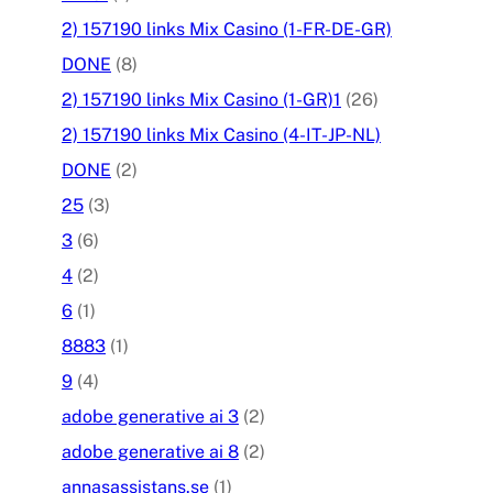
2) 157190 links Mix Casino (1-FR-DE-GR)
DONE
(8)
2) 157190 links Mix Casino (1-GR)1
(26)
2) 157190 links Mix Casino (4-IT-JP-NL)
DONE
(2)
25
(3)
3
(6)
4
(2)
6
(1)
8883
(1)
9
(4)
adobe generative ai 3
(2)
adobe generative ai 8
(2)
annasassistans.se
(1)