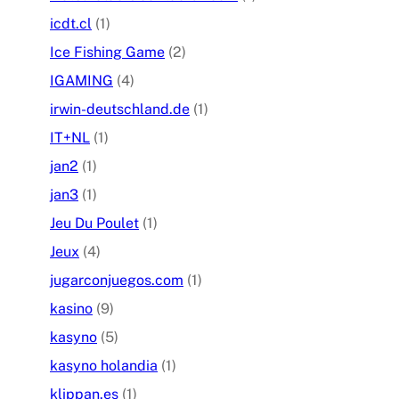
icdt.cl
(1)
Ice Fishing Game
(2)
IGAMING
(4)
irwin-deutschland.de
(1)
IT+NL
(1)
jan2
(1)
jan3
(1)
Jeu Du Poulet
(1)
Jeux
(4)
jugarconjuegos.com
(1)
kasino
(9)
kasyno
(5)
kasyno holandia
(1)
klippan.es
(1)