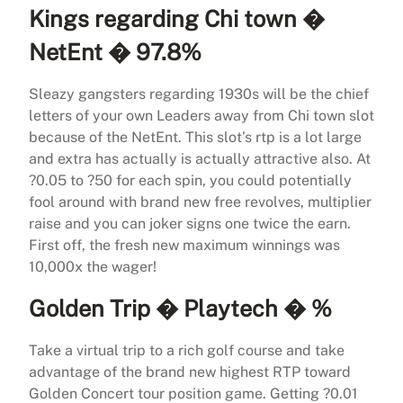
Kings regarding Chi town �
NetEnt � 97.8%
Sleazy gangsters regarding 1930s will be the chief
letters of your own Leaders away from Chi town slot
because of the NetEnt. This slot’s rtp is a lot large
and extra has actually is actually attractive also. At
?0.05 to ?50 for each spin, you could potentially
fool around with brand new free revolves, multiplier
raise and you can joker signs one twice the earn.
First off, the fresh new maximum winnings was
10,000x the wager!
Golden Trip � Playtech � %
Take a virtual trip to a rich golf course and take
advantage of the brand new highest RTP toward
Golden Concert tour position game. Getting ?0.01