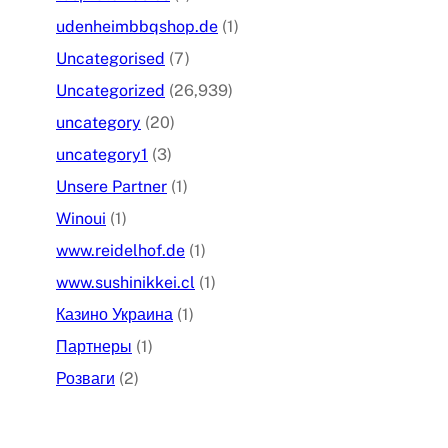
udenheimbbqshop.de
(1)
Uncategorised
(7)
Uncategorized
(26,939)
uncategory
(20)
uncategory1
(3)
Unsere Partner
(1)
Winoui
(1)
www.reidelhof.de
(1)
www.sushinikkei.cl
(1)
Казино Украина
(1)
Партнеры
(1)
Розваги
(2)