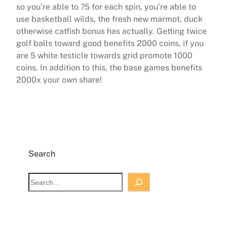
so you’re able to ?5 for each spin, you’re able to
use basketball wilds, the fresh new marmot, duck
otherwise catfish bonus has actually. Getting twice
golf balls toward good benefits 2000 coins, if you
are 5 white testicle towards grid promote 1000
coins. In addition to this, the base games benefits
2000x your own share!
Search
S
e
a
r
c