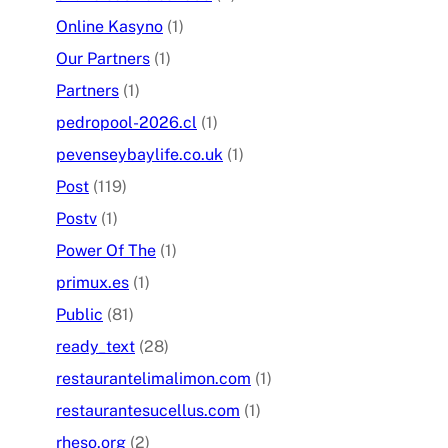
Online Kasyno
(1)
Our Partners
(1)
Partners
(1)
pedropool-2026.cl
(1)
pevenseybaylife.co.uk
(1)
Post
(119)
Postv
(1)
Power Of The
(1)
primux.es
(1)
Public
(81)
ready_text
(28)
restaurantelimalimon.com
(1)
restaurantesucellus.com
(1)
rheso.org
(2)