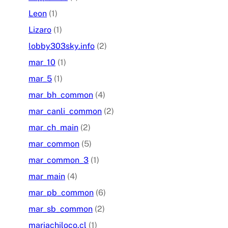
Leon
(1)
Lizaro
(1)
lobby303sky.info
(2)
mar_10
(1)
mar_5
(1)
mar_bh_common
(4)
mar_canli_common
(2)
mar_ch_main
(2)
mar_common
(5)
mar_common_3
(1)
mar_main
(4)
mar_pb_common
(6)
mar_sb_common
(2)
mariachiloco.cl
(1)