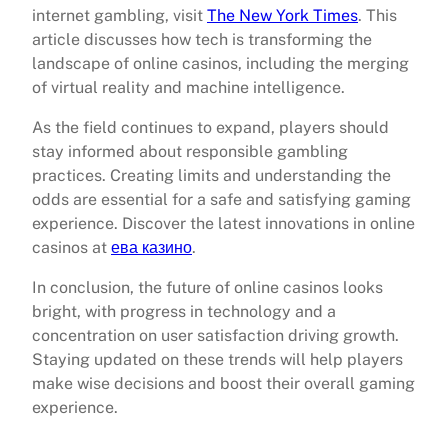
internet gambling, visit
The New York Times
. This
article discusses how tech is transforming the
landscape of online casinos, including the merging
of virtual reality and machine intelligence.
As the field continues to expand, players should
stay informed about responsible gambling
practices. Creating limits and understanding the
odds are essential for a safe and satisfying gaming
experience. Discover the latest innovations in online
casinos at
ева казино
.
In conclusion, the future of online casinos looks
bright, with progress in technology and a
concentration on user satisfaction driving growth.
Staying updated on these trends will help players
make wise decisions and boost their overall gaming
experience.