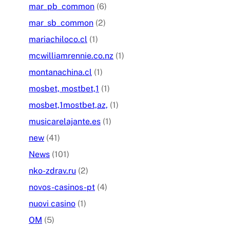
mar_pb_common
(6)
mar_sb_common
(2)
mariachiloco.cl
(1)
mcwilliamrennie.co.nz
(1)
montanachina.cl
(1)
mosbet, mostbet,1
(1)
mosbet,1mostbet,az,
(1)
musicarelajante.es
(1)
new
(41)
News
(101)
nko-zdrav.ru
(2)
novos-casinos-pt
(4)
nuovi casino
(1)
OM
(5)