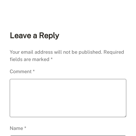
Leave a Reply
Your email address will not be published.
Required
fields are marked
*
Comment
*
Name
*