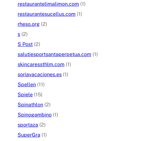
restaurantelimalimon.com
(1)
restaurantesucellus.com
(1)
rheso.org
(2)
s
(2)
S Post
(2)
salutiesportsantaperpetua.com
(1)
skincaressthlm.com
(1)
soriavacaciones.es
(1)
Spellen
(11)
Spiele
(15)
Spinathlon
(2)
Spinogambino
(1)
sportaza
(2)
SuperGra
(1)