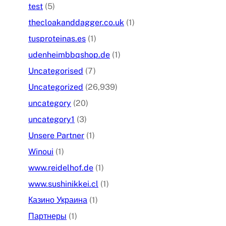
test
(5)
thecloakanddagger.co.uk
(1)
tusproteinas.es
(1)
udenheimbbqshop.de
(1)
Uncategorised
(7)
Uncategorized
(26,939)
uncategory
(20)
uncategory1
(3)
Unsere Partner
(1)
Winoui
(1)
www.reidelhof.de
(1)
www.sushinikkei.cl
(1)
Казино Украина
(1)
Партнеры
(1)