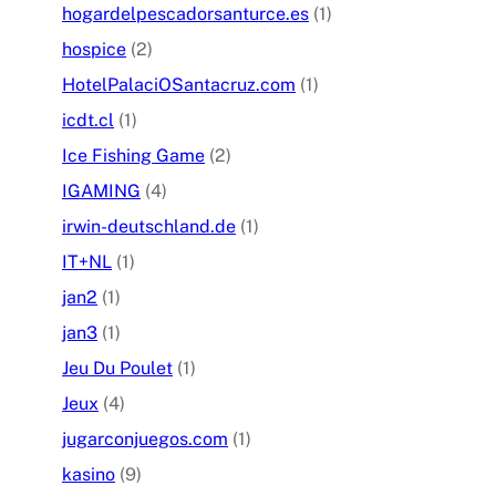
hogardelpescadorsanturce.es
(1)
hospice
(2)
HotelPalaciOSantacruz.com
(1)
icdt.cl
(1)
Ice Fishing Game
(2)
IGAMING
(4)
irwin-deutschland.de
(1)
IT+NL
(1)
jan2
(1)
jan3
(1)
Jeu Du Poulet
(1)
Jeux
(4)
jugarconjuegos.com
(1)
kasino
(9)