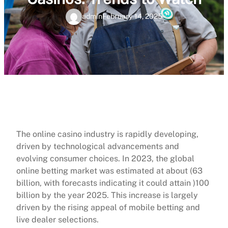
admin
February 14, 2025
The online casino industry is rapidly developing,
driven by technological advancements and
evolving consumer choices. In 2023, the global
online betting market was estimated at about
(63
billion, with forecasts indicating it could attain )
100
billion by the year 2025. This increase is largely
driven by the rising appeal of mobile betting and
live dealer selections.