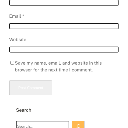
Email
*
Website
Save my name, email, and website in this
browser for the next time I comment.
Search
S