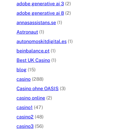
adobe generative ai 3
(2)
adobe generative ai 8
(2)
annasassistans.se
(1)
Astronaut
(1)
autonomoskitdigital.es
(1)
beinbalance.pt
(1)
Best UK Casino
(1)
blog
(15)
casino
(288)
Casino ohne OASIS
(3)
casino online
(2)
casino1
(47)
casino2
(48)
casino3
(56)