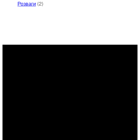
Розваги
(2)