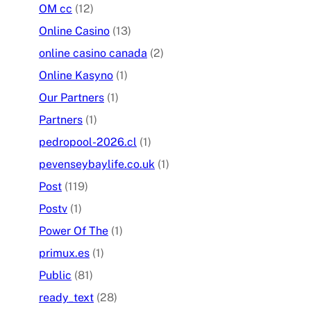
OM cc
(12)
Online Casino
(13)
online casino canada
(2)
Online Kasyno
(1)
Our Partners
(1)
Partners
(1)
pedropool-2026.cl
(1)
pevenseybaylife.co.uk
(1)
Post
(119)
Postv
(1)
Power Of The
(1)
primux.es
(1)
Public
(81)
ready_text
(28)