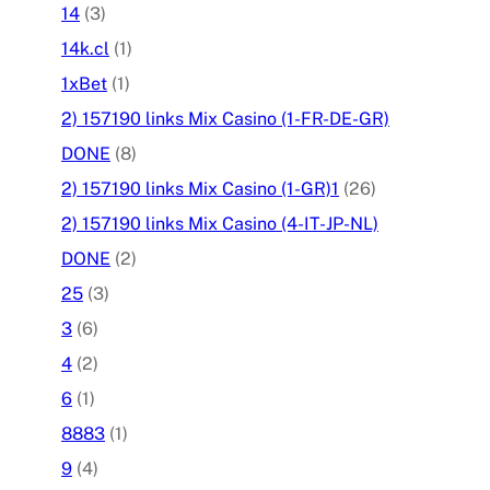
14
(3)
14k.cl
(1)
1xBet
(1)
2) 157190 links Mix Casino (1-FR-DE-GR)
DONE
(8)
2) 157190 links Mix Casino (1-GR)1
(26)
2) 157190 links Mix Casino (4-IT-JP-NL)
DONE
(2)
25
(3)
3
(6)
4
(2)
6
(1)
8883
(1)
9
(4)