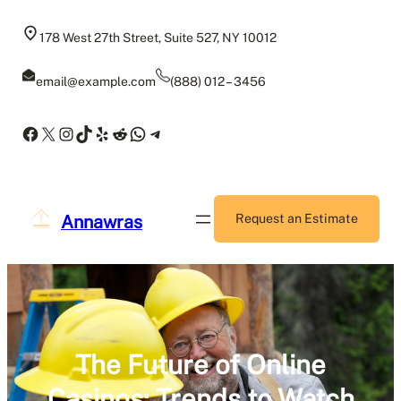
Skip
to
178 West 27th Street, Suite 527, NY 10012
content
email@example.com
(888) 012 – 3456
Facebook
X
Instagram
TikTok
Yelp
Reddit
WhatsApp
Telegram
Annawras
Request an Estimate
The Future of Online
Casinos: Trends to Watch