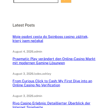
e
a
r
c
Latest Posts
h
Moje osobní cesta do Spinboss casino: zážitek,
který jsem nečekal
August 4, 2026
.
admin
Pragmatic Play verändert den Online-Casino Markt
mit modernen Gaming-Lösungen
August 3, 2026
.
lodes.ashley
From Curious Click to Cash: My First Dive into an
Online Casino No Verification
August 3, 2026
.
admin
Rivo Casino Erlebnis: Detaillierter Überblick der
Internet Spielseite