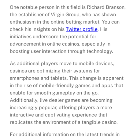
One notable person in this field is Richard Branson,
the establisher of Virgin Group, who has shown
enthusiasm in the online betting market. You can
check his insights on his
Twitter profile
. His
initiatives underscore the potential for
advancement in online casinos, especially in
boosting user interaction through technology.
As additional players move to mobile devices,
casinos are optimizing their systems for
smartphones and tablets. This change is apparent
in the rise of mobile-friendly games and apps that
enable for smooth gameplay on the go.
Additionally, live dealer games are becoming
increasingly popular, offering players a more
interactive and captivating experience that
replicates the environment of a tangible casino.
For additional information on the latest trends in