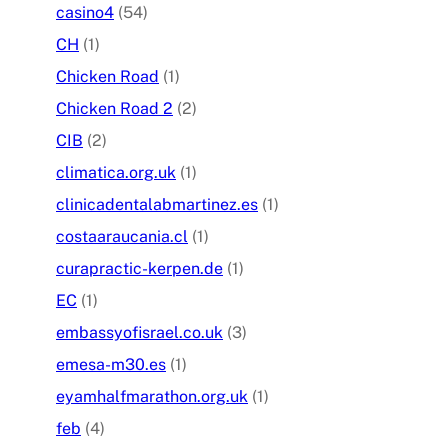
casino4
(54)
CH
(1)
Chicken Road
(1)
Chicken Road 2
(2)
CIB
(2)
climatica.org.uk
(1)
clinicadentalabmartinez.es
(1)
costaaraucania.cl
(1)
curapractic-kerpen.de
(1)
EC
(1)
embassyofisrael.co.uk
(3)
emesa-m30.es
(1)
eyamhalfmarathon.org.uk
(1)
feb
(4)