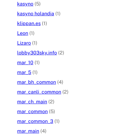
kasyno
(5)
kasyno holandia
(1)
klippan.es
(1)
Leon
(1)
Lizaro
(1)
lobby303sky.info
(2)
mar_10
(1)
mar_5
(1)
mar_bh_common
(4)
mar_canli_common
(2)
mar_ch_main
(2)
mar_common
(5)
mar_common_3
(1)
mar_main
(4)