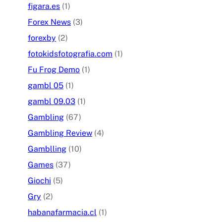
figara.es
(1)
Forex News
(3)
forexby
(2)
fotokidsfotografia.com
(1)
Fu Frog Demo
(1)
gambl 05
(1)
gambl 09.03
(1)
Gambling
(67)
Gambling Review
(4)
Gamblling
(10)
Games
(37)
Giochi
(5)
Gry
(2)
habanafarmacia.cl
(1)