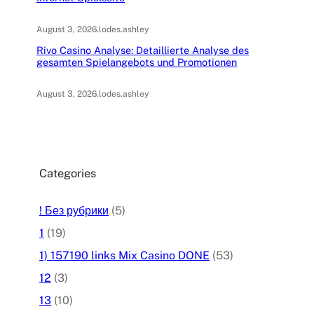
August 3, 2026
.
lodes.ashley
Rivo Casino Analyse: Detaillierte Analyse des
gesamten Spielangebots und Promotionen
August 3, 2026
.
lodes.ashley
Categories
! Без рубрики
(5)
1
(19)
1) 157190 links Mix Casino DONE
(53)
12
(3)
13
(10)